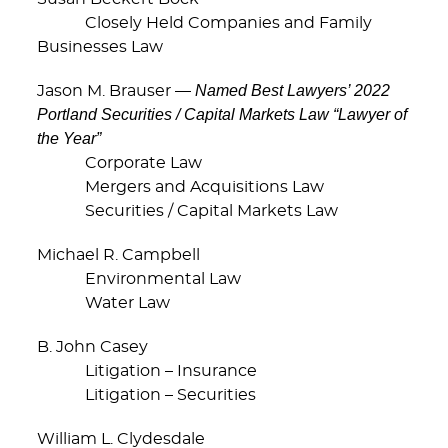
Closely Held Companies and Family
Businesses Law
Named Best Lawyers’ 2022
Jason M. Brauser —
Portland Securities / Capital Markets Law “Lawyer of
the Year”
Corporate Law
Mergers and Acquisitions Law
Securities / Capital Markets Law
Michael R. Campbell
Environmental Law
Water Law
B. John Casey
Litigation – Insurance
Litigation – Securities
William L. Clydesdale