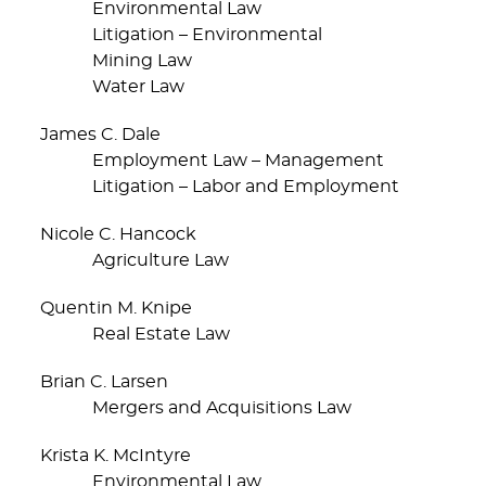
Environmental Law
Litigation – Environmental
Mining Law
Water Law
James C. Dale
Employment Law – Management
Litigation – Labor and Employment
Nicole C. Hancock
Agriculture Law
Quentin M. Knipe
Real Estate Law
Brian C. Larsen
Mergers and Acquisitions Law
Krista K. McIntyre
Environmental Law