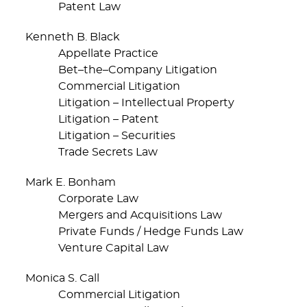
Patent Law
Kenneth B. Black
Appellate Practice
Bet–the–Company Litigation
Commercial Litigation
Litigation – Intellectual Property
Litigation – Patent
Litigation – Securities
Trade Secrets Law
Mark E. Bonham
Corporate Law
Mergers and Acquisitions Law
Private Funds / Hedge Funds Law
Venture Capital Law
Monica S. Call
Commercial Litigation