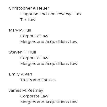
Christopher K. Heuer
Litigation and Controversy – Tax
Tax Law
Mary P. Hull
Corporate Law
Mergers and Acquisitions Law
Steven H. Hull
Corporate Law
Mergers and Acquisitions Law
Emily V. Karr
Trusts and Estates
James M. Kearney
Corporate Law
Mergers and Acquisitions Law