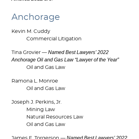
Anchorage
Kevin M. Cuddy
Commercial Litigation
Named Best Lawyers’ 2022
Tina Grovier —
Anchorage Oil and Gas Law “Lawyer of the Year”
Oil and Gas Law
Ramona L. Monroe
Oil and Gas Law
Joseph J. Perkins, Jr.
Mining Law
Natural Resources Law
Oil and Gas Law
Named Best Lawyers’ 2022
James E. Torgerson —