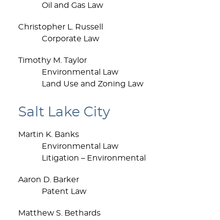
Oil and Gas Law
Christopher L. Russell
Corporate Law
Timothy M. Taylor
Environmental Law
Land Use and Zoning Law
Salt Lake City
Martin K. Banks
Environmental Law
Litigation – Environmental
Aaron D. Barker
Patent Law
Matthew S. Bethards