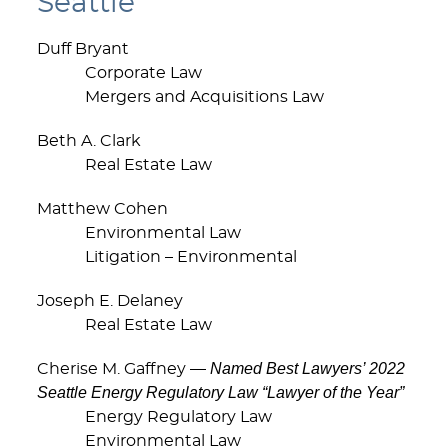
Seattle
Duff Bryant
Corporate Law
Mergers and Acquisitions Law
Beth A. Clark
Real Estate Law
Matthew Cohen
Environmental Law
Litigation – Environmental
Joseph E. Delaney
Real Estate Law
Named Best Lawyers’ 2022
Cherise M. Gaffney —
Seattle Energy Regulatory Law “Lawyer of the Year”
Energy Regulatory Law
Environmental Law