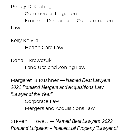
Reilley D. Keating
Commercial Litigation
Eminent Domain and Condemnation
Law
Kelly Knivila
Health Care Law
Dana L. Krawczuk
Land Use and Zoning Law
Named Best Lawyers’
Margaret B. Kushner —
2022 Portland Mergers and Acquisitions Law
“Lawyer of the Year”
Corporate Law
Mergers and Acquisitions Law
Named Best Lawyers’ 2022
Steven T. Lovett —
Portland Litigation – Intellectual Property “Lawyer of