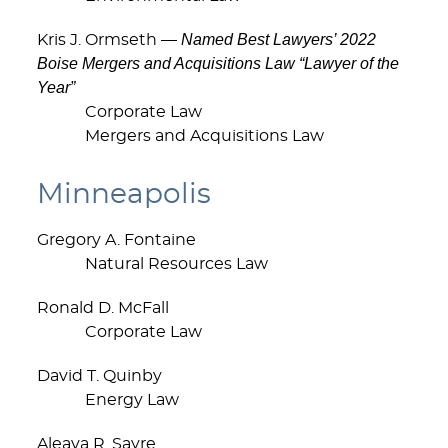
Named Best Lawyers’ 2022
Kris J. Ormseth —
Boise Mergers and Acquisitions Law “Lawyer of the
Year”
Corporate Law
Mergers and Acquisitions Law
Minneapolis
Gregory A. Fontaine
Natural Resources Law
Ronald D. McFall
Corporate Law
David T. Quinby
Energy Law
Aleava R. Sayre