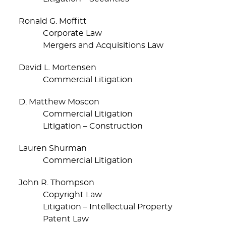
Ronald G. Moffitt
Corporate Law
Mergers and Acquisitions Law
David L. Mortensen
Commercial Litigation
D. Matthew Moscon
Commercial Litigation
Litigation – Construction
Lauren Shurman
Commercial Litigation
John R. Thompson
Copyright Law
Litigation – Intellectual Property
Patent Law