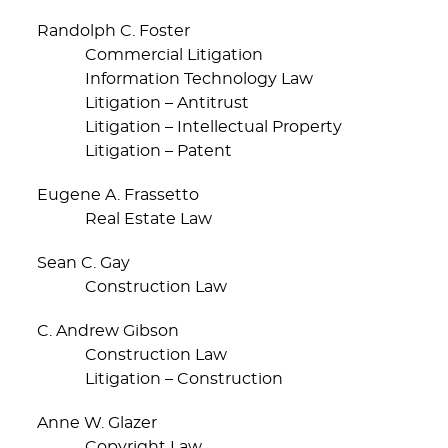
Randolph C. Foster
Commercial Litigation
Information Technology Law
Litigation – Antitrust
Litigation – Intellectual Property
Litigation – Patent
Eugene A. Frassetto
Real Estate Law
Sean C. Gay
Construction Law
C. Andrew Gibson
Construction Law
Litigation – Construction
Anne W. Glazer
Copyright Law