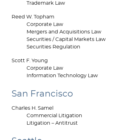
Trademark Law
Reed W. Topham
Corporate Law
Mergers and Acquisitions Law
Securities / Capital Markets Law
Securities Regulation
Scott F. Young
Corporate Law
Information Technology Law
San Francisco
Charles H. Samel
Commercial Litigation
Litigation – Antitrust