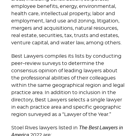
employee benefits, energy, environmental,
health care, intellectual property, labor and
employment, land use and zoning, litigation,
mergers and acquisitions, natural resources,
real estate, securities, tax, trusts and estates,
venture capital, and water law, among others.
Best Lawyers compiles its lists by conducting
peer–review surveys to determine the
consensus opinion of leading lawyers about
the professional abilities of their colleagues
within the same geographical region and legal
practice area. In addition to inclusion in the
directory, Best Lawyers selects a single lawyer
in each practice area and specific geographic
region surveyed as a “Lawyer of the Year.”
The Best Lawyers in
Stoel Rives lawyers listed in
America
2022 are: