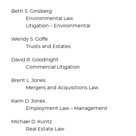
Beth S. Ginsberg
Environmental Law
Litigation – Environmental
Wendy S. Goffe
Trusts and Estates
David R. Goodnight
Commercial Litigation
Brent L. Jones
Mergers and Acquisitions Law
Karin D. Jones
Employment Law – Management
Michael D. Kuntz
Real Estate Law