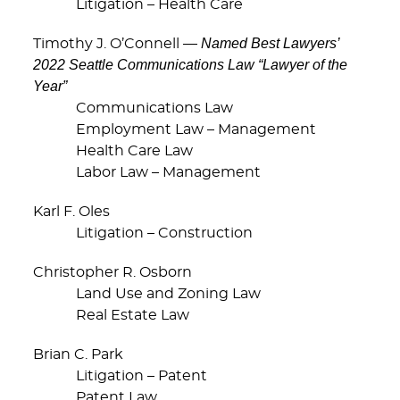
Litigation – Health Care
Named Best Lawyers’
Timothy J. O’Connell —
2022 Seattle Communications Law “Lawyer of the
Year”
Communications Law
Employment Law – Management
Health Care Law
Labor Law – Management
Karl F. Oles
Litigation – Construction
Christopher R. Osborn
Land Use and Zoning Law
Real Estate Law
Brian C. Park
Litigation – Patent
Patent Law