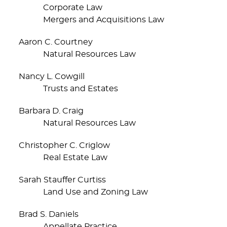
Corporate Law
Mergers and Acquisitions Law
Aaron C. Courtney
Natural Resources Law
Nancy L. Cowgill
Trusts and Estates
Barbara D. Craig
Natural Resources Law
Christopher C. Criglow
Real Estate Law
Sarah Stauffer Curtiss
Land Use and Zoning Law
Brad S. Daniels
Appellate Practice