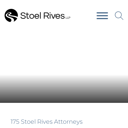
Main Content
Main Menu
Press Releases
175 Stoel Rives Attorneys