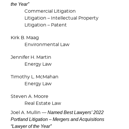
the Year”
Commercial Litigation
Litigation – Intellectual Property
Litigation – Patent
Kirk B. Maag
Environmental Law
Jennifer H. Martin
Energy Law
Timothy L. McMahan
Energy Law
Steven A. Moore
Real Estate Law
Named Best Lawyers’ 2022
Joel A. Mullin —
Portland Litigation – Mergers and Acquisitions
“Lawyer of the Year”