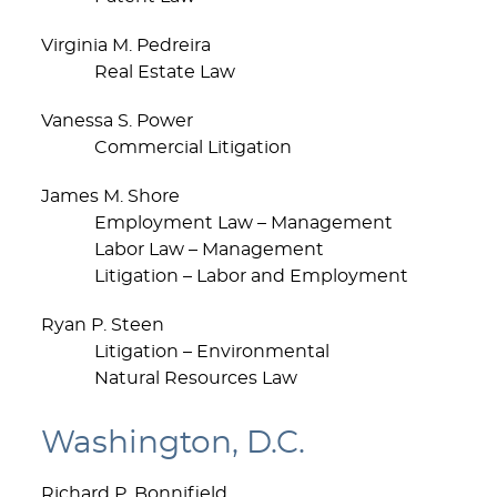
Virginia M. Pedreira
Real Estate Law
Vanessa S. Power
Commercial Litigation
James M. Shore
Employment Law – Management
Labor Law – Management
Litigation – Labor and Employment
Ryan P. Steen
Litigation – Environmental
Natural Resources Law
Washington, D.C.
Richard P. Bonnifield