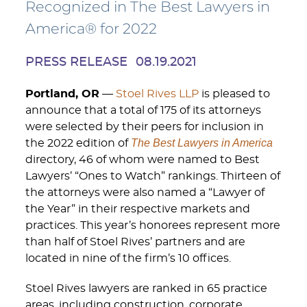
Recognized in The Best Lawyers in
America® for 2022
PRESS RELEASE
08.19.2021
Portland, OR
—
Stoel Rives LLP
is pleased to
announce that a total of 175 of its attorneys
were selected by their peers for inclusion in
The Best Lawyers in America
the 2022 edition of
directory, 46 of whom were named to Best
Lawyers’ “Ones to Watch” rankings. Thirteen of
the attorneys were also named a “Lawyer of
the Year” in their respective markets and
practices. This year’s honorees represent more
than half of Stoel Rives’ partners and are
located in nine of the firm’s 10 offices.
Stoel Rives lawyers are ranked in 65 practice
areas, including construction, corporate,