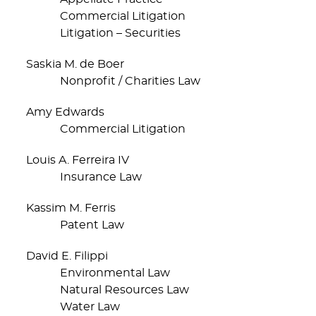
Commercial Litigation
Litigation – Securities
Saskia M. de Boer
Nonprofit / Charities Law
Amy Edwards
Commercial Litigation
Louis A. Ferreira IV
Insurance Law
Kassim M. Ferris
Patent Law
David E. Filippi
Environmental Law
Natural Resources Law
Water Law