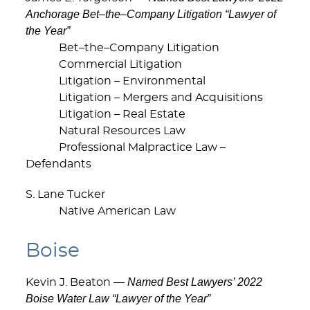
Anchorage Bet–the–Company Litigation “Lawyer of
the Year”
Bet–the–Company Litigation
Commercial Litigation
Litigation – Environmental
Litigation – Mergers and Acquisitions
Litigation – Real Estate
Natural Resources Law
Professional Malpractice Law –
Defendants
S. Lane Tucker
Native American Law
Boise
Named Best Lawyers’ 2022
Kevin J. Beaton —
Boise Water Law “Lawyer of the Year”