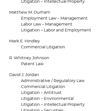
Litigation – Intellectual Property
Matthew M. Durham
Employment Law – Management
Labor Law – Management
Litigation – Labor and Employment
Mark E. Hindley
Commercial Litigation
R. Whitney Johnson
Patent Law
David J. Jordan
Administrative / Regulatory Law
Commercial Litigation
Litigation – Antitrust
Litigation – Environmental
Litigation – Intellectual Property
Litigation – Securities