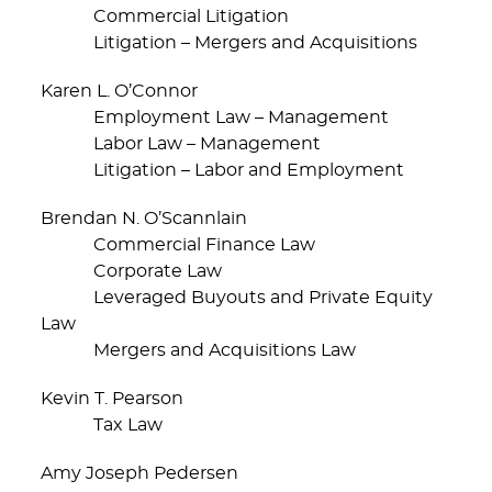
Commercial Litigation
Litigation – Mergers and Acquisitions
Karen L. O’Connor
Employment Law – Management
Labor Law – Management
Litigation – Labor and Employment
Brendan N. O’Scannlain
Commercial Finance Law
Corporate Law
Leveraged Buyouts and Private Equity
Law
Mergers and Acquisitions Law
Kevin T. Pearson
Tax Law
Amy Joseph Pedersen