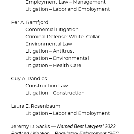
Employment Law – Management
Litigation – Labor and Employment
Per A. Ramfjord
Commercial Litigation
Criminal Defense: White–Collar
Environmental Law
Litigation – Antitrust
Litigation – Environmental
Litigation – Health Care
Guy A. Randles
Construction Law
Litigation – Construction
Laura E. Rosenbaum
Litigation – Labor and Employment
Named Best Lawyers’ 2022
Jeremy D. Sacks —
Portland Litigation – Regulatory Enforcement (SEC,