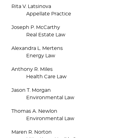
Rita V. Latsinova
Appellate Practice
Joseph P. McCarthy
Real Estate Law
Alexandra L. Mertens
Energy Law
Anthony R. Miles
Health Care Law
Jason T. Morgan
Environmental Law
Thomas A. Newlon
Environmental Law
Maren R. Norton