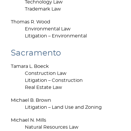
Technology Law
Trademark Law
Thomas R. Wood
Environmental Law
Litigation – Environmental
Sacramento
Tamara L. Boeck
Construction Law
Litigation – Construction
Real Estate Law
Michael B. Brown
Litigation – Land Use and Zoning
Michael N. Mills
Natural Resources Law