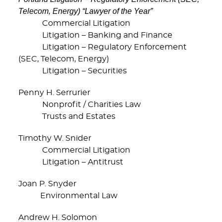
Telecom, Energy) “Lawyer of the Year”
Commercial Litigation
Litigation – Banking and Finance
Litigation – Regulatory Enforcement
(SEC, Telecom, Energy)
Litigation – Securities
Penny H. Serrurier
Nonprofit / Charities Law
Trusts and Estates
Timothy W. Snider
Commercial Litigation
Litigation – Antitrust
Joan P. Snyder
Environmental Law
Andrew H. Solomon