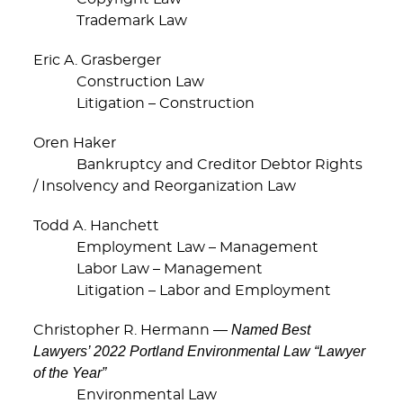
Trademark Law
Eric A. Grasberger
Construction Law
Litigation – Construction
Oren Haker
Bankruptcy and Creditor Debtor Rights
/ Insolvency and Reorganization Law
Todd A. Hanchett
Employment Law – Management
Labor Law – Management
Litigation – Labor and Employment
Named Best
Christopher R. Hermann —
Lawyers’ 2022 Portland Environmental Law “Lawyer
of the Year”
Environmental Law