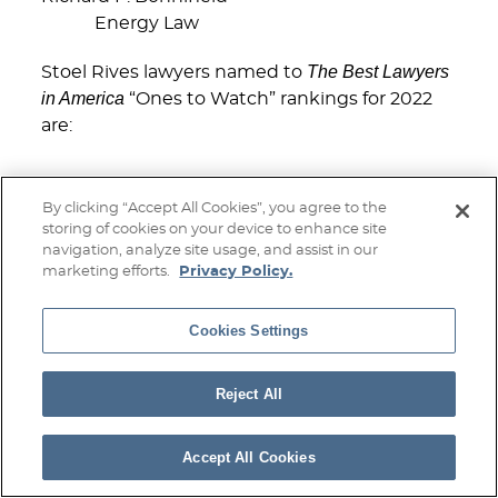
Energy Law
The Best Lawyers
Stoel Rives lawyers named to
in America
“Ones to Watch” rankings for 2022
are:
Boise
By clicking “Accept All Cookies”, you agree to the
storing of cookies on your device to enhance site
Nicholas J. Gourley
navigation, analyze site usage, and assist in our
Corporate Law
marketing efforts.
Privacy Policy.
Mergers and Acquisitions Law
Cookies Settings
Jenny Palmer
Commercial Litigation
Reject All
Minneapolis
Accept All Cookies
Christopher T. Demet