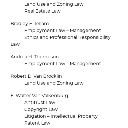
Land Use and Zoning Law
Real Estate Law
Bradley F. Tellam
Employment Law – Management
Ethics and Professional Responsibility
Law
Andrea H. Thompson
Employment Law – Management
Robert D. Van Brocklin
Land Use and Zoning Law
E. Walter Van Valkenburg
Antitrust Law
Copyright Law
Litigation – Intellectual Property
Patent Law