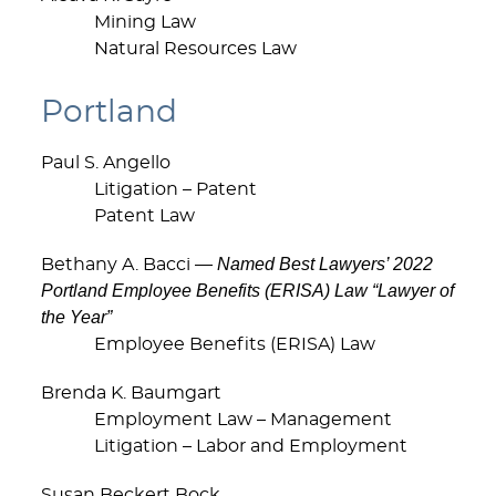
Mining Law
Natural Resources Law
Portland
Paul S. Angello
Litigation – Patent
Patent Law
Named Best Lawyers’ 2022
Bethany A. Bacci —
Portland Employee Benefits (ERISA) Law “Lawyer of
the Year”
Employee Benefits (ERISA) Law
Brenda K. Baumgart
Employment Law – Management
Litigation – Labor and Employment
Susan Beckert Bock