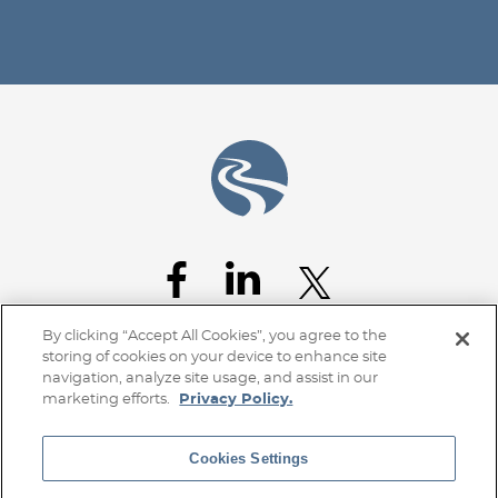
Jump to Page
By clicking “Accept All Cookies”, you agree to the
storing of cookies on your device to enhance site
navigation, analyze site usage, and assist in our
marketing efforts.
Privacy Policy.
Cookies Settings
Home
Client Access
Subscribe
Disclaimer