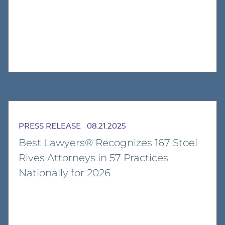
PRESS RELEASE
08.21.2025
Best Lawyers® Recognizes 167 Stoel
Rives Attorneys in 57 Practices
Nationally for 2026