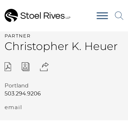
Main Content
Main Menu
PARTNER
Christopher
K.
Heuer
Portland
503.294.9206
email