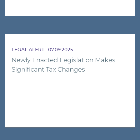
LEGAL ALERT
07.09.2025
Newly Enacted Legislation Makes
Significant Tax Changes