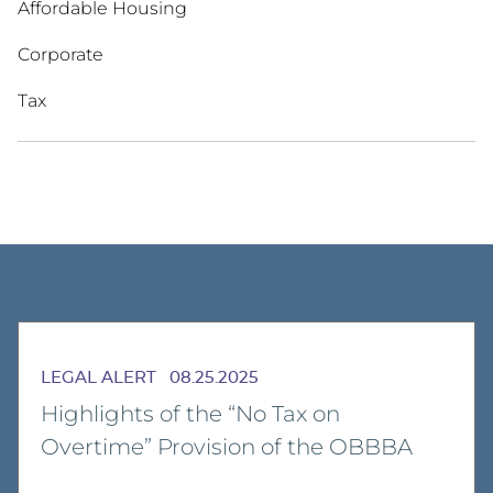
Affordable Housing
Corporate
Tax
LEGAL ALERT
08.25.2025
Highlights of the “No Tax on
Overtime” Provision of the OBBBA