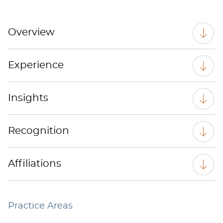
Overview
Experience
Insights
Recognition
Affiliations
Practice Areas