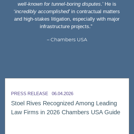
well-known for tunnel-boring disputes
.’ He is
‘
incredibly accomplished
’ in contractual matters
and high-stakes litigation, especially with major
infrastructure projects.”
Chambers USA
PRESS RELEASE
06.04.2026
Stoel Rives Recognized Among Leading
Law Firms in 2026 Chambers USA Guide