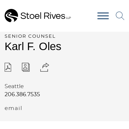
Main Content
Main Menu
SENIOR COUNSEL
Karl
F.
Oles
Seattle
206.386.7535
email