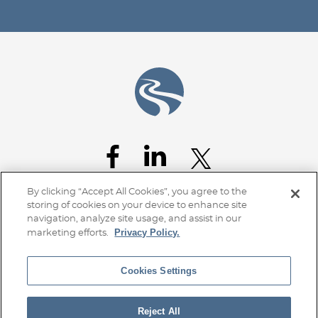
Jump to Page
By clicking “Accept All Cookies”, you agree to the
storing of cookies on your device to enhance site
navigation, analyze site usage, and assist in our
Privacy Policy.
marketing efforts.
Cookies Settings
Home
Client Access
Subscribe
Disclaimer
Privacy Policy
Transparency Disclosure
Site Map
Reject All