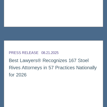
PRESS RELEASE
08.21.2025
Best Lawyers® Recognizes 167 Stoel
Rives Attorneys in 57 Practices Nationally
for 2026