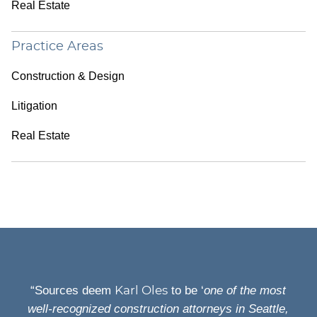
Real Estate
Practice Areas
Construction & Design
Litigation
Real Estate
“Sources deem
to be ‘
one of the most
Karl Oles
well-recognized construction attorneys in Seattle,