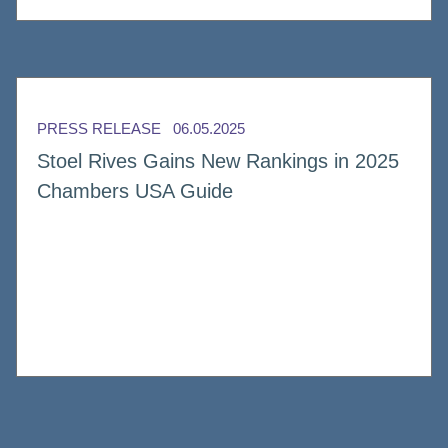
PRESS RELEASE
06.05.2025
Stoel Rives Gains New Rankings in 2025
Chambers USA Guide