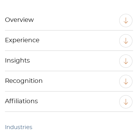
Overview
Experience
Insights
Recognition
Affiliations
Industries