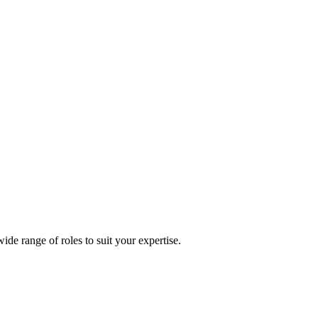
 range of roles to suit your expertise.