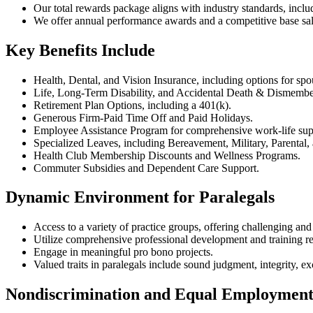
Our total rewards package aligns with industry standards, includ
We offer annual performance awards and a competitive base sala
Key Benefits Include
Health, Dental, and Vision Insurance, including options for spo
Life, Long-Term Disability, and Accidental Death & Dismembe
Retirement Plan Options, including a 401(k).
Generous Firm-Paid Time Off and Paid Holidays.
Employee Assistance Program for comprehensive work-life sup
Specialized Leaves, including Bereavement, Military, Parental
Health Club Membership Discounts and Wellness Programs.
Commuter Subsidies and Dependent Care Support.
Dynamic Environment for Paralegals
Access to a variety of practice groups, offering challenging and
Utilize comprehensive professional development and training r
Engage in meaningful pro bono projects.
Valued traits in paralegals include sound judgment, integrity, ex
Nondiscrimination and Equal Employment