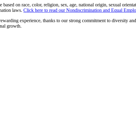
sed on race, color, religion, sex, age, national origin, sexual orientatio
ination laws.
Click here to read our Nondiscrimination and Equal Empl
 rewarding experience, thanks to our strong commitment to diversity an
onal growth.