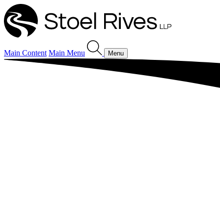
Main Content
Main Menu
Menu