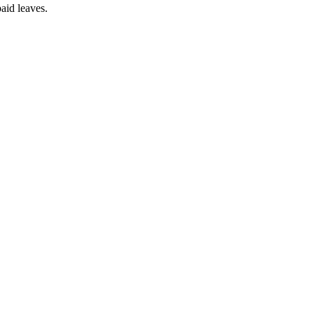
aid leaves.