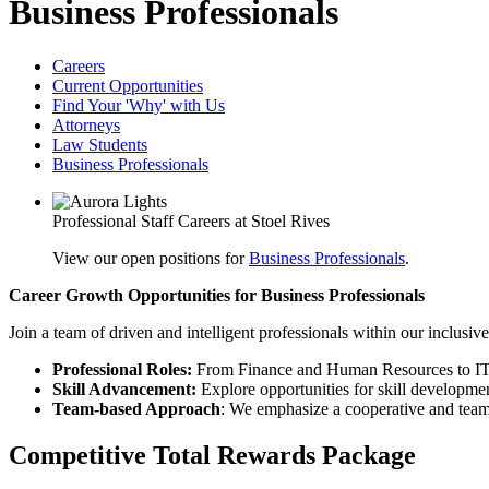
Business Professionals
Careers
Current Opportunities
Find Your 'Why' with Us
Attorneys
Law Students
Business Professionals
Professional Staff Careers at Stoel Rives
View our open positions for
Business Professionals
.
Career Growth Opportunities for Business Professionals
Join a team of driven and intelligent professionals within our inclusive
Professional Roles:
From Finance and Human Resources to IT a
Skill Advancement:
Explore opportunities for skill developme
Team-based Approach
: We emphasize a cooperative and team
Competitive Total Rewards Package