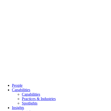
People
Capabilities
Capabilities
Practices & Industries
Spotlights
Insights