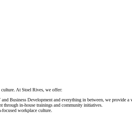
 culture. At Stoel Rives, we offer:
nd Business Development and everything in between, we provide a wide
nt through in-house trainings and community initiatives.
-focused workplace culture.