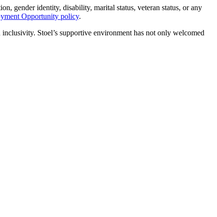
n, gender identity, disability, marital status, veteran status, or any
oyment Opportunity policy
.
d inclusivity. Stoel’s supportive environment has not only welcomed