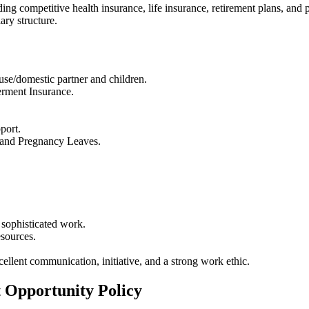
ing competitive health insurance, life insurance, retirement plans, and p
ry structure.
use/domestic partner and children.
rment Insurance.
port.
, and Pregnancy Leaves.
 sophisticated work.
esources.
cellent communication, initiative, and a strong work ethic.
 Opportunity Policy