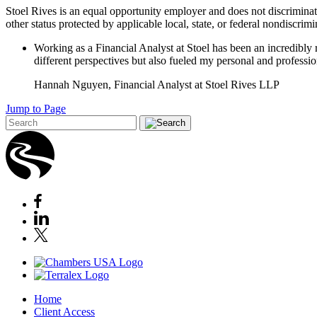
Stoel Rives is an equal opportunity employer and does not discriminate ba
other status protected by applicable local, state, or federal nondiscrim
Working as a Financial Analyst at Stoel has been an incredibly
different perspectives but also fueled my personal and professi
Hannah Nguyen, Financial Analyst at Stoel Rives LLP
Jump to Page
Home
Client Access