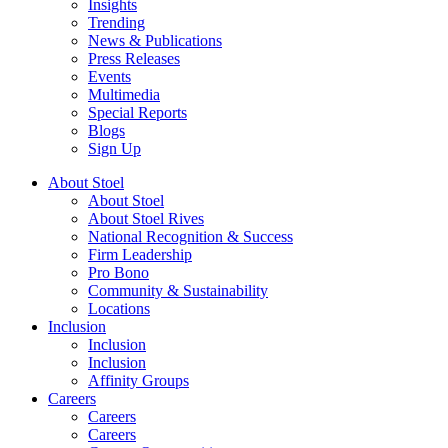
Insights
Trending
News & Publications
Press Releases
Events
Multimedia
Special Reports
Blogs
Sign Up
About Stoel
About Stoel
About Stoel Rives
National Recognition & Success
Firm Leadership
Pro Bono
Community & Sustainability
Locations
Inclusion
Inclusion
Inclusion
Affinity Groups
Careers
Careers
Careers