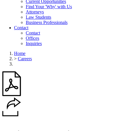
Current Opportunities
Find Your 'Why' with Us
Attorneys
Law Students
Business Professionals
Contact
Contact
Offices
Inquiries
Home
>
Careers