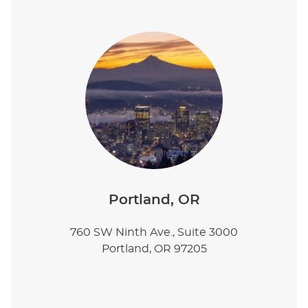
Portland, OR
760 SW Ninth Ave., Suite 3000
Portland, OR 97205