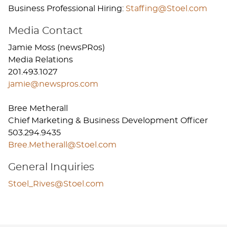
Business Professional Hiring:
Staffing@Stoel.com​
Media Contact
Jamie Moss (newsPRos)
Media Relations
201.493.1027
jamie@newspros.com
Bree Metherall
Chief Marketing & Business Development Officer
503.294.9435
Bree.Metherall@Stoel.com
General Inquiries
Stoel_Rives@Stoel.com