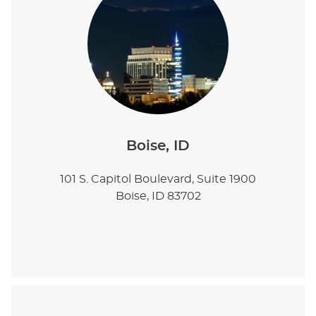
Boise, ID
101 S. Capitol Boulevard, Suite 1900
Boise, ID 83702