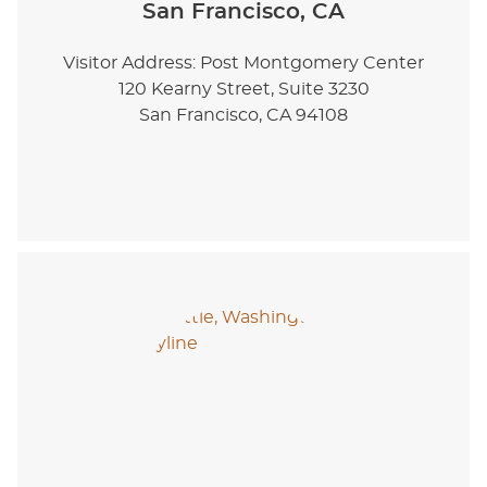
San Francisco, CA
Visitor Address: Post Montgomery Center
120 Kearny Street, Suite 3230
San Francisco, CA 94108