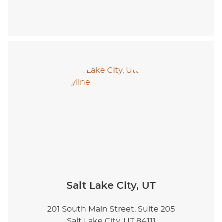
Salt Lake City, UT
201 South Main Street, Suite 205
Salt Lake City, UT 84111