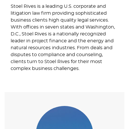
Stoel Rives is a leading U.S. corporate and
litigation law firm providing sophisticated
business clients high quality legal services.
With offices in seven states and Washington,
D.C., Stoel Rives is a nationally recognized
leader in project finance and the energy and
natural resources industries. From deals and
disputes to compliance and counseling,
clients turn to Stoel Rives for their most
complex business challenges.