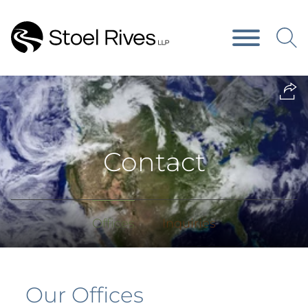
Main Content
Main Menu
Contact
Offices
Inquiries
Our Offices