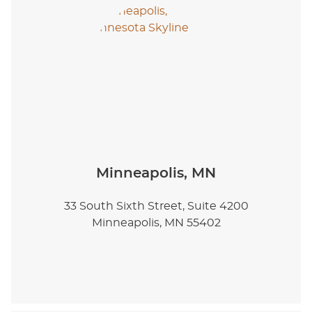
Minneapolis, MN
33 South Sixth Street, Suite 4200
Minneapolis, MN 55402