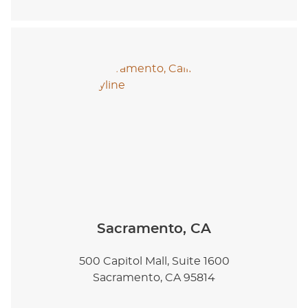
Sacramento, CA
500 Capitol Mall, Suite 1600
Sacramento, CA 95814