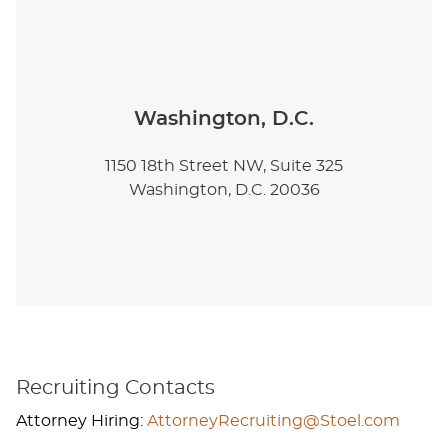
Washington, D.C.
1150 18th Street NW, Suite 325
Washington, D.C. 20036
Recruiting Contacts
​Attorney Hiring:
AttorneyRecruiting@Stoel.com