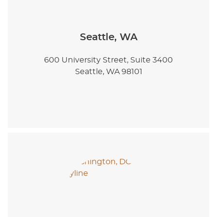
Seattle, WA
600 University Street, Suite 3400
Seattle, WA 98101