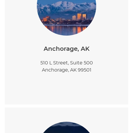
Anchorage, AK
510 L Street, Suite 500
Anchorage, AK 99501