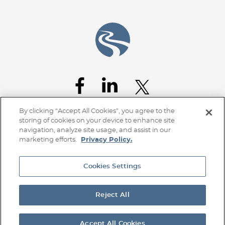
Jump to Page
By clicking “Accept All Cookies”, you agree to the
storing of cookies on your device to enhance site
navigation, analyze site usage, and assist in our
marketing efforts.
Privacy Policy.
Cookies Settings
Home
Client Access
Subscribe
Disclaimer
Privacy Policy
Transparency Disclosure
Site Map
Reject All
© 2026 Stoel Rives LLP
TerraLex
Site by Firmseek
Accept All Cookies