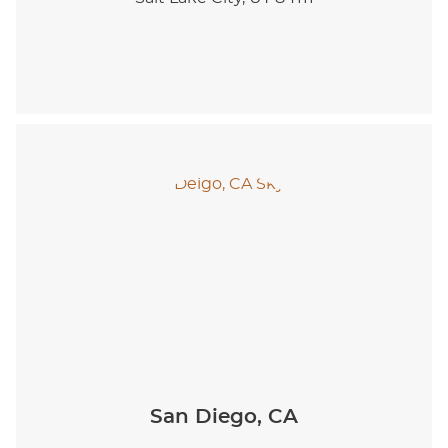
San Diego, CA