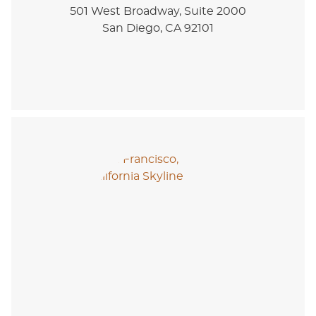
501 West Broadway, Suite 2000
San Diego, CA 92101