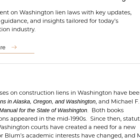
rent on Washington lien laws with key updates,
 guidance, and insights tailored for today’s
ion industry.
re
ises on construction liens in Washington have be
ens in Alaska, Oregon, and Washington
, and Michael F.
Manual for the State of Washington
. Both books
tions appeared in the mid-1990s. Since then, statu
Washington courts have created a need for a new
or Blum’s academic interests have changed, and M