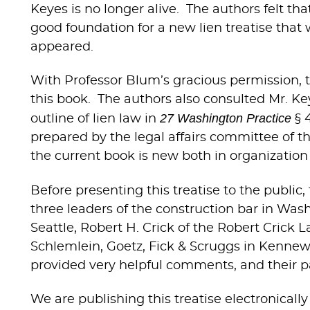
Keyes is no longer alive. The authors felt t
good foundation for a new lien treatise that
appeared.
With Professor Blum’s gracious permission, t
this book. The authors also consulted Mr. Ke
27 Washington Practice
outline of lien law in
§ 
prepared by the legal affairs committee of th
the current book is new both in organization 
Before presenting this treatise to the publi
three leaders of the construction bar in Was
Seattle, Robert H. Crick of the Robert Crick
Schlemlein, Goetz, Fick & Scruggs in Kennewi
provided very helpful comments, and their pa
We are publishing this treatise electronically