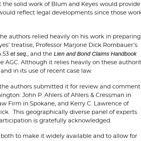
hat the solid work of Blum and Keyes would provide
 would reflect legal developments since those wor
he authors relied heavily on his work in preparing
yes’ treatise, Professor Marjorie Dick Rombauer’s
et seq.
Lien and Bond Claims Handbook
4.53
, and the
e AGC. Although it relies heavily on these authorit
and in its use of recent case law.
c, the authors submitted it for review and comment
hington: John P. Ahlers of Ahlers & Cressman in
 Law Firm in Spokane, and Kerry C. Lawrence of
ck. This geographically diverse panel of experts
rticipation is gratefully acknowledged.
 both to make it widely available and to allow for