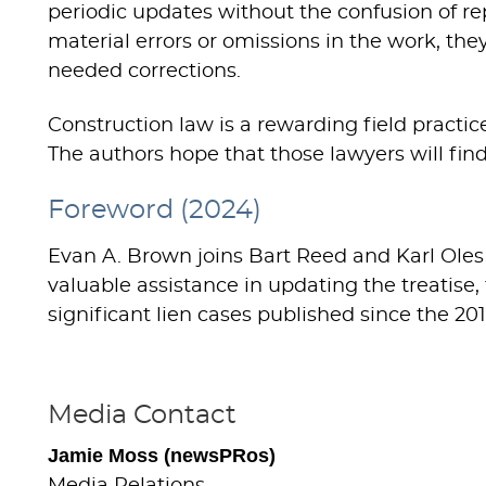
periodic updates without the confusion of re
material errors or omissions in the work, th
needed corrections.
Construction law is a rewarding field practi
The authors hope that those lawyers will find 
Foreword (2024)
Evan A. Brown joins Bart Reed and Karl Oles
valuable assistance in updating the treatise
significant lien cases published since the 2
Media Contact
Jamie Moss (newsPRos)
Media Relations