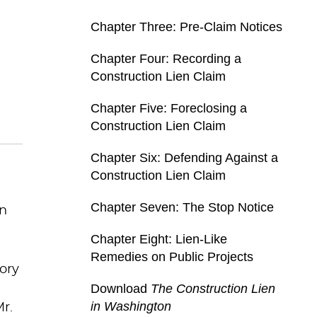
Chapter Three: Pre-Claim Notices
Chapter Four: Recording a
Construction Lien Claim
Chapter Five: Foreclosing a
Construction Lien Claim
Chapter Six: Defending Against a
Construction Lien Claim
Chapter Seven: The Stop Notice
en
Chapter Eight: Lien-Like
Remedies on Public Projects
tory
Download
The Construction Lien
in Washington
r.