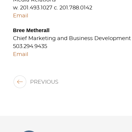
w. 201.493.1027 c. 201.788.0142
Email
Bree Metherall
Chief Marketing and Business Development 
503.294.9435
Email
PREVIOUS