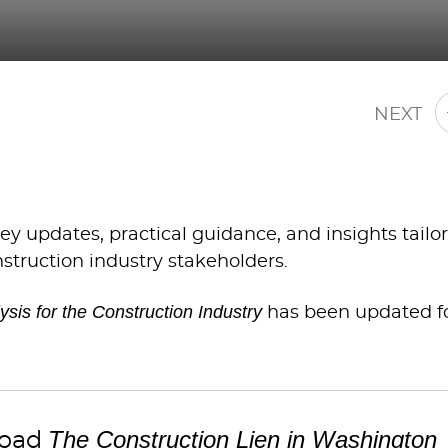
NEXT
y updates, practical guidance, and insights tailo
nstruction industry stakeholders.
sis for the Construction Industry
has been updated f
The Construction Lien in Washington
oad