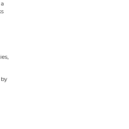
 a
ks
ies,
 by