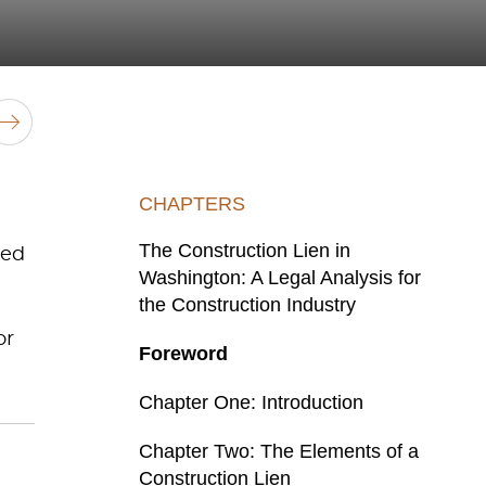
CHAPTERS
The Construction Lien in
red
Washington: A Legal Analysis for
the Construction Industry
or
Foreword
Chapter One: Introduction
Chapter Two: The Elements of a
Construction Lien