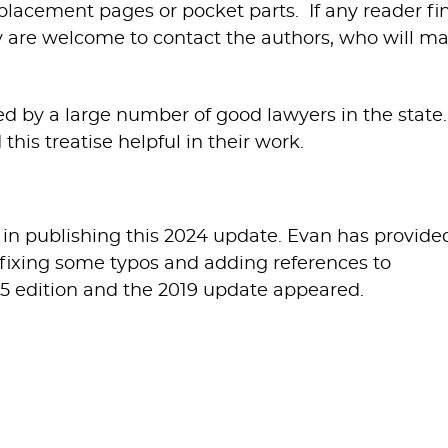
placement pages or pocket parts. If any reader fi
ey are welcome to contact the authors, who will m
ced by a large number of good lawyers in the state
this treatise helpful in their work.
 in publishing this 2024 update. Evan has provide
, fixing some typos and adding references to
015 edition and the 2019 update appeared.