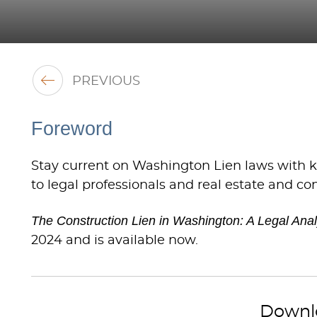
PREVIOUS
Foreword
Stay current on Washington Lien laws with ke
to legal professionals and real estate and co
The Construction Lien in Washington: A Legal Analy
2024 and is available now.
Downl