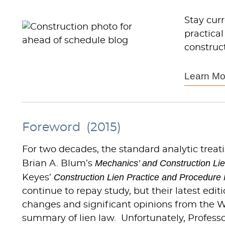
Stay cur
practical
construct
Learn Mo
Foreword (2015)
For two decades, the standard analytic treat
Mechanics’ and Construction Li
Brian A. Blum’s
Construction Lien Practice and Procedure 
Keyes’
continue to repay study, but their latest edi
changes and significant opinions from the 
summary of lien law. Unfortunately, Profess