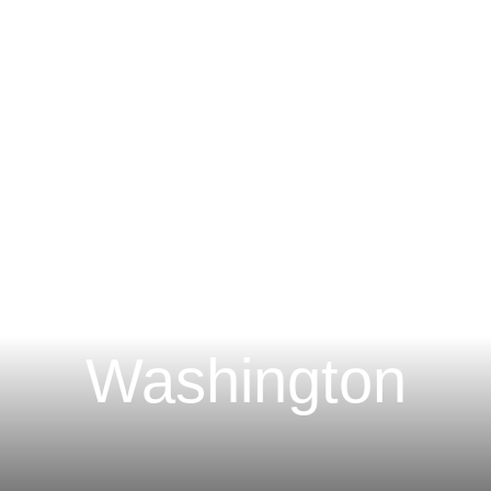
Main Content
Main Menu
H
 Construction Lie
Washington