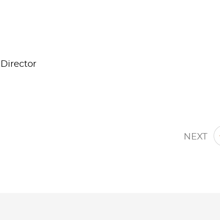
Director
NEXT
Jump to Page