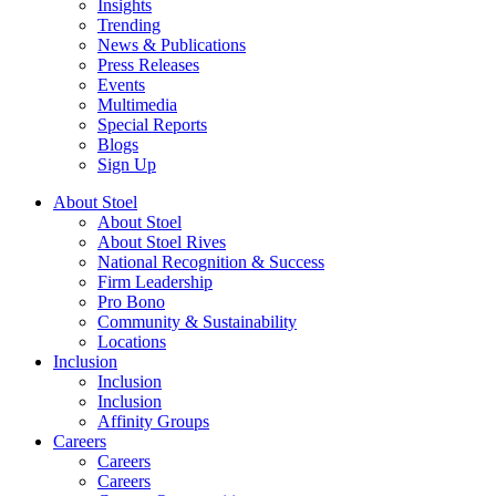
Insights
Trending
News & Publications
Press Releases
Events
Multimedia
Special Reports
Blogs
Sign Up
About Stoel
About Stoel
About Stoel Rives
National Recognition & Success
Firm Leadership
Pro Bono
Community & Sustainability
Locations
Inclusion
Inclusion
Inclusion
Affinity Groups
Careers
Careers
Careers