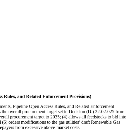
s Rules, and Related Enforcement Provisions)
rements, Pipeline Open Access Rules, and Related Enforcement
s the overall procurement target set in Decision (D.) 22-02-025 from
erall procurement target to 2035; (4) allows all feedstocks to bid into
nd (6) orders modifications to the gas utilities’ draft Renewable Gas
tepayers from excessive above-market costs.