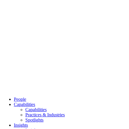
People
Capabilities
Capabilities
Practices & Industries
Spotlights
Insights