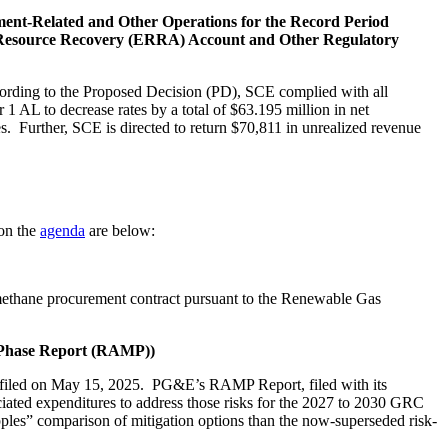
ment-Related and Other Operations for the Record Period
gy Resource Recovery (ERRA) Account and Other Regulatory
ording to the Proposed Decision (PD), SCE complied with all
AL to decrease rates by a total of $63.195 million in net
es. Further, SCE is directed to return $70,811 in unrealized revenue
 on the
agenda
are below:
methane procurement contract pursuant to the Renewable Gas
n Phase Report (RAMP))
 filed on May 15, 2025. PG&E’s RAMP Report, filed with its
ociated expenditures to address those risks for the 2027 to 2030 GRC
les” comparison of mitigation options than the now-superseded risk-