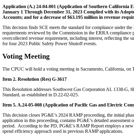
Application (A.) 24-04-001 (Application of Southern California
January 1 Through December 31, 2023 Complied with its Adopted
Accounts; and for a decrease of $63.195 million in revenue requi
This decision finds SCE meets the standard for compliance under th
requirements reviewed by the Commission in the ERRA compliance proc
overcollected revenue requirement, including interest, reflecting the 
for four 2023 Public Safety Power Shutoff events.
Voting Meeting
The CPUC will hold a voting meeting in Sacramento, California, on 
Item 2. Resolution (Res) G-3617
This Resolution addresses Southwest Gas Corporation AL 1338-G, fi
Standard, as established in D.22-02-025.
Item 5. A.24-05-008 (Application of Pacific Gas and Electric 
This decision closes PG&E’s 2024 RAMP proceeding, the initial ph
application in this proceeding, contains PG&E’s detailed assessment of
period. According to the PD, PG&E’s RAMP Report employs a new cost
spend efficiency approach used in previous RAMP applications.