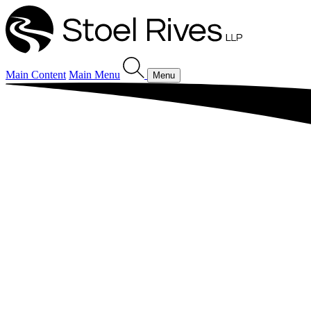
Main Content
Main Menu
Menu