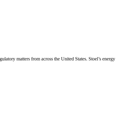
ulatory matters from across the United States. Stoel’s energy