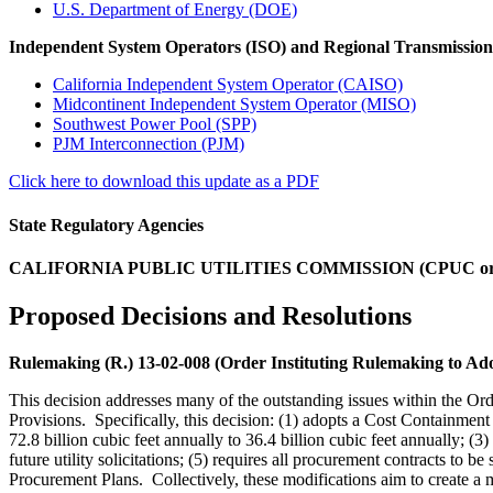
U.S. Department of Energy (DOE)
Independent System Operators (ISO) and Regional Transmissio
California Independent System Operator (CAISO)
Midcontinent Independent System Operator (MISO)
Southwest Power Pool (SPP)
PJM Interconnection (PJM)
Click here to download this update as a PDF
State Regulatory Agencies
CALIFORNIA PUBLIC UTILITIES COMMISSION (CPUC o
Proposed Decisions and Resolutions
Rulemaking (R.) 13-02-008 (Order Instituting Rulemaking to Ad
This decision addresses many of the outstanding issues within the 
Provisions. Specifically, this decision: (1) adopts a Cost Containmen
72.8 billion cubic feet annually to 36.4 billion cubic feet annually; (
future utility solicitations; (5) requires all procurement contracts to 
Procurement Plans. Collectively, these modifications aim to create 