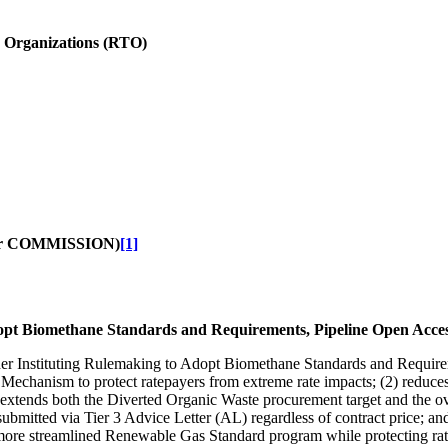
n Organizations (RTO)
r COMMISSION)
[1]
opt Biomethane Standards and Requirements, Pipeline Open Acces
Order Instituting Rulemaking to Adopt Biomethane Standards and Requi
t Mechanism to protect ratepayers from extreme rate impacts; (2) reduce
3) extends both the Diverted Organic Waste procurement target and the ov
be submitted via Tier 3 Advice Letter (AL) regardless of contract price; a
a more streamlined Renewable Gas Standard program while protecting ra