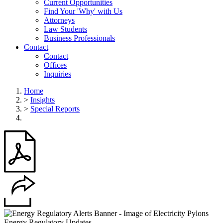
Current Opportunities
Find Your 'Why' with Us
Attorneys
Law Students
Business Professionals
Contact
Contact
Offices
Inquiries
Home
>
Insights
>
Special Reports
Energy Regulatory Updates