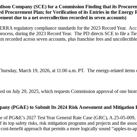
 Edison Company (SCE) for a Commission Finding that its Procure
 Procurement Plan; for Verification of its Entries in the Ener
rement due to a net overcollection recorded in seven accounts)
e ERRA regulatory compliance standards for the 2023 Record Year. Acc
ess, during the 2023 Record Year. The PD directs SCE to file a Tier 1 
sum recorded across seven accounts, plus franchise fees and uncollectibl
Thursday, March 19, 2026, at 11:00 a.m. PT. The energy-related items
led on July 29, 2025, which requests Commission approval of one bio
Company (PG&E) to Submit Its 2024 Risk Assessment and Mitigatio
ase of PG&E’s 2027 Test Year General Rate Case (GRC), A.25-05-009,
 its top safety risks, risk mitigation programs and projects and the ass
-benefit approach that permits a more logically sound “apples-to-app