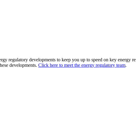
nergy regulatory developments to keep you up to speed on key energy reg
 these developments.
Click here to meet the energy regulatory team
.