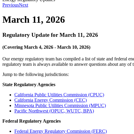
Previous
Next
March 11, 2026
Regulatory Update for March 11, 2026
(Covering March 4, 2026 - March 10, 2026)
Our energy regulatory team has compiled a list of state and federal e
regulatory team is always available to answer questions about any of
Jump to the following jurisdictions:
State Regulatory Agencies
California Public Utilities Commission (CPUC)
California Energy Commission (CEC)
Minnesota Public Utilities Commission (MPUC)
Pacific Northwest (OPUC, WUTC, BPA)
Federal Regulatory Agencies
Federal Energy Regulatory Commission (FERC)