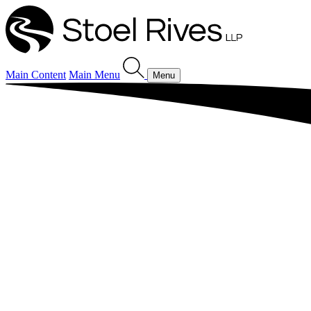
Main Content
Main Menu
Menu