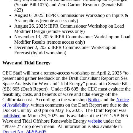
(Senate Bill 1075) and Zero Carbon Resource (Senate Bill
423)
August 6, 2025: IEPR Commissioner Workshop on Inputs &
Assumptions (remote access only)
August 26, 2025: IEPR Commissioner Workshop on Load
Modifier Design (remote access only)
November 13, 2025: IEPR Commissioner Workshop on Load
Modifier Results (remote access only)
December 2, 2025: IEPR Commissioner Workshop on
Forecast (hybrid workshop)
Wave and Tidal Energy
CEC Staff will host a remote-access workshop on April 2, 2025 “to
present and gather feedback on the Draft Consultant Report on Sea
Space Analysis for Wave and Tidal Energy” pursuant to Senate Bill
(SB) 605 (Draft Report). Under SB 605, the CEC must evaluate the
feasibility, costs, and benefits of wave and tidal energy off the
California coast. According to the workshop
Notice
and the
Notice
of Availability
, written comments on the Draft Report are due to the
Docket Unit by 5:00 pm on May 16, 2025. The Draft Report was
published
on March 26, 2025 and is available at the CEC’s SB 605
Wave and Tidal Offshore Renewable Energy
website
under the
“Phase 2” drop down menu. All information is also available in
Docket No. 24-SB-605
.