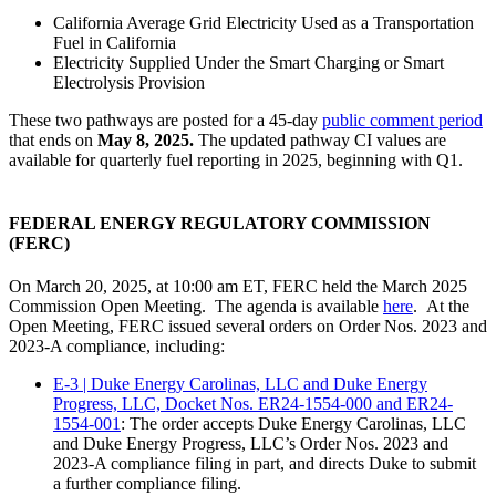
California Average Grid Electricity Used as a Transportation
Fuel in California
Electricity Supplied Under the Smart Charging or Smart
Electrolysis Provision
These two pathways are posted for a 45-day
public comment period
that ends on
May 8, 2025.
The updated pathway CI values are
available for quarterly fuel reporting in 2025, beginning with Q1.
FEDERAL ENERGY REGULATORY COMMISSION
(FERC)
On March 20, 2025, at 10:00 am ET, FERC held the March 2025
Commission Open Meeting. The agenda is available
here
. At the
Open Meeting, FERC issued several orders on Order Nos. 2023 and
2023-A compliance, including:
E-3 | Duke Energy Carolinas, LLC and Duke Energy
Progress, LLC, Docket Nos. ER24-1554-000 and ER24-
1554-001
: The order accepts Duke Energy Carolinas, LLC
and Duke Energy Progress, LLC’s Order Nos. 2023 and
2023-A compliance filing in part, and directs Duke to submit
a further compliance filing.