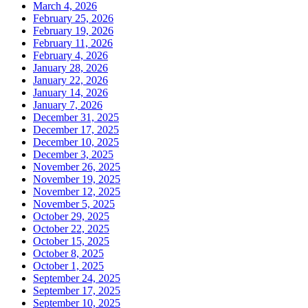
March 4, 2026
February 25, 2026
February 19, 2026
February 11, 2026
February 4, 2026
January 28, 2026
January 22, 2026
January 14, 2026
January 7, 2026
December 31, 2025
December 17, 2025
December 10, 2025
December 3, 2025
November 26, 2025
November 19, 2025
November 12, 2025
November 5, 2025
October 29, 2025
October 22, 2025
October 15, 2025
October 8, 2025
October 1, 2025
September 24, 2025
September 17, 2025
September 10, 2025