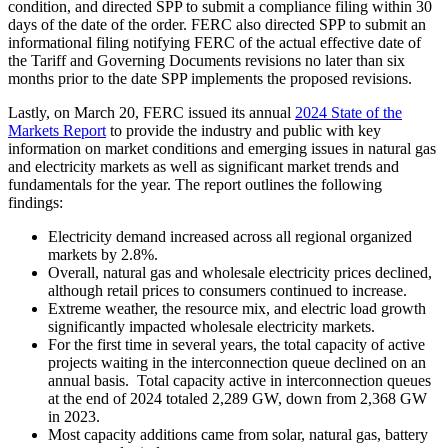
condition, and directed SPP to submit a compliance filing within 30
days of the date of the order. FERC also directed SPP to submit an
informational filing notifying FERC of the actual effective date of
the Tariff and Governing Documents revisions no later than six
months prior to the date SPP implements the proposed revisions.
Lastly, on March 20, FERC issued its annual
2024 State of the
Markets Report
to provide the industry and public with key
information on market conditions and emerging issues in natural gas
and electricity markets as well as significant market trends and
fundamentals for the year. The report outlines the following
findings:
Electricity demand increased across all regional organized
markets by 2.8%.
Overall, natural gas and wholesale electricity prices declined,
although retail prices to consumers continued to increase.
Extreme weather, the resource mix, and electric load growth
significantly impacted wholesale electricity markets.
For the first time in several years, the total capacity of active
projects waiting in the interconnection queue declined on an
annual basis. Total capacity active in interconnection queues
at the end of 2024 totaled 2,289 GW, down from 2,368 GW
in 2023.
Most capacity additions came from solar, natural gas, battery