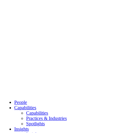
People
Capabilities
Capabilities
Practices & Industries
Spotlights
Insights