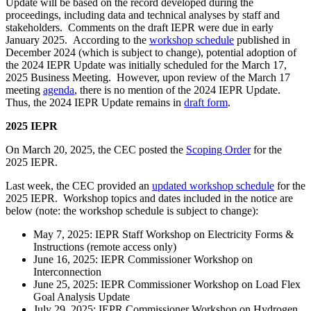
Update will be based on the record developed during the
proceedings, including data and technical analyses by staff and
stakeholders. Comments on the draft IEPR were due in early
January 2025. According to the
workshop schedule
published in
December 2024 (which is subject to change), potential adoption of
the 2024 IEPR Update was initially scheduled for the March 17,
2025 Business Meeting. However, upon review of the March 17
meeting
agenda
, there is no mention of the 2024 IEPR Update.
Thus, the 2024 IEPR Update remains in
draft form
.
2025 IEPR
On March 20, 2025, the CEC posted the
Scoping Order
for the
2025 IEPR.
Last week, the CEC provided an
updated workshop schedule
for the
2025 IEPR. Workshop topics and dates included in the notice are
below (note: the workshop schedule is subject to change):
May 7, 2025: IEPR Staff Workshop on Electricity Forms &
Instructions (remote access only)
June 16, 2025: IEPR Commissioner Workshop on
Interconnection
June 25, 2025: IEPR Commissioner Workshop on Load Flex
Goal Analysis Update
July 29, 2025: IEPR Commissioner Workshop on Hydrogen