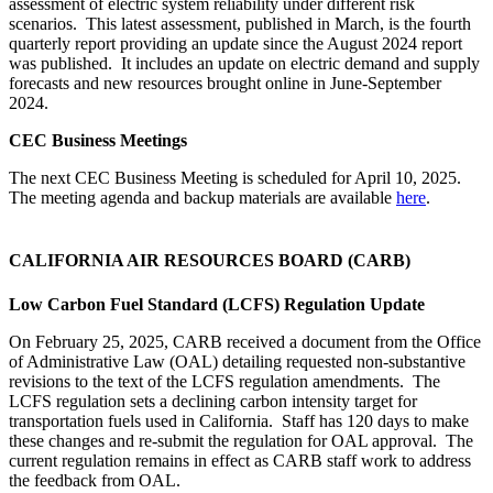
assessment of electric system reliability under different risk
scenarios. This latest assessment, published in March, is the fourth
quarterly report providing an update since the August 2024 report
was published. It includes an update on electric demand and supply
forecasts and new resources brought online in June-September
2024.
CEC Business Meetings
The next CEC Business Meeting is scheduled for April 10, 2025.
The meeting agenda and backup materials are available
here
.
CALIFORNIA AIR RESOURCES BOARD (CARB)
Low Carbon Fuel Standard (LCFS) Regulation Update
On February 25, 2025, CARB received a document from the Office
of Administrative Law (OAL) detailing requested non-substantive
revisions to the text of the LCFS regulation amendments. The
LCFS regulation sets a declining carbon intensity target for
transportation fuels used in California. Staff has 120 days to make
these changes and re-submit the regulation for OAL approval. The
current regulation remains in effect as CARB staff work to address
the feedback from OAL.