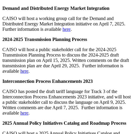
Demand and Distributed Energy Market Integration
CAISO will host a working group call for the Demand and
Distributed Energy Market Integration initiative on April 7, 2025.
Further information is available
here
.
2024-2025 Transmission Planning Process
CAISO will host a public stakeholder call for the 2024-2025
Transmission Planning Process to discuss the 2024-2025 draft
transmission plan on April 15, 2025. Written comments on the draft
transmission plan are due April 29, 2025. Further information is
available
here
.
Interconnection Process Enhancements 2023
CAISO has posted the draft tariff language for Track 3 of the
Interconnection Process Enhancements 2023 initiative, and will host
a public stakeholder call to discuss the language on April 9, 2025.
Written comments are due April 7, 2025. Further information is
available
here
.
2025 Annual Policy Initiatives Catalog and Roadmap Process
CAISO will host a 2025 Annual Policy Initiatives Catalog and