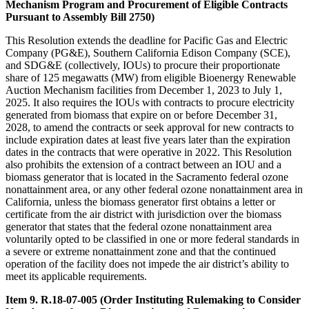
Mechanism Program and Procurement of Eligible Contracts
Pursuant to Assembly Bill 2750)
This Resolution extends the deadline for Pacific Gas and Electric
Company (PG&E), Southern California Edison Company (SCE),
and SDG&E (collectively, IOUs) to procure their proportionate
share of 125 megawatts (MW) from eligible Bioenergy Renewable
Auction Mechanism facilities from December 1, 2023 to July 1,
2025. It also requires the IOUs with contracts to procure electricity
generated from biomass that expire on or before December 31,
2028, to amend the contracts or seek approval for new contracts to
include expiration dates at least five years later than the expiration
dates in the contracts that were operative in 2022. This Resolution
also prohibits the extension of a contract between an IOU and a
biomass generator that is located in the Sacramento federal ozone
nonattainment area, or any other federal ozone nonattainment area in
California, unless the biomass generator first obtains a letter or
certificate from the air district with jurisdiction over the biomass
generator that states that the federal ozone nonattainment area
voluntarily opted to be classified in one or more federal standards in
a severe or extreme nonattainment zone and that the continued
operation of the facility does not impede the air district’s ability to
meet its applicable requirements.
Item 9. R.18-07-005 (Order Instituting Rulemaking to Consider