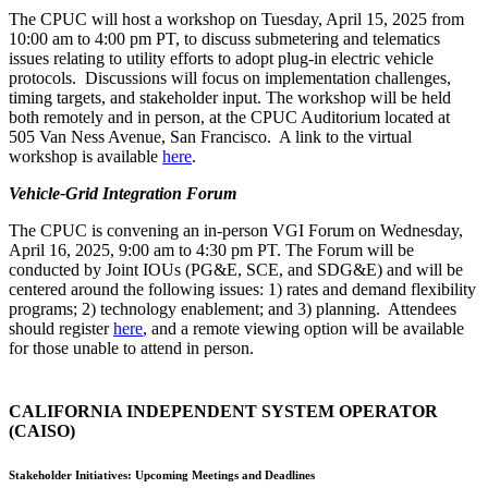
The CPUC will host a workshop on Tuesday, April 15, 2025 from
10:00 am to 4:00 pm PT, to discuss submetering and telematics
issues relating to utility efforts to adopt plug-in electric vehicle
protocols. Discussions will focus on implementation challenges,
timing targets, and stakeholder input. The workshop will be held
both remotely and in person, at the CPUC Auditorium located at
505 Van Ness Avenue, San Francisco. A link to the virtual
workshop is available
here
.
Vehicle-Grid Integration Forum
The CPUC is convening an in-person VGI Forum on Wednesday,
April 16, 2025, 9:00 am to 4:30 pm PT. The Forum will be
conducted by Joint IOUs (PG&E, SCE, and SDG&E) and will be
centered around the following issues: 1) rates and demand flexibility
programs; 2) technology enablement; and 3) planning. Attendees
should register
here
, and a remote viewing option will be available
for those unable to attend in person.
CALIFORNIA INDEPENDENT SYSTEM OPERATOR
(CAISO)
Stakeholder Initiatives: Upcoming Meetings and Deadlines