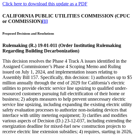
Click here to download this update as a PDF
CALIFORNIA PUBLIC UTILITIES COMMISSION (CPUC
or COMMISSION)
[1]
Proposed Decisions and Resolutions
Rulemaking (R.) 19-01-011 (Order Instituting Rulemaking
Regarding Building Decarbonization)
This decision resolves the Phase 4 Track A issues identified in the
Assigned Commissioner’s Phase 4 Scoping Memo and Ruling
issued on July 1, 2024, and implementation issues relating to
Assembly Bill 157. Specifically, this decision: 1) authorizes up to $5
million annually through the end of 2029 for California’s electric
utilities to provide electric service line upsizing to qualified under-
resourced customers pursuing full electrification of their home or
business; 2) adopts measures to help prevent unnecessary electric
service line upsizing, including expanding the existing electric utility
safety evaluation processes to authorize non-isolating devices that
interface with utility metering equipment; 3) clarifies and modifies
various aspects of Decision (D.) 23-12-037, including extending the
energization deadline for mixed-fuel new construction projects to
receive electric line extension subsidies; 4) requires, starting in 2026,