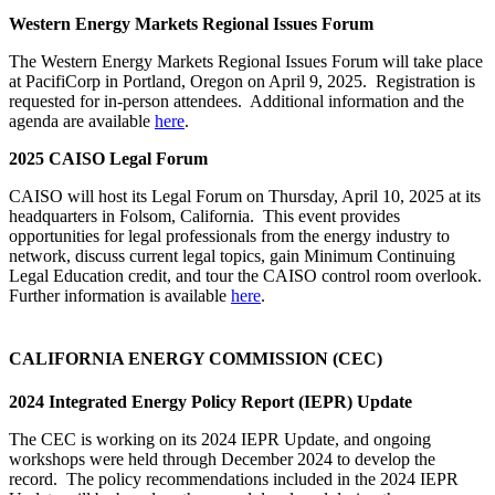
Western Energy Markets Regional Issues Forum
The Western Energy Markets Regional Issues Forum will take place
at PacifiCorp in Portland, Oregon on April 9, 2025. Registration is
requested for in-person attendees. Additional information and the
agenda are available
here
.
2025 CAISO Legal Forum
CAISO will host its Legal Forum on Thursday, April 10, 2025 at its
headquarters in Folsom, California. This event provides
opportunities for legal professionals from the energy industry to
network, discuss current legal topics, gain Minimum Continuing
Legal Education credit, and tour the CAISO control room overlook.
Further information is available
here
.
CALIFORNIA ENERGY COMMISSION (CEC)
2024 Integrated Energy Policy Report (IEPR) Update
The CEC is working on its 2024 IEPR Update, and ongoing
workshops were held through December 2024 to develop the
record. The policy recommendations included in the 2024 IEPR