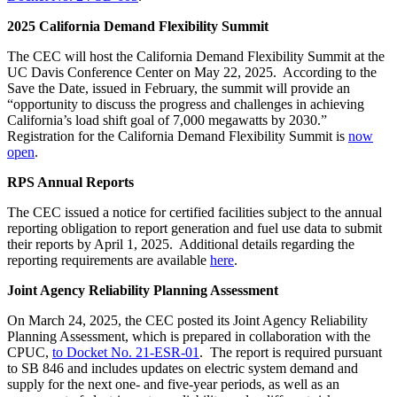
2025 California Demand Flexibility Summit
The CEC will host the California Demand Flexibility Summit at the
UC Davis Conference Center on May 22, 2025. According to the
Save the Date, issued in February, the summit will provide an
“opportunity to discuss the progress and challenges in achieving
California’s load shift goal of 7,000 megawatts by 2030.”
Registration for the California Demand Flexibility Summit is
now
open
.
RPS Annual Reports
The CEC issued a notice for certified facilities subject to the annual
reporting obligation to report generation and fuel use data to submit
their reports by April 1, 2025. Additional details regarding the
reporting requirements are available
here
.
Joint Agency Reliability Planning Assessment
On March 24, 2025, the CEC posted its Joint Agency Reliability
Planning Assessment, which is prepared in collaboration with the
CPUC,
to Docket No. 21-ESR-01
. The report is required pursuant
to SB 846 and includes updates on electric system demand and
supply for the next one- and five-year periods, as well as an