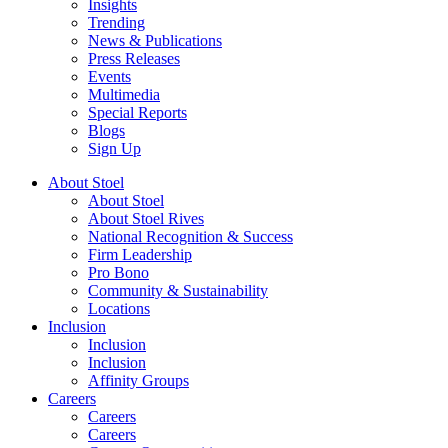
Insights
Trending
News & Publications
Press Releases
Events
Multimedia
Special Reports
Blogs
Sign Up
About Stoel
About Stoel
About Stoel Rives
National Recognition & Success
Firm Leadership
Pro Bono
Community & Sustainability
Locations
Inclusion
Inclusion
Inclusion
Affinity Groups
Careers
Careers
Careers