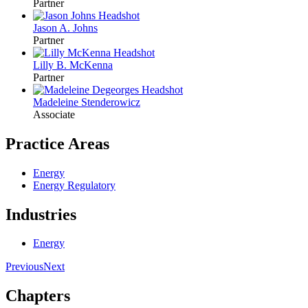
Partner
Jason A. Johns
Partner
Lilly B. McKenna
Partner
Madeleine Stenderowicz
Associate
Practice Areas
Energy
Energy Regulatory
Industries
Energy
Previous
Next
Chapters