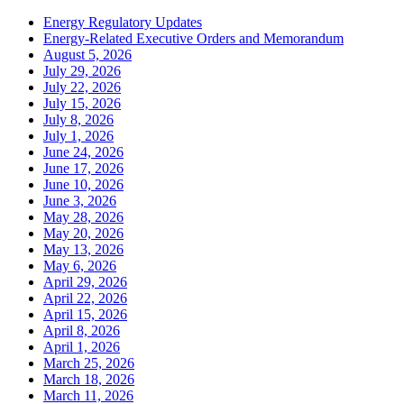
Energy Regulatory Updates
Energy-Related Executive Orders and Memorandum
August 5, 2026
July 29, 2026
July 22, 2026
July 15, 2026
July 8, 2026
July 1, 2026
June 24, 2026
June 17, 2026
June 10, 2026
June 3, 2026
May 28, 2026
May 20, 2026
May 13, 2026
May 6, 2026
April 29, 2026
April 22, 2026
April 15, 2026
April 8, 2026
April 1, 2026
March 25, 2026
March 18, 2026
March 11, 2026