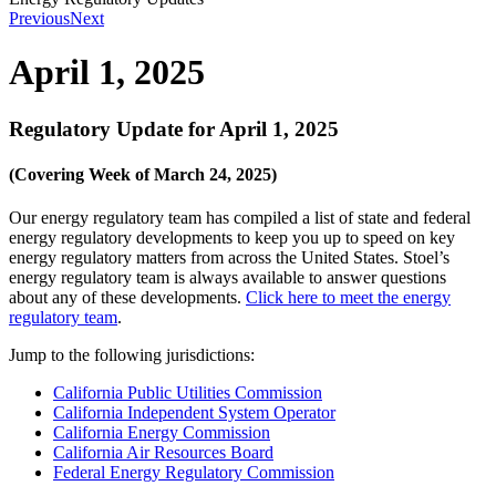
Previous
Next
April 1, 2025
Regulatory Update for April 1, 2025
(Covering Week of March 24, 2025)
Our energy regulatory team has compiled a list of state and federal
energy regulatory developments to keep you up to speed on key
energy regulatory matters from across the United States. Stoel’s
energy regulatory team is always available to answer questions
about any of these developments.
Click here to meet the energy
regulatory team
.
Jump to the following jurisdictions:
California Public Utilities Commission
California Independent System Operator
California Energy Commission
California Air Resources Board
Federal Energy Regulatory Commission