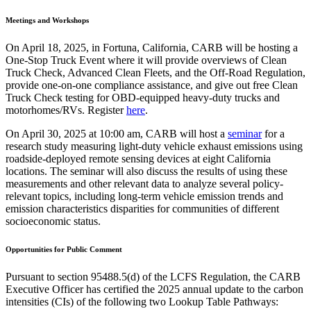
Meetings and Workshops
On April 18, 2025, in Fortuna, California, CARB will be hosting a
One-Stop Truck Event where it will provide overviews of Clean
Truck Check, Advanced Clean Fleets, and the Off-Road Regulation,
provide one-on-one compliance assistance, and give out free Clean
Truck Check testing for OBD-equipped heavy-duty trucks and
motorhomes/RVs. Register
here
.
On April 30, 2025 at 10:00 am, CARB will host a
seminar
for a
research study measuring light-duty vehicle exhaust emissions using
roadside-deployed remote sensing devices at eight California
locations. The seminar will also discuss the results of using these
measurements and other relevant data to analyze several policy-
relevant topics, including long-term vehicle emission trends and
emission characteristics disparities for communities of different
socioeconomic status.
Opportunities for Public Comment
Pursuant to section 95488.5(d) of the LCFS Regulation, the CARB
Executive Officer has certified the 2025 annual update to the carbon
intensities (CIs) of the following two Lookup Table Pathways: