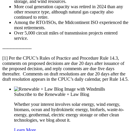
storage, and wind resources.
More coal generation capacity was retired in 2024 than any
other resource type, although natural gas capacity also
continued to retire.
Among the RTO/ISOs, the Midcontinent ISO experienced the
most retirements.
Over 5,000 circuit miles of transmission projects entered
service.
--------------------
[1]
Per the CPUC’s Rules of Practice and Procedure Rule 14.3,
comments on proposed decisions are due 20 days after issuance of
the proposed decision, and reply comments are due five days
thereafter. Comments on draft resolutions are due 20 days after the
draft resolution appears in the CPUC’s daily calendar, per Rule 14.5.
Subscribe to the Renewable + Law Blog
Whether your interest involves solar energy, wind energy,
biomass, ocean and hydrokinetic energy, biofuels, waste-to-
energy, geothermal, electric energy storage or other clean
technologies, we blog about it.
Learn More