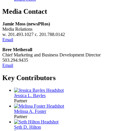
Media Contact
Jamie Moss (newsPRos)
Media Relations
w. 201.493.1027 c. 201.788.0142
Email
Bree Metherall
Chief Marketing and Business Development Director
503.294.9435
Email
Key Contributors
Jessica L. Bayles
Partner
Melissa A. Foster
Partner
Seth D. Hilton