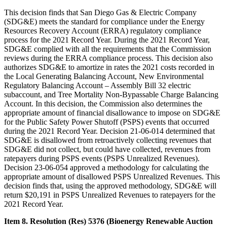
This decision finds that San Diego Gas & Electric Company
(SDG&E) meets the standard for compliance under the Energy
Resources Recovery Account (ERRA) regulatory compliance
process for the 2021 Record Year. During the 2021 Record Year,
SDG&E complied with all the requirements that the Commission
reviews during the ERRA compliance process. This decision also
authorizes SDG&E to amortize in rates the 2021 costs recorded in
the Local Generating Balancing Account, New Environmental
Regulatory Balancing Account – Assembly Bill 32 electric
subaccount, and Tree Mortality Non-Bypassable Charge Balancing
Account. In this decision, the Commission also determines the
appropriate amount of financial disallowance to impose on SDG&E
for the Public Safety Power Shutoff (PSPS) events that occurred
during the 2021 Record Year. Decision 21-06-014 determined that
SDG&E is disallowed from retroactively collecting revenues that
SDG&E did not collect, but could have collected, revenues from
ratepayers during PSPS events (PSPS Unrealized Revenues).
Decision 23-06-054 approved a methodology for calculating the
appropriate amount of disallowed PSPS Unrealized Revenues. This
decision finds that, using the approved methodology, SDG&E will
return $20,191 in PSPS Unrealized Revenues to ratepayers for the
2021 Record Year.
Item 8. Resolution (Res) 5376 (Bioenergy Renewable Auction