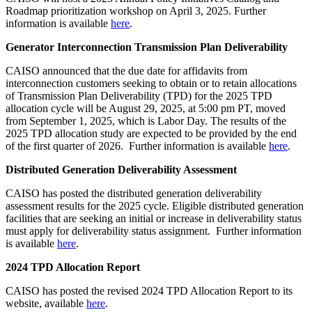
Roadmap prioritization workshop on April 3, 2025. Further
information is available
here
.
Generator Interconnection Transmission Plan Deliverability
CAISO announced that the due date for affidavits from
interconnection customers seeking to obtain or to retain allocations
of Transmission Plan Deliverability (TPD) for the 2025 TPD
allocation cycle will be August 29, 2025, at 5:00 pm PT, moved
from September 1, 2025, which is Labor Day. The results of the
2025 TPD allocation study are expected to be provided by the end
of the first quarter of 2026. Further information is available
here
.
Distributed Generation Deliverability Assessment
CAISO has posted the distributed generation deliverability
assessment results for the 2025 cycle. Eligible distributed generation
facilities that are seeking an initial or increase in deliverability status
must apply for deliverability status assignment. Further information
is available
here
.
2024 TPD Allocation Report
CAISO has posted the revised 2024 TPD Allocation Report to its
website, available
here
.