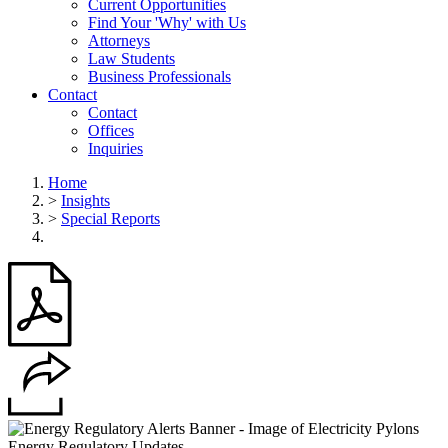
Current Opportunities
Find Your 'Why' with Us
Attorneys
Law Students
Business Professionals
Contact
Contact
Offices
Inquiries
Home
>
Insights
>
Special Reports
Energy Regulatory Updates