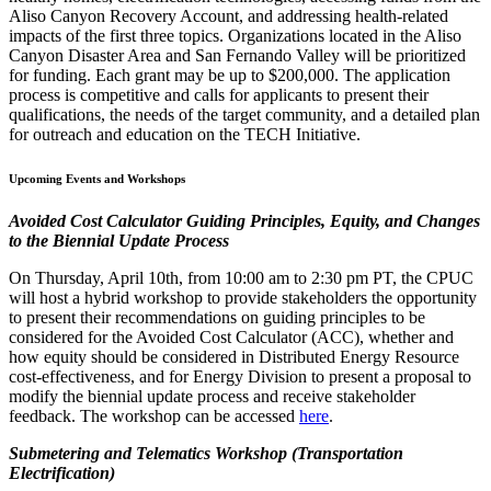
Aliso Canyon Recovery Account, and addressing health-related
impacts of the first three topics. Organizations located in the Aliso
Canyon Disaster Area and San Fernando Valley will be prioritized
for funding. Each grant may be up to $200,000. The application
process is competitive and calls for applicants to present their
qualifications, the needs of the target community, and a detailed plan
for outreach and education on the TECH Initiative.
Upcoming Events and Workshops
Avoided Cost Calculator Guiding Principles, Equity, and Changes
to the Biennial Update Process
On Thursday, April 10th, from 10:00 am to 2:30 pm PT, the CPUC
will host a hybrid workshop to provide stakeholders the opportunity
to present their recommendations on guiding principles to be
considered for the Avoided Cost Calculator (ACC), whether and
how equity should be considered in Distributed Energy Resource
cost-effectiveness, and for Energy Division to present a proposal to
modify the biennial update process and receive stakeholder
feedback. The workshop can be accessed
here
.
Submetering and Telematics Workshop (Transportation
Electrification)