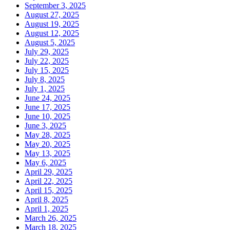
September 3, 2025
August 27, 2025
August 19, 2025
August 12, 2025
August 5, 2025
July 29, 2025
July 22, 2025
July 15, 2025
July 8, 2025
July 1, 2025
June 24, 2025
June 17, 2025
June 10, 2025
June 3, 2025
May 28, 2025
May 20, 2025
May 13, 2025
May 6, 2025
April 29, 2025
April 22, 2025
April 15, 2025
April 8, 2025
April 1, 2025
March 26, 2025
March 18, 2025