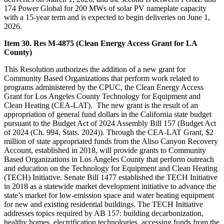
174 Power Global for 200 MWs of solar PV nameplate capacity
with a 15-year term and is expected to begin deliveries on June 1,
2026.
Item 30. Res M-4875 (Clean Energy Access Grant for LA
County)
This Resolution authorizes the addition of a new grant for
Community Based Organizations that perform work related to
programs administered by the CPUC, the Clean Energy Access
Grant for Los Angeles County Technology for Equipment and
Clean Heating (CEA-LAT). The new grant is the result of an
appropriation of general fund dollars in the California state budget
pursuant to the Budget Act of 2024 Assembly Bill 157 (Budget Act
of 2024 (Ch. 994, Stats. 2024)). Through the CEA-LAT Grant, $2
million of state appropriated funds from the Aliso Canyon Recovery
Account, established in 2018, will provide grants to Community
Based Organizations in Los Angeles County that perform outreach
and education on the Technology for Equipment and Clean Heating
(TECH) Initiative. Senate Bill 1477 established the TECH Initiative
in 2018 as a statewide market development initiative to advance the
state’s market for low-emission space and water heating equipment
for new and existing residential buildings. The TECH Initiative
addresses topics required by AB 157: building decarbonization,
healthy homes, electrification technologies, accessing funds from the