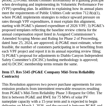
period; 2) PG&E should consider affordability as a guiding principle
when developing and implementing its Volumetric Performance Fee
(VPF) spending plan. In addition to explaining how its annual plans
meet the requirements of Public Utilities Code section 712.8(s)(1),
where PG&E implements strategies to reduce upward pressure on
rates through VPF expenditures, it must explain this alignment,
starting with PG&E’s planned expenditure of 2026 VPF; 3) PG&E’s
proposed templates reflecting the baseline review criteria for the
annual compensation report listed in Assigned Commissioner’s
Amended Scoping Memo and Ruling for Phase 2 of Proceeding,
dated June 25, 2024, are approved; 4) PG&E must estimate, where
feasible, the number of customers participating in or benefiting from
each VPF project and report it in its annual reporting review filing;
5) PG&E’s proposal for adjustments to Diablo Canyon Independent
Safety Committee’s (DCISC) funding methodology is approved;
and 6) DCISC membership terms remain the same.
Item 17. Res 5345 (PG&E Company Mid-Term Reliability
Contracts)
This Resolution approves two power purchase agreements for zero
emission products from intermittent renewable resources resulting
from PG&E’s Mid-Term Reliability Phase 3 Request for Offer. The
first is between PG&E and RWE for 75 MWs of solar PV
nameplate capacity with a 15-year term and is expected to begin
deliveries on March 1, 2026, and the second is between PG&E and