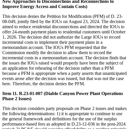
New Approaches to Disconnections and Reconnections to
Improve Energy Access and Contain Costs)
This decision denies the Petition for Modification (PFM) of D. 23-
08-049, jointly filed by the IOUs on August 23, 2024. The decision
aimed to reduce residential disconnections and directed the IOUs to
offer 24-month payment plans to residential customers until October
1, 2026. The decision did not authorize the Large IOUs to record
incremental costs to implement their payment plans in a
memorandum account. The IOUs PFM requested that the
Commission modify the decision to allow them to record the
incremental costs in a memorandum account. The decision finds that
the issues the IOUs raised would properly have been the subject of
an application for rehearing of the decision rather than a PFM
because a PFM is appropriate when a party asserts that unanticipated
events arose after the decision was issued, but that was not the case
here. Therefore, the decision denies the PFM.
Item 11. R.23-01-007 (Diablo Canyon Power Plant Operations
Phase 2 Issues)
This decision considers party proposals on Phase 2 issues and makes
the following determinations: 1) it is appropriate to continue to use
the general framework and definitions for the use of the surplus
performance-based fees as adopted in D.23-12-036 in the post-2024