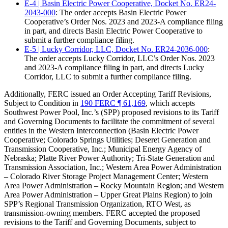
E-4 | Basin Electric Power Cooperative, Docket No. ER24-
2043-000
: The order accepts Basin Electric Power
Cooperative’s Order Nos. 2023 and 2023-A compliance filing
in part, and directs Basin Electric Power Cooperative to
submit a further compliance filing.
E-5 | Lucky Corridor, LLC, Docket No. ER24-2036-000
:
The order accepts Lucky Corridor, LLC’s Order Nos. 2023
and 2023-A compliance filing in part, and directs Lucky
Corridor, LLC to submit a further compliance filing.
Additionally, FERC issued an Order Accepting Tariff Revisions,
Subject to Condition in
190 FERC ¶ 61,169
, which accepts
Southwest Power Pool, Inc.’s (SPP) proposed revisions to its Tariff
and Governing Documents to facilitate the commitment of several
entities in the Western Interconnection (Basin Electric Power
Cooperative; Colorado Springs Utilities; Deseret Generation and
Transmission Cooperative, Inc.; Municipal Energy Agency of
Nebraska; Platte River Power Authority; Tri-State Generation and
Transmission Association, Inc.; Western Area Power Administration
– Colorado River Storage Project Management Center; Western
Area Power Administration – Rocky Mountain Region; and Western
Area Power Administration – Upper Great Plains Region) to join
SPP’s Regional Transmission Organization, RTO West, as
transmission-owning members. FERC accepted the proposed
revisions to the Tariff and Governing Documents, subject to