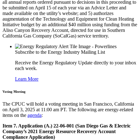
all annual reports ordered pursuant to decisions in this proceeding to
be submitted on April 15 of each year via an Advice Letter and
made available on the utility’s website; and 5) authorizes
augmentation of the Technology and Equipment for Clean Heating
Initiative budget by an additional $40 million using funding from the
Aliso Canyon Recovery Account, directed for use in Southern
California Gas Company (SoCalGas) service territory.
Subscribe to the Energy Industry Mailing List
Receive the Energy Regulatory Update directly to your inbox
each week.
Learn More
Voting Meeting
The CPUC will hold a voting meeting in San Francisco, California
on April 3, 2025 at 11:00 am PT. The following are energy-related
items on the
agenda
:
Item 7. Application (A.) 22-06-001 (San Diego Gas & Electric
Company’s 2021 Energy Resource Recovery Account
Compliance Application)