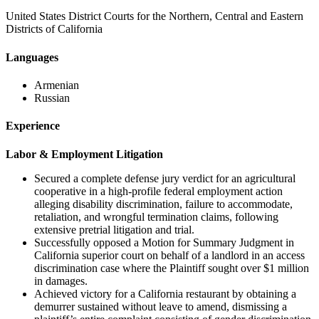
United States District Courts for the Northern, Central and Eastern
Districts of California
Languages
Armenian
Russian
Experience
Labor & Employment Litigation
Secured a complete defense jury verdict for an agricultural
cooperative in a high-profile federal employment action
alleging disability discrimination, failure to accommodate,
retaliation, and wrongful termination claims, following
extensive pretrial litigation and trial.
Successfully opposed a Motion for Summary Judgment in
California superior court on behalf of a landlord in an access
discrimination case where the Plaintiff sought over $1 million
in damages.
Achieved victory for a California restaurant by obtaining a
demurrer sustained without leave to amend, dismissing a