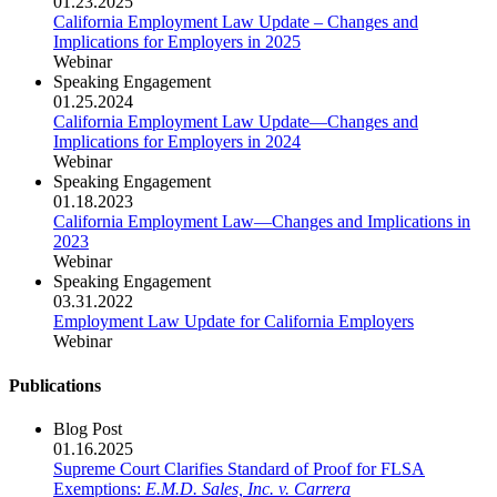
01.23.2025
California Employment Law Update – Changes and
Implications for Employers in 2025
Webinar
Speaking Engagement
01.25.2024
California Employment Law Update—Changes and
Implications for Employers in 2024
Webinar
Speaking Engagement
01.18.2023
California Employment Law—Changes and Implications in
2023
Webinar
Speaking Engagement
03.31.2022
Employment Law Update for California Employers
Webinar
Publications
Blog Post
01.16.2025
Supreme Court Clarifies Standard of Proof for FLSA
Exemptions:
E.M.D. Sales, Inc. v. Carrera