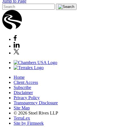
Jump to Page
Home
Client Access
Subscribe
Disclaimer
Privacy Policy
Transparency Disclosure
Site Map
© 2026 Stoel Rives LLP
TerraLex
Site by Firmseek