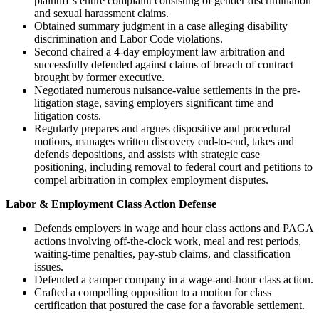
plaintiff’s entire complaint consisting of gender discrimination
and sexual harassment claims.
Obtained summary judgment in a case alleging disability
discrimination and Labor Code violations.
Second chaired a 4-day employment law arbitration and
successfully defended against claims of breach of contract
brought by former executive.
Negotiated numerous nuisance-value settlements in the pre-
litigation stage, saving employers significant time and
litigation costs.
Regularly prepares and argues dispositive and procedural
motions, manages written discovery end‑to‑end, takes and
defends depositions, and assists with strategic case
positioning, including removal to federal court and petitions to
compel arbitration in complex employment disputes.
Labor & Employment Class Action Defense
Defends employers in wage and hour class actions and PAGA
actions involving off‑the‑clock work, meal and rest periods,
waiting‑time penalties, pay‑stub claims, and classification
issues.
Defended a camper company in a wage-and-hour class action.
Crafted a compelling opposition to a motion for class
certification that postured the case for a favorable settlement.