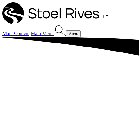
Main Content
Main Menu
Menu