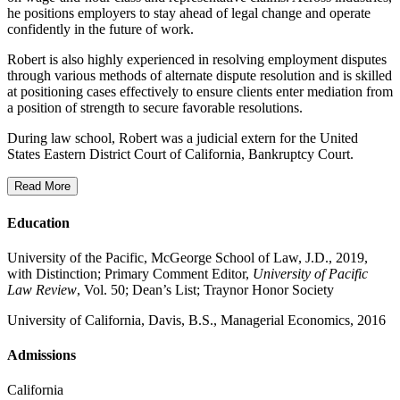
he positions employers to stay ahead of legal change and operate
confidently in the future of work.
Robert is also highly experienced in resolving employment disputes
through various methods of alternate dispute resolution and is skilled
at positioning cases effectively to ensure clients enter mediation from
a position of strength to secure favorable resolutions.
During law school, Robert was a judicial extern for the United
States Eastern District Court of California, Bankruptcy Court.
Read More
Education
University of the Pacific, McGeorge School of Law, J.D., 2019,
with Distinction; Primary Comment Editor,
University of Pacific
Law Review
, Vol. 50; Dean’s List; Traynor Honor Society
University of California, Davis, B.S., Managerial Economics, 2016
Admissions
California