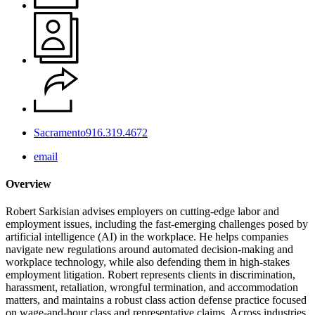
Sacramento
916.319.4672
email
Overview
Robert Sarkisian advises employers on cutting‑edge labor and
employment issues, including the fast‑emerging challenges posed by
artificial intelligence (AI) in the workplace. He helps companies
navigate new regulations around automated decision‑making and
workplace technology, while also defending them in high‑stakes
employment litigation. Robert represents clients in discrimination,
harassment, retaliation, wrongful termination, and accommodation
matters, and maintains a robust class action defense practice focused
on wage‑and‑hour class and representative claims. Across industries,