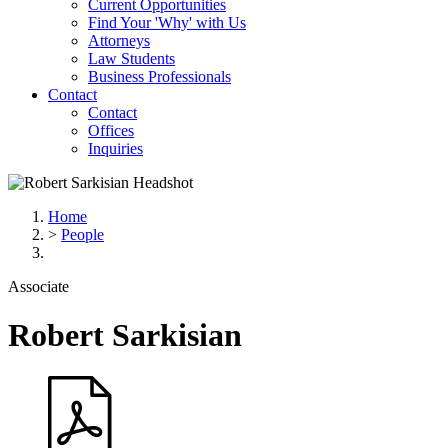
Current Opportunities
Find Your 'Why' with Us
Attorneys
Law Students
Business Professionals
Contact
Contact
Offices
Inquiries
Home
>
People
Associate
Robert
Sarkisian