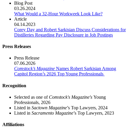
Blog Post
03.26.2024
What Would a 32-Hour Workweek Look Like?
Article
04.14.2023
Corey Day and Robert Sarkisian Discuss Considerations for
Distilleries Regarding Pay Disclosure in Job Postings
Press Releases
Press Release
07.06.2026
Comstock’s Magazine
Names Robert Sarkisian Among
Capitol Region’s 2026 Top Young Professionals
Recognition
Selected as one of
Comstock's Magazine's
Young
Professionals, 2026
Listed in
Sactown Magazine
’s Top Lawyers, 2024
Listed in
Sacramento Magazine
’s Top Lawyers, 2023
Affiliations