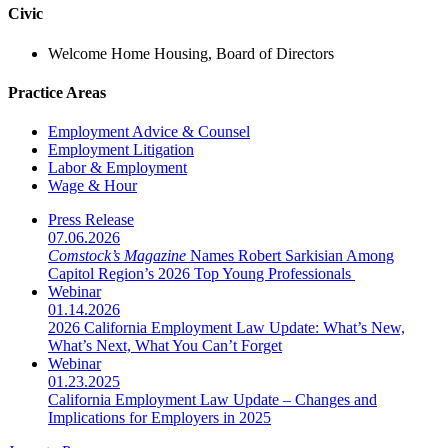
Civic
Welcome Home Housing, Board of Directors
Practice Areas
Employment Advice & Counsel
Employment Litigation
Labor & Employment
Wage & Hour
Press Release
07.06.2026
Comstock’s Magazine
Names Robert Sarkisian Among
Capitol Region’s 2026 Top Young Professionals
Webinar
01.14.2026
2026 California Employment Law Update: What’s New,
What’s Next, What You Can’t Forget
Webinar
01.23.2025
California Employment Law Update – Changes and
Implications for Employers in 2025