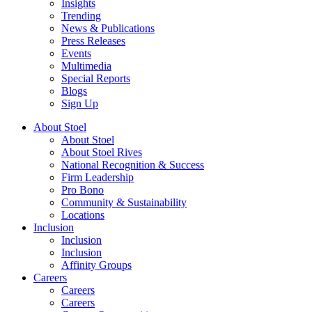
Insights
Trending
News & Publications
Press Releases
Events
Multimedia
Special Reports
Blogs
Sign Up
About Stoel
About Stoel
About Stoel Rives
National Recognition & Success
Firm Leadership
Pro Bono
Community & Sustainability
Locations
Inclusion
Inclusion
Inclusion
Affinity Groups
Careers
Careers
Careers