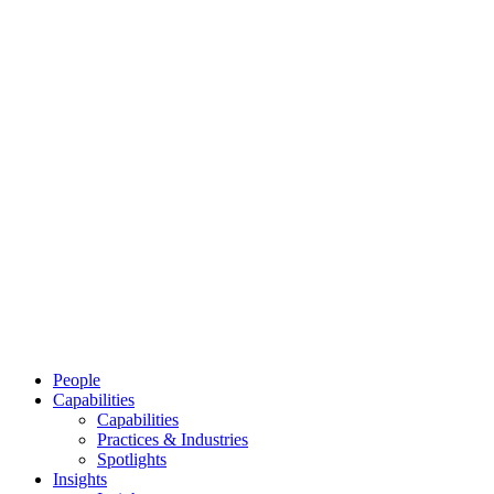
People
Capabilities
Capabilities
Practices & Industries
Spotlights
Insights