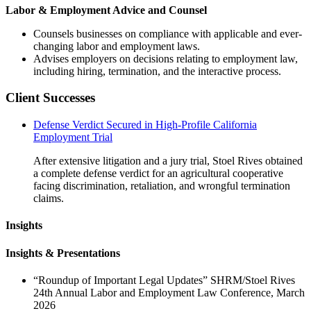
Labor & Employment Advice and Counsel
Counsels businesses on compliance with applicable and ever-
changing labor and employment laws.
Advises employers on decisions relating to employment law,
including hiring, termination, and the interactive process.
Client Successes
Defense Verdict Secured in High-Profile California
Employment Trial
After extensive litigation and a jury trial, Stoel Rives obtained
a complete defense verdict for an agricultural cooperative
facing discrimination, retaliation, and wrongful termination
claims.
Insights
Insights & Presentations
“Roundup of Important Legal Updates” SHRM/Stoel Rives
24th Annual Labor and Employment Law Conference, March
2026