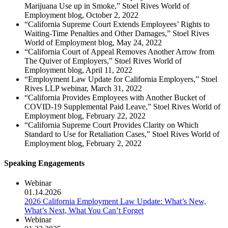
Marijuana Use up in Smoke,” Stoel Rives World of
Employment blog, October 2, 2022
“California Supreme Court Extends Employees’ Rights to
Waiting-Time Penalties and Other Damages,” Stoel Rives
World of Employment blog, May 24, 2022
“California Court of Appeal Removes Another Arrow from
The Quiver of Employers,” Stoel Rives World of
Employment blog, April 11, 2022
“Employment Law Update for California Employers,” Stoel
Rives LLP webinar, March 31, 2022
“California Provides Employees with Another Bucket of
COVID-19 Supplemental Paid Leave,” Stoel Rives World of
Employment blog, February 22, 2022
“California Supreme Court Provides Clarity on Which
Standard to Use for Retaliation Cases,” Stoel Rives World of
Employment blog, February 2, 2022
Speaking Engagements
Webinar
01.14.2026
2026 California Employment Law Update: What’s New,
What’s Next, What You Can’t Forget
Webinar