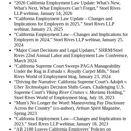
“2026 California Employment Law Update: What’s New,
What’s Next, What Employers Can’t Forget,” Stoel Rives
LLP webinar, January 14, 2026
“California Employment Law Update – Changes and
Implications for Employers in 2025,” Stoel Rives LLP
webinar, January 23, 2025
“California Employment Law—Changes and Implications for
Employers in 2024,” Stoel Rives LLP webinar, January 25,
2024
“Major Court Decisions and Legal Updates,” SHRM/Stoel
Rives 22nd Annual Labor and Employment Law Conference,
March 2024
“California Supreme Court Sweeps PAGA Manageability
Under the Rug in
Estrada v. Royalty Carpet Mills
,” Stoel
Rives World of Employment blog, January 23, 2024
“Driving the Narrative: California Supreme Court’s
Adolph v.
Uber Technologies
Decision Shifts Gears, Challenging U.S.
Supreme Court’s
Viking River Cruises v. Moriana
Holding,”
Stoel Rives World of Employment blog, July 18, 2023
“Mum’s No Longer the Word: Maneuvering Pay Disclosure
Across the Country” (co-author),
Artisan Spirit Magazine
,
Spring 2023
“California Employment Law—Changes and Implications in
2023,” Stoel Rives LLP webinar, January 18, 2023
“AB 2188 Leaves California Employers’ Policies on