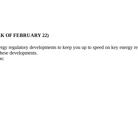
 OF FEBRUARY 22)
nergy regulatory developments to keep you up to speed on key energy reg
 these developments.
ns: