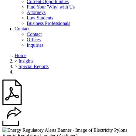
Current Opportunities
Find Your 'Why' with Us
Attorneys
Law Students
Business Professionals
Contact
Contact
Offices
Inquiries
Home
>
Insights
>
Special Reports
Energy Regulatory Updates (Archives)