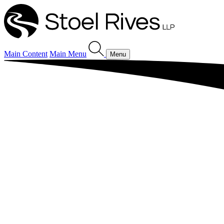
Main Content
Main Menu
Menu