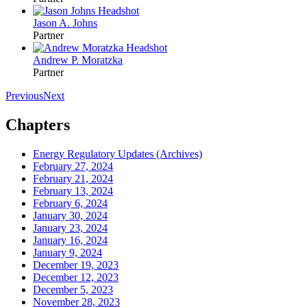
Jason A. Johns
Partner
Andrew P. Moratzka
Partner
Previous
Next
Chapters
Energy Regulatory Updates (Archives)
February 27, 2024
February 21, 2024
February 13, 2024
February 6, 2024
January 30, 2024
January 23, 2024
January 16, 2024
January 9, 2024
December 19, 2023
December 12, 2023
December 5, 2023
November 28, 2023