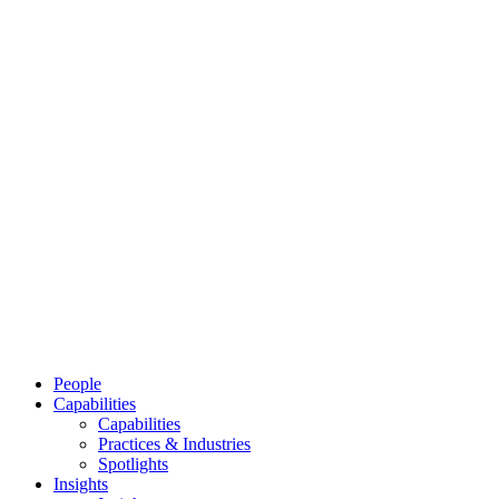
People
Capabilities
Capabilities
Practices & Industries
Spotlights
Insights