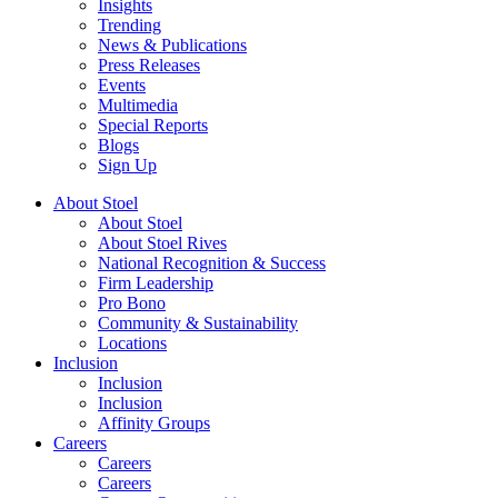
Insights
Trending
News & Publications
Press Releases
Events
Multimedia
Special Reports
Blogs
Sign Up
About Stoel
About Stoel
About Stoel Rives
National Recognition & Success
Firm Leadership
Pro Bono
Community & Sustainability
Locations
Inclusion
Inclusion
Inclusion
Affinity Groups
Careers
Careers
Careers