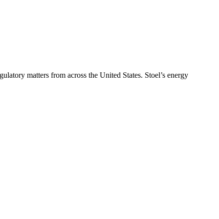
ulatory matters from across the United States. Stoel’s energy