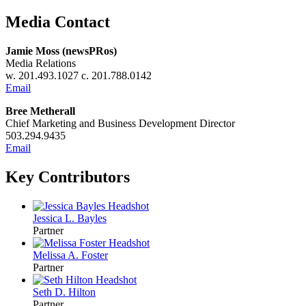
Media Contact
Jamie Moss (newsPRos)
Media Relations
w. 201.493.1027 c. 201.788.0142
Email
Bree Metherall
Chief Marketing and Business Development Director
503.294.9435
Email
Key Contributors
Jessica L. Bayles
Partner
Melissa A. Foster
Partner
Seth D. Hilton
Partner