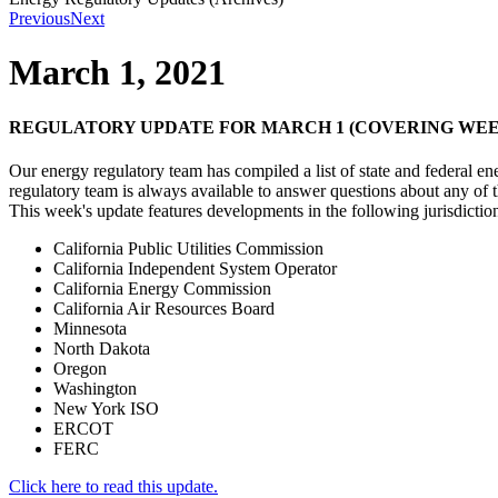
Previous
Next
March 1, 2021
REGULATORY UPDATE FOR MARCH 1 (COVERING WEEK
Our energy regulatory team has compiled a list of state and federal e
regulatory team is always available to answer questions about any of
This week's update features developments in the following jurisdictio
California Public Utilities Commission
California Independent System Operator
California Energy Commission
California Air Resources Board
Minnesota
North Dakota
Oregon
Washington
New York ISO
ERCOT
FERC
Click here to read this update.