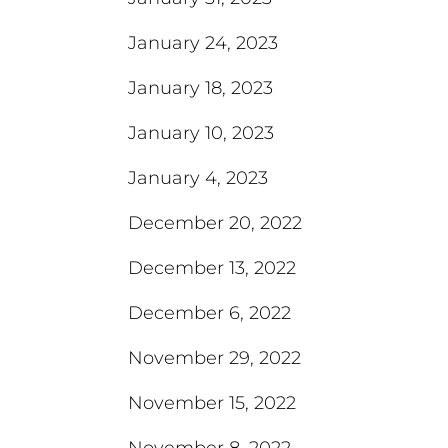
January 24, 2023
January 18, 2023
January 10, 2023
January 4, 2023
December 20, 2022
December 13, 2022
December 6, 2022
November 29, 2022
November 15, 2022