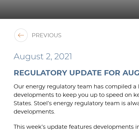
PREVIOUS
August 2, 2021
REGULATORY UPDATE FOR AUGU
Our energy regulatory team has compiled a li
developments to keep you up to speed on ke
States. Stoel’s energy regulatory team is al
developments.
This week’s update features developments in 