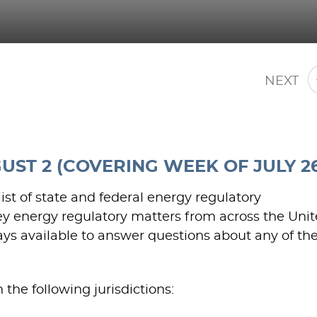
NEXT
ST 2 (COVERING WEEK OF JULY 26
st of state and federal energy regulatory
y energy regulatory matters from across the Uni
ways available to answer questions about any of th
the following jurisdictions: