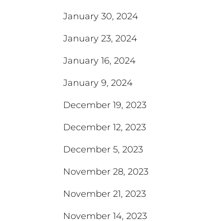
January 30, 2024
January 23, 2024
January 16, 2024
January 9, 2024
December 19, 2023
December 12, 2023
December 5, 2023
November 28, 2023
November 21, 2023
November 14, 2023