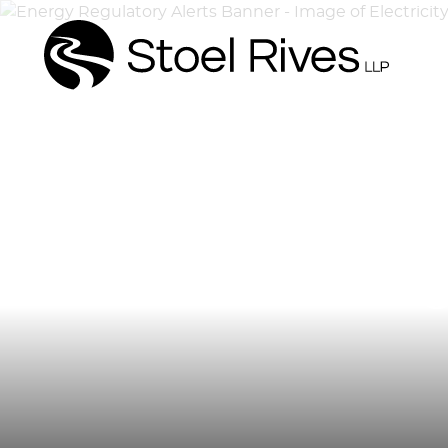
Energ