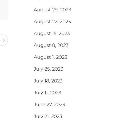
August 29, 2023
August 22, 2023
August 15, 2023
August 8, 2023
August 1, 2023
July 25, 2023
July 18, 2023
July 11, 2023
June 27, 2023
July 21, 2023