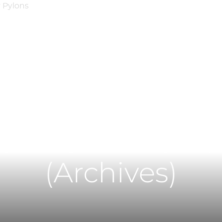
Main Content
Main Menu
H
y Regulatory U
(Archives)