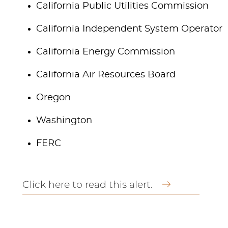
California Public Utilities Commission
California Independent System Operator
California Energy Commission
California Air Resources Board
Oregon
Washington
FERC
Click here to read this alert.