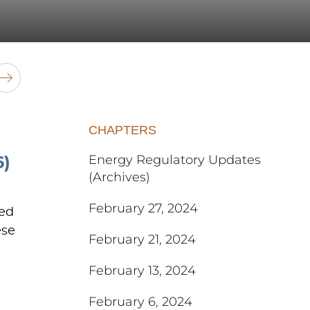
CHAPTERS
Energy Regulatory Updates
)
(Archives)
February 27, 2024
ted
ese
February 21, 2024
February 13, 2024
February 6, 2024