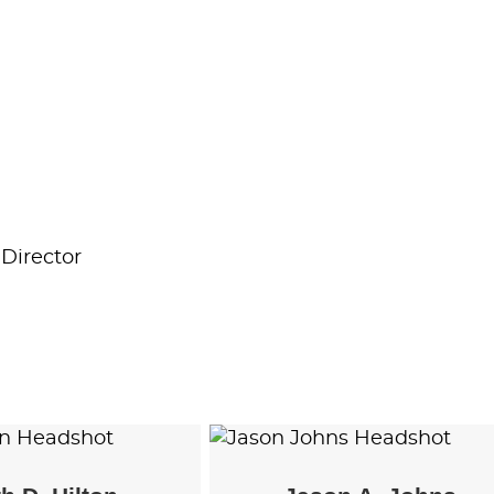
Director