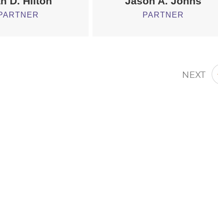
h D. Hilton
Jason A. Johns
PARTNER
PARTNER
NEXT