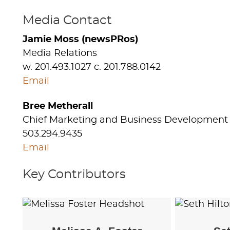
Media Contact
Jamie Moss (newsPRos)
Media Relations
w. 201.493.1027 c. 201.788.0142
Email
Bree Metherall
Chief Marketing and Business Development 
503.294.9435
Email
Key Contributors