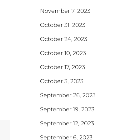
November 7, 2023
October 31, 2023
October 24, 2023
October 10, 2023
October 17, 2023
October 3, 2023
September 26, 2023
September 19, 2023
September 12, 2023
September 6, 2023