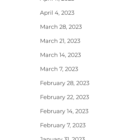
April 4, 2023
March 28, 2023
March 21, 2023
March 14, 2023
March 7, 2023
February 28, 2023
February 22, 2023
February 14, 2023
February 7, 2023
January 31, 2023