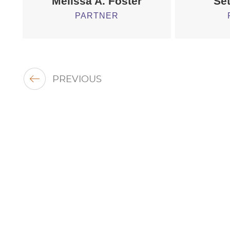
Melissa A. Foster
Set
PARTNER
PREVIOUS