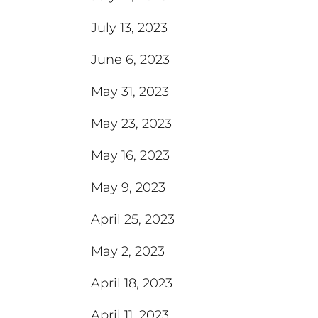
July 13, 2023
June 6, 2023
May 31, 2023
May 23, 2023
May 16, 2023
May 9, 2023
April 25, 2023
May 2, 2023
April 18, 2023
April 11, 2023