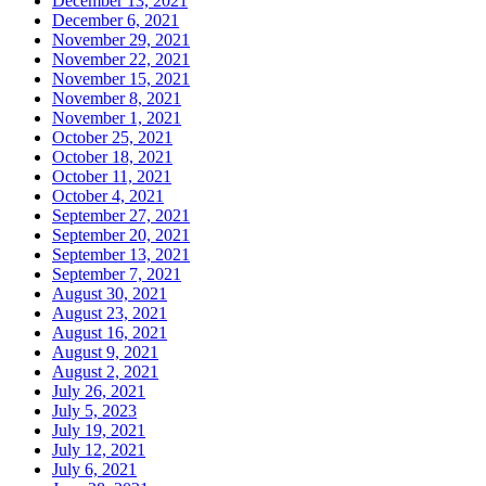
December 13, 2021
December 6, 2021
November 29, 2021
November 22, 2021
November 15, 2021
November 8, 2021
November 1, 2021
October 25, 2021
October 18, 2021
October 11, 2021
October 4, 2021
September 27, 2021
September 20, 2021
September 13, 2021
September 7, 2021
August 30, 2021
August 23, 2021
August 16, 2021
August 9, 2021
August 2, 2021
July 26, 2021
July 5, 2023
July 19, 2021
July 12, 2021
July 6, 2021