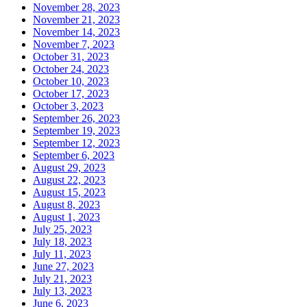
November 28, 2023
November 21, 2023
November 14, 2023
November 7, 2023
October 31, 2023
October 24, 2023
October 10, 2023
October 17, 2023
October 3, 2023
September 26, 2023
September 19, 2023
September 12, 2023
September 6, 2023
August 29, 2023
August 22, 2023
August 15, 2023
August 8, 2023
August 1, 2023
July 25, 2023
July 18, 2023
July 11, 2023
June 27, 2023
July 21, 2023
July 13, 2023
June 6, 2023