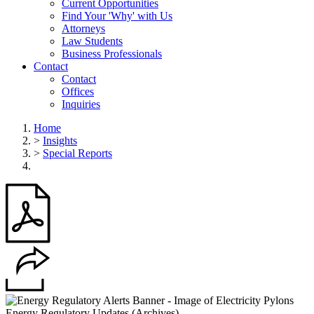
Current Opportunities
Find Your 'Why' with Us
Attorneys
Law Students
Business Professionals
Contact
Contact
Offices
Inquiries
Home
>
Insights
>
Special Reports
Energy Regulatory Updates (Archives)