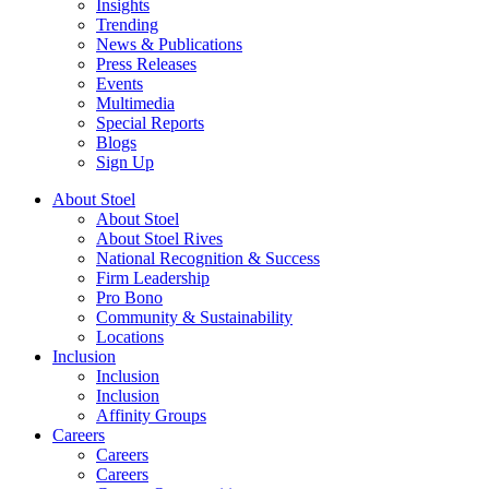
Insights
Trending
News & Publications
Press Releases
Events
Multimedia
Special Reports
Blogs
Sign Up
About Stoel
About Stoel
About Stoel Rives
National Recognition & Success
Firm Leadership
Pro Bono
Community & Sustainability
Locations
Inclusion
Inclusion
Inclusion
Affinity Groups
Careers
Careers
Careers