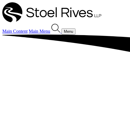
Main Content
Main Menu
Menu