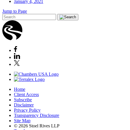
January 4, 2021
Jump to Page
Home
Client Access
Subscribe
Disclaimer
Privacy Policy
Transparency Disclosure
Site Map
© 2026 Stoel Rives LLP