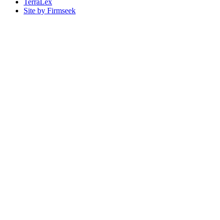
TerraLex
Site by Firmseek