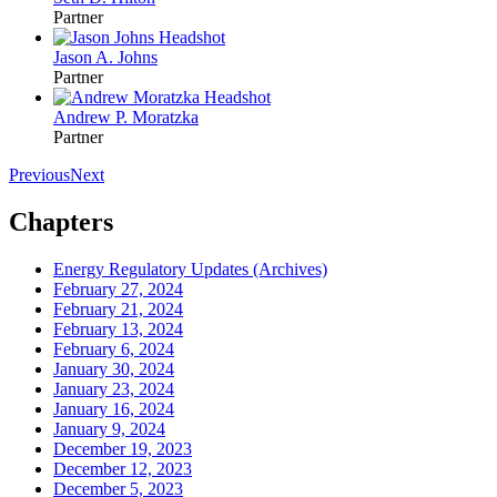
Partner
Jason A. Johns
Partner
Andrew P. Moratzka
Partner
Previous
Next
Chapters
Energy Regulatory Updates (Archives)
February 27, 2024
February 21, 2024
February 13, 2024
February 6, 2024
January 30, 2024
January 23, 2024
January 16, 2024
January 9, 2024
December 19, 2023
December 12, 2023
December 5, 2023