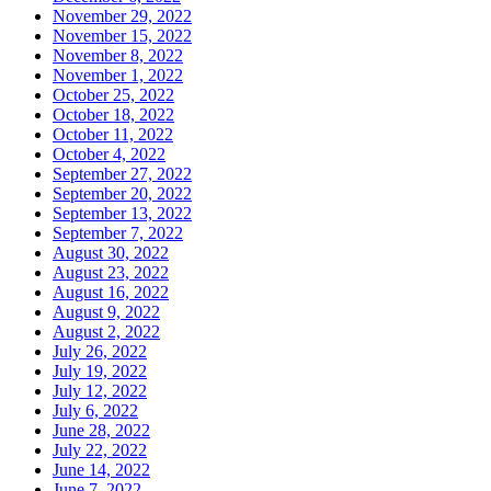
November 29, 2022
November 15, 2022
November 8, 2022
November 1, 2022
October 25, 2022
October 18, 2022
October 11, 2022
October 4, 2022
September 27, 2022
September 20, 2022
September 13, 2022
September 7, 2022
August 30, 2022
August 23, 2022
August 16, 2022
August 9, 2022
August 2, 2022
July 26, 2022
July 19, 2022
July 12, 2022
July 6, 2022
June 28, 2022
July 22, 2022
June 14, 2022
June 7, 2022