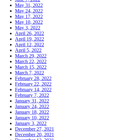
May 31, 2022
May 24, 2022
May 17, 2022
May 10, 2022
May 3, 2022
April 26, 2022
April 19, 2022
April 12, 2022
April 5, 2022
March 29, 2022
March 22, 2022
March 15, 2022
March 7, 2022
February 28, 2022
February 22, 2022
February 14, 2022
February 7, 2022
January 31, 2022
January 24, 2022
January 18, 2022
January 10, 2022
January 3, 2022
December 27, 2021
December 20, 2021