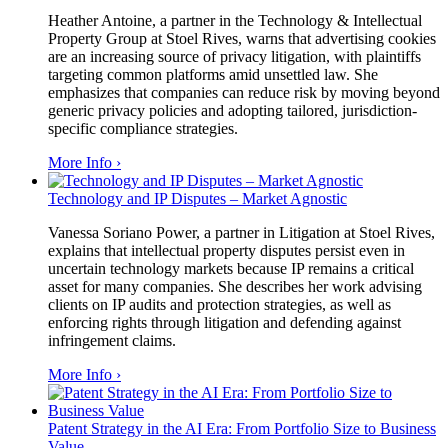
Heather Antoine, a partner in the Technology & Intellectual
Property Group at Stoel Rives, warns that advertising cookies
are an increasing source of privacy litigation, with plaintiffs
targeting common platforms amid unsettled law. She
emphasizes that companies can reduce risk by moving beyond
generic privacy policies and adopting tailored, jurisdiction-
specific compliance strategies.
More Info ›
Technology and IP Disputes – Market Agnostic
Vanessa Soriano Power, a partner in Litigation at Stoel Rives,
explains that intellectual property disputes persist even in
uncertain technology markets because IP remains a critical
asset for many companies. She describes her work advising
clients on IP audits and protection strategies, as well as
enforcing rights through litigation and defending against
infringement claims.
More Info ›
Patent Strategy in the AI Era: From Portfolio Size to Business
Value