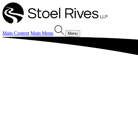
Main Content
Main Menu
Menu