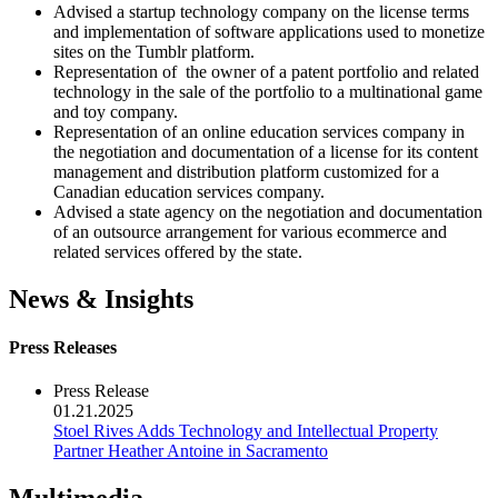
Advised a startup technology company on the license terms
and implementation of software applications used to monetize
sites on the Tumblr platform.
Representation of the owner of a patent portfolio and related
technology in the sale of the portfolio to a multinational game
and toy company.
Representation of an online education services company in
the negotiation and documentation of a license for its content
management and distribution platform customized for a
Canadian education services company.
Advised a state agency on the negotiation and documentation
of an outsource arrangement for various ecommerce and
related services offered by the state.
News & Insights
Press Releases
Press Release
01.21.2025
Stoel Rives Adds Technology and Intellectual Property
Partner Heather Antoine in Sacramento