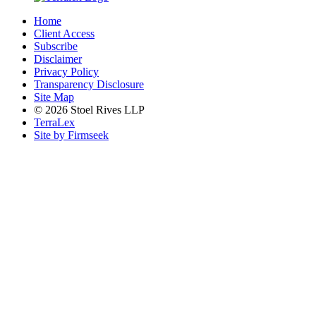
Home
Client Access
Subscribe
Disclaimer
Privacy Policy
Transparency Disclosure
Site Map
© 2026 Stoel Rives LLP
TerraLex
Site by Firmseek