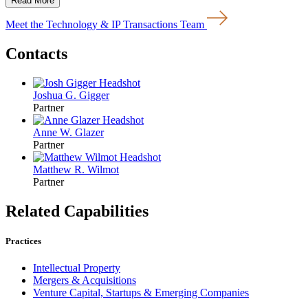
Read More
Meet the Technology & IP Transactions Team
Contacts
Joshua G. Gigger
Partner
Anne W. Glazer
Partner
Matthew R. Wilmot
Partner
Related Capabilities
Practices
Intellectual Property
Mergers & Acquisitions
Venture Capital, Startups & Emerging Companies