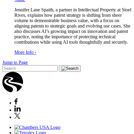
Jennifer Lane Spaith, a partner in Intellectual Property at Stoel
Rives, explains how patent strategy is shifting from sheer
volume to demonstrable business value, with a focus on
aligning patents to strategic goals and evolving use cases. She
also discusses AI’s growing impact on innovation and patent
practice, noting the importance of protecting technical
contributions while using AI tools thoughtfully and securely.
More Info ›
Jump to Page