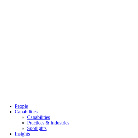
People
Capabilities
Capabilities
Practices & Industries
Spotlights
Insights