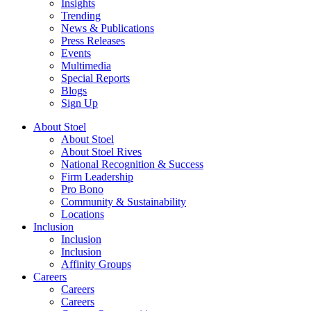
Insights
Trending
News & Publications
Press Releases
Events
Multimedia
Special Reports
Blogs
Sign Up
About Stoel
About Stoel
About Stoel Rives
National Recognition & Success
Firm Leadership
Pro Bono
Community & Sustainability
Locations
Inclusion
Inclusion
Inclusion
Affinity Groups
Careers
Careers
Careers