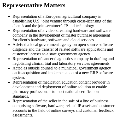
Representative Matters
Representation of a European agricultural company in
establishing U.S. joint venture through cross-licensing of the
client’s and the joint-venturer’s IP and technology.
Representation of a video-streaming hardware and software
company in the development of master purchase agreement
for client’s hardware, software and cloud services.
Advised a local government agency on open source software
diligence and the transfer of related software applications and
customer licenses to a state government agency.
Representation of cancer diagnostics company in drafting and
negotiating clinical trial and laboratory services agreements.
Acted as outside counsel to a municipal government agency
on its acquisition and implementation of a new ERP software
system.
Representation of medication education content provider in
development and deployment of online solution to enable
pharmacy professionals to meet national certification
standards.
Representation of the seller in the sale of a line of business
comprising software, hardware, related IP assets and customer
accounts in the field of online surveys and customer feedback
assessments.