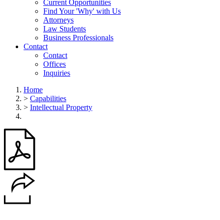
Current Opportunities
Find Your 'Why' with Us
Attorneys
Law Students
Business Professionals
Contact
Contact
Offices
Inquiries
Home
>
Capabilities
>
Intellectual Property