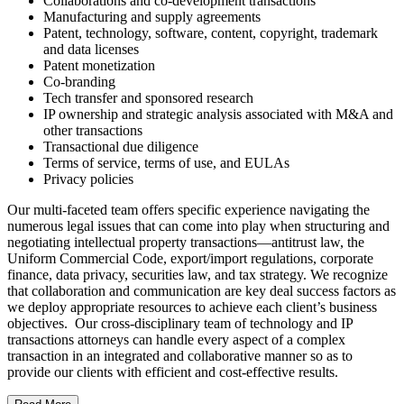
Collaborations and co-development transactions
Manufacturing and supply agreements
Patent, technology, software, content, copyright, trademark
and data licenses
Patent monetization
Co-branding
Tech transfer and sponsored research
IP ownership and strategic analysis associated with M&A and
other transactions
Transactional due diligence
Terms of service, terms of use, and EULAs
Privacy policies
Our multi-faceted team offers specific experience navigating the
numerous legal issues that can come into play when structuring and
negotiating intellectual property transactions—antitrust law, the
Uniform Commercial Code, export/import regulations, corporate
finance, data privacy, securities law, and tax strategy. We recognize
that collaboration and communication are key deal success factors as
we deploy appropriate resources to achieve each client’s business
objectives. Our cross-disciplinary team of technology and IP
transactions attorneys can handle every aspect of a complex
transaction in an integrated and collaborative manner so as to
provide our clients with efficient and cost-effective results.