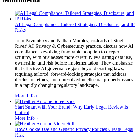
Multimedia
AI Legal Compliance: Tailored Strategies, Disclosure, and IP
Risks
John Pavolotsky and Nathan Morales, co-leads of Stoel
Rives’ AI, Privacy & Cybersecurity practice, discuss how AI
compliance is evolving from rapid adoption to deeper
scrutiny, with businesses more carefully evaluating data use,
ownership, and risk before implementation. They emphasize
that effective AI governance goes beyond existing laws,
requiring tailored, forward-looking strategies that address
disclosure, ethics, and unresolved intellectual property issues
in a rapidly changing regulatory landscape.
More Info ›
Start Smart with Your Brand: Why Early Legal Review Is
Critical
More Info ›
How Cookie Use and Generic Privacy Policies Create Legal
Risk