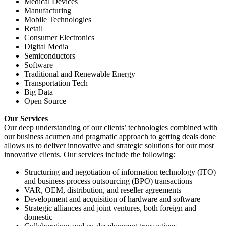
Medical Devices
Manufacturing
Mobile Technologies
Retail
Consumer Electronics
Digital Media
Semiconductors
Software
Traditional and Renewable Energy
Transportation Tech
Big Data
Open Source
Our Services
Our deep understanding of our clients’ technologies combined with
our business acumen and pragmatic approach to getting deals done
allows us to deliver innovative and strategic solutions for our most
innovative clients. Our services include the following:
Structuring and negotiation of information technology (ITO)
and business process outsourcing (BPO) transactions
VAR, OEM, distribution, and reseller agreements
Development and acquisition of hardware and software
Strategic alliances and joint ventures, both foreign and
domestic