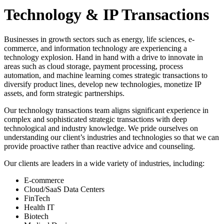
Technology & IP Transactions
Businesses in growth sectors such as energy, life sciences, e-
commerce, and information technology are experiencing a
technology explosion. Hand in hand with a drive to innovate in
areas such as cloud storage, payment processing, process
automation, and machine learning comes strategic transactions to
diversify product lines, develop new technologies, monetize IP
assets, and form strategic partnerships.
Our technology transactions team aligns significant experience in
complex and sophisticated strategic transactions with deep
technological and industry knowledge. We pride ourselves on
understanding our client’s industries and technologies so that we can
provide proactive rather than reactive advice and counseling.
Our clients are leaders in a wide variety of industries, including:
E-commerce
Cloud/SaaS Data Centers
FinTech
Health IT
Biotech