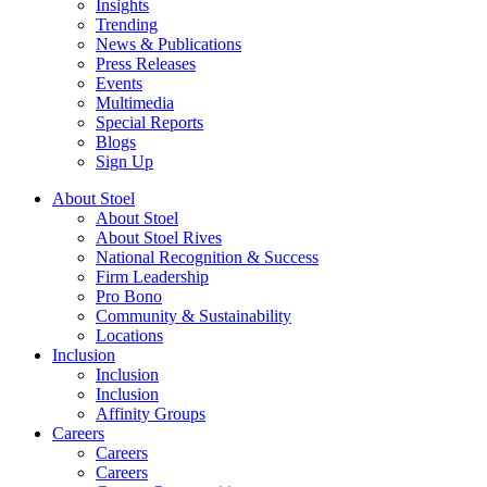
Insights
Trending
News & Publications
Press Releases
Events
Multimedia
Special Reports
Blogs
Sign Up
About Stoel
About Stoel
About Stoel Rives
National Recognition & Success
Firm Leadership
Pro Bono
Community & Sustainability
Locations
Inclusion
Inclusion
Inclusion
Affinity Groups
Careers
Careers
Careers