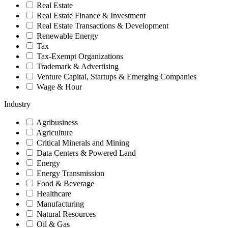
Real Estate
Real Estate Finance & Investment
Real Estate Transactions & Development
Renewable Energy
Tax
Tax-Exempt Organizations
Trademark & Advertising
Venture Capital, Startups & Emerging Companies
Wage & Hour
Industry
Agribusiness
Agriculture
Critical Minerals and Mining
Data Centers & Powered Land
Energy
Energy Transmission
Food & Beverage
Healthcare
Manufacturing
Natural Resources
Oil & Gas