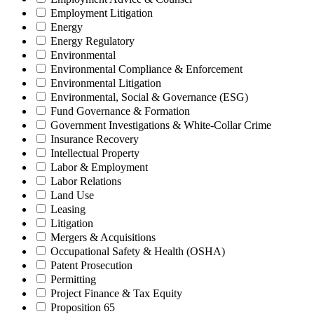
Employment Litigation
Energy
Energy Regulatory
Environmental
Environmental Compliance & Enforcement
Environmental Litigation
Environmental, Social & Governance (ESG)
Fund Governance & Formation
Government Investigations & White-Collar Crime
Insurance Recovery
Intellectual Property
Labor & Employment
Labor Relations
Land Use
Leasing
Litigation
Mergers & Acquisitions
Occupational Safety & Health (OSHA)
Patent Prosecution
Permitting
Project Finance & Tax Equity
Proposition 65