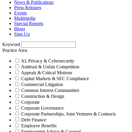
News & Publications
Press Releases
Events
Multimedia
Special Reports
Blogs
Sign Up
Keyword
Practice Area
AI, Privacy & Cybersecurity
Antitrust & Unfair Competition
Appeals & Critical Motions
Capital Markets & SEC Compliance
Commercial Litigation
Common Interest Communities
Construction & Design
Corporate
Corporate Governance
Corporate Partnerships, Joint Ventures & Contracts
Debt Finance
Employee Benefits
Employment Advice & Counsel