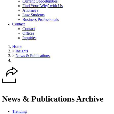
Current Opportunities
Find Your 'Why' with Us
Attorneys
Law Students
Business Professionals
Contact
Contact
Offices
Inquiries
Home
>
Insights
>
News & Publications
News & Publications Archive
Trending