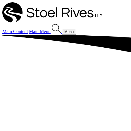
Main Content
Main Menu
Menu