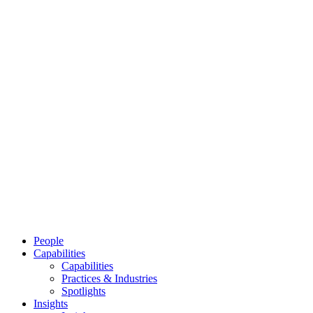
People
Capabilities
Capabilities
Practices & Industries
Spotlights
Insights