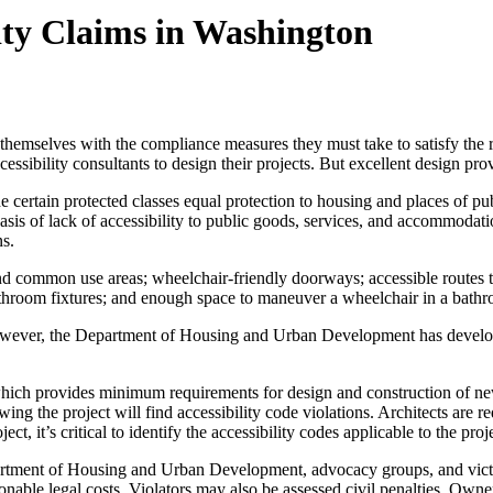
ity Claims in Washington
 themselves with the compliance measures they must take to satisfy the
ibility consultants to design their projects. But excellent design provid
e certain protected classes equal protection to housing and places of pu
he basis of lack of accessibility to public goods, services, and accom
ns.
d common use areas; wheelchair-friendly doorways; accessible routes thr
 bathroom fixtures; and enough space to maneuver a wheelchair in a bath
however, the Department of Housing and Urban Development has devel
, which provides minimum requirements for design and construction of 
ing the project will find accessibility code violations. Architects are 
ect, it’s critical to identify the accessibility codes applicable to the pr
rtment of Housing and Urban Development, advocacy groups, and victims 
sonable legal costs. Violators may also be assessed civil penalties. Own