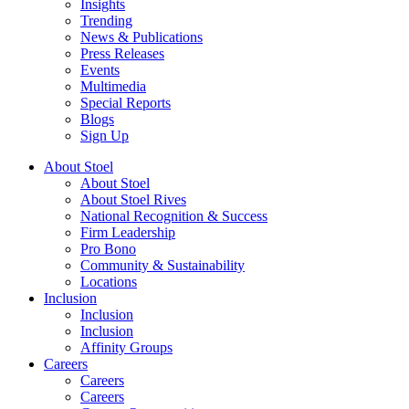
Insights
Trending
News & Publications
Press Releases
Events
Multimedia
Special Reports
Blogs
Sign Up
About Stoel
About Stoel
About Stoel Rives
National Recognition & Success
Firm Leadership
Pro Bono
Community & Sustainability
Locations
Inclusion
Inclusion
Inclusion
Affinity Groups
Careers
Careers
Careers