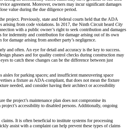
al service agreement. Moreover, owners may incur significant damages
 lose value during the due diligence period.
e project. Previously, state and federal courts held that the ADA
s arising from code violations. In 2017, the Ninth Circuit heard
City
onnection with a public owner’s right to seek contribution and damages
ms for indemnity and contribution for damage arising out of its own
n for damage arising from another party’s negligence.
rly and often. An eye for detail and accuracy is the key to success.
design phases and for quality control checks during construction may
 eyes to catch these changes can be the difference between just
s aisles for parking spaces; and insufficient maneuvering space
vertises a fixture as ADA-compliant, that does not mean the fixture
ture needed, and consider having their architect or accessibility
sure the project’s maintenance plan does not compromise its
project’s accessibility to disabled persons. Additionally, ongoing
aims. It is often beneficial to institute systems for processing
ckly assist with a complaint can help prevent these types of claims