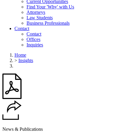
Current Opportunities
Find Your 'Why' with Us
Attorneys
Law Students
Business Professionals
Contact
Contact
Offices
Inquiries
Home
>
Insights
News & Publications