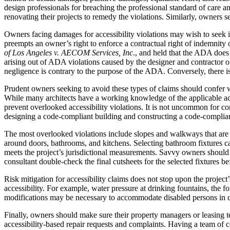
design professionals for breaching the professional standard of care 
renovating their projects to remedy the violations. Similarly, owners s
Owners facing damages for accessibility violations may wish to seek i
preempts an owner’s right to enforce a contractual right of indemnity 
of Los Angeles v. AECOM Services, Inc
., and held that the ADA does
arising out of ADA violations caused by the designer and contractor of
negligence is contrary to the purpose of the ADA. Conversely, there i
Prudent owners seeking to avoid these types of claims should confer wit
While many architects have a working knowledge of the applicable acce
prevent overlooked accessibility violations. It is not uncommon for co
designing a code-compliant building and constructing a code-complian
The most overlooked violations include slopes and walkways that are t
around doors, bathrooms, and kitchens. Selecting bathroom fixtures can
meets the project’s jurisdictional measurements. Savvy owners should ca
consultant double-check the final cutsheets for the selected fixtures bef
Risk mitigation for accessibility claims does not stop upon the proje
accessibility. For example, water pressure at drinking fountains, the 
modifications may be necessary to accommodate disabled persons in ce
Finally, owners should make sure their property managers or leasing tea
accessibility-based repair requests and complaints. Having a team of c