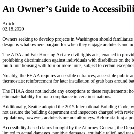
An Owner’s Guide to Accessibil
Article
02.18.2020
Owners seeking to develop projects in Washington should familiarize
design is what owners bargain for when they engage architects and access
The ADA and Fair Housing Act are civil rights acts, enacted to provid
prohibiting discrimination against individuals with disabilities on t
multi-unit housing with four or more units, subject to certain exceptio
Notably, the FHAA requires accessible entrances; accessible public an
thermostats; reinforcement for later installation of grab bars around
The FHAA does not include any exceptions to these requirements; 
eliminate liability for non-compliance in certain situations.
Additionally, Seattle adopted the 2015 International Building Code
not assume the building department and inspectors charged with review
regulations; however, architects are not attorneys. Before starting a proj
Accessibility-based claims brought by the Attorney General, the Depa
limited to actual damages, punitive damages, equitable relief, and rea