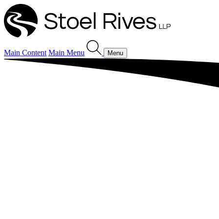
Main Content
Main Menu
Menu