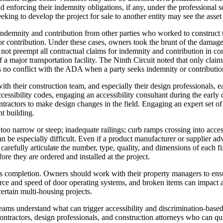
and enforcing their indemnity obligations, if any, under the profession
eeking to develop the project for sale to another entity may see the asset
ndemnity and contribution from other parties who worked to construct th
or contribution. Under these cases, owners took the brunt of the damage
 not preempt all contractual claims for indemnity and contribution in c
 a major transportation facility. The Ninth Circuit noted that only clai
s no conflict with the ADA when a party seeks indemnity or contributio
h their construction team, and especially their design professionals, ea
ssibility codes, engaging an accessibility consultant during the early 
ntractors to make design changes in the field. Engaging an expert set of
t building.
oo narrow or steep; inadequate railings; curb ramps crossing into acces
 be especially difficult. Even if a product manufacturer or supplier ad
refully articulate the number, type, quality, and dimensions of each fix
ore they are ordered and installed at the project.
ct’s completion. Owners should work with their property managers to en
force and speed of door operating systems, and broken items can impact a 
rtain multi-housing projects.
ms understand what can trigger accessibility and discrimination-based cl
ontractors, design professionals, and construction attorneys who can qui