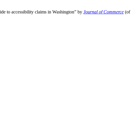
ide to accessibility claims in Washington” by
Journal of Commerce
(of