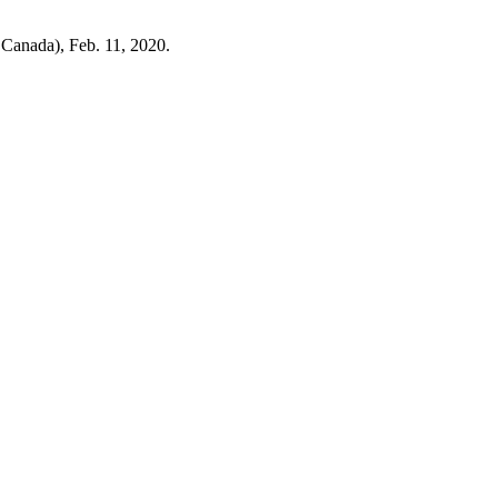
 Canada), Feb. 11, 2020.