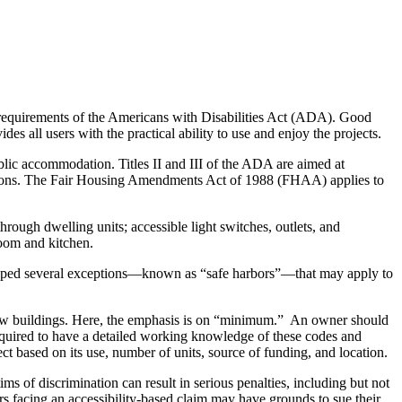
 requirements of the Americans with Disabilities Act (ADA). Good
es all users with the practical ability to use and enjoy the projects.
blic accommodation. Titles II and III of the ADA are aimed at
modations. The Fair Housing Amendments Act of 1988 (FHAA) applies to
ough dwelling units; accessible light switches, outlets, and
room and kitchen.
oped several exceptions—known as “safe harbors”—that may apply to
new buildings. Here, the emphasis is on “minimum.” An owner should
required to have a detailed working knowledge of these codes and
oject based on its use, number of units, source of funding, and location.
of discrimination can result in serious penalties, including but not
ers facing an accessibility-based claim may have grounds to sue their