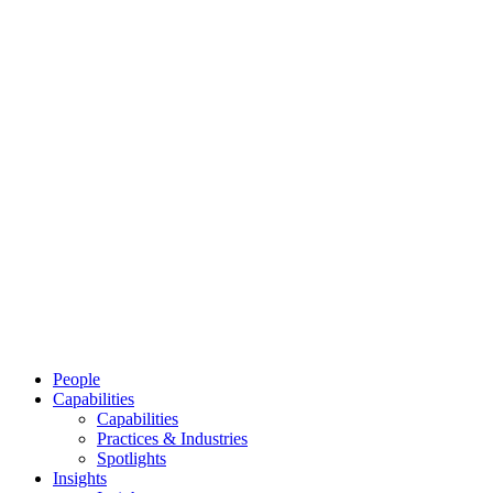
People
Capabilities
Capabilities
Practices & Industries
Spotlights
Insights