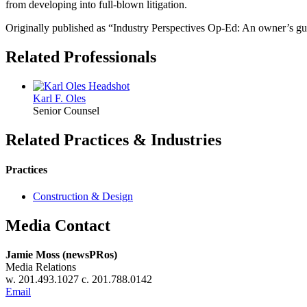
from developing into full-blown litigation.
Originally published as “Industry Perspectives Op-Ed: An owner’s gu
Related Professionals
Karl F.
Oles
Senior Counsel
Related Practices & Industries
Practices
Construction & Design
Media Contact
Jamie Moss (newsPRos)
Media Relations
w. 201.493.1027 c. 201.788.0142
Email