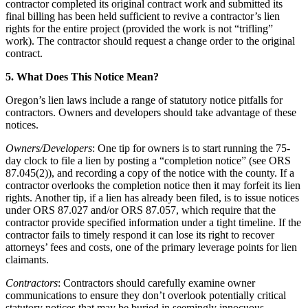
contractor completed its original contract work and submitted its
final billing has been held sufficient to revive a contractor’s lien
rights for the entire project (provided the work is not “trifling”
work). The contractor should request a change order to the original
contract.
5. What Does This Notice Mean?
Oregon’s lien laws include a range of statutory notice pitfalls for
contractors. Owners and developers should take advantage of these
notices.
Owners/Developers
: One tip for owners is to start running the 75-
day clock to file a lien by posting a “completion notice” (see ORS
87.045(2)), and recording a copy of the notice with the county. If a
contractor overlooks the completion notice then it may forfeit its lien
rights. Another tip, if a lien has already been filed, is to issue notices
under ORS 87.027 and/or ORS 87.057, which require that the
contractor provide specified information under a tight timeline. If the
contractor fails to timely respond it can lose its right to recover
attorneys’ fees and costs, one of the primary leverage points for lien
claimants.
Contractors
: Contractors should carefully examine owner
communications to ensure they don’t overlook potentially critical
statutory notices that may be buried in seemingly innocuous