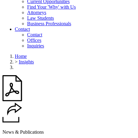
Current Opportunities
Find Your 'Why' with Us
Attorneys
Law Students
Business Professionals
Contact
Contact
Offices
Inquiries
Home
>
Insights
News & Publications