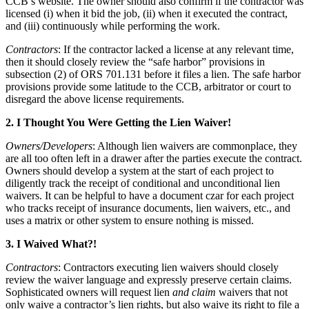
CCB’s website. The owner should also confirm if the contractor was
licensed (i) when it bid the job, (ii) when it executed the contract,
and (iii) continuously while performing the work.
Contractors
: If the contractor lacked a license at any relevant time,
then it should closely review the “safe harbor” provisions in
subsection (2) of ORS 701.131 before it files a lien. The safe harbor
provisions provide some latitude to the CCB, arbitrator or court to
disregard the above license requirements.
2. I Thought You Were Getting the Lien Waiver!
Owners/Developers
: Although lien waivers are commonplace, they
are all too often left in a drawer after the parties execute the contract.
Owners should develop a system at the start of each project to
diligently track the receipt of conditional and unconditional lien
waivers. It can be helpful to have a document czar for each project
who tracks receipt of insurance documents, lien waivers, etc., and
uses a matrix or other system to ensure nothing is missed.
3. I Waived What?!
Contractors
: Contractors executing lien waivers should closely
review the waiver language and expressly preserve certain claims.
Sophisticated owners will request lien
and claim
waivers that not
only waive a contractor’s lien rights, but also waive its right to file a