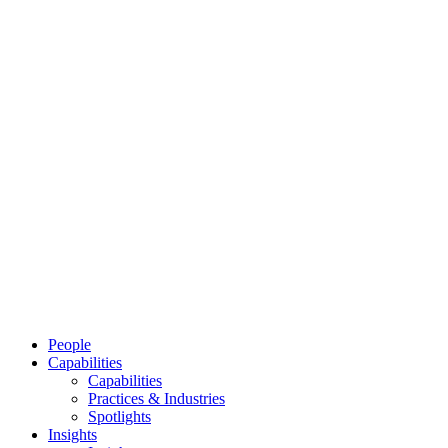
People
Capabilities
Capabilities
Practices & Industries
Spotlights
Insights