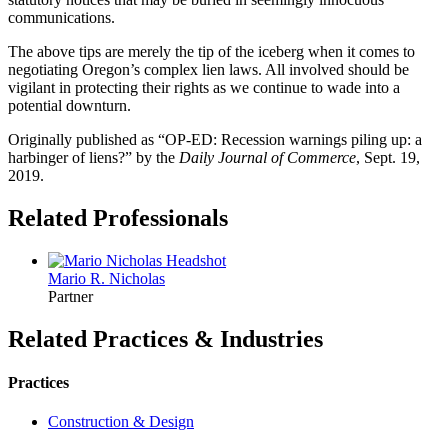
communications.
The above tips are merely the tip of the iceberg when it comes to
negotiating Oregon’s complex lien laws. All involved should be
vigilant in protecting their rights as we continue to wade into a
potential downturn.
Originally published as “OP-ED: Recession warnings piling up: a
harbinger of liens?” by the
Daily Journal of Commerce
, Sept. 19,
2019.
Related Professionals
Mario R.
Nicholas
Partner
Related Practices & Industries
Practices
Construction & Design