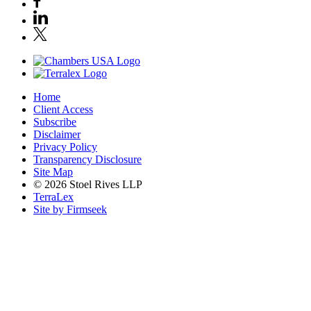
Home
Client Access
Subscribe
Disclaimer
Privacy Policy
Transparency Disclosure
Site Map
© 2026 Stoel Rives LLP
TerraLex
Site by Firmseek