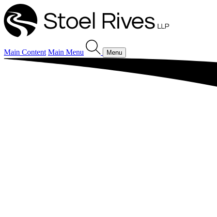
Main Content
Main Menu
Menu