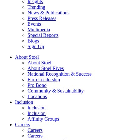
Insights
Trending
News & Publications
Press Releases
Events
Multimedia
Special Reports
Blogs
Sign Up
About Stoel
About Stoel
About Stoel Rives
National Recognition & Success
Firm Leadership
Pro Bono
Community & Sustainability
Locations
Inclusion
Inclusion
Inclusion
Affinity Groups
Careers
Careers
Careers