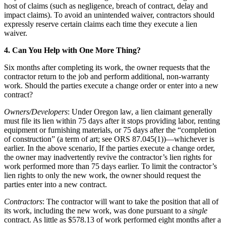
host of claims (such as negligence, breach of contract, delay and
impact claims). To avoid an unintended waiver, contractors should
expressly reserve certain claims each time they execute a lien
waiver.
4. Can You Help with One More Thing?
Six months after completing its work, the owner requests that the
contractor return to the job and perform additional, non-warranty
work. Should the parties execute a change order or enter into a new
contract?
Owners/Developers
: Under Oregon law, a lien claimant generally
must file its lien within 75 days after it stops providing labor, renting
equipment or furnishing materials, or 75 days after the “completion
of construction” (a term of art; see ORS 87.045(1))—whichever is
earlier. In the above scenario, If the parties execute a change order,
the owner may inadvertently revive the contractor’s lien rights for
work performed more than 75 days earlier. To limit the contractor’s
lien rights to only the new work, the owner should request the
parties enter into a new contract.
Contractors
: The contractor will want to take the position that all of
its work, including the new work, was done pursuant to a
single
contract. As little as $578.13 of work performed eight months after a