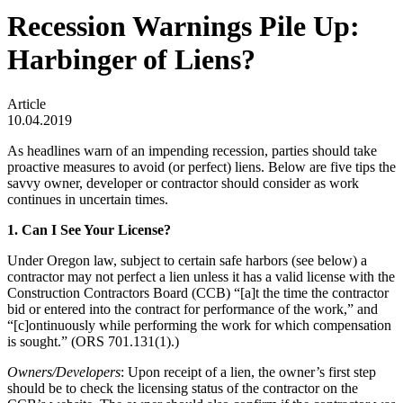
Recession Warnings Pile Up:
Harbinger of Liens?
Article
10.04.2019
As headlines warn of an impending recession, parties should take
proactive measures to avoid (or perfect) liens. Below are five tips the
savvy owner, developer or contractor should consider as work
continues in uncertain times.
1. Can I See Your License?
Under Oregon law, subject to certain safe harbors (see below) a
contractor may not perfect a lien unless it has a valid license with the
Construction Contractors Board (CCB) “[a]t the time the contractor
bid or entered into the contract for performance of the work,” and
“[c]ontinuously while performing the work for which compensation
is sought.” (ORS 701.131(1).)
Owners/Developers
: Upon receipt of a lien, the owner’s first step
should be to check the licensing status of the contractor on the