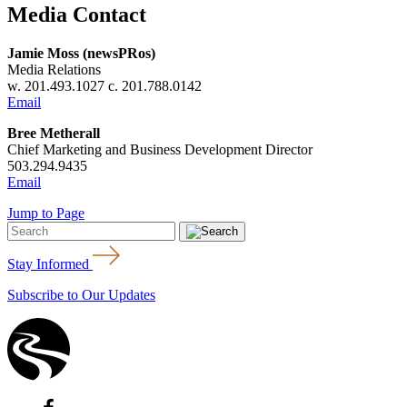
Media Contact
Jamie Moss (newsPRos)
Media Relations
w. 201.493.1027 c. 201.788.0142
Email
Bree Metherall
Chief Marketing and Business Development Director
503.294.9435
Email
Jump to Page
Stay Informed
Subscribe to Our Updates