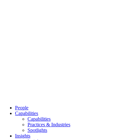
People
Capabilities
Capabilities
Practices & Industries
Spotlights
Insights