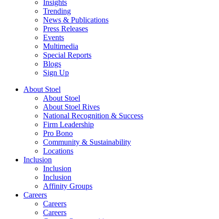
Insights
Trending
News & Publications
Press Releases
Events
Multimedia
Special Reports
Blogs
Sign Up
About Stoel
About Stoel
About Stoel Rives
National Recognition & Success
Firm Leadership
Pro Bono
Community & Sustainability
Locations
Inclusion
Inclusion
Inclusion
Affinity Groups
Careers
Careers
Careers