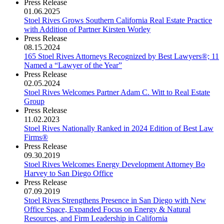
Press Release
01.06.2025
Stoel Rives Grows Southern California Real Estate Practice
with Addition of Partner Kirsten Worley
Press Release
08.15.2024
165 Stoel Rives Attorneys Recognized by Best Lawyers®; 11
Named a “Lawyer of the Year”
Press Release
02.05.2024
Stoel Rives Welcomes Partner Adam C. Witt to Real Estate
Group
Press Release
11.02.2023
Stoel Rives Nationally Ranked in 2024 Edition of Best Law
Firms®
Press Release
09.30.2019
Stoel Rives Welcomes Energy Development Attorney Bo
Harvey to San Diego Office
Press Release
07.09.2019
Stoel Rives Strengthens Presence in San Diego with New
Office Space, Expanded Focus on Energy & Natural
Resources, and Firm Leadership in California