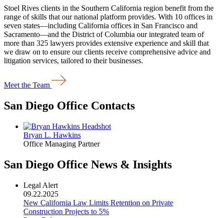
Stoel Rives clients in the Southern California region benefit from the
range of skills that our national platform provides. With 10 offices in
seven states—including California offices in San Francisco and
Sacramento—and the District of Columbia our integrated team of
more than 325 lawyers provides extensive experience and skill that
we draw on to ensure our clients receive comprehensive advice and
litigation services, tailored to their businesses.
Meet the Team
San Diego Office Contacts
Bryan L. Hawkins
Office Managing Partner
San Diego Office News & Insights
Legal Alert
09.22.2025
New California Law Limits Retention on Private
Construction Projects to 5%