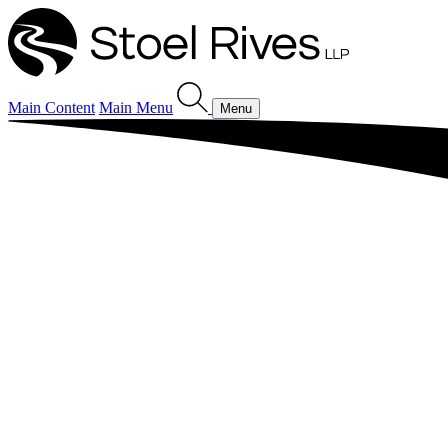
Main Content
Main Menu
Menu