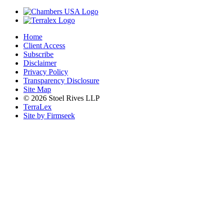
Home
Client Access
Subscribe
Disclaimer
Privacy Policy
Transparency Disclosure
Site Map
© 2026 Stoel Rives LLP
TerraLex
Site by Firmseek