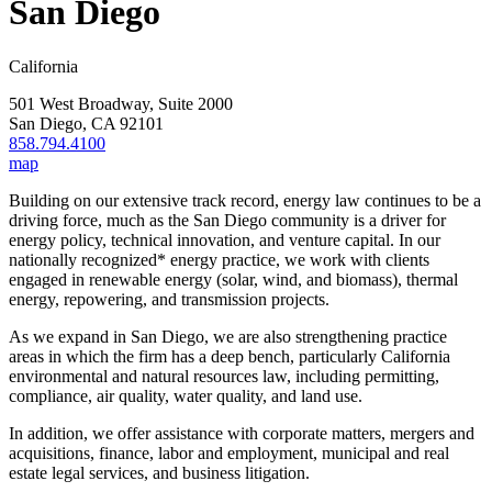
San Diego
California
501 West Broadway, Suite 2000
San Diego
,
CA
92101
858.794.4100
map
Building on our extensive track record, energy law continues to be a
driving force, much as the San Diego community is a driver for
energy policy, technical innovation, and venture capital. In our
nationally recognized* energy practice, we work with clients
engaged in renewable energy (solar, wind, and biomass), thermal
energy, repowering, and transmission projects.
As we expand in San Diego, we are also strengthening practice
areas in which the firm has a deep bench, particularly California
environmental and natural resources law, including permitting,
compliance, air quality, water quality, and land use.
In addition, we offer assistance with corporate matters, mergers and
acquisitions, finance, labor and employment, municipal and real
estate legal services, and business litigation.