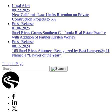
Legal Alert
09.22.2025
New California Law Limits Retention on Private
Construction Projects to 5%
Press Release
01.06.2025
Stoel Rives Grows Southern California Real Estate Practice
with Addition of Partner Kirsten Worley
Press Release
08.15.2024
165 Stoel Rives Attorneys Recognized by Best Lawyers®; 11
Named a “Lawyer of the Year”
Jump to Page