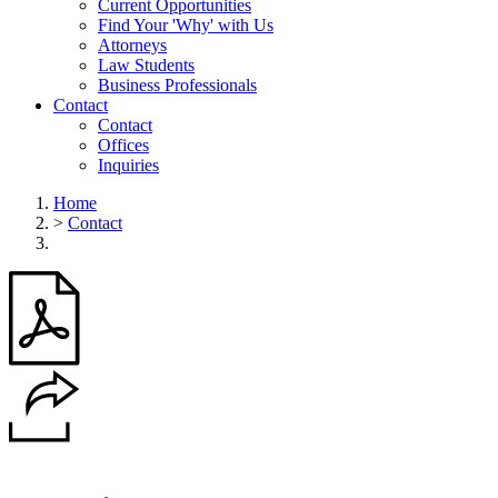
Current Opportunities
Find Your 'Why' with Us
Attorneys
Law Students
Business Professionals
Contact
Contact
Offices
Inquiries
Home
>
Contact