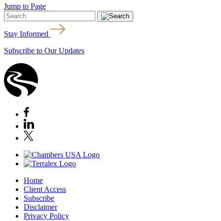
Jump to Page
Stay Informed
Subscribe to Our Updates
Home
Client Access
Subscribe
Disclaimer
Privacy Policy