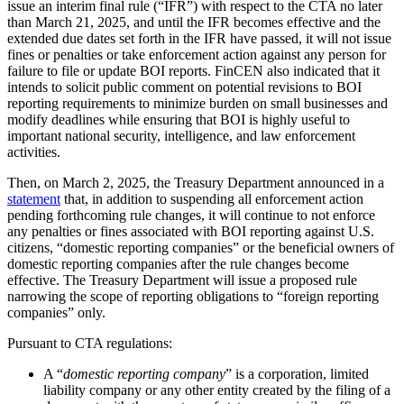
issue an interim final rule (“IFR”) with respect to the CTA no later
than March 21, 2025, and until the IFR becomes effective and the
extended due dates set forth in the IFR have passed, it will not issue
fines or penalties or take enforcement action against any person for
failure to file or update BOI reports. FinCEN also indicated that it
intends to solicit public comment on potential revisions to BOI
reporting requirements to minimize burden on small businesses and
modify deadlines while ensuring that BOI is highly useful to
important national security, intelligence, and law enforcement
activities.
Then, on March 2, 2025, the Treasury Department announced in a
statement
that, in addition to suspending all enforcement action
pending forthcoming rule changes, it will continue to not enforce
any penalties or fines associated with BOI reporting against U.S.
citizens, “domestic reporting companies” or the beneficial owners of
domestic reporting companies after the rule changes become
effective. The Treasury Department will issue a proposed rule
narrowing the scope of reporting obligations to “foreign reporting
companies” only.
Pursuant to CTA regulations:
A “
domestic reporting company
” is a corporation, limited
liability company or any other entity created by the filing of a