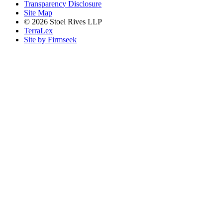
Transparency Disclosure
Site Map
© 2026 Stoel Rives LLP
TerraLex
Site by Firmseek