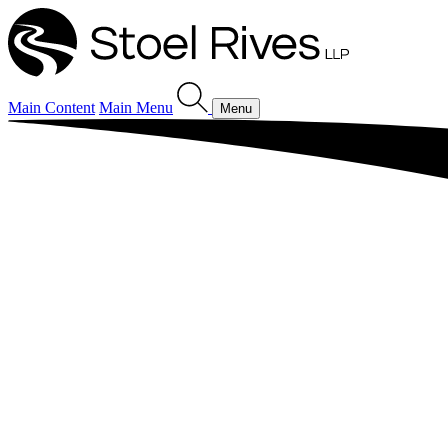
Main Content
Main Menu
Menu