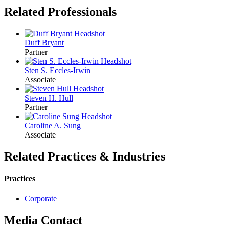
Related Professionals
Duff
Bryant
Partner
Sten S.
Eccles-Irwin
Associate
Steven H.
Hull
Partner
Caroline A.
Sung
Associate
Related Practices & Industries
Practices
Corporate
Media Contact