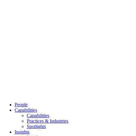
People
Capabilities
Capabilities
Practices & Industries
Spotlights
Insights