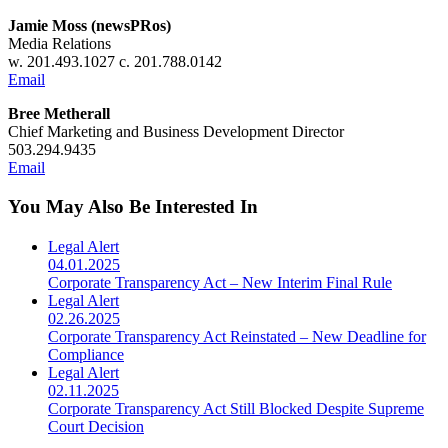
Jamie Moss (newsPRos)
Media Relations
w. 201.493.1027 c. 201.788.0142
Email
Bree Metherall
Chief Marketing and Business Development Director
503.294.9435
Email
You May Also Be Interested In
Legal Alert
04.01.2025
Corporate Transparency Act – New Interim Final Rule
Legal Alert
02.26.2025
Corporate Transparency Act Reinstated – New Deadline for
Compliance
Legal Alert
02.11.2025
Corporate Transparency Act Still Blocked Despite Supreme
Court Decision