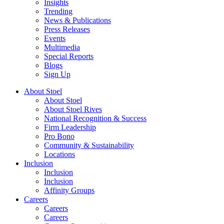
Insights
Trending
News & Publications
Press Releases
Events
Multimedia
Special Reports
Blogs
Sign Up
About Stoel
About Stoel
About Stoel Rives
National Recognition & Success
Firm Leadership
Pro Bono
Community & Sustainability
Locations
Inclusion
Inclusion
Inclusion
Affinity Groups
Careers
Careers
Careers