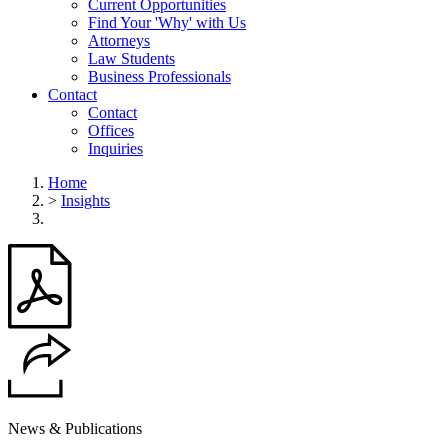
Current Opportunities
Find Your 'Why' with Us
Attorneys
Law Students
Business Professionals
Contact
Contact
Offices
Inquiries
Home
>
Insights
News & Publications