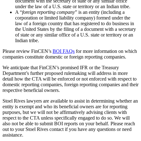
document with the secretary of state or any similar office
under the law of a U.S. state or territory or an Indian tribe.
A “
foreign reporting company
” is an entity (including a
corporation or limited liability company) formed under the
law of a foreign country that has registered to do business in
the United States by the filing of a document with a secretary
of state or any similar office of a U.S. state or territory or an
Indian tribe.
Please review FinCEN’s
BOI FAQs
for more information on which
companies constitute domestic or foreign reporting companies.
We anticipate that FinCEN’s promised IFR or the Treasury
Department’s further proposed rulemaking will address in more
detail how the CTA will be enforced or not enforced with respect to
domestic reporting companies, foreign reporting companies and their
respective beneficial owners.
Stoel Rives lawyers are available to assist in determining whether an
entity is exempt and who its beneficial owners are for reporting
purposes, but we will not be affirmatively advising clients with
respect to the CTA unless specifically engaged to do so. We will
also not be able to submit BOI reports on your behalf. Please reach
out to your Stoel Rives contact if you have any questions or need
assistance.