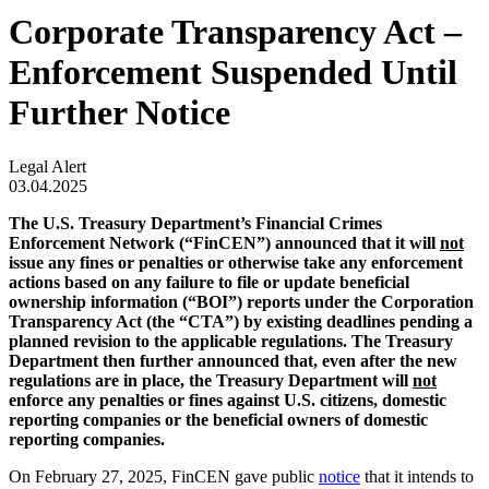
Corporate Transparency Act –
Enforcement Suspended Until
Further Notice
Legal Alert
03.04.2025
The U.S. Treasury Department’s Financial Crimes
Enforcement Network (“FinCEN”) announced that it will
not
issue any fines or penalties or otherwise take any enforcement
actions based on any failure to file or update beneficial
ownership information (“BOI”) reports under the Corporation
Transparency Act (the “CTA”) by existing deadlines pending a
planned revision to the applicable regulations. The Treasury
Department then further announced that, even after the new
regulations are in place, the Treasury Department will
not
enforce any penalties or fines against U.S. citizens, domestic
reporting companies or the beneficial owners of domestic
reporting companies.
On February 27, 2025, FinCEN gave public
notice
that it intends to