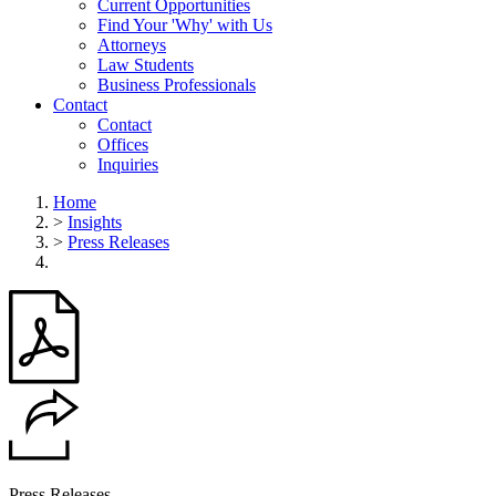
Current Opportunities
Find Your 'Why' with Us
Attorneys
Law Students
Business Professionals
Contact
Contact
Offices
Inquiries
Home
>
Insights
>
Press Releases
Press Releases