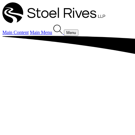
Main Content
Main Menu
Menu