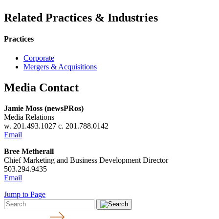
Related Practices & Industries
Practices
Corporate
Mergers & Acquisitions
Media Contact
Jamie Moss (newsPRos)
Media Relations
w. 201.493.1027 c. 201.788.0142
Email
Bree Metherall
Chief Marketing and Business Development Director
503.294.9435
Email
Jump to Page