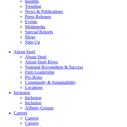
Insights
Trending
News & Publications
Press Releases
Events
Multimedia
Special Reports
Blogs
Sign Up
About Stoel
About Stoel
About Stoel Rives
National Recognition & Success
Firm Leadership
Pro Bono
Community & Sustainability
Locations
Inclusion
Inclusion
Inclusion
Affinity Groups
Careers
Careers
Careers