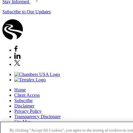
Stay Informed
Subscribe to Our Updates
Home
Client Access
Subscribe
Disclaimer
Privacy Policy
Transparency Disclosure
Site Map
© 2026 Stoel Rives LLP
By clicking “Accept All Cookies”, you agree to the storing of cookies on you
TerraLex