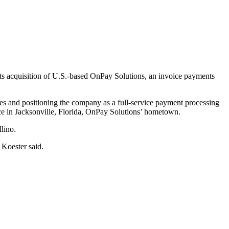
 its acquisition of U.S.-based OnPay Solutions, an invoice payments
ities and positioning the company as a full-service payment processing
ce in Jacksonville, Florida, OnPay Solutions’ hometown.
lino.
 Koester said.