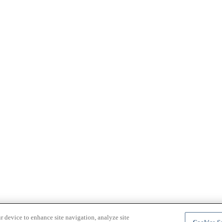
r device to enhance site navigation, analyze site