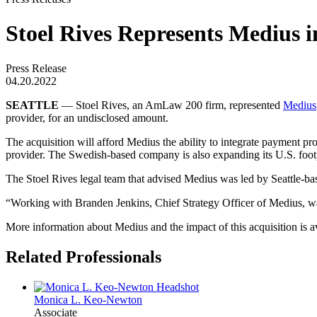
Stoel Rives Represents Medius i
Press Release
04.20.2022
SEATTLE
— Stoel Rives, an AmLaw 200 firm, represented
Medius
provider, for an undisclosed amount.
The acquisition will afford Medius the ability to integrate payment pr
provider. The Swedish-based company is also expanding its U.S. footp
The Stoel Rives legal team that advised Medius was led by Seattle-b
“Working with Branden Jenkins, Chief Strategy Officer of Medius, was 
More information about Medius and the impact of this acquisition is a
Related Professionals
Monica L.
Keo-Newton
Associate