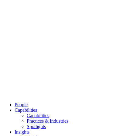
People
Capabilities
Capabilities
Practices & Industries
Spotlights
Insights