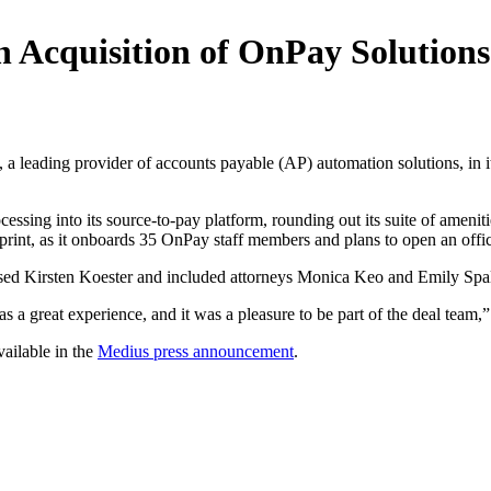
n Acquisition of OnPay Solutions
, a leading provider of accounts payable (AP) automation solutions, in
ocessing into its source-to-pay platform, rounding out its suite of amen
rint, as it onboards 35 OnPay staff members and plans to open an offi
ased Kirsten Koester and included attorneys Monica Keo and Emily Spal
a great experience, and it was a pleasure to be part of the deal team,”
vailable in the
Medius press announcement
.