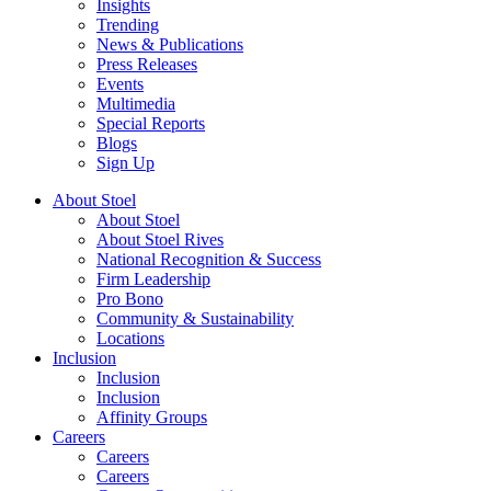
Insights
Trending
News & Publications
Press Releases
Events
Multimedia
Special Reports
Blogs
Sign Up
About Stoel
About Stoel
About Stoel Rives
National Recognition & Success
Firm Leadership
Pro Bono
Community & Sustainability
Locations
Inclusion
Inclusion
Inclusion
Affinity Groups
Careers
Careers
Careers