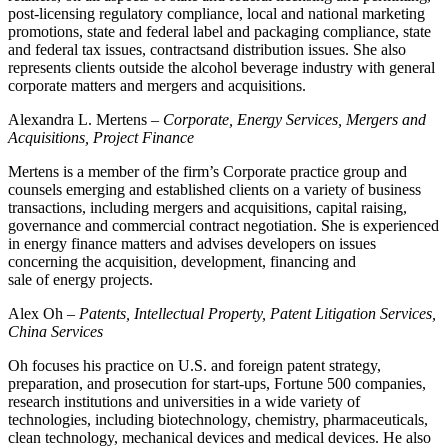
post-licensing regulatory compliance, local and national marketing
promotions, state and federal label and packaging compliance, state
and federal tax issues, contractsand distribution issues. She also
represents clients outside the alcohol beverage industry with general
corporate matters and mergers and acquisitions.
Alexandra L. Mertens –
Corporate, Energy Services, Mergers and
Acquisitions, Project Finance
Mertens is a member of the firm’s Corporate practice group and
counsels emerging and established clients on a variety of business
transactions, including mergers and acquisitions, capital raising,
governance and commercial contract negotiation. She is experienced
in energy finance matters and advises developers on issues
concerning the acquisition, development, financing and
sale of energy projects.
Alex Oh –
Patents, Intellectual Property, Patent Litigation Services,
China Services
Oh focuses his practice on U.S. and foreign patent strategy,
preparation, and prosecution for start-ups, Fortune 500 companies,
research institutions and universities in a wide variety of
technologies, including biotechnology, chemistry, pharmaceuticals,
clean technology, mechanical devices and medical devices. He also