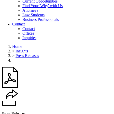
Current Opportunities
Find Your 'Why' with Us
Attorneys
Law Students
Business Professionals
Contact
Contact
Offices
Inquiries
Home
>
Insights
>
Press Releases
Press Releases