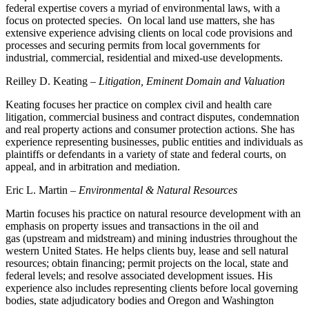
federal expertise covers a myriad of environmental laws, with a
focus on protected species. On local land use matters, she has
extensive experience advising clients on local code provisions and
processes and securing permits from local governments for
industrial, commercial, residential and mixed-use developments.
Reilley D. Keating –
Litigation, Eminent Domain and Valuation
Keating focuses her practice on complex civil and health care
litigation, commercial business and contract disputes, condemnation
and real property actions and consumer protection actions. She has
experience representing businesses, public entities and individuals as
plaintiffs or defendants in a variety of state and federal courts, on
appeal, and in arbitration and mediation.
Eric L. Martin –
Environmental & Natural Resources
Martin focuses his practice on natural resource development with an
emphasis on property issues and transactions in the oil and
gas (upstream and midstream) and mining industries throughout the
western United States. He helps clients buy, lease and sell natural
resources; obtain financing; permit projects on the local, state and
federal levels; and resolve associated development issues. His
experience also includes representing clients before local governing
bodies, state adjudicatory bodies and Oregon and Washington