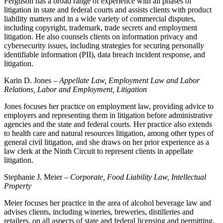
Ferguson has a broad range of experience with all phases of
litigation in state and federal courts and assists clients with product
liability matters and in a wide variety of commercial disputes,
including copyright, trademark, trade secrets and employment
litigation. He also counsels clients on information privacy and
cybersecurity issues, including strategies for securing personally
identifiable information (PII), data breach incident response, and
litigation.
Karin D. Jones –
Appellate Law, Employment Law and Labor
Relations, Labor and Employment, Litigation
Jones focuses her practice on employment law, providing advice to
employers and representing them in litigation before administrative
agencies and the state and federal courts. Her practice also extends
to health care and natural resources litigation, among other types of
general civil litigation, and she draws on her prior experience as a
law clerk at the Ninth Circuit to represent clients in appellate
litigation.
Stephanie J. Meier –
Corporate, Food Liability Law, Intellectual
Property
Meier focuses her practice in the area of alcohol beverage law and
advises clients, including wineries, breweries, distilleries and
retailers, on all aspects of state and federal licensing and permitting,