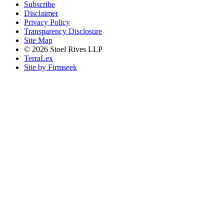
Subscribe
Disclaimer
Privacy Policy
Transparency Disclosure
Site Map
© 2026 Stoel Rives LLP
TerraLex
Site by Firmseek