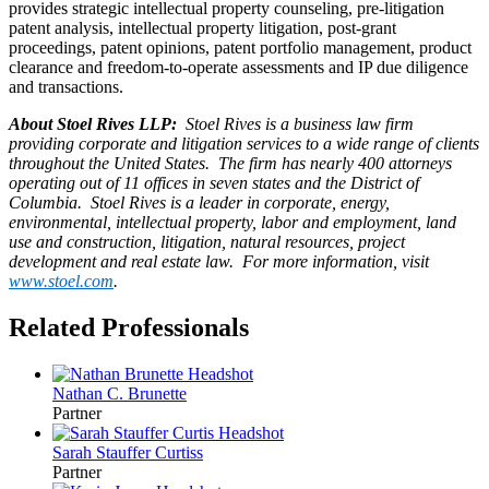
provides strategic intellectual property counseling, pre-litigation
patent analysis, intellectual property litigation, post-grant
proceedings, patent opinions, patent portfolio management, product
clearance and freedom-to-operate assessments and IP due diligence
and transactions.
About Stoel Rives LLP:
Stoel Rives is a business law firm
providing corporate and litigation services to a wide range of clients
throughout the United States. The firm has nearly 400 attorneys
operating out of 11 offices in seven states and the District of
Columbia. Stoel Rives is a leader in corporate, energy,
environmental, intellectual property, labor and employment, land
use and construction, litigation, natural resources, project
development and real estate law. For more information, visit
www.stoel.com
.
Related Professionals
Nathan C.
Brunette
Partner
Sarah Stauffer
Curtiss
Partner