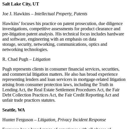
Salt Lake City, UT
Joe J. Hawkins –
Intellectual Property, Patents
Hawkins’ focuses his practice on patent prosecution, due diligence
investigations, competitive assessments for product clearance and
pre-litigation patent analysis. His technical focus includes hardware
and software, engineering with an emphasis on data
storage, security, networking, communications, optics and
networking technologies.
R. Chad Pugh –
Litigation
Pugh represents clients in consumer financial services, securities,
and commercial litigation matters. He also has broad experience
representing lenders and loan servicers in mortgage-related litigation
arising from consumer protection laws, including the Truth in
Lending Act, the Real Estate Settlement Procedures Act, the Fair
Debt Collection Practices Act, the Fair Credit Reporting Act and
unfair trade practices statutes.
Seattle, WA
Hunter Ferguson –
Litigation, Privacy Incident Response