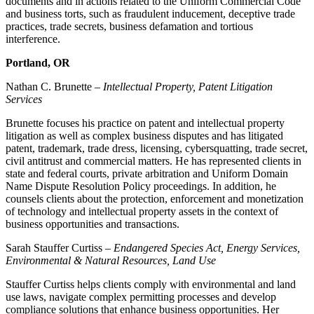
documents and in actions related to the Uniform Commercial Code
and business torts, such as fraudulent inducement, deceptive trade
practices, trade secrets, business defamation and tortious
interference.
Portland, OR
Nathan C. Brunette –
Intellectual Property, Patent Litigation
Services
Brunette focuses his practice on patent and intellectual property
litigation as well as complex business disputes and has litigated
patent, trademark, trade dress, licensing, cybersquatting, trade secret,
civil antitrust and commercial matters. He has represented clients in
state and federal courts, private arbitration and Uniform Domain
Name Dispute Resolution Policy proceedings. In addition, he
counsels clients about the protection, enforcement and monetization
of technology and intellectual property assets in the context of
business opportunities and transactions.
Sarah Stauffer Curtiss –
Endangered Species Act, Energy Services,
Environmental & Natural Resources, Land Use
Stauffer Curtiss helps clients comply with environmental and land
use laws, navigate complex permitting processes and develop
compliance solutions that enhance business opportunities. Her