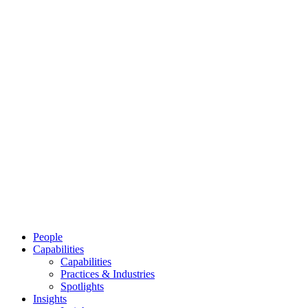
People
Capabilities
Capabilities
Practices & Industries
Spotlights
Insights