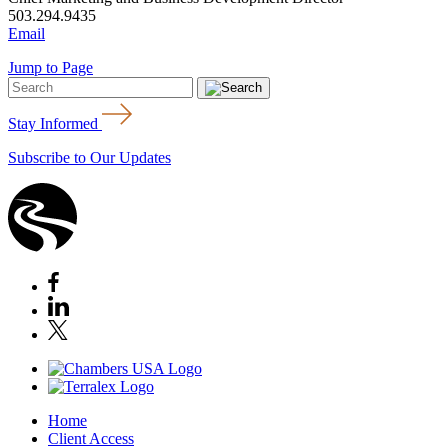
503.294.9435
Email
Jump to Page
Stay Informed
Subscribe to Our Updates
Home
Client Access