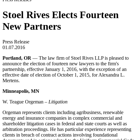
Stoel Rives Elects Fourteen
New Partners
Press Release
01.07.2016
Portland, OR
— The law firm of Stoel Rives LLP is pleased to
announce the election of fourteen new lawyers to the firm's
partnership, effective January 1, 2016, with the exception of an
effective date of election of October 1, 2015, for Alexandra L.
Mertens.
Minneapolis, MN
W. Teague Orgeman –
Litigation
Orgeman represents clients including agribusiness, renewable
energy and insurance companies in complex commercial and
shareholder litigation cases in federal and state courts as well as
arbitration proceedings. He has particular experience representing
clients in breach of contract actions involving foundational