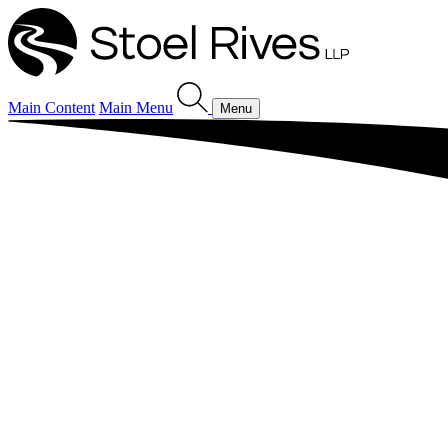
Main Content
Main Menu
Menu