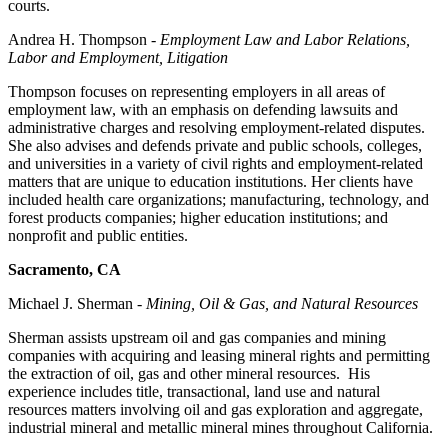
courts.
Andrea H. Thompson -
Employment Law and Labor Relations,
Labor and Employment, Litigation
Thompson focuses on representing employers in all areas of
employment law, with an emphasis on defending lawsuits and
administrative charges and resolving employment-related disputes.
She also advises and defends private and public schools, colleges,
and universities in a variety of civil rights and employment-related
matters that are unique to education institutions. Her clients have
included health care organizations; manufacturing, technology, and
forest products companies; higher education institutions; and
nonprofit and public entities.
Sacramento, CA
Michael J. Sherman -
Mining, Oil & Gas, and Natural Resources
Sherman assists upstream oil and gas companies and mining
companies with acquiring and leasing mineral rights and permitting
the extraction of oil, gas and other mineral resources. His
experience includes title, transactional, land use and natural
resources matters involving oil and gas exploration and aggregate,
industrial mineral and metallic mineral mines throughout California.