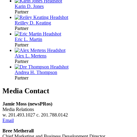
Karin D.
Jones
Partner
Reilley D.
Keating
Partner
Eric L.
Martin
Partner
Alex L.
Mertens
Partner
Andrea H.
Thompson
Partner
Media Contact
Jamie Moss (newsPRos)
Media Relations
w. 201.493.1027 c. 201.788.0142
Email
Bree Metherall
Chief Marketing and Business Development Director