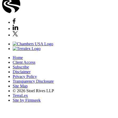
Home
Client Access
Subscribe
Disclaimer
Privacy Policy
Transparency Disclosure
Site Map
© 2026 Stoel Rives LLP
TerraLex
Site by Firmseek