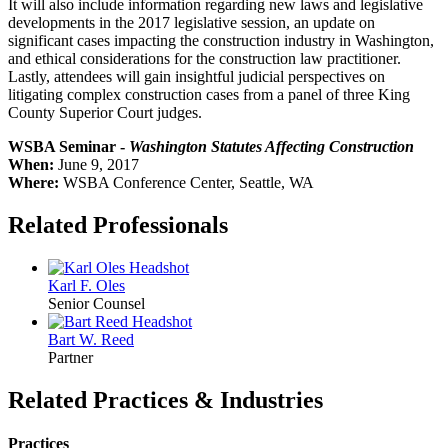
It will also include information regarding new laws and legislative
developments in the 2017 legislative session, an update on
significant cases impacting the construction industry in Washington,
and ethical considerations for the construction law practitioner.
Lastly, attendees will gain insightful judicial perspectives on
litigating complex construction cases from a panel of three King
County Superior Court judges.
WSBA Seminar -
Washington Statutes Affecting Construction
When:
June 9, 2017
Where:
WSBA Conference Center, Seattle, WA
Related Professionals
Karl F.
Oles
Senior Counsel
Bart W.
Reed
Partner
Related Practices & Industries
Practices