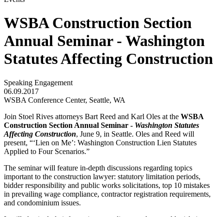
WSBA Construction Section
Annual Seminar - Washington
Statutes Affecting Construction
Speaking Engagement
06.09.2017
WSBA Conference Center, Seattle, WA
Join Stoel Rives attorneys Bart Reed and Karl Oles at the
WSBA
Construction Section Annual Seminar -
Washington Statutes
Affecting Construction
, June 9, in Seattle. Oles and Reed will
present, “‘Lien on Me’: Washington Construction Lien Statutes
Applied to Four Scenarios.”
The seminar will feature in-depth discussions regarding topics
important to the construction lawyer: statutory limitation periods,
bidder responsibility and public works solicitations, top 10 mistakes
in prevailing wage compliance, contractor registration requirements,
and condominium issues.