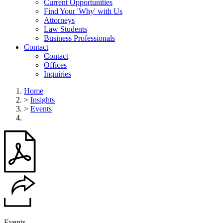
Current Opportunities
Find Your 'Why' with Us
Attorneys
Law Students
Business Professionals
Contact
Contact
Offices
Inquiries
Home
>
Insights
>
Events
Events