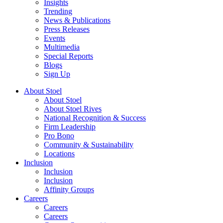
Insights
Trending
News & Publications
Press Releases
Events
Multimedia
Special Reports
Blogs
Sign Up
About Stoel
About Stoel
About Stoel Rives
National Recognition & Success
Firm Leadership
Pro Bono
Community & Sustainability
Locations
Inclusion
Inclusion
Inclusion
Affinity Groups
Careers
Careers
Careers