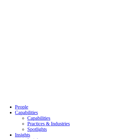
People
Capabilities
Capabilities
Practices & Industries
Spotlights
Insights