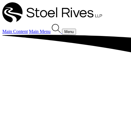
Main Content
Main Menu
Menu