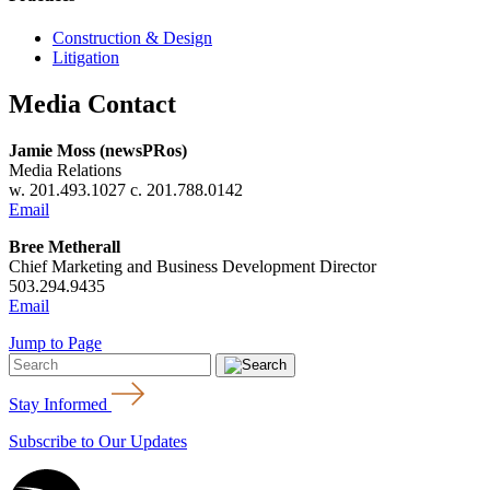
Construction & Design
Litigation
Media Contact
Jamie Moss (newsPRos)
Media Relations
w. 201.493.1027 c. 201.788.0142
Email
Bree Metherall
Chief Marketing and Business Development Director
503.294.9435
Email
Jump to Page
Stay Informed
Subscribe to Our Updates