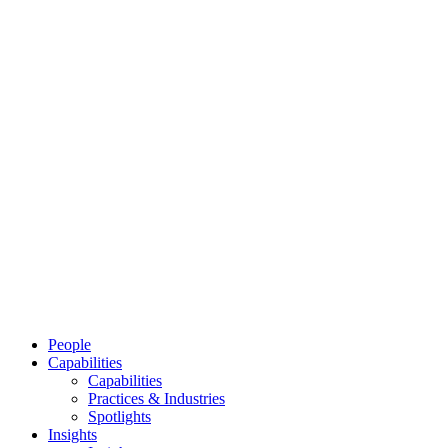
People
Capabilities
Capabilities
Practices & Industries
Spotlights
Insights