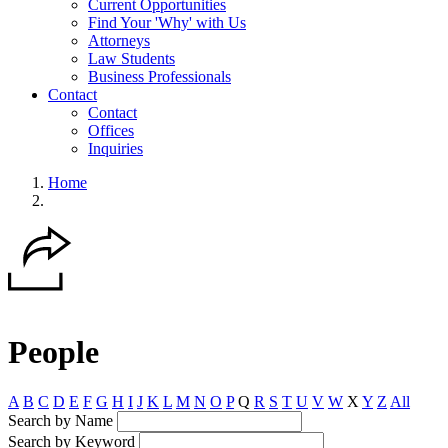
Current Opportunities
Find Your 'Why' with Us
Attorneys
Law Students
Business Professionals
Contact
Contact
Offices
Inquiries
Home
People
A
B
C
D
E
F
G
H
I
J
K
L
M
N
O
P
Q
R
S
T
U
V
W
X
Y
Z
All
Search by Name
Search by Keyword