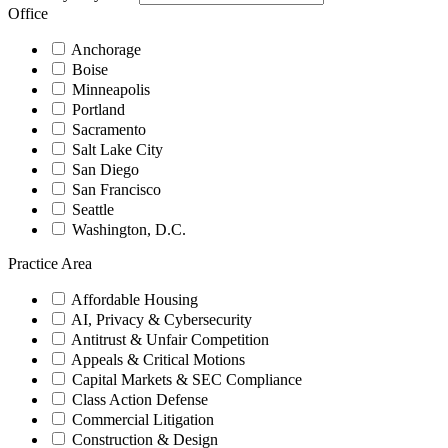
Office
Anchorage
Boise
Minneapolis
Portland
Sacramento
Salt Lake City
San Diego
San Francisco
Seattle
Washington, D.C.
Practice Area
Affordable Housing
AI, Privacy & Cybersecurity
Antitrust & Unfair Competition
Appeals & Critical Motions
Capital Markets & SEC Compliance
Class Action Defense
Commercial Litigation
Construction & Design