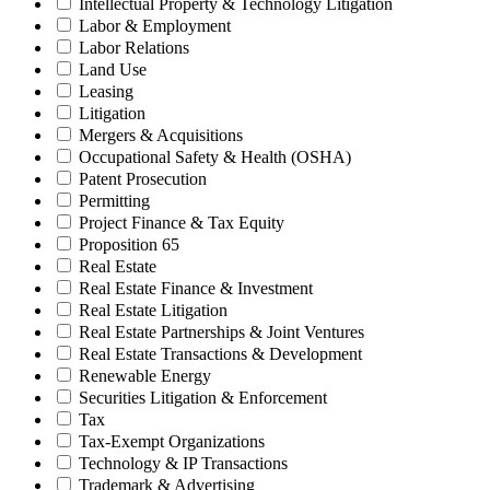
Intellectual Property & Technology Litigation
Labor & Employment
Labor Relations
Land Use
Leasing
Litigation
Mergers & Acquisitions
Occupational Safety & Health (OSHA)
Patent Prosecution
Permitting
Project Finance & Tax Equity
Proposition 65
Real Estate
Real Estate Finance & Investment
Real Estate Litigation
Real Estate Partnerships & Joint Ventures
Real Estate Transactions & Development
Renewable Energy
Securities Litigation & Enforcement
Tax
Tax-Exempt Organizations
Technology & IP Transactions
Trademark & Advertising