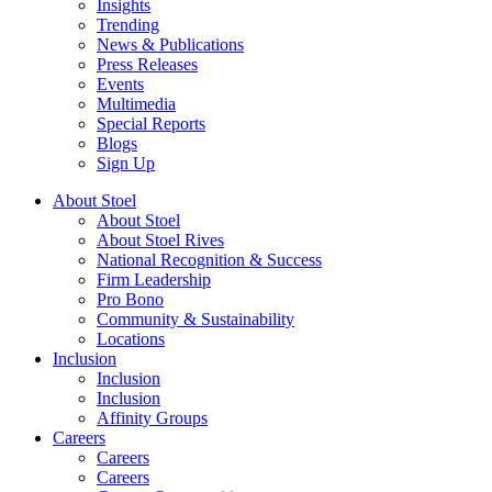
Insights
Trending
News & Publications
Press Releases
Events
Multimedia
Special Reports
Blogs
Sign Up
About Stoel
About Stoel
About Stoel Rives
National Recognition & Success
Firm Leadership
Pro Bono
Community & Sustainability
Locations
Inclusion
Inclusion
Inclusion
Affinity Groups
Careers
Careers
Careers