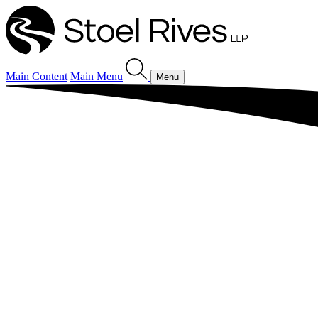
Main Content
Main Menu
Menu