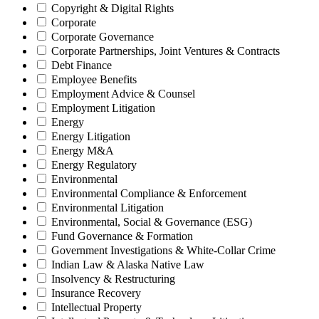
Copyright & Digital Rights
Corporate
Corporate Governance
Corporate Partnerships, Joint Ventures & Contracts
Debt Finance
Employee Benefits
Employment Advice & Counsel
Employment Litigation
Energy
Energy Litigation
Energy M&A
Energy Regulatory
Environmental
Environmental Compliance & Enforcement
Environmental Litigation
Environmental, Social & Governance (ESG)
Fund Governance & Formation
Government Investigations & White-Collar Crime
Indian Law & Alaska Native Law
Insolvency & Restructuring
Insurance Recovery
Intellectual Property