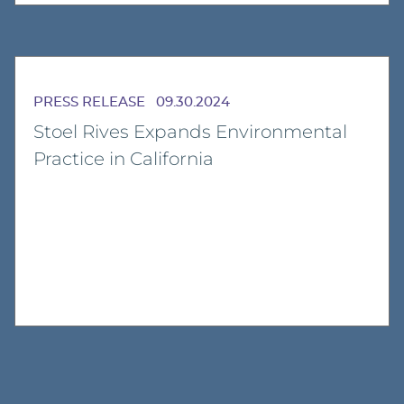
PRESS RELEASE
09.30.2024
Stoel Rives Expands Environmental
Practice in California