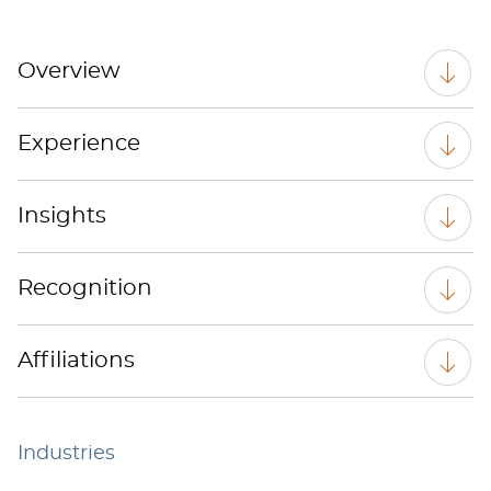
Overview
Experience
Insights
Recognition
Affiliations
Industries