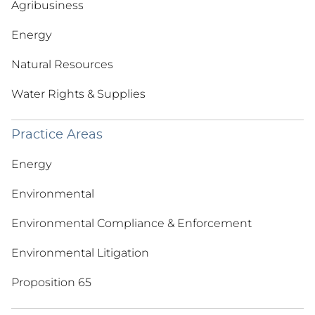
Agribusiness
Energy
Natural Resources
Water Rights & Supplies
Practice Areas
Energy
Environmental
Environmental Compliance & Enforcement
Environmental Litigation
Proposition 65