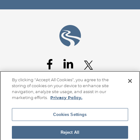
Jump to Page
By clicking “Accept All Cookies”, you agree to the
storing of cookies on your device to enhance site
navigation, analyze site usage, and assist in our
marketing efforts.
Privacy Policy.
Cookies Settings
Home
Client Access
Subscribe
Disclaimer
Privacy Policy
Transparency Disclosure
Site Map
Reject All