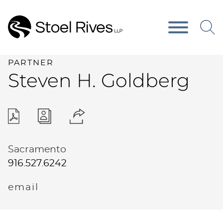
Main Content
Main Menu
PARTNER
Steven
H.
Goldberg
Sacramento
916.527.6242
email