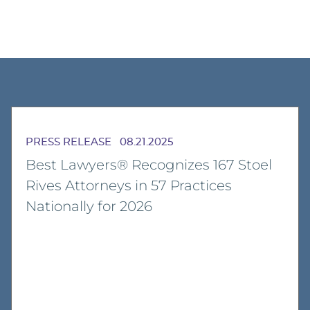
PRESS RELEASE
08.21.2025
Best Lawyers® Recognizes 167 Stoel
Rives Attorneys in 57 Practices
Nationally for 2026