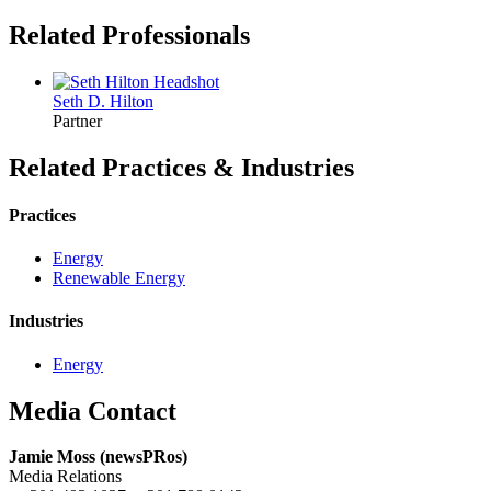
Related Professionals
Seth D.
Hilton
Partner
Related Practices & Industries
Practices
Energy
Renewable Energy
Industries
Energy
Media Contact
Jamie Moss (newsPRos)
Media Relations