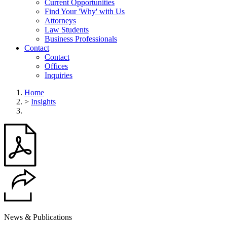
Current Opportunities
Find Your 'Why' with Us
Attorneys
Law Students
Business Professionals
Contact
Contact
Offices
Inquiries
Home
>
Insights
News & Publications