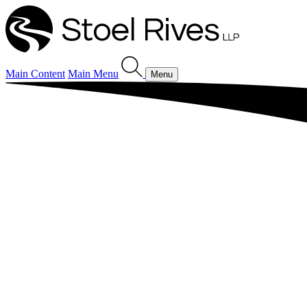
Main Content
Main Menu
Menu