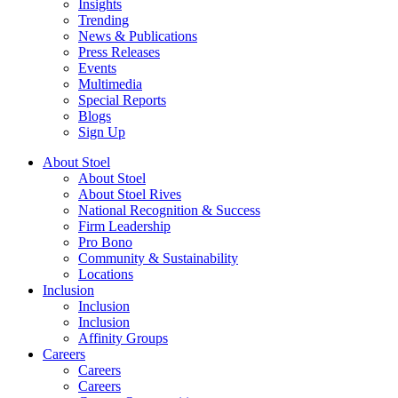
Insights
Trending
News & Publications
Press Releases
Events
Multimedia
Special Reports
Blogs
Sign Up
About Stoel
About Stoel
About Stoel Rives
National Recognition & Success
Firm Leadership
Pro Bono
Community & Sustainability
Locations
Inclusion
Inclusion
Inclusion
Affinity Groups
Careers
Careers
Careers