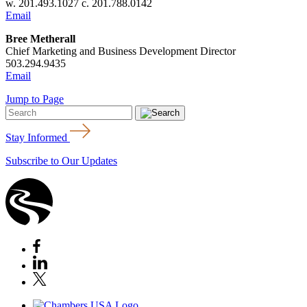
w. 201.493.1027 c. 201.788.0142
Email
Bree Metherall
Chief Marketing and Business Development Director
503.294.9435
Email
Jump to Page
Stay Informed
Subscribe to Our Updates