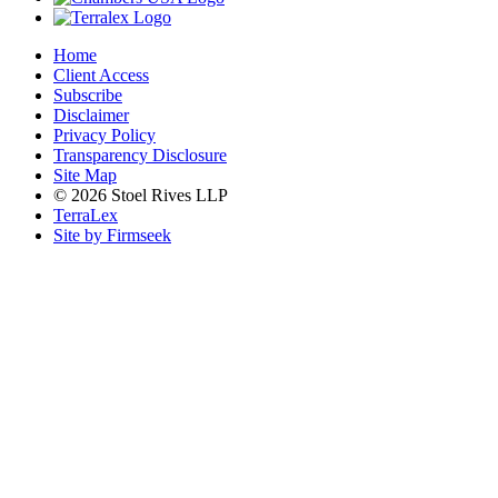
Home
Client Access
Subscribe
Disclaimer
Privacy Policy
Transparency Disclosure
Site Map
© 2026 Stoel Rives LLP
TerraLex
Site by Firmseek