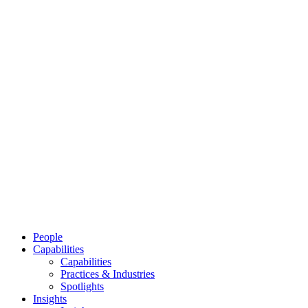
People
Capabilities
Capabilities
Practices & Industries
Spotlights
Insights