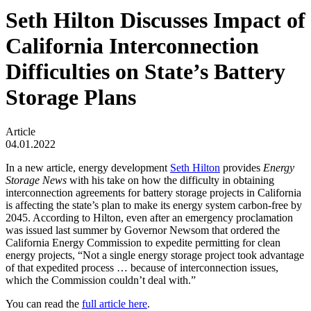
Seth Hilton Discusses Impact of
California Interconnection
Difficulties on State’s Battery
Storage Plans
Article
04.01.2022
In a new article, energy development
Seth Hilton
provides
Energy
Storage News
with his take on how the difficulty in obtaining
interconnection agreements for battery storage projects in California
is affecting the state’s plan to make its energy system carbon-free by
2045. According to Hilton, even after an emergency proclamation
was issued last summer by Governor Newsom that ordered the
California Energy Commission to expedite permitting for clean
energy projects, “Not a single energy storage project took advantage
of that expedited process … because of interconnection issues,
which the Commission couldn’t deal with.”
You can read the
full article here
.