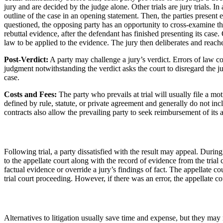
jury and are decided by the judge alone. Other trials are jury trials. In
outline of the case in an opening statement. Then, the parties present
questioned, the opposing party has an opportunity to cross-examine the 
rebuttal evidence, after the defendant has finished presenting its case.
law to be applied to the evidence. The jury then deliberates and reache
Post-Verdict:
A party may challenge a jury’s verdict. Errors of law co
judgment notwithstanding the verdict asks the court to disregard the jury
case.
Costs and Fees:
The party who prevails at trial will usually file a mo
defined by rule, statute, or private agreement and generally do not inc
contracts also allow the prevailing party to seek reimbursement of its a
Following trial, a party dissatisfied with the result may appeal. During
to the appellate court along with the record of evidence from the trial
factual evidence or override a jury’s findings of fact. The appellate co
trial court proceeding. However, if there was an error, the appellate co
Alternatives to litigation usually save time and expense, but they may no