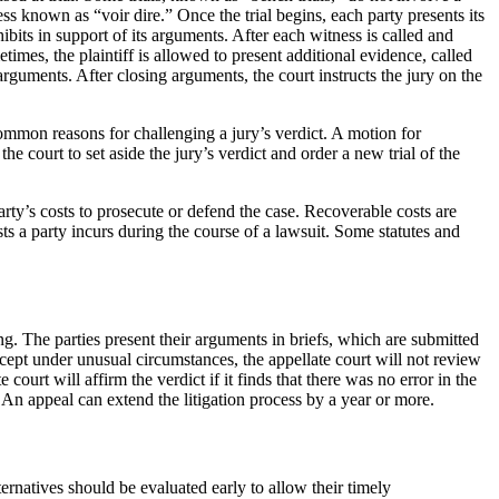
cess known as “voir dire.” Once the trial begins, each party presents its
bits in support of its arguments. After each witness is called and
imes, the plaintiff is allowed to present additional evidence, called
 arguments. After closing arguments, the court instructs the jury on the
common reasons for challenging a jury’s verdict. A motion for
he court to set aside the jury’s verdict and order a new trial of the
party’s costs to prosecute or defend the case. Recoverable costs are
sts a party incurs during the course of a lawsuit. Some statutes and
ing. The parties present their arguments in briefs, which are submitted
Except under unusual circumstances, the appellate court will not review
ourt will affirm the verdict if it finds that there was no error in the
l. An appeal can extend the litigation process by a year or more.
lternatives should be evaluated early to allow their timely