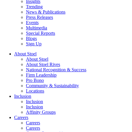
Insights
Trending
News & Publications
Press Releases
Events
Multimedia
Special Reports
Blogs
Sign Up
About Stoel
About Stoel
About Stoel Rives
National Recognition & Success
Firm Leadership
Pro Bono
Community & Sustainability
Locations
Inclusion
Inclusion
Inclusion
Affinity Groups
Careers
Careers
Careers