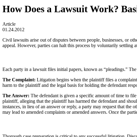
How Does a Lawsuit Work? Basic 
Article
01.24.2012
Civil lawsuits arise out of disputes between people, businesses, or othe
appeal. However, parties can halt this process by voluntarily settling at
Each party in a lawsuit files initial papers, known as “pleadings.” The
The Complaint:
Litigation begins when the plaintiff files a complain
harm to the plaintiff and the legal basis for holding the defendant resp
The Answer:
The defendant is given a specific amount of time to fil
plaintiff, alleging that the plaintiff has harmed the defendant and shou
instances, in lieu of an answer or reply, a party may request that the oth
may lead to amended complaints or amended answers. Once the parties 
Thorough case preparation is critical to any successful litigation. Di