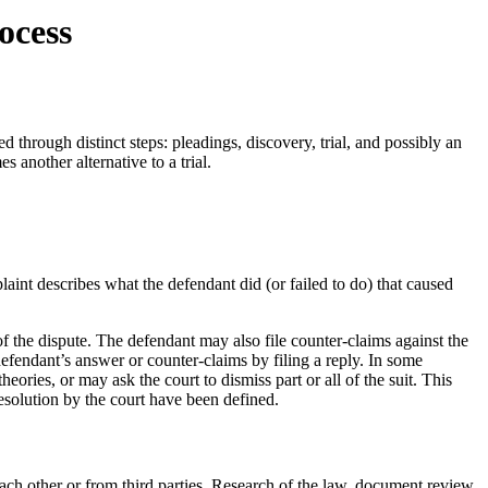
ocess
d through distinct steps: pleadings, discovery, trial, and possibly an
s another alternative to a trial.
laint describes what the defendant did (or failed to do) that caused
f the dispute. The defendant may also file counter-claims against the
 defendant’s answer or counter-claims by filing a reply. In some
theories, or may ask the court to dismiss part or all of the suit. This
solution by the court have been defined.
each other or from third parties. Research of the law, document review