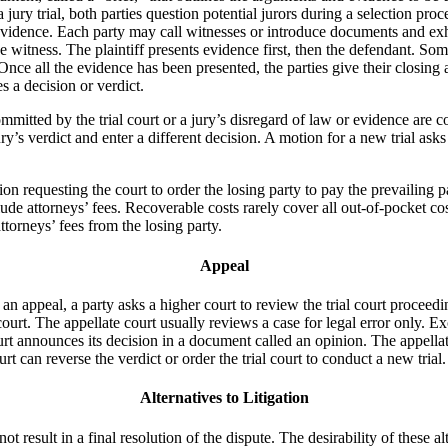
 a jury trial, both parties question potential jurors during a selection pro
 evidence. Each party may call witnesses or introduce documents and exhi
witness. The plaintiff presents evidence first, then the defendant. Somet
 Once all the evidence has been presented, the parties give their closing
s a decision or verdict.
mmitted by the trial court or a jury’s disregard of law or evidence are 
’s verdict and enter a different decision. A motion for a new trial asks t
tion requesting the court to order the losing party to pay the prevailing 
lude attorneys’ fees. Recoverable costs rarely cover all out-of-pocket co
ttorneys’ fees from the losing party.
Appeal
 an appeal, a party asks a higher court to review the trial court proceed
 court. The appellate court usually reviews a case for legal error only. 
urt announces its decision in a document called an opinion. The appellate c
urt can reverse the verdict or order the trial court to conduct a new tria
Alternatives to Litigation
t result in a final resolution of the dispute. The desirability of these a