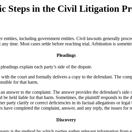
Steps in the Civil Litigation Pr
r entities, including government entities. Civil lawsuits generally procee
 any time. Most cases settle before reaching trial. Arbitration is sometime
Pleadings
 pleadings explain each party’s side of the dispute.
t with the court and formally delivers a copy to the defendant. The comp
onsible for that harm.
e an answer to the complaint. The answer provides the defendant’s side o
ld be held liable for that harm. Sometimes, the plaintiff responds to the
er party clarify or correct deficiencies in its factual allegations or legal 
have completed the complaint, answer, and any reply, the issues for re
Discovery
scovery is the method by which parties gather relevant information from 