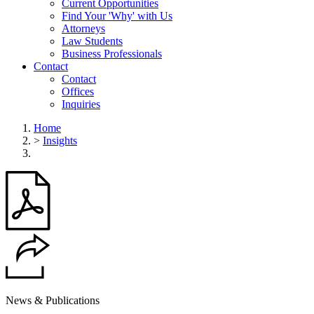
Current Opportunities
Find Your 'Why' with Us
Attorneys
Law Students
Business Professionals
Contact
Contact
Offices
Inquiries
Home
>
Insights
News & Publications