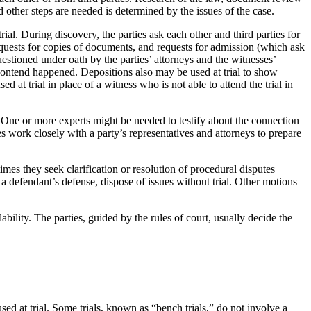
 other steps are needed is determined by the issues of the case.
trial. During discovery, the parties ask each other and third parties for
requests for copies of documents, and requests for admission (which ask
estioned under oath by the parties’ attorneys and the witnesses’
 contend happened. Depositions also may be used at trial to show
 at trial in place of a witness who is not able to attend the trial in
. One or more experts might be needed to testify about the connection
s work closely with a party’s representatives and attorneys to prepare
times they seek clarification or resolution of procedural disputes
a defendant’s defense, dispose of issues without trial. Other motions
ility. The parties, guided by the rules of court, usually decide the
sed at trial. Some trials, known as “bench trials,” do not involve a