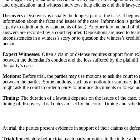
and organization, and witness interviews help clients and their lawyer
Discovery:
Discovery is usually the longest part of the case. It begins 
information about the facts and issues of the case. Information is gat
a party to admit or deny statements of fact). Another key method of ob
answers are recorded by a court reporter. Depositions are used to lear
inconsistencies in a witness’s story or to question the witness’s credib
person.
Expert Witnesses:
Often a claim or defense requires support from ex
between the defendant’s conduct and the loss suffered by the plaintiff
the party’s case.
Motions:
Before trial, the parties may use motions to ask the court to 
between the parties. Some motions, such as a motion for summary judgme
might ask the court to order a party to produce documents or to exclud
Timing:
The duration of a lawsuit depends on the issues of the case, t
timing of discovery. Trial dates are set by the court. Timing and sched
At trial, the parties present evidence in support of their claims or defe
Trial:
Immediately before trial, each party provides to the judge a docu