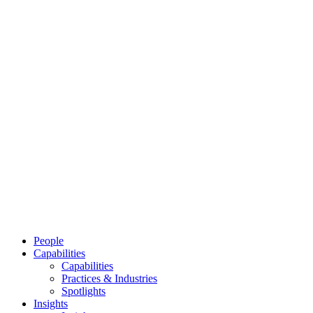
People
Capabilities
Capabilities
Practices & Industries
Spotlights
Insights