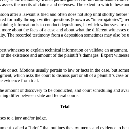
s assess the merits of claims and defenses. The extent to which these and
soon after a lawsuit is filed and often does not stop until shortly before 
hered formally through written questions (known as “interrogatories”), 
taining information is to conduct depositions, in which witnesses are qu
n more about the facts of a case and about what the different witnesses
ility. The recorded testimony from a deposition sometimes may also be used
pert witnesses to explain technical information or validate an argument
, or the existence and amount of the plaintiff’s damages. Expert witnesse
rule or act. Motions usually pertain to law or facts in the case, but some
nt, which asks the court to dismiss part or all of a plaintiff’s case or 
e evidence from trial.
he amount of discovery to be conducted, and court scheduling and availab
uling differ between state and federal courts.
Trial
nses to a jury and/or judge.
ment, called a “brief,” that outlines the arguments and evidence to be u