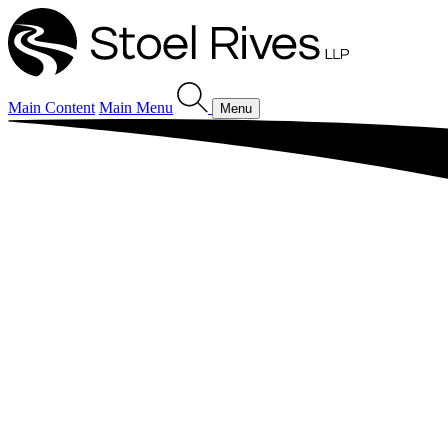
Main Content
Main Menu
Menu