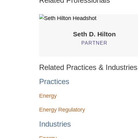
Related Professionals
Seth D.
Hilton
PARTNER
Related Practices & Industries
Practices
Energy
Energy Regulatory
Industries