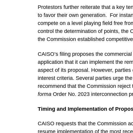
Protestors further reiterate that a key t
to favor their own generation. For insta
compete on a level playing field free f
control the determination of points, th
the Commission established competitive
CAISO’s filing proposes the commercial i
application that it can implement the re
aspect of its proposal. However, partie
interest criteria. Several parties urge t
recommend that the Commission reject the
forma
Order No. 2023 interconnection p
Timing and Implementation of Propo
CAISO requests that the Commission accep
resume implementation of the most rece