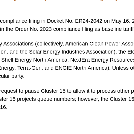
ompliance filing in Docket No. ER24-2042 on May 16, 202
in the Order No. 2023 compliance filing as baseline tarif
 Associations (collectively, American Clean Power Assoc
ion, and the Solar Energy Industries Association), the El
Shell Energy North America, NextEra Energy Resources,
Energy, Terra-Gen, and ENGIE North America). Unless ot
cular party.
uest to pause Cluster 15 to allow it to process other p
ter 15 projects queue numbers; however, the Cluster 15
 16.