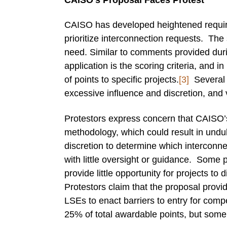
CAISO has developed heightened requirem
prioritize interconnection requests. The s
need. Similar to comments provided dur
application is the scoring criteria, and i
of points to specific projects.
[3]
Several p
excessive influence and discretion, and
Protestors express concern that CAISO’s 
methodology, which could result in und
discretion to determine which interconnec
with little oversight or guidance. Some p
provide little opportunity for projects to
Protestors claim that the proposal provi
LSEs to enact barriers to entry for compet
25% of total awardable points, but some d