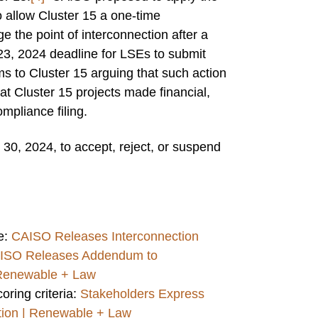
o allow Cluster 15 a one-time
 the point of interconnection after a
23, 2024 deadline for LSEs to submit
ms to Cluster 15 arguing that such action
hat Cluster 15 projects made financial,
mpliance filing.
30, 2024, to accept, reject, or suspend
e:
CAISO Releases Interconnection
ISO Releases Addendum to
 Renewable + Law
oring criteria:
Stakeholders Express
ction | Renewable + Law