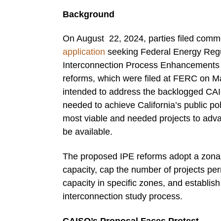
Background
On August 22, 2024, parties filed comm
application
seeking Federal Energy Regul
Interconnection Process Enhancements 
reforms, which were filed at FERC on May 
intended to address the backlogged CAI
needed to achieve California’s public po
most viable and needed projects to adva
be available.
The proposed IPE reforms adopt a zonal a
capacity, cap the number of projects pe
capacity in specific zones, and establish s
interconnection study process.
CAISO’s Proposal Faces Protest