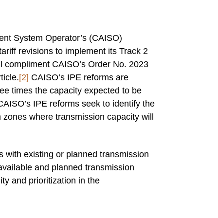
ndent System Operator’s (CAISO)
ff revisions to implement its Track 2
ll compliment CAISO’s Order No. 2023
ticle.
[2]
CAISO’s IPE reforms are
ee times the capacity expected to be
CAISO’s IPE reforms seek to identify the
 zones where transmission capacity will
s with existing or planned transmission
 available and planned transmission
ty and prioritization in the