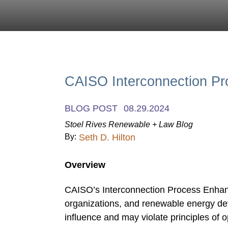
CAISO Interconnection P
BLOG POST
08.29.2024
Stoel Rives Renewable + Law Blog
By:
Seth D. Hilton
Overview
CAISO’s Interconnection Process Enhan
organizations, and renewable energy dev
influence and may violate principles of