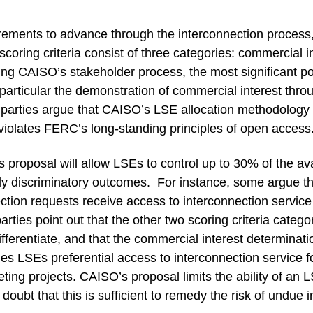
ents to advance through the interconnection process, in
coring criteria consist of three categories: commercial in
ing CAISO’s stakeholder process, the most significant p
n particular the demonstration of commercial interest thro
arties argue that CAISO’s LSE allocation methodology i
 violates FERC’s long-standing principles of open access
proposal will allow LSEs to control up to 30% of the avai
uly discriminatory outcomes. For instance, some argue 
tion requests receive access to interconnection service t
arties point out that the other two scoring criteria catego
 differentiate, and that the commercial interest determinati
des LSEs preferential access to interconnection service f
ing projects. CAISO’s proposal limits the ability of an LSE 
oubt that this is sufficient to remedy the risk of undue 