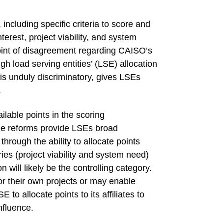
cluding specific criteria to score and
terest, project viability, and system
oint of disagreement regarding CAISO’s
ugh load serving entities’ (LSE) allocation
s unduly discriminatory, gives LSEs
.
lable points in the scoring
the reforms provide LSEs broad
hrough the ability to allocate points
ries (project viability and system need)
on will likely be the controlling category.
or their own projects or may enable
to allocate points to its affiliates to
influence.