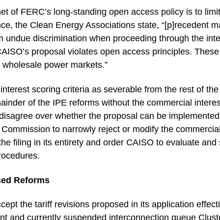
enet of FERC’s long-standing open access policy is to limi
nce, the Clean Energy Associations state, “[p]recedent ma
rom undue discrimination when proceeding through the in
e CAISO’s proposal violates open access principles. Thes
 wholesale power markets.”
nterest scoring criteria as severable from the rest of the
mainder of the IPE reforms without the commercial interest
s disagree over whether the proposal can be implemented 
he Commission to narrowly reject or modify the commercial 
 filing in its entirety and order CAISO to evaluate and s
rocedures.
sed Reforms
t the tariff revisions proposed in its application effect
nt and currently suspended interconnection queue Clust