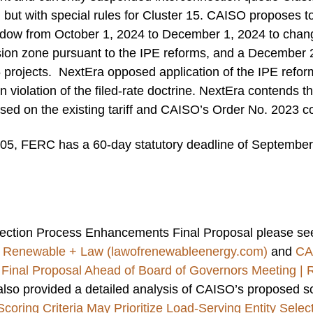
d, but with special rules for Cluster 15. CAISO proposes t
ndow from October 1, 2024 to December 1, 2024 to change
sion zone pursuant to the IPE reforms, and a December 
5 projects. NextEra opposed application of the IPE refor
n violation of the filed-rate doctrine. NextEra contends t
sed on the existing tariff and CAISO’s Order No. 2023 co
05, FERC has a 60-day statutory deadline of September 
ection Process Enhancements Final Proposal please se
| Renewable + Law (lawofrenewableenergy.com)
and
CA
Final Proposal Ahead of Board of Governors Meeting |
lso provided a detailed analysis of CAISO’s proposed sc
oring Criteria May Prioritize Load-Serving Entity Sele