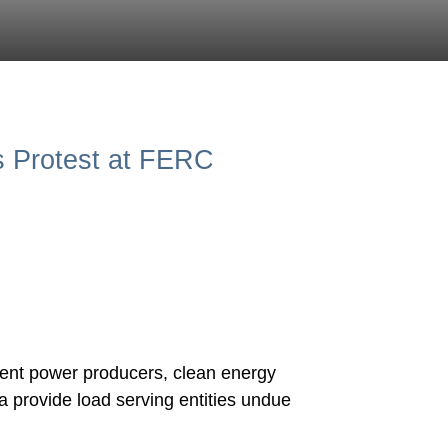
 Protest at FERC
ent power producers, clean energy
 provide load serving entities undue