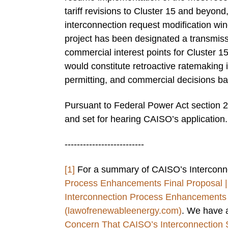
tariff revisions to Cluster 15 and beyon
interconnection request modification wi
project has been designated a transmis
commercial interest points for Cluster 1
would constitute retroactive ratemaking i
permitting, and commercial decisions ba
Pursuant to Federal Power Act section 2
and set for hearing CAISO’s application.
--------------------------
[1]
For a summary of CAISO’s Interconn
Process Enhancements Final Proposal 
Interconnection Process Enhancements 
(lawofrenewableenergy.com)
. We have a
Concern That CAISO’s Interconnection Sc