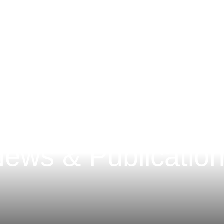
Main Content
Main Menu
ews & Publicatio