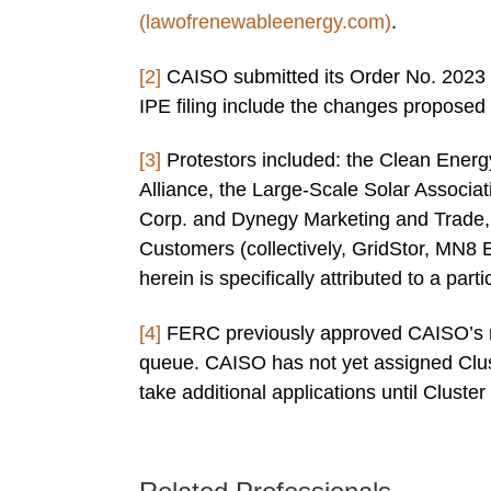
(lawofrenewableenergy.com)
.
[2]
CAISO submitted its Order No. 2023 c
IPE filing include the changes proposed 
[3]
Protestors included: the Clean Energy
Alliance, the Large-Scale Solar Associat
Corp. and Dynegy Marketing and Trade, 
Customers (collectively, GridStor, MN8 
herein is specifically attributed to a parti
[4]
FERC previously approved CAISO’s req
queue. CAISO has not yet assigned Clus
take additional applications until Cluster