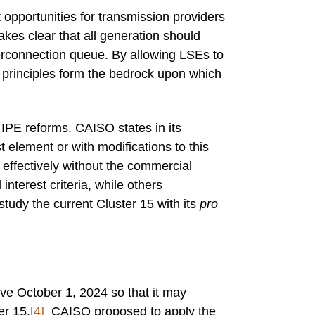
t opportunities for transmission providers
kes clear that all generation should
terconnection queue. By allowing LSEs to
e principles form the bedrock upon which
 IPE reforms. CAISO states in its
 element or with modifications to this
effectively without the commercial
interest criteria, while others
tudy the current Cluster 15 with its
pro
ive October 1, 2024 so that it may
er 15.
[4]
CAISO proposed to apply the