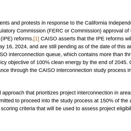
ents and protests in response to the California Indepe
atory Commission (FERC or Commission) approval of tari
(IPE) reforms.
[1]
CAISO asserts that the IPE reforms wi
16, 2024, and are still pending as of the date of this ar
SO interconnection queue, which contains more than thr
licy objective of 100% clean energy by the end of 2045. 
nce through the CAISO interconnection study process in
pproach that prioritizes project interconnection in area
rmitted to proceed into the study process at 150% of the
coring criteria that will be used to assess project eligibili