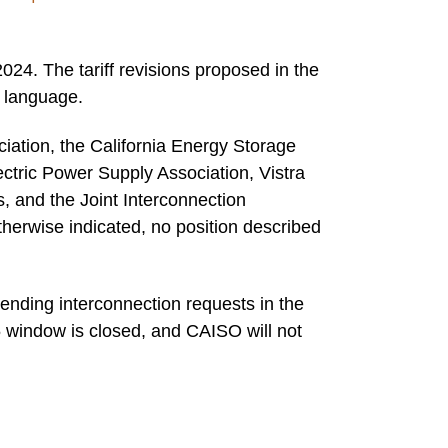
4. The tariff revisions proposed in the
f language.
iation, the California Energy Storage
ectric Power Supply Association, Vistra
 and the Joint Interconnection
herwise indicated, no position described
ending interconnection requests in the
 window is closed, and CAISO will not