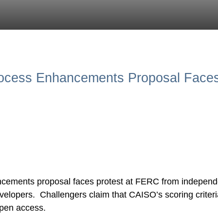
rocess Enhancements Proposal Faces
cements proposal faces protest at FERC from independ
elopers. Challengers claim that CAISO’s scoring criteria
 open access.