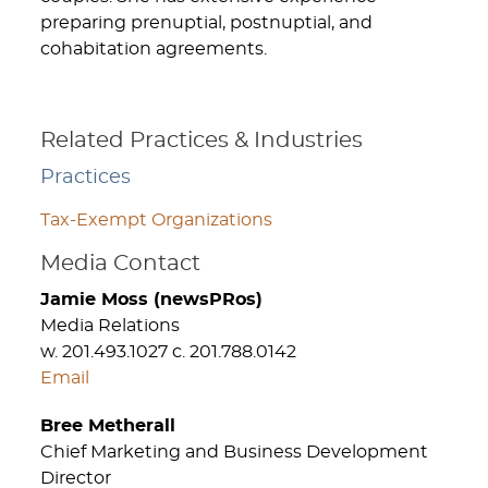
preparing prenuptial, postnuptial, and
cohabitation agreements.
Related Practices & Industries
Practices
Tax-Exempt Organizations
Media Contact
Jamie Moss (newsPRos)
Media Relations
w. 201.493.1027 c. 201.788.0142
Email
Bree Metherall
Chief Marketing and Business Development
Director