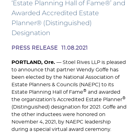
‘Estate Planning Hall of Fame®’ and
Awarded Accredited Estate
Planner® (Distinguished)
Designation
PRESS RELEASE
11.08.2021
PORTLAND, Ore.
— Stoel Rives LLP is pleased
to announce that partner Wendy Goffe has
been elected by the National Association of
Estate Planners & Councils (NAEPC) to its
®
Estate Planning Hall of Fame
and awarded
®
the organization’s Accredited Estate Planner
(Distinguished) designation for 2021. Goffe and
the other inductees were honored on
November 4, 2021, by NAEPC leadership
during a special virtual award ceremony.