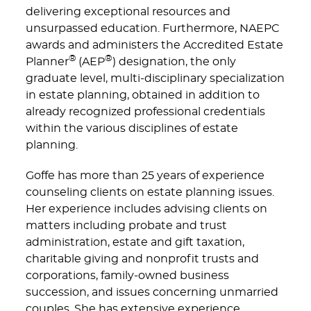
delivering exceptional resources and
unsurpassed education. Furthermore, NAEPC
awards and administers the Accredited Estate
®
®
Planner
(AEP
) designation, the only
graduate level, multi-disciplinary specialization
in estate planning, obtained in addition to
already recognized professional credentials
within the various disciplines of estate
planning.
Goffe has more than 25 years of experience
counseling clients on estate planning issues.
Her experience includes advising clients on
matters including probate and trust
administration, estate and gift taxation,
charitable giving and nonprofit trusts and
corporations, family-owned business
succession, and issues concerning unmarried
couples. She has extensive experience