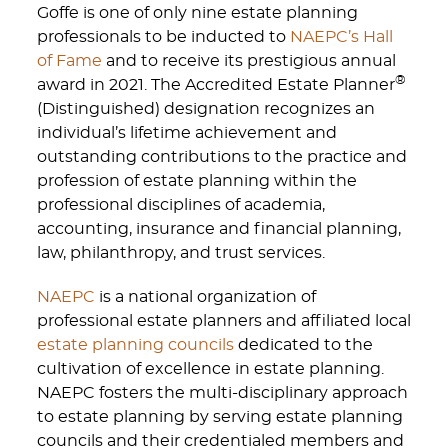
Goffe is one of only nine estate planning
professionals to be inducted to
NAEPC’s Hall
of Fame
and to receive its prestigious annual
®
award in 2021. The Accredited Estate Planner
(Distinguished) designation recognizes an
individual’s lifetime achievement and
outstanding contributions to the practice and
profession of estate planning within the
professional disciplines of academia,
accounting, insurance and financial planning,
law, philanthropy, and trust services.
NAEPC
is a national organization of
professional estate planners and affiliated local
estate planning councils
dedicated to the
cultivation of excellence in estate planning.
NAEPC fosters the multi-disciplinary approach
to estate planning by serving estate planning
councils and their credentialed members and