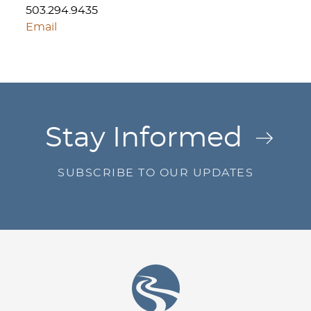
503.294.9435
Email
Jump to Page
Stay Informed
SUBSCRIBE TO OUR UPDATES