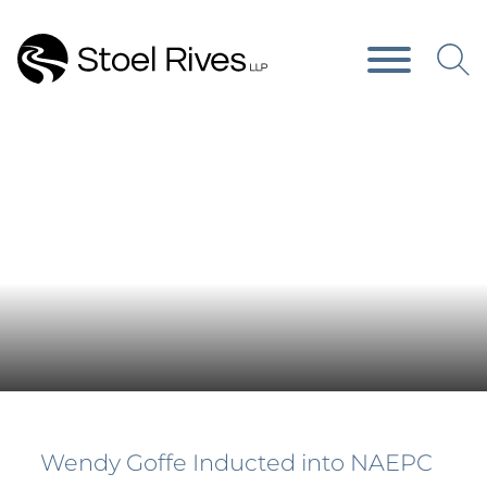
Main Content
Main Menu
Press Releases
Wendy Goffe Inducted into NAEPC