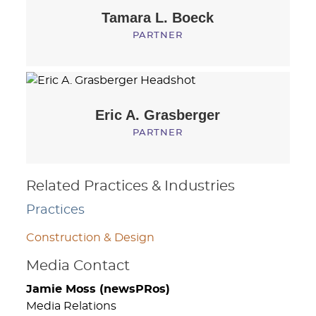
Tamara L.
Boeck
PARTNER
Eric A.
Grasberger
PARTNER
Related Practices & Industries
Practices
Construction & Design
Media Contact
Jamie Moss (newsPRos)
Media Relations