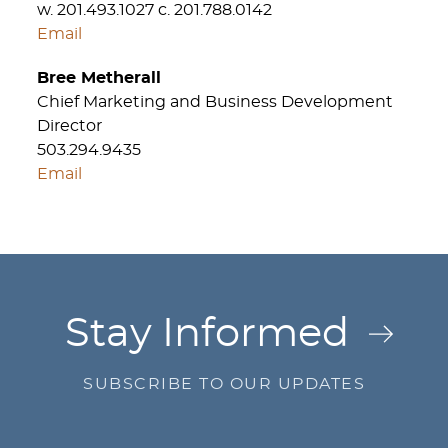
w. 201.493.1027 c. 201.788.0142
Email
Bree Metherall
Chief Marketing and Business Development
Director
503.294.9435
Email
Jump to Page
Stay Informed
SUBSCRIBE TO OUR UPDATES