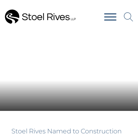
Main Content
Main Menu
Press Releases
Stoel Rives Named to Construction