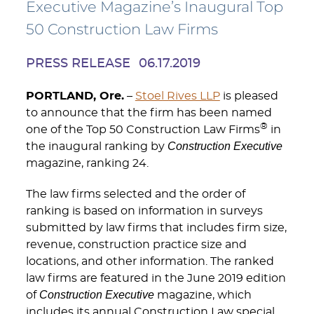
Executive Magazine’s Inaugural Top
50 Construction Law Firms
PRESS RELEASE
06.17.2019
PORTLAND, Ore.
–
Stoel Rives LLP
is pleased
to announce that the firm has been named
®
one of the Top 50 Construction Law Firms
in
Construction Executive
the inaugural ranking by
magazine, ranking 24.
The law firms selected and the order of
ranking is based on information in surveys
submitted by law firms that includes firm size,
revenue, construction practice size and
locations, and other information. The ranked
law firms are featured in the June 2019 edition
Construction Executive
of
magazine, which
includes its annual Construction Law special