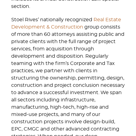
section.
Stoel Rives’ nationally recognized
Real Estate
Development & Construction
group consists
of more than 60 attorneys assisting public and
private clients with the full range of project
services, from acquisition through
development and disposition. Regularly
teaming with the firm’s Corporate and Tax
practices, we partner with clients in
structuring the ownership, permitting, design,
construction and project conclusion necessary
to advance a successful investment. We span
all sectors including infrastructure,
manufacturing, high-tech, high-rise and
mixed-use projects, and many of our
construction projects involve design-build,
EPC, CMGC and other advanced contracting