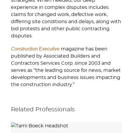
strategies. When needed, our deep
experience in complex disputes includes
claims for changed work, defective work,
differing site conditions and delays, along with
bid protests and other public contracting
disputes.
Construction Executive
magazine has been
published by Associated Builders and
Contractors Services Corp. since 2003 and
serves as “the leading source for news, market
developments and business issues impacting
the construction industry.”
Related Professionals