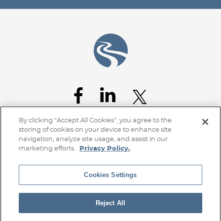
By clicking “Accept All Cookies”, you agree to the
storing of cookies on your device to enhance site
navigation, analyze site usage, and assist in our
marketing efforts.
Privacy Policy.
Cookies Settings
Home
Client Access
Subscribe
Disclaimer
Privacy Policy
Transparency Disclosure
Site Map
Reject All
© 2026 Stoel Rives LLP
TerraLex
Site by Firmseek