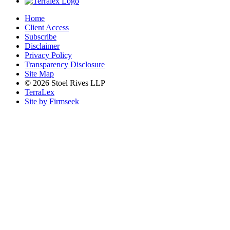
Home
Client Access
Subscribe
Disclaimer
Privacy Policy
Transparency Disclosure
Site Map
© 2026 Stoel Rives LLP
TerraLex
Site by Firmseek