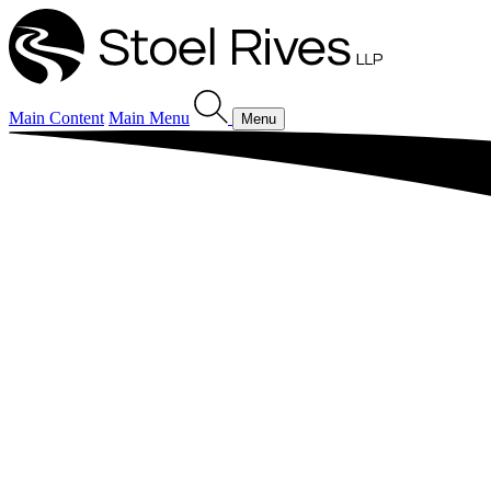
Main Content
Main Menu
Menu