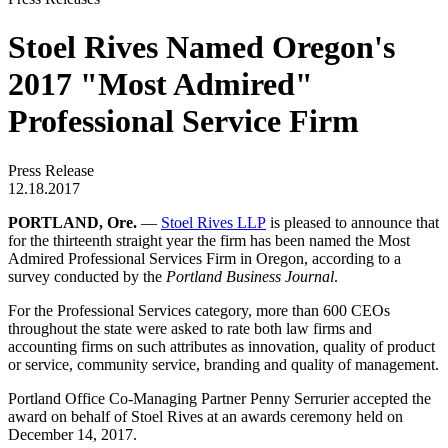
Stoel Rives Named Oregon's
2017 "Most Admired"
Professional Service Firm
Press Release
12.18.2017
PORTLAND, Ore.
—
Stoel Rives LLP
is pleased to announce that
for the thirteenth straight year the firm has been named the Most
Admired Professional Services Firm in Oregon, according to a
survey conducted by the
Portland Business Journal
.
For the Professional Services category, more than 600 CEOs
throughout the state were asked to rate both law firms and
accounting firms on such attributes as innovation, quality of product
or service, community service, branding and quality of management.
Portland Office Co-Managing Partner Penny Serrurier accepted the
award on behalf of Stoel Rives at an awards ceremony held on
December 14, 2017.