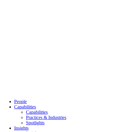
People
Capabilities
Capabilities
Practices & Industries
Spotlights
Insights