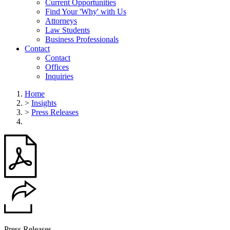
Current Opportunities
Find Your 'Why' with Us
Attorneys
Law Students
Business Professionals
Contact
Contact
Offices
Inquiries
Home
>
Insights
>
Press Releases
Press Releases