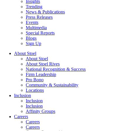
Insights
Trending
News & Publications
Press Releases
Events
Multimedia
Special Reports
Blogs
Sign Up
About Stoel
About Stoel
About Stoel Rives
National Recognition & Success
Firm Leadership
Pro Bono
Community & Sustainability
Locations
Inclusion
Inclusion
Inclusion
Affinity Groups
Careers
Careers
Careers