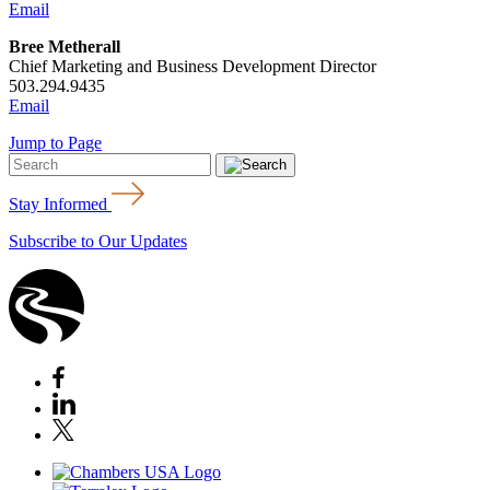
Email
Bree Metherall
Chief Marketing and Business Development Director
503.294.9435
Email
Jump to Page
Stay Informed
Subscribe to Our Updates