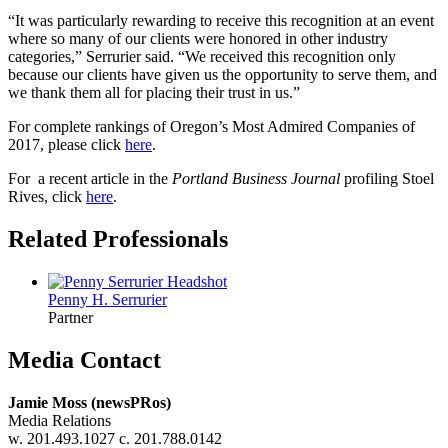
“It was particularly rewarding to receive this recognition at an event
where so many of our clients were honored in other industry
categories,” Serrurier said. “We received this recognition only
because our clients have given us the opportunity to serve them, and
we thank them all for placing their trust in us.”
For complete rankings of Oregon’s Most Admired Companies of
2017, please click
here
.
For a recent article in the
Portland Business Journal
profiling Stoel
Rives, click
here
.
Related Professionals
Penny H.
Serrurier
Partner
Media Contact
Jamie Moss (newsPRos)
Media Relations
w. 201.493.1027 c. 201.788.0142