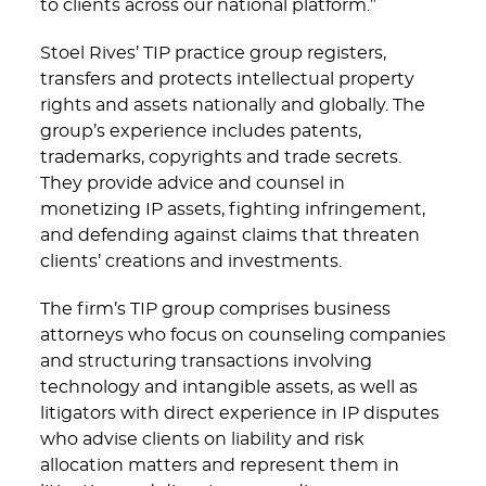
to clients across our national platform.”
Stoel Rives’ TIP practice group registers,
transfers and protects intellectual property
rights and assets nationally and globally. The
group’s experience includes patents,
trademarks, copyrights and trade secrets.
They provide advice and counsel in
monetizing IP assets, fighting infringement,
and defending against claims that threaten
clients’ creations and investments.
The firm’s TIP group comprises business
attorneys who focus on counseling companies
and structuring transactions involving
technology and intangible assets, as well as
litigators with direct experience in IP disputes
who advise clients on liability and risk
allocation matters and represent them in