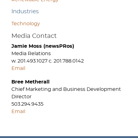
Industries
Technology
Media Contact
Jamie Moss (newsPRos)
Media Relations
w. 201.493.1027 c. 201.788.0142
Email
Bree Metherall
Chief Marketing and Business Development
Director
503.294.9435
Email