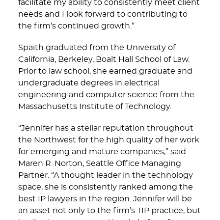
facilitate my ability to consistently meet client
needs and I look forward to contributing to
the firm’s continued growth.”
Spaith graduated from the University of
California, Berkeley, Boalt Hall School of Law.
Prior to law school, she earned graduate and
undergraduate degrees in electrical
engineering and computer science from the
Massachusetts Institute of Technology.
“Jennifer has a stellar reputation throughout
the Northwest for the high quality of her work
for emerging and mature companies,” said
Maren R. Norton, Seattle Office Managing
Partner. “A thought leader in the technology
space, she is consistently ranked among the
best IP lawyers in the region. Jennifer will be
an asset not only to the firm’s TIP practice, but