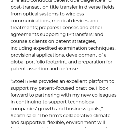
She also conducts patent due diligence and
post-transaction title transfer in diverse fields
from optical systems to wireless
communications, medical devices and
treatments; prepares licenses and other
agreements supporting IP transfers; and
counsels clients on patent strategies,
including expedited examination techniques,
provisional applications, development of a
global portfolio footprint, and preparation for
patent assertion and defense.
“Stoel Rives provides an excellent platform to
support my patent-focused practice. I look
forward to partnering with my new colleagues
in continuing to support technology
companies’ growth and business goals.,”
Spaith said. “The firm’s collaborative climate
and supportive, flexible, environment will