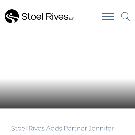
Main Content
Main Menu
Press Releases
Stoel Rives Adds Partner Jennifer