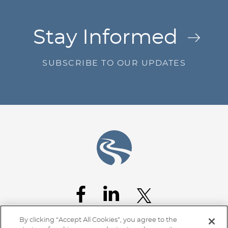
Jump to Page
Stay Informed
SUBSCRIBE TO OUR UPDATES
By clicking “Accept All Cookies”, you agree to the