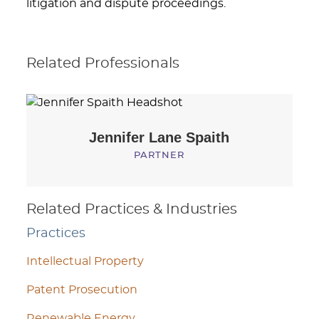
litigation and dispute proceedings.
Related Professionals
Jennifer Lane
Spaith
PARTNER
Related Practices & Industries
Practices
Intellectual Property
Patent Prosecution
Renewable Energy