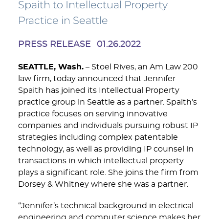
Spaith to Intellectual Property
Practice in Seattle
PRESS RELEASE
01.26.2022
SEATTLE, Wash.
– Stoel Rives, an Am Law 200
law firm, today announced that Jennifer
Spaith has joined its Intellectual Property
practice group in Seattle as a partner. Spaith’s
practice focuses on serving innovative
companies and individuals pursuing robust IP
strategies including complex patentable
technology, as well as providing IP counsel in
transactions in which intellectual property
plays a significant role. She joins the firm from
Dorsey & Whitney where she was a partner.
“Jennifer’s technical background in electrical
engineering and computer science makes her