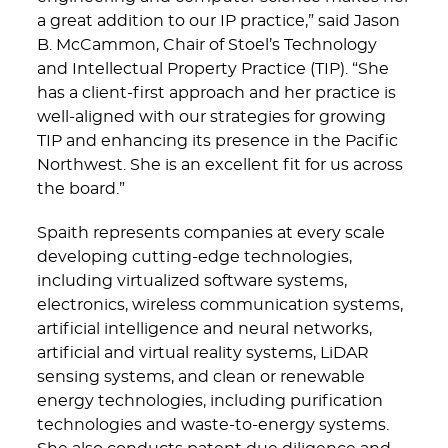
a great addition to our IP practice,” said Jason
B. McCammon, Chair of Stoel’s Technology
and Intellectual Property Practice (TIP). “She
has a client-first approach and her practice is
well-aligned with our strategies for growing
TIP and enhancing its presence in the Pacific
Northwest. She is an excellent fit for us across
the board.”
Spaith represents companies at every scale
developing cutting-edge technologies,
including virtualized software systems,
electronics, wireless communication systems,
artificial intelligence and neural networks,
artificial and virtual reality systems, LiDAR
sensing systems, and clean or renewable
energy technologies, including purification
technologies and waste-to-energy systems.