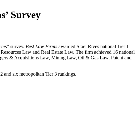
ms’ Survey
irms"
survey.
Best Law Firms
awarded Stoel Rives national Tier 1
l Resources Law and Real Estate Law. The firm achieved 16 national
rgers & Acquisitions Law, Mining Law, Oil & Gas Law, Patent and
r 2 and six metropolitan Tier 3 rankings.