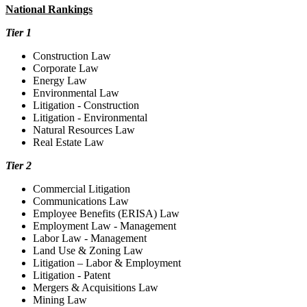
National Rankings
Tier 1
Construction Law
Corporate Law
Energy Law
Environmental Law
Litigation - Construction
Litigation - Environmental
Natural Resources Law
Real Estate Law
Tier 2
Commercial Litigation
Communications Law
Employee Benefits (ERISA) Law
Employment Law - Management
Labor Law - Management
Land Use & Zoning Law
Litigation – Labor & Employment
Litigation - Patent
Mergers & Acquisitions Law
Mining Law