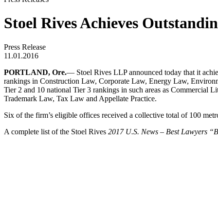
Stoel Rives Achieves Outstandin
Press Release
11.01.2016
PORTLAND, Ore.
—
Stoel Rives LLP
announced today that it achie
rankings in Construction Law, Corporate Law, Energy Law, Environme
Tier 2 and 10 national Tier 3 rankings in such areas as Commercia
Trademark Law, Tax Law and Appellate Practice.
Six of the firm’s eligible offices received a collective total of 100 me
A complete list of the Stoel Rives
2017 U.S. News – Best Lawyers “