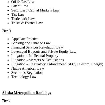
Oil & Gas Law
Patent Law
Securities / Capital Markets Law
Tax Law
Trademark Law
Trusts & Estates Law
Tier 3
Appellate Practice
Banking and Finance Law
Financial Services Regulation Law
Leveraged Buyouts and Private Equity Law
Litigation - Intellectual Property
Litigation - Mergers & Acquisitions
Litigation – Regulatory Enforcement (SEC, Telecom, Energy)
Native American Law
Securities Regulation
Technology Law
Alaska Metropolitan Rankings
Tier 1