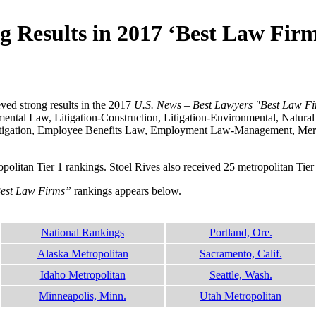
g Results in 2017 ‘Best Law Fir
ved strong results in the 2017
U.S. News – Best Lawyers "Best Law F
ntal Law, Litigation-Construction, Litigation-Environmental, Natura
l Litigation, Employee Benefits Law, Employment Law-Management, Me
tropolitan Tier 1 rankings. Stoel Rives also received 25 metropolitan Tie
Best Law Firms”
rankings appears below.
National Rankings
Portland, Ore.
Alaska Metropolitan
Sacramento, Calif.
Idaho Metropolitan
Seattle, Wash.
Minneapolis, Minn.
Utah Metropolitan