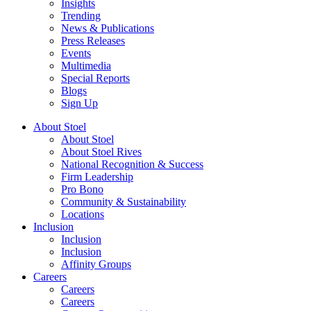
Insights
Trending
News & Publications
Press Releases
Events
Multimedia
Special Reports
Blogs
Sign Up
About Stoel
About Stoel
About Stoel Rives
National Recognition & Success
Firm Leadership
Pro Bono
Community & Sustainability
Locations
Inclusion
Inclusion
Inclusion
Affinity Groups
Careers
Careers
Careers