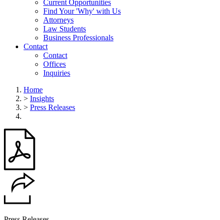
Current Opportunities
Find Your 'Why' with Us
Attorneys
Law Students
Business Professionals
Contact
Contact
Offices
Inquiries
Home
>
Insights
>
Press Releases
Press Releases