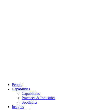
People
Capabilities
Capabilities
Practices & Industries
Spotlights
Insights