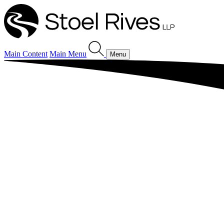
Main Content
Main Menu
Menu