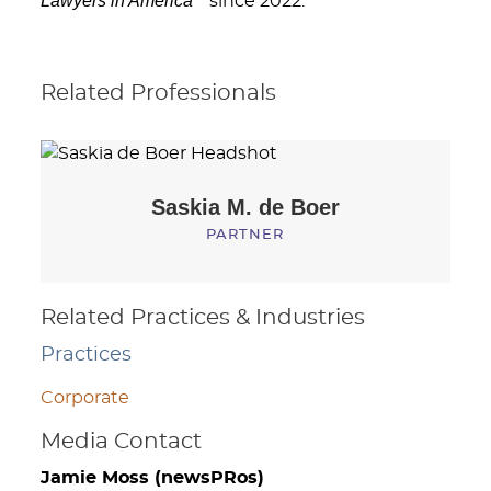
Lawyers in America
since 2022.
Related Professionals
Saskia M.
de Boer
PARTNER
Related Practices & Industries
Practices
Corporate
Media Contact
Jamie Moss (newsPRos)