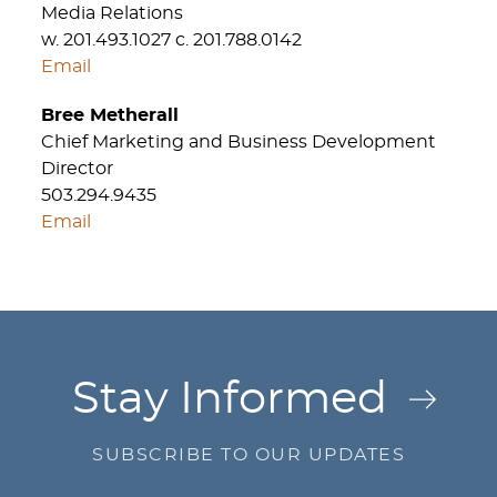
Media Relations
w. 201.493.1027 c. 201.788.0142
Email
Bree Metherall
Chief Marketing and Business Development
Director
503.294.9435
Email
Jump to Page
Stay Informed
SUBSCRIBE TO OUR UPDATES