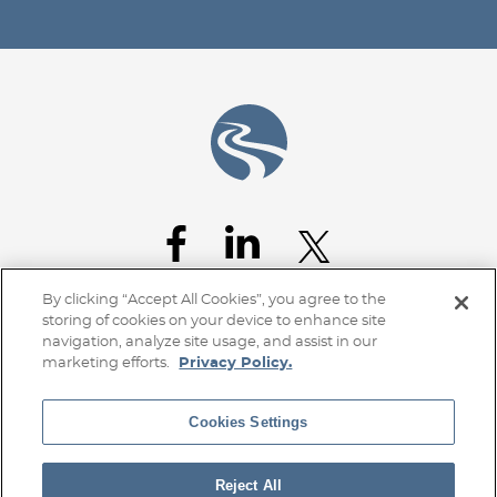
By clicking “Accept All Cookies”, you agree to the
storing of cookies on your device to enhance site
navigation, analyze site usage, and assist in our
marketing efforts.
Privacy Policy.
Cookies Settings
Home
Client Access
Subscribe
Disclaimer
Privacy Policy
Transparency Disclosure
Site Map
Reject All