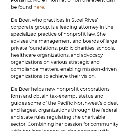
Portland. More information on the event can
be found
here
.
De Boer, who practices in Stoel Rives’
corporate group, is a leading attorney in the
specialized practice of nonprofit law. She
advises the management and boards of large
private foundations, public charities, schools,
healthcare organizations, and advocacy
organizations on various strategic and
compliance matters, enabling mission-driven
organizations to achieve their vision.
De Boer helps new nonprofit corporations
form and obtain tax-exempt status and
guides some of the Pacific Northwest’s oldest
and largest organizations through the federal
and state rules regulating the charitable
sector. Combining her passion for community