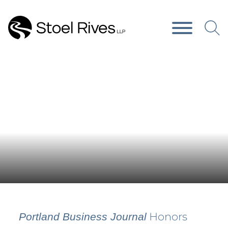
Main Content
Main Menu
Press Releases
Honors
Portland Business Journal