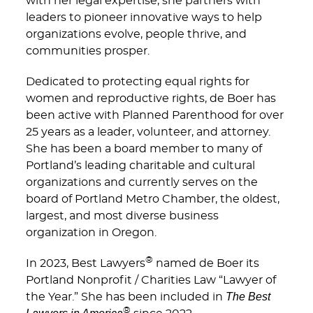
with her legal expertise, she partners with
leaders to pioneer innovative ways to help
organizations evolve, people thrive, and
communities prosper.
Dedicated to protecting equal rights for
women and reproductive rights, de Boer has
been active with Planned Parenthood for over
25 years as a leader, volunteer, and attorney.
She has been a board member to many of
Portland’s leading charitable and cultural
organizations and currently serves on the
board of Portland Metro Chamber, the oldest,
largest, and most diverse business
organization in Oregon.
®
In 2023, Best Lawyers
named de Boer its
Portland Nonprofit / Charities Law “Lawyer of
The Best
the Year.” She has been included in
®