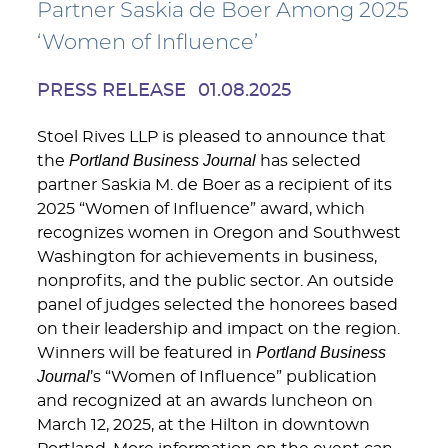
Partner Saskia de Boer Among 2025
‘Women of Influence’
PRESS RELEASE
01.08.2025
Stoel Rives LLP is pleased to announce that
Portland Business Journal
the
has selected
partner Saskia M. de Boer as a recipient of its
2025 “Women of Influence” award, which
recognizes women in Oregon and Southwest
Washington for achievements in business,
nonprofits, and the public sector. An outside
panel of judges selected the honorees based
on their leadership and impact on the region.
Portland Business
Winners will be featured in
Journal
’s “Women of Influence” publication
and recognized at an awards luncheon on
March 12, 2025, at the Hilton in downtown