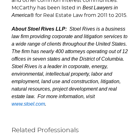
and other common interest communities.
Best Lawyers in
McCarthy has been listed in
America
® for Real Estate Law from 2011 to 2015.
About Stoel Rives LLP:
Stoel Rives is a business
law firm providing corporate and litigation services to
a wide range of clients throughout the United States.
The firm has nearly 400 attorneys operating out of 12
offices in seven states and the District of Columbia.
Stoel Rives is a leader in corporate, energy,
environmental, intellectual property, labor and
employment, land use and construction, litigation,
natural resources, project development and real
estate law. For more information, visit
www.stoel.com
.
Related Professionals