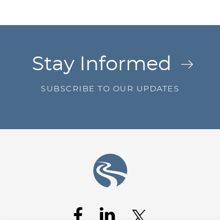
Jump to Page
Stay Informed
SUBSCRIBE TO OUR UPDATES