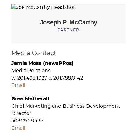
Joseph P.
McCarthy
PARTNER
Media Contact
Jamie Moss (newsPRos)
Media Relations
w. 201.493.1027 c. 201.788.0142
Email
Bree Metherall
Chief Marketing and Business Development
Director
503.294.9435
Email