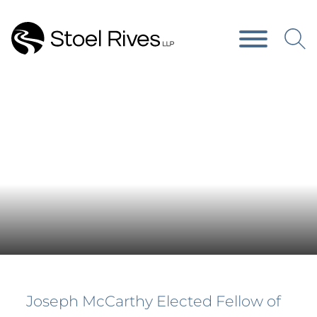
Main Content
Main Menu
Press Releases
Joseph McCarthy Elected Fellow of