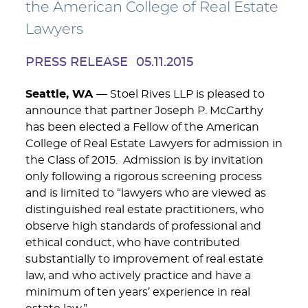
the American College of Real Estate
Lawyers
PRESS RELEASE
05.11.2015
Seattle, WA
— Stoel Rives LLP is pleased to
announce that partner Joseph P. McCarthy
has been elected a Fellow of the American
College of Real Estate Lawyers for admission in
the Class of 2015. Admission is by invitation
only following a rigorous screening process
and is limited to “lawyers who are viewed as
distinguished real estate practitioners, who
observe high standards of professional and
ethical conduct, who have contributed
substantially to improvement of real estate
law, and who actively practice and have a
minimum of ten years’ experience in real