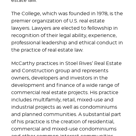
estate law.”
The College, which was founded in 1978, is the
premier organization of U.S. real estate
lawyers. Lawyers are elected to fellowship in
recognition of their legal ability, experience,
professional leadership and ethical conduct in
the practice of real estate law.
McCarthy practices in Stoel Rives’ Real Estate
and Construction group and represents
owners, developers and investors in the
development and finance of a wide range of
commercial real estate projects. His practice
includes multifamily, retail, mixed-use and
industrial projects as well as condominiums
and planned communities. A substantial part
of his practice is the creation of residential,
commercial and mixed-use condominiums