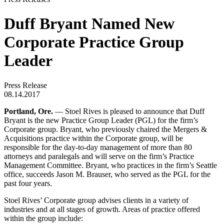
Duff Bryant Named New
Corporate Practice Group
Leader
Press Release
08.14.2017
Portland, Ore.
— Stoel Rives is pleased to announce that Duff
Bryant is the new Practice Group Leader (PGL) for the firm’s
Corporate group. Bryant, who previously chaired the Mergers &
Acquisitions practice within the Corporate group, will be
responsible for the day-to-day management of more than 80
attorneys and paralegals and will serve on the firm’s Practice
Management Committee. Bryant, who practices in the firm’s Seattle
office, succeeds Jason M. Brauser, who served as the PGL for the
past four years.
Stoel Rives’ Corporate group advises clients in a variety of
industries and at all stages of growth. Areas of practice offered
within the group include: