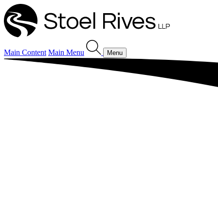
Main Content
Main Menu
Menu