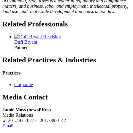
of Columbia, Stoel Rives is a leader in regulatory and compliance
matters, and business, labor and employment, intellectual property,
land use, and real estate development and construction law.
Related Professionals
Duff
Bryant
Partner
Related Practices & Industries
Practices
Corporate
Media Contact
Jamie Moss (newsPRos)
Media Relations
w. 201.493.1027 c. 201.788.0142
Email