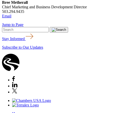
Bree Metherall
Chief Marketing and Business Development Director
503.294.9435
Email
Jump to Page
Stay Informed
Subscribe to Our Updates