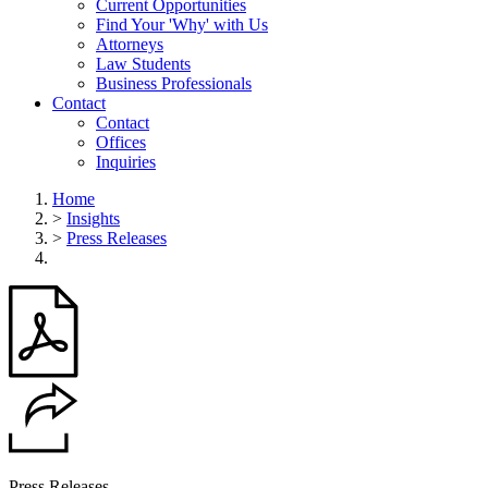
Current Opportunities
Find Your 'Why' with Us
Attorneys
Law Students
Business Professionals
Contact
Contact
Offices
Inquiries
Home
>
Insights
>
Press Releases
Press Releases