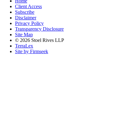
Home
Client Access
Subscribe
Disclaimer
Privacy Policy
Transparency Disclosure
Site Map
© 2026 Stoel Rives LLP
TerraLex
Site by Firmseek