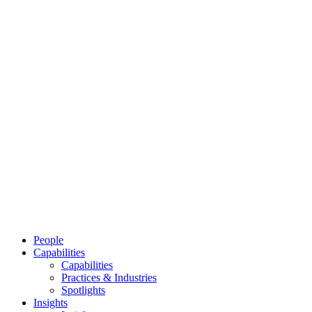
People
Capabilities
Capabilities
Practices & Industries
Spotlights
Insights