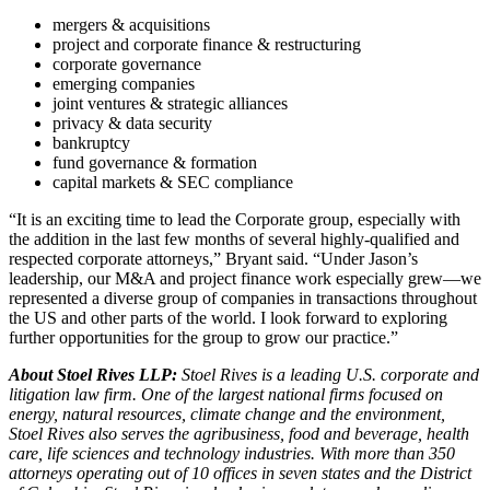
mergers & acquisitions
project and corporate finance & restructuring
corporate governance
emerging companies
joint ventures & strategic alliances
privacy & data security
bankruptcy
fund governance & formation
capital markets & SEC compliance
“It is an exciting time to lead the Corporate group, especially with
the addition in the last few months of several highly-qualified and
respected corporate attorneys,” Bryant said. “Under Jason’s
leadership, our M&A and project finance work especially grew—we
represented a diverse group of companies in transactions throughout
the US and other parts of the world. I look forward to exploring
further opportunities for the group to grow our practice.”
About Stoel Rives LLP:
Stoel Rives is a leading U.S. corporate and
litigation law firm. One of the largest national firms focused on
energy, natural resources, climate change and the environment,
Stoel Rives also serves the agribusiness, food and beverage, health
care, life sciences and technology industries. With more than 350
attorneys operating out of 10 offices in seven states and the District