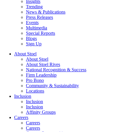
Insights
Trending
News & Publications
Press Releases
Events
Multimedia
Special Reports
Blogs
Sign Up
About Stoel
About Stoel
About Stoel Rives
National Recognition & Success
Firm Leadership
Pro Bono
Community & Sustainability
Locations
Inclusion
Inclusion
Inclusion
Affinity Groups
Careers
Careers
Careers