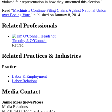
violated fair representation in how they structured this election."
Read "
Machinists Continue Filing Claims Against National Union
over Boeing Vote
," published on January 8, 2014.
Related Professionals
Timothy J.
O’Connell
Retired
Related Practices & Industries
Practices
Labor & Employment
Labor Relations
Media Contact
Jamie Moss (newsPRos)
Media Relations
w. 201.493.1027 c. 201.788.0142