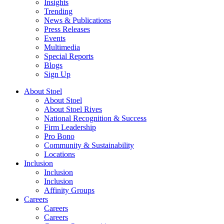
Insights
Trending
News & Publications
Press Releases
Events
Multimedia
Special Reports
Blogs
Sign Up
About Stoel
About Stoel
About Stoel Rives
National Recognition & Success
Firm Leadership
Pro Bono
Community & Sustainability
Locations
Inclusion
Inclusion
Inclusion
Affinity Groups
Careers
Careers
Careers