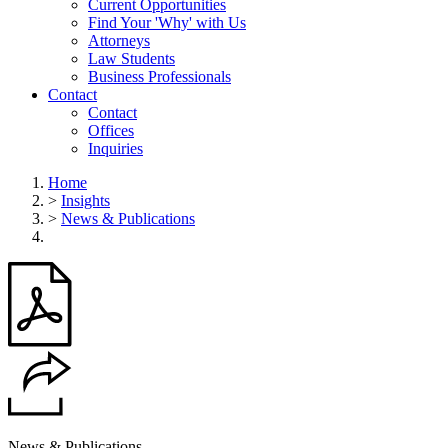
Current Opportunities
Find Your 'Why' with Us
Attorneys
Law Students
Business Professionals
Contact
Contact
Offices
Inquiries
Home
>
Insights
>
News & Publications
News & Publications