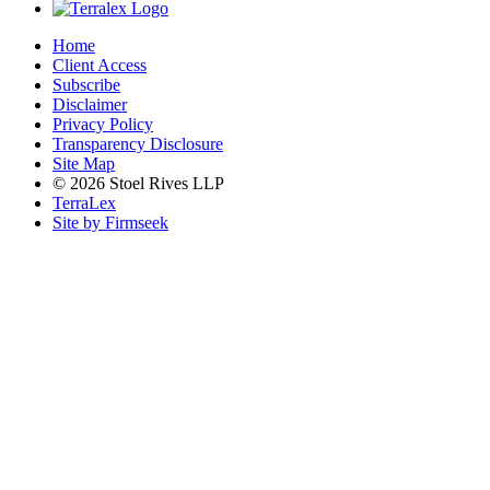
Home
Client Access
Subscribe
Disclaimer
Privacy Policy
Transparency Disclosure
Site Map
© 2026 Stoel Rives LLP
TerraLex
Site by Firmseek