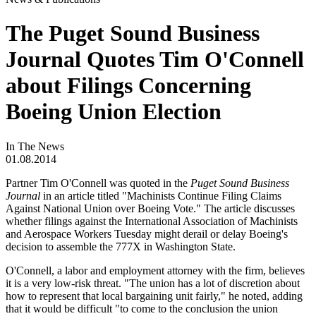
The Puget Sound Business
Journal Quotes Tim O'Connell
about Filings Concerning
Boeing Union Election
In The News
01.08.2014
Partner Tim O'Connell was quoted in the
Puget Sound Business
Journal
in an article titled "Machinists Continue Filing Claims
Against National Union over Boeing Vote." The article discusses
whether filings against the International Association of Machinists
and Aerospace Workers Tuesday might derail or delay Boeing's
decision to assemble the 777X in Washington State.
O'Connell, a labor and employment attorney with the firm, believes
it is a very low-risk threat. "The union has a lot of discretion about
how to represent that local bargaining unit fairly," he noted, adding
that it would be difficult "to come to the conclusion the union