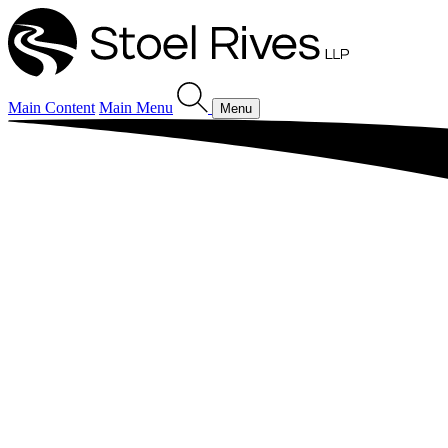
Main Content
Main Menu
Menu