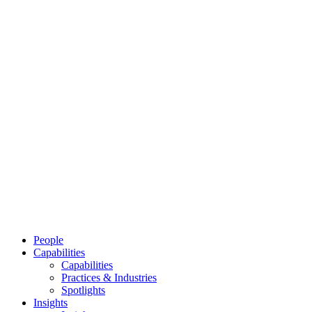
People
Capabilities
Capabilities
Practices & Industries
Spotlights
Insights