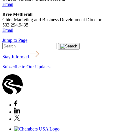
Email
Bree Metherall
Chief Marketing and Business Development Director
503.294.9435
Email
Jump to Page
Stay Informed
Subscribe to Our Updates