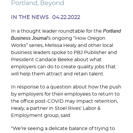
Portland, Beyond
IN THE NEWS
04.22.2022
Portland
In a thought leader roundtable for the
Business Journal
’s ongoing “How Oregon
Works” series, Melissa Healy and other local
business leaders spoke to PBJ Publisher and
President Candace Beeke about what
employers can do to create quality jobs that
will help them attract and retain talent.
In response to a question about how the push
by employers for their employees to return to
the office post-COVID may impact retention,
Healy, a partner in Stoel Rives’ Labor &
Employment group, said:
“We’re seeing a delicate balance of trying to