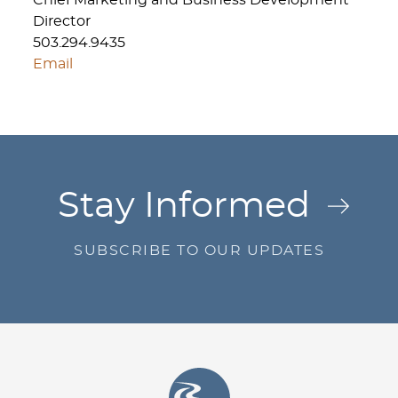
Chief Marketing and Business Development
Director
503.294.9435
Email
Jump to Page
Stay Informed
SUBSCRIBE TO OUR UPDATES