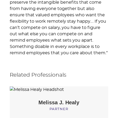
preserve the intangible benefits that come
from having everyone together but also
ensure that valued employees who want the
flexibility to work remotely stay happy.… If you
can’t compete on salary, you have to figure
out what else you can compete on and
remind employees what sets you apart.
Something doable in every workplace is to
remind employees that you care about them.“
Related Professionals
Melissa J.
Healy
PARTNER