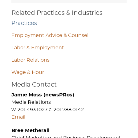
Related Practices & Industries
Practices
Employment Advice & Counsel
Labor & Employment
Labor Relations
Wage & Hour
Media Contact
Jamie Moss (newsPRos)
Media Relations
w. 201.493.1027 c. 201.788.0142
Email
Bree Metherall