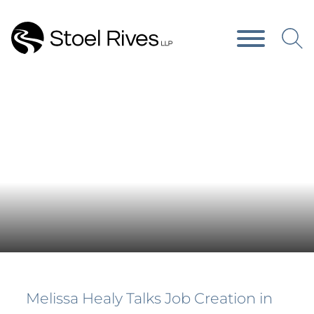
Main Content
Main Menu
News & Publications
Melissa Healy Talks Job Creation in