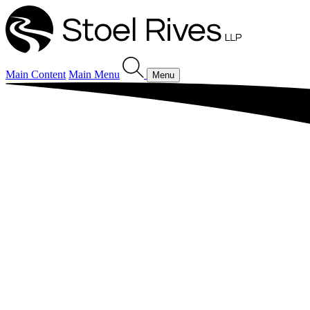
Main Content
Main Menu
Menu