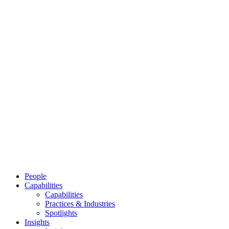
People
Capabilities
Capabilities
Practices & Industries
Spotlights
Insights