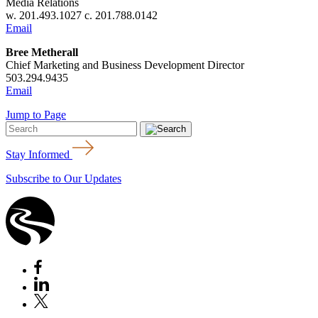
Media Relations
w. 201.493.1027 c. 201.788.0142
Email
Bree Metherall
Chief Marketing and Business Development Director
503.294.9435
Email
Jump to Page
Stay Informed
Subscribe to Our Updates