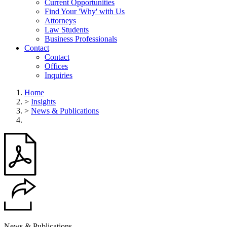
Current Opportunities
Find Your 'Why' with Us
Attorneys
Law Students
Business Professionals
Contact
Contact
Offices
Inquiries
Home
>
Insights
>
News & Publications
News & Publications