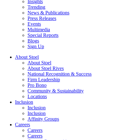
Insights
Trending
News & Publications
Press Releases
Events
Multimedia
Special Reports
Blogs
Sign Up
About Stoel
About Stoel
About Stoel Rives
National Recognition & Success
Firm Leadership
Pro Bono
Community & Sustainability
Locations
Inclusion
Inclusion
Inclusion
Affinity Groups
Careers
Careers
Careers