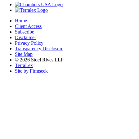
Home
Client Access
Subscribe
Disclaimer
Privacy Policy
Transparency Disclosure
Site Map
© 2026 Stoel Rives LLP
TerraLex
Site by Firmseek