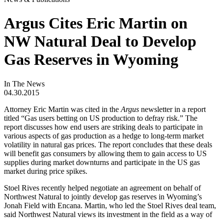
Argus Cites Eric Martin on
NW Natural Deal to Develop
Gas Reserves in Wyoming
In The News
04.30.2015
Attorney Eric Martin was cited in the
Argus
newsletter in a report
titled “Gas users betting on US production to defray risk.” The
report discusses how end users are striking deals to participate in
various aspects of gas production as a hedge to long-term market
volatility in natural gas prices. The report concludes that these deals
will benefit gas consumers by allowing them to gain access to US
supplies during market downturns and participate in the US gas
market during price spikes.
Stoel Rives recently helped negotiate an agreement on behalf of
Northwest Natural to jointly develop gas reserves in Wyoming’s
Jonah Field with Encana. Martin, who led the Stoel Rives deal team,
said Northwest Natural views its investment in the field as a way of