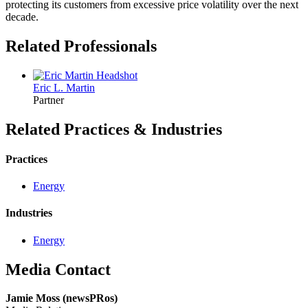
protecting its customers from excessive price volatility over the next
decade.
Related Professionals
Eric L.
Martin
Partner
Related Practices & Industries
Practices
Energy
Industries
Energy
Media Contact
Jamie Moss (newsPRos)