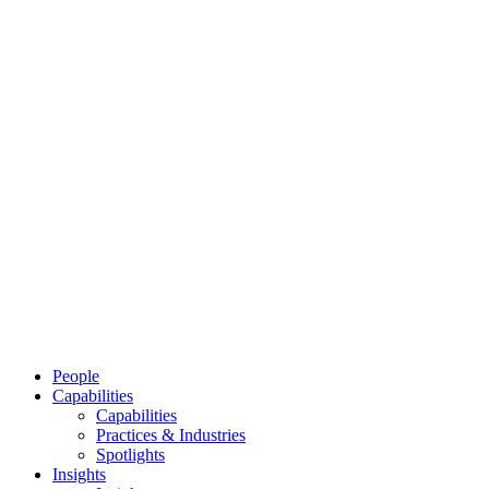
People
Capabilities
Capabilities
Practices & Industries
Spotlights
Insights