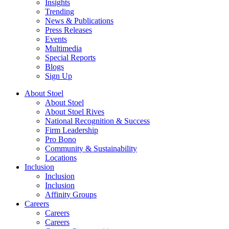
Insights
Trending
News & Publications
Press Releases
Events
Multimedia
Special Reports
Blogs
Sign Up
About Stoel
About Stoel
About Stoel Rives
National Recognition & Success
Firm Leadership
Pro Bono
Community & Sustainability
Locations
Inclusion
Inclusion
Inclusion
Affinity Groups
Careers
Careers
Careers