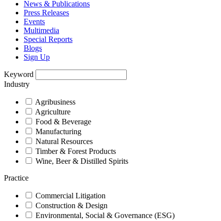
News & Publications
Press Releases
Events
Multimedia
Special Reports
Blogs
Sign Up
Keyword
Industry
Agribusiness
Agriculture
Food & Beverage
Manufacturing
Natural Resources
Timber & Forest Products
Wine, Beer & Distilled Spirits
Practice
Commercial Litigation
Construction & Design
Environmental, Social & Governance (ESG)