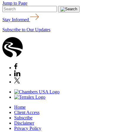
Jump to Page
Stay Informed
Subscribe to Our Updates
Home
Client Access
Subscribe
Disclaimer
Privacy Policy