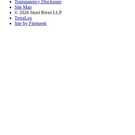
Transparency Disclosure
Site Map
© 2026 Stoel Rives LLP
TerraLex
Site by Firmseek