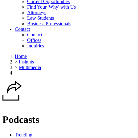
Current Opportunities
Find Your 'Why' with Us
Attorneys
Law Students
Business Professionals
Contact
Contact
Offices
Inquiries
Home
>
Insights
>
Multimedia
Podcasts
Trending