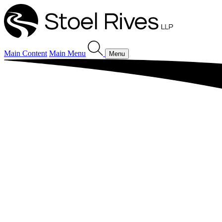
Main Content
Main Menu
Menu