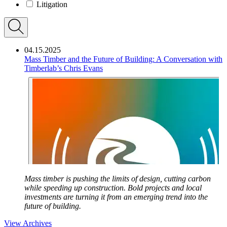
Litigation
04.15.2025
Mass Timber and the Future of Building: A Conversation with
Timberlab’s Chris Evans
Mass timber is pushing the limits of design, cutting carbon
while speeding up construction. Bold projects and local
investments are turning it from an emerging trend into the
future of building.
View Archives