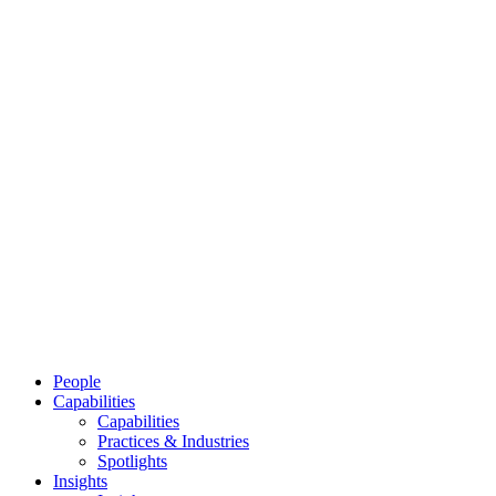
People
Capabilities
Capabilities
Practices & Industries
Spotlights
Insights