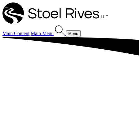
Main Content
Main Menu
Menu