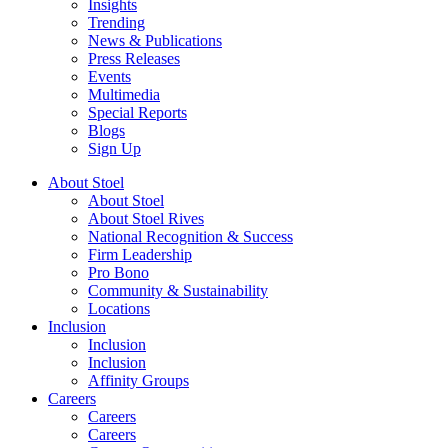
Insights
Trending
News & Publications
Press Releases
Events
Multimedia
Special Reports
Blogs
Sign Up
About Stoel
About Stoel
About Stoel Rives
National Recognition & Success
Firm Leadership
Pro Bono
Community & Sustainability
Locations
Inclusion
Inclusion
Inclusion
Affinity Groups
Careers
Careers
Careers