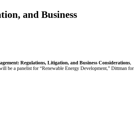
tion, and Business
gement: Regulations, Litigation, and Business Considerations
,
 will be a panelist for “Renewable Energy Development,” Dittman for