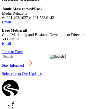
Jamie Moss (newsPRos)
Media Relations
w. 201.493.1027 c. 201.788.0142
Email
Bree Metherall
Chief Marketing and Business Development Director
503.294.9435
Email
Jump to Page
Stay Informed
Subscribe to Our Updates