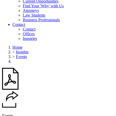
Current Opportunities
Find Your 'Why' with Us
Attorneys
Law Students
Business Professionals
Contact
Contact
Offices
Inquiries
Home
>
Insights
>
Events
Events