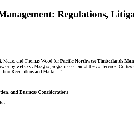
Management: Regulations, Litiga
 Kirk Maag, and Thomas Wood for
Pacific Northwest Timberlands Mana
., or by webcast. Maag is program co-chair of the conference. Curtiss
arbon Regulations and Markets.”
tion, and Business Considerations
bcast