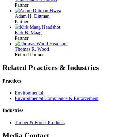
Partner
Adam H.
Dittman
Partner
Kirk B.
Maag
Partner
Thomas R.
Wood
Retired Partner
Related Practices & Industries
Practices
Environmental
Environmental Compliance & Enforcement
Industries
Timber & Forest Products
Media Contact