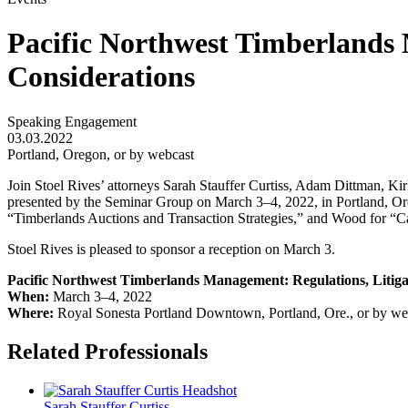
Pacific Northwest Timberlands 
Considerations
Speaking Engagement
03.03.2022
Portland, Oregon, or by webcast
Join Stoel Rives’ attorneys Sarah Stauffer Curtiss, Adam Dittman,
presented by the Seminar Group on March 3–4, 2022, in Portland, Ore
“Timberlands Auctions and Transaction Strategies,” and Wood for “C
Stoel Rives is pleased to sponsor a reception on March 3.
Pacific Northwest Timberlands Management: Regulations, Litiga
When:
March 3–4, 2022
Where:
Royal Sonesta Portland Downtown, Portland, Ore., or by we
Related Professionals
Sarah Stauffer
Curtiss