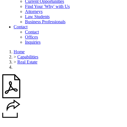
Current Opportunities
Find Your 'Why' with Us
Attorneys
Law Students
Business Professionals
Contact
Contact
Offices
Inquiries
Home
>
Capabilities
>
Real Estate