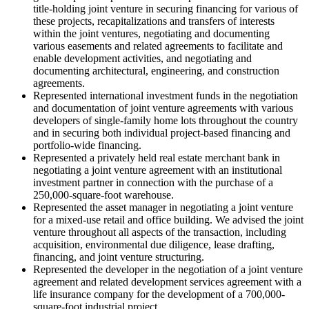
title-holding joint venture in securing financing for various of
these projects, recapitalizations and transfers of interests
within the joint ventures, negotiating and documenting
various easements and related agreements to facilitate and
enable development activities, and negotiating and
documenting architectural, engineering, and construction
agreements.
Represented international investment funds in the negotiation
and documentation of joint venture agreements with various
developers of single-family home lots throughout the country
and in securing both individual project-based financing and
portfolio-wide financing.
Represented a privately held real estate merchant bank in
negotiating a joint venture agreement with an institutional
investment partner in connection with the purchase of a
250,000-square-foot warehouse.
Represented the asset manager in negotiating a joint venture
for a mixed-use retail and office building. We advised the joint
venture throughout all aspects of the transaction, including
acquisition, environmental due diligence, lease drafting,
financing, and joint venture structuring.
Represented the developer in the negotiation of a joint venture
agreement and related development services agreement with a
life insurance company for the development of a 700,000-
square-foot industrial project.