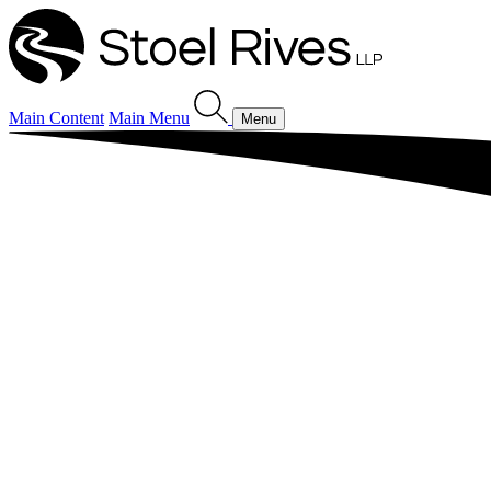
Main Content
Main Menu
Menu