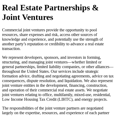
Real Estate Partnerships &
Joint Ventures
Commercial joint ventures provide the opportunity to pool
resources, share expenses and risk, access other sources of
knowledge and experience, and potentially use the strength of
another party’s reputation or credibility to advance a real estate
transaction.
We represent developers, sponsors, and investors in forming,
structuring, and managing joint ventures—whether limited or
general partnerships, limited liability companies, or other alliances—
throughout the United States. Our services include strategic
formation advice, drafting and negotiating agreements, advice on tax
consequences, dispute resolution, and liquidation. We also represent
joint venture entities in the development, financing, construction,
and operation of their commercial real estate assets. We negotiate
joint ventures relating to office, multifamily, mixed-use, residential,
Low Income Housing Tax Credit (LIHTC), and energy projects.
The responsibilities of the joint venture partners are negotiated
largely on the expertise, resources, and experience of each partner