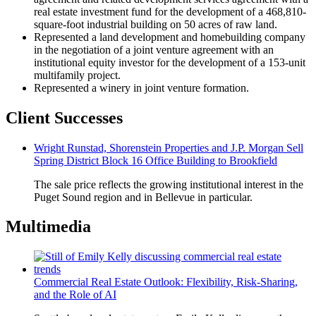
real estate investment fund for the development of a 468,810-
square-foot industrial building on 50 acres of raw land.
Represented a land development and homebuilding company
in the negotiation of a joint venture agreement with an
institutional equity investor for the development of a 153-unit
multifamily project.
Represented a winery in joint venture formation.
Client Successes
Wright Runstad, Shorenstein Properties and J.P. Morgan Sell
Spring District Block 16 Office Building to Brookfield
The sale price reflects the growing institutional interest in the
Puget Sound region and in Bellevue in particular.
Multimedia
Commercial Real Estate Outlook: Flexibility, Risk-Sharing,
and the Role of AI