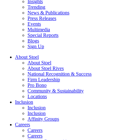
Insights
Trending
News & Publications
Press Releases
Events
Multimedia
Special Reports
Blogs
Sign Up
About Stoel
About Stoel
About Stoel Rives
National Recognition & Success
Firm Leadership
Pro Bono
Community & Sustainability
Locations
Inclusion
Inclusion
Inclusion
Affinity Groups
Careers
Careers
Careers