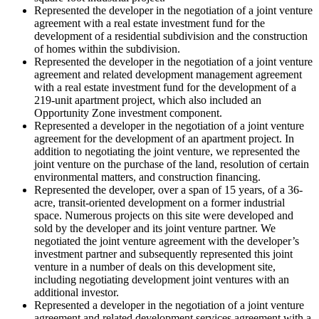
Represented the developer in the negotiation of a joint venture
agreement with a real estate investment fund for the
development of a residential subdivision and the construction
of homes within the subdivision.
Represented the developer in the negotiation of a joint venture
agreement and related development management agreement
with a real estate investment fund for the development of a
219-unit apartment project, which also included an
Opportunity Zone investment component.
Represented a developer in the negotiation of a joint venture
agreement for the development of an apartment project. In
addition to negotiating the joint venture, we represented the
joint venture on the purchase of the land, resolution of certain
environmental matters, and construction financing.
Represented the developer, over a span of 15 years, of a 36-
acre, transit-oriented development on a former industrial
space. Numerous projects on this site were developed and
sold by the developer and its joint venture partner. We
negotiated the joint venture agreement with the developer’s
investment partner and subsequently represented this joint
venture in a number of deals on this development site,
including negotiating development joint ventures with an
additional investor.
Represented a developer in the negotiation of a joint venture
agreement and related development services agreement with a