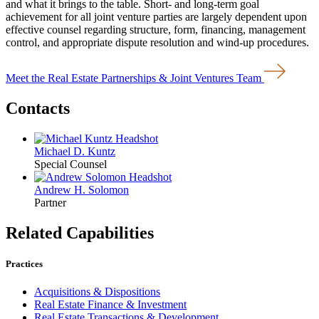
and what it brings to the table. Short- and long-term goal
achievement for all joint venture parties are largely dependent upon
effective counsel regarding structure, form, financing, management
control, and appropriate dispute resolution and wind-up procedures.
Meet the Real Estate Partnerships & Joint Ventures Team
Contacts
Michael D. Kuntz
Special Counsel
Andrew H. Solomon
Partner
Related Capabilities
Practices
Acquisitions & Dispositions
Real Estate Finance & Investment
Real Estate Transactions & Development