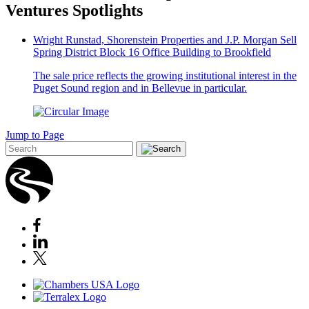
Ventures Spotlights
Wright Runstad, Shorenstein Properties and J.P. Morgan Sell
Spring District Block 16 Office Building to Brookfield
The sale price reflects the growing institutional interest in the
Puget Sound region and in Bellevue in particular.
Jump to Page