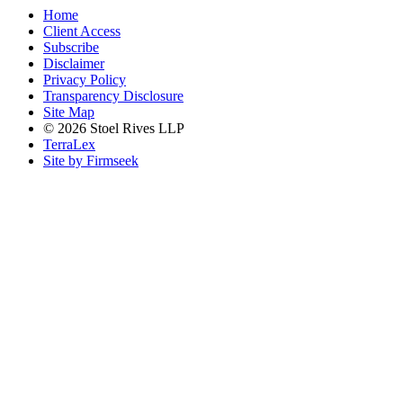
Home
Client Access
Subscribe
Disclaimer
Privacy Policy
Transparency Disclosure
Site Map
© 2026 Stoel Rives LLP
TerraLex
Site by Firmseek