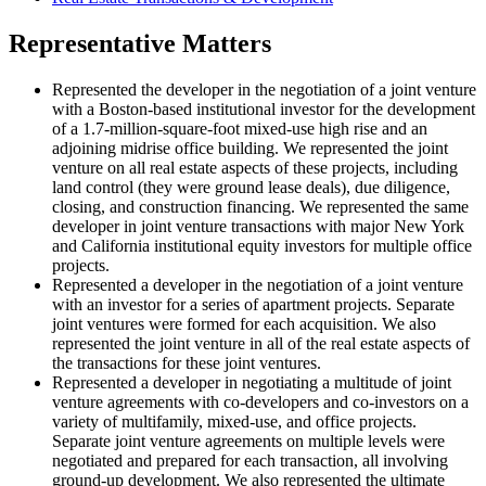
Representative Matters
Represented the developer in the negotiation of a joint venture
with a Boston-based institutional investor for the development
of a 1.7-million-square-foot mixed-use high rise and an
adjoining midrise office building. We represented the joint
venture on all real estate aspects of these projects, including
land control (they were ground lease deals), due diligence,
closing, and construction financing. We represented the same
developer in joint venture transactions with major New York
and California institutional equity investors for multiple office
projects.
Represented a developer in the negotiation of a joint venture
with an investor for a series of apartment projects. Separate
joint ventures were formed for each acquisition. We also
represented the joint venture in all of the real estate aspects of
the transactions for these joint ventures.
Represented a developer in negotiating a multitude of joint
venture agreements with co-developers and co-investors on a
variety of multifamily, mixed-use, and office projects.
Separate joint venture agreements on multiple levels were
negotiated and prepared for each transaction, all involving
ground-up development. We also represented the ultimate