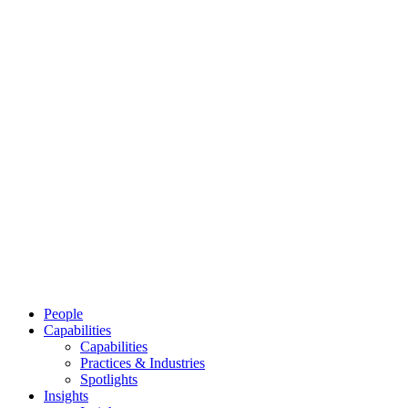
People
Capabilities
Capabilities
Practices & Industries
Spotlights
Insights