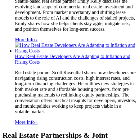
Seattle-based real estate partner Emily Kelly discusses the
evolving landscape of commercial real estate investment and
development. From market uncertainty and shifting lease
models to the role of AI and the challenges of stalled projects,
Emily shares how she helps clients stay agile, mitigate risk,
and position themselves for long-term success.
More Info ›
How Real Estate Developers Are Adapting to Inflation and
Rising Costs
Real estate partner Scott Rosenthal shares how developers are
navigating rising construction costs, high interest rates, and
long-term financing challenges. He outlines new strategies in
both market-rate and affordable housing projects, from pre-
purchasing materials to rethinking equity partnerships. The
conversation offers practical insights for developers, investors,
and municipalities working to keep projects viable in a
volatile market.
More Info ›
Real Estate Partnerships & Joint