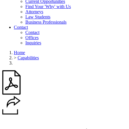
Current Opportunities
Find Your 'Why' with Us
Attorneys
Law Students
Business Professionals
Contact
Contact
Offices
Inquiries
Home
>
Capabilities