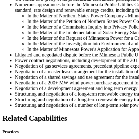
Numerous appearances before the Minnesota Public Utilities Com
standard, rate design and renewable energy credits, including t
In the Matter of Northern States Power Company - Minne
In the Matter of the Petition of Northern States Power
In the Matter of a Commission Inquiry into Privacy Polici
In the Matter of the Implementation of Solar Energy St
In the Matter of the Request of Minnesota Power for a Ce
In the Matter of the Investigation into Environmental a
In the Matter of Minnesota Power's Application for Appr
Litigated and negotiated dispute before the Minnesota Public U
Power contract negotiations, including development of the 2015 
Negotiation of gas services agreements, precedent pipeline exp
Negotiation of a master lease arrangement for the installation o
Negotiation of a shared savings and use agreement for the installa
Negotiation of a 200+ MW wind power purchase agreement for 
Negotiation of a development agreement and long-term energy 
Structuring and negotiation of a long-term renewable energy tra
Structuring and negotiation of a long-term renewable energy tra
Structuring and negotiation of a number of long-term solar pow
Related Capabilities
Practices