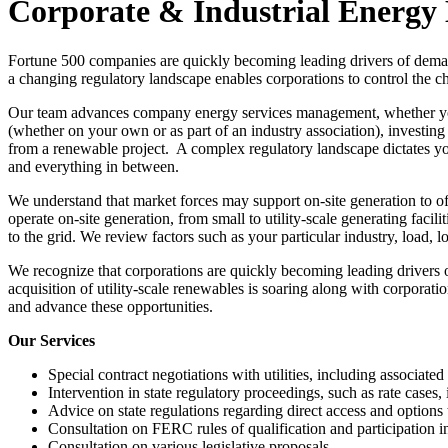
Corporate & Industrial Energ
Fortune 500 companies are quickly becoming leading drivers of deman
a changing regulatory landscape enables corporations to control the cha
Our team advances company energy services management, whether you’r
(whether on your own or as part of an industry association), investing
from a renewable project. A complex regulatory landscape dictates you
and everything in between.
We understand that market forces may support on-site generation to off
operate on-site generation, from small to utility-scale generating facili
to the grid. We review factors such as your particular industry, load, 
We recognize that corporations are quickly becoming leading drivers
acquisition of utility-scale renewables is soaring along with corporati
and advance these opportunities.
Our Services
Special contract negotiations with utilities, including associate
Intervention in state regulatory proceedings, such as rate cases
Advice on state regulations regarding direct access and option
Consultation on FERC rules of qualification and participation 
Consultation on various legislative proposals