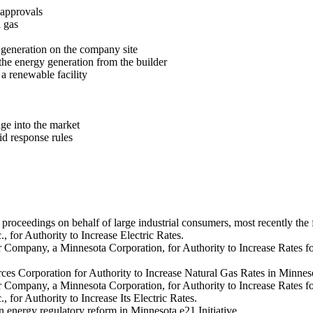
 approvals
l gas
 generation on the company site
the energy generation from the builder
 renewable facility
ge into the market
id response rules
e proceedings on behalf of large industrial consumers, most recently the
., for Authority to Increase Electric Rates.
 Company, a Minnesota Corporation, for Authority to Increase Rates for 
ces Corporation for Authority to Increase Natural Gas Rates in Minnes
r Company, a Minnesota Corporation, for Authority to Increase Rates fo
, for Authority to Increase Its Electric Rates.
in energy regulatory reform in Minnesota e21 Initiative.