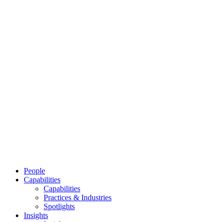
People
Capabilities
Capabilities
Practices & Industries
Spotlights
Insights