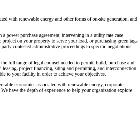
ted with renewable energy and other forms of on-site generation, and
 power purchase agreement, intervening in a utility rate case
e project on your property to serve your load, or purchasing green tags
party contested administrative proceedings to specific negotiations
 the full range of legal counsel needed to permit, build, purchase and
nd leasing, project financing, siting and permitting, and interconnection
le to your facility in order to achieve your objectives.
vorable economics associated with renewable energy, corporate
ies. We have the depth of experience to help your organization explore