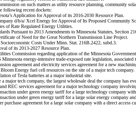
mission on such matters as utility resource planning, community solar 
he following recent dockets:
sota’s Application for Approval of its 2016-2030 Resource Plan.
 Company d/b/a/ Xcel Energy for Approval of Its Proposed Community S
es of Rate Regulated Energy Utilities.
andards Pursuant to 2013 Amendments to Minnesota Statutes, Section 2
rtificate of Need for the Great Northern Transmission Line Project.
nd Socioeconomic Costs Under Minn. Stat. 216B.2422, subd.3.
oval of its 2013-2027 Resource Plan.
tilities Commission regarding application of the Minnesota Government
Minnesota energy-intensive trade-exposed rate legislation, associated ta
ansion agreement and electricity services agreement for a new machinin
f Bloom Energy fuel cell resources on the site of a major tech company.
tion of Tesla batteries at a major industrial site.
a major tech company, the largest wholesale deal the company has eve
and REC services agreement for a major technology company involving 
nsaction under green energy tariff for a large technology company with a
nsaction under green energy tariff for a large solar energy company and
er purchase agreement for a large solar company with a direct access cu