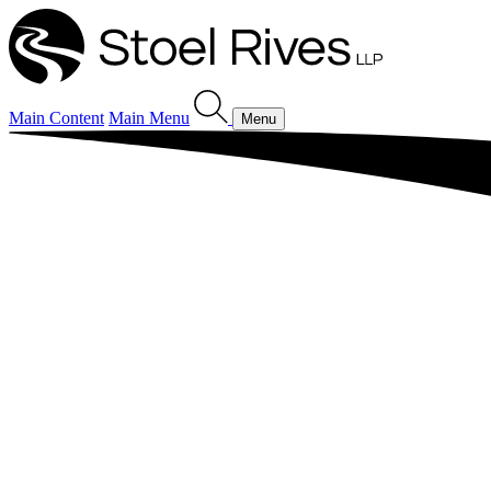
Main Content
Main Menu
Menu