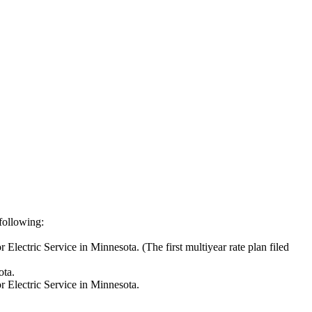
 following:
Electric Service in Minnesota. (The first multiyear rate plan filed
ota.
r Electric Service in Minnesota.