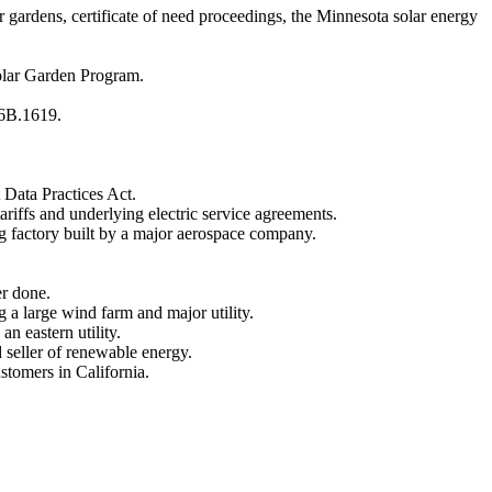
gardens, certificate of need proceedings, the Minnesota solar energy
olar Garden Program.
16B.1619.
 Data Practices Act.
riffs and underlying electric service agreements.
g factory built by a major aerospace company.
r done.
a large wind farm and major utility.
n eastern utility.
 seller of renewable energy.
stomers in California.