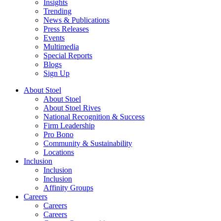
Insights
Trending
News & Publications
Press Releases
Events
Multimedia
Special Reports
Blogs
Sign Up
About Stoel
About Stoel
About Stoel Rives
National Recognition & Success
Firm Leadership
Pro Bono
Community & Sustainability
Locations
Inclusion
Inclusion
Inclusion
Affinity Groups
Careers
Careers
Careers