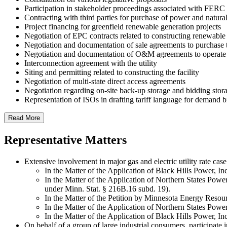
Participation in stakeholder proceedings associated with FERC
Contracting with third parties for purchase of power and natura
Project financing for greenfield renewable generation projects
Negotiation of EPC contracts related to constructing renewable
Negotiation and documentation of sale agreements to purchase 
Negotiation and documentation of O&M agreements to operate a
Interconnection agreement with the utility
Siting and permitting related to constructing the facility
Negotiation of multi-state direct access agreements
Negotiation regarding on-site back-up storage and bidding stora
Representation of ISOs in drafting tariff language for demand b
Read More
Representative Matters
Extensive involvement in major gas and electric utility rate cas
In the Matter of the Application of Black Hills Power, Inc
In the Matter of the Application of Northern States Power
under Minn. Stat. § 216B.16 subd. 19).
In the Matter of the Petition by Minnesota Energy Resour
In the Matter of the Application of Northern States Powe
In the Matter of the Application of Black Hills Power, Inc.
On behalf of a group of large industrial consumers, participate 