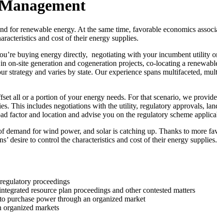
y Management
d for renewable energy. At the same time, favorable economics associa
racteristics and cost of their energy supplies.
e buying energy directly, negotiating with your incumbent utility on a
 in on-site generation and cogeneration projects, co-locating a renewabl
r strategy and varies by state. Our experience spans multifaceted, multi
set all or a portion of your energy needs. For that scenario, we provide
ties. This includes negotiations with the utility, regulatory approvals, la
load factor and location and advise you on the regulatory scheme applicab
 of demand for wind power, and solar is catching up. Thanks to more fa
ons’ desire to control the characteristics and cost of their energy suppl
d regulatory proceedings
, integrated resource plan proceedings and other contested matters
s to purchase power through an organized market
in organized markets