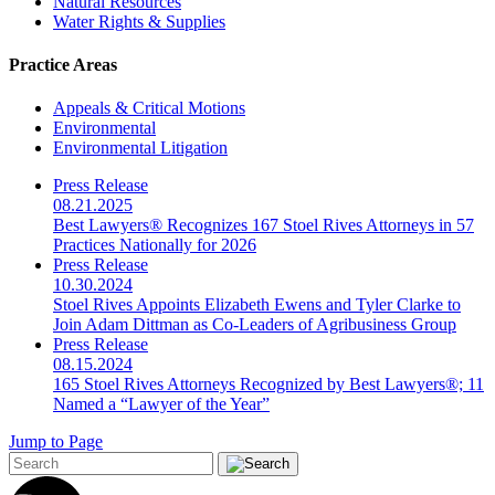
Natural Resources
Water Rights & Supplies
Practice Areas
Appeals & Critical Motions
Environmental
Environmental Litigation
Press Release
08.21.2025
Best Lawyers® Recognizes 167 Stoel Rives Attorneys in 57
Practices Nationally for 2026
Press Release
10.30.2024
Stoel Rives Appoints Elizabeth Ewens and Tyler Clarke to
Join Adam Dittman as Co-Leaders of Agribusiness Group
Press Release
08.15.2024
165 Stoel Rives Attorneys Recognized by Best Lawyers®; 11
Named a “Lawyer of the Year”
Jump to Page