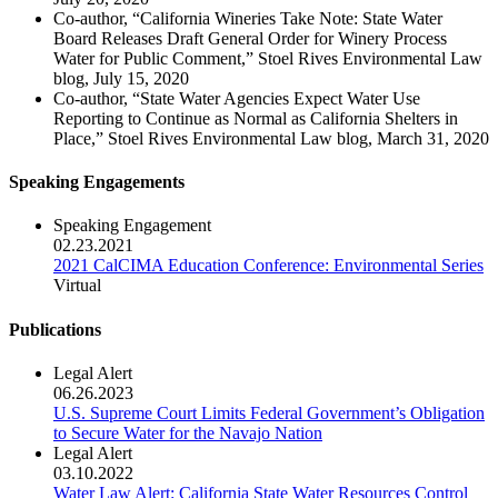
Co-author, “California Wineries Take Note: State Water
Board Releases Draft General Order for Winery Process
Water for Public Comment,” Stoel Rives Environmental Law
blog, July 15, 2020
Co-author, “State Water Agencies Expect Water Use
Reporting to Continue as Normal as California Shelters in
Place,” Stoel Rives Environmental Law blog, March 31, 2020
Speaking Engagements
Speaking Engagement
02.23.2021
2021 CalCIMA Education Conference: Environmental Series
Virtual
Publications
Legal Alert
06.26.2023
U.S. Supreme Court Limits Federal Government’s Obligation
to Secure Water for the Navajo Nation
Legal Alert
03.10.2022
Water Law Alert: California State Water Resources Control