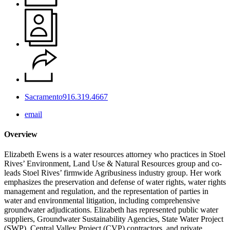
Sacramento
916.319.4667
email
Overview
Elizabeth Ewens is a water resources attorney who practices in Stoel
Rives’ Environment, Land Use & Natural Resources group and co-
leads Stoel Rives’ firmwide Agribusiness industry group. Her work
emphasizes the preservation and defense of water rights, water rights
management and regulation, and the representation of parties in
water and environmental litigation, including comprehensive
groundwater adjudications. Elizabeth has represented public water
suppliers, Groundwater Sustainability Agencies, State Water Project
(SWP), Central Valley Project (CVP) contractors, and private