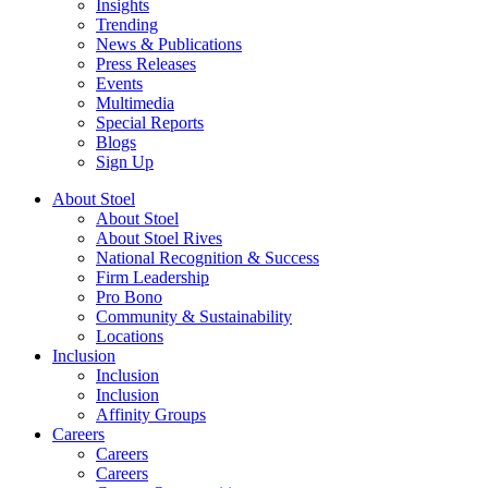
Insights
Trending
News & Publications
Press Releases
Events
Multimedia
Special Reports
Blogs
Sign Up
About Stoel
About Stoel
About Stoel Rives
National Recognition & Success
Firm Leadership
Pro Bono
Community & Sustainability
Locations
Inclusion
Inclusion
Inclusion
Affinity Groups
Careers
Careers
Careers