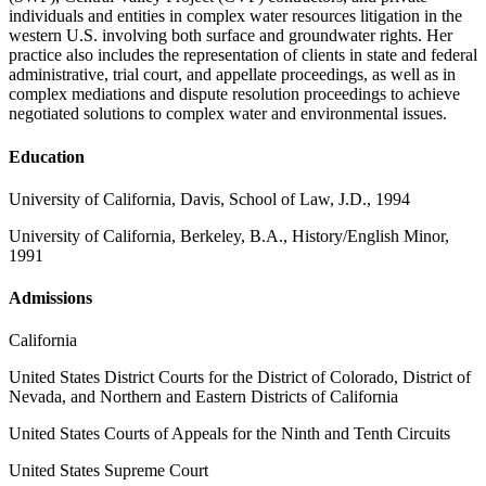
individuals and entities in complex water resources litigation in the
western U.S. involving both surface and groundwater rights. Her
practice also includes the representation of clients in state and federal
administrative, trial court, and appellate proceedings, as well as in
complex mediations and dispute resolution proceedings to achieve
negotiated solutions to complex water and environmental issues.
Education
University of California, Davis, School of Law, J.D., 1994
University of California, Berkeley, B.A., History/English Minor,
1991
Admissions
California
United States District Courts for the District of Colorado, District of
Nevada, and Northern and Eastern Districts of California
United States Courts of Appeals for the Ninth and Tenth Circuits
United States Supreme Court