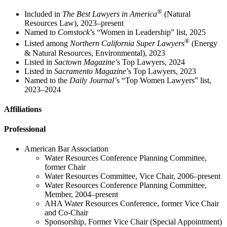
®
Included in
The Best Lawyers in America
(Natural
Resources Law), 2023–present
Named to
Comstock
’s “Women in Leadership” list, 2025
®
Listed among
Northern California Super Lawyers
(Energy
& Natural Resources, Environmental), 2023
Listed in
Sactown Magazine
’s Top Lawyers, 2024
Listed in
Sacramento Magazine
’s Top Lawyers, 2023
Named to the
Daily Journal’
s “Top Women Lawyers” list,
2023–2024
Affiliations
Professional
American Bar Association
Water Resources Conference Planning Committee,
former Chair
Water Resources Committee, Vice Chair, 2006–present
Water Resources Conference Planning Committee,
Member, 2004–present
AHA Water Resources Conference, former Vice Chair
and Co-Chair
Sponsorship, Former Vice Chair (Special Appointment)