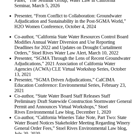
Panel,” The Seminar Group, Water Law in California
Seminar, March 5, 2026
Presenter, “From Conflict to Collaboration: Groundwater
Adjudication and Sustainability in the Post-SGMA World,”
H2O Women Conference, October 4, 2024
Co-author, “California State Water Resources Control Board
Modifies Annual Water Diversion and Use Reporting
Deadlines for 2022 and Updates on Drought Curtailment
Orders,” Stoel Rives Water Law Alert, March 10, 2022
Presenter, “SGMA Through the Lens of Recent Groundwater
Adjudications,” 2021 Association of California Water
Agencies (ACWA) CLE Virtual Workshop Series, October
13, 2021
Presenter, “SGMA Driven Adjudications,” CalCIMA
Education Conference: Environmental Series, February 23,
2021
Co-author, “State Water Board Staff Releases Staff
Preliminary Draft Statewide Construction Stormwater General
Permit and Announces Virtual Workshops,” Stoel
Rives Environmental Law blog, December 1, 2020
Co-author, “California Wineries Take Note, Part Two: State
Water Board Notices Stakeholder Meeting Regarding Winery
General Order Fees,” Stoel Rives Environmental Law blog,
July 20, 2020