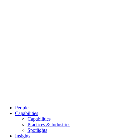
People
Capabilities
Capabilities
Practices & Industries
Spotlights
Insights