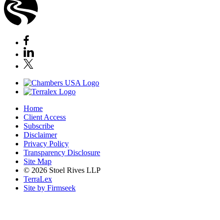
Home
Client Access
Subscribe
Disclaimer
Privacy Policy
Transparency Disclosure
Site Map
© 2026 Stoel Rives LLP
TerraLex
Site by Firmseek