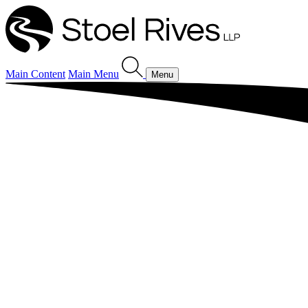
Main Content
Main Menu
Menu