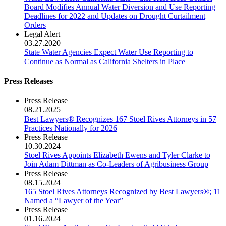
Board Modifies Annual Water Diversion and Use Reporting
Deadlines for 2022 and Updates on Drought Curtailment
Orders
Legal Alert
03.27.2020
State Water Agencies Expect Water Use Reporting to
Continue as Normal as California Shelters in Place
Press Releases
Press Release
08.21.2025
Best Lawyers® Recognizes 167 Stoel Rives Attorneys in 57
Practices Nationally for 2026
Press Release
10.30.2024
Stoel Rives Appoints Elizabeth Ewens and Tyler Clarke to
Join Adam Dittman as Co-Leaders of Agribusiness Group
Press Release
08.15.2024
165 Stoel Rives Attorneys Recognized by Best Lawyers®; 11
Named a “Lawyer of the Year”
Press Release
01.16.2024