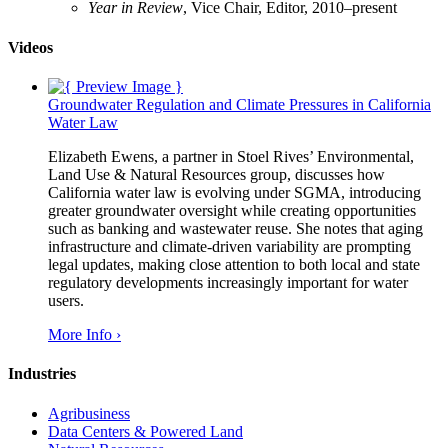
Year in Review
, Vice Chair, Editor, 2010–present
Videos
Groundwater Regulation and Climate Pressures in California
Water Law
Elizabeth Ewens, a partner in Stoel Rives’ Environmental,
Land Use & Natural Resources group, discusses how
California water law is evolving under SGMA, introducing
greater groundwater oversight while creating opportunities
such as banking and wastewater reuse. She notes that aging
infrastructure and climate-driven variability are prompting
legal updates, making close attention to both local and state
regulatory developments increasingly important for water
users.
More Info ›
Industries
Agribusiness
Data Centers & Powered Land