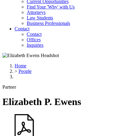
Current Opportunities
Find Your 'Why' with Us
Attorneys
Law Students
Business Professionals
Contact
Contact
Offices
Inquiries
Home
>
People
Partner
Elizabeth
P.
Ewens