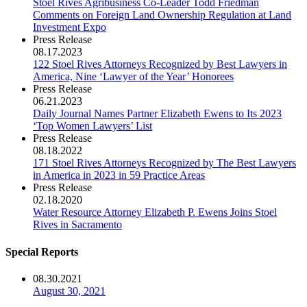
Stoel Rives Agribusiness Co-Leader Todd Friedman
Comments on Foreign Land Ownership Regulation at Land
Investment Expo
Press Release
08.17.2023
122 Stoel Rives Attorneys Recognized by Best Lawyers in
America, Nine ‘Lawyer of the Year’ Honorees
Press Release
06.21.2023
Daily Journal Names Partner Elizabeth Ewens to Its 2023
‘Top Women Lawyers’ List
Press Release
08.18.2022
171 Stoel Rives Attorneys Recognized by The Best Lawyers
in America in 2023 in 59 Practice Areas
Press Release
02.18.2020
Water Resource Attorney Elizabeth P. Ewens Joins Stoel
Rives in Sacramento
Special Reports
08.30.2021
August 30, 2021