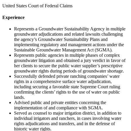
United States Court of Federal Claims
Experience
Represents a Groundwater Sustainability Agency in multiple
groundwater adjudications and related lawsuits challenging
the agency’s Groundwater Sustainability Plans and
implementing regulatory and management actions under the
Sustainable Groundwater Management Act (SGMA).
Represents public agencies in multiple phases of complex
groundwater litigation and obtained a jury verdict in favor of
her clients to secure the public water supplier’s prescriptive
groundwater rights during periods of groundwater shortage.
Successfully defended private ranching companies’ water
rights in a comprehensive surface water adjudication,
including securing a favorable state Supreme Court ruling
confirming the clients’ rights to the use of water on public
lands.
Advised public and private entities concerning the
implementation of and compliance with SGMA.
Served as counsel to major irrigation district, in addition to
individual irrigators and ranchers, in cases involving water
rights adjudications and transfers, and in the defense of
historic water rights.