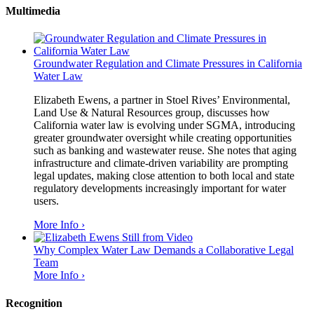
Multimedia
Groundwater Regulation and Climate Pressures in California
Water Law
Elizabeth Ewens, a partner in Stoel Rives’ Environmental,
Land Use & Natural Resources group, discusses how
California water law is evolving under SGMA, introducing
greater groundwater oversight while creating opportunities
such as banking and wastewater reuse. She notes that aging
infrastructure and climate-driven variability are prompting
legal updates, making close attention to both local and state
regulatory developments increasingly important for water
users.
More Info ›
Why Complex Water Law Demands a Collaborative Legal
Team
More Info ›
Recognition