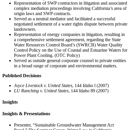
Representation of SWP contractors in litigation and associated
complex mediation proceedings involving California’s area of
origin laws and SWP contracts.
Served as a neutral mediator and facilitated a successful
negotiated settlement of a water rights dispute between private
landowners.
Representation of energy companies in litigation, resulting in
a comprehensive settlement agreement, regarding the State
Water Resources Control Board’s (SWRCB) Water Quality
Control Policy on the Use of Coastal and Estuarine Waters for
Power Plant Cooling. (OTC Policy)
Served as outside general corporate counsel to private entities
in a broad range of corporate and environmental matters.
Published Decisions
Joyce Livestock v. United States
, 144 Idaho l (2007)
LU Ranching v. United States
, 144 Idaho 89 (2007)
Insights
Insights & Presentations
Presenter, “Sustainable Groundwater Management Act