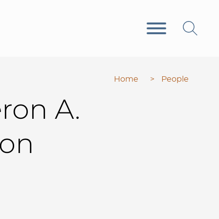
Home
>
People
ron
A.
don