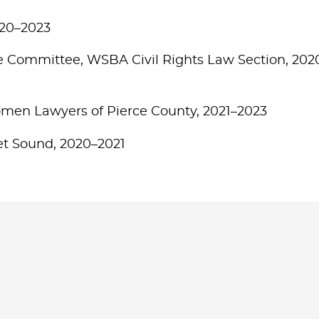
020–2023
e Committee, WSBA Civil Rights Law Section, 202
en Lawyers of Pierce County, 2021–2023
get Sound, 2020–2021
Jump to Page