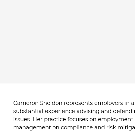
Cameron Sheldon represents employers in a
substantial experience advising and defend
issues. Her practice focuses on employment d
management on compliance and risk mitigat