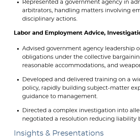
Represented a government agency in admi
arbitrators, handling matters involving e
disciplinary actions.
Labor and Employment Advice, Investigatio
Advised government agency leadership on
obligations under the collective bargainin
reasonable accommodations, and weapon
Developed and delivered training on a wi
policy, rapidly building subject-matter exp
guidance to management.
Directed a complex investigation into alle
negotiated a resolution reducing liability
Insights & Presentations