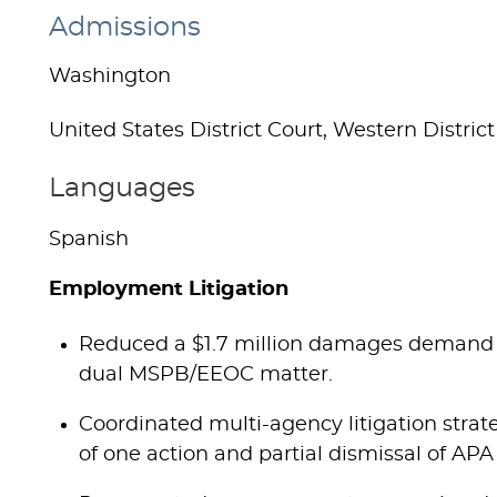
Admissions
Washington
United States District Court, Western District
Languages
Spanish
Employment Litigation
Reduced a $1.7 million damages demand t
dual MSPB/EEOC matter.
Coordinated multi-agency litigation strateg
of one action and partial dismissal of APA