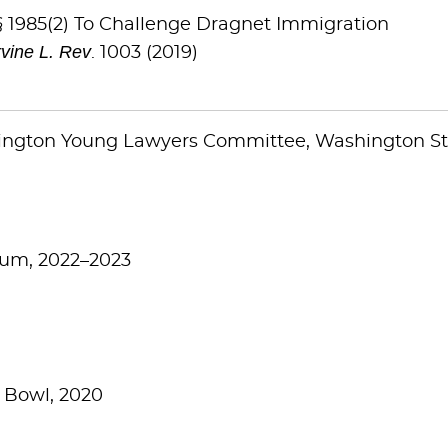
§ 1985(2) To Challenge Dragnet Immigration
rvine L. Rev
. 1003 (2019)
hington Young Lawyers Committee, Washington St
ium, 2022–2023
 Bowl, 2020