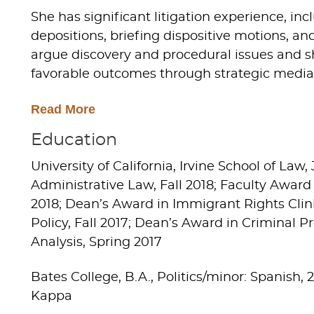
She has significant litigation experience, i
depositions, briefing dispositive motions, a
argue discovery and procedural issues and 
favorable outcomes through strategic mediat
Read More
Education
University of California, Irvine School of Law, 
Administrative Law, Fall 2018; Faculty Award
2018; Dean’s Award in Immigrant Rights Clin
Policy, Fall 2017; Dean’s Award in Criminal P
Analysis, Spring 2017
Bates College, B.A., Politics/minor: Spanish,
Kappa