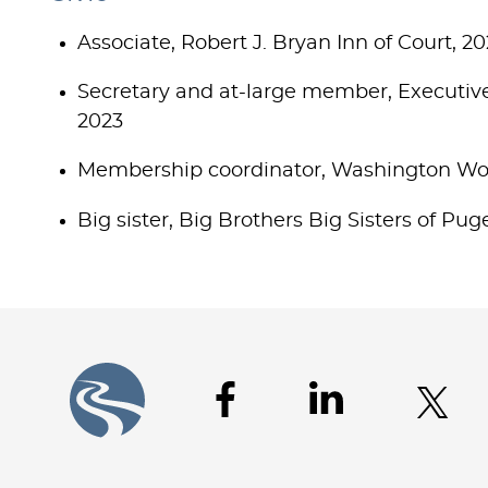
Associate, Robert J. Bryan Inn of Court, 2
Secretary and at-large member, Executiv
2023
Membership coordinator, Washington Wom
Big sister, Big Brothers Big Sisters of Pu