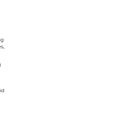
d
ng
s,
d
nd