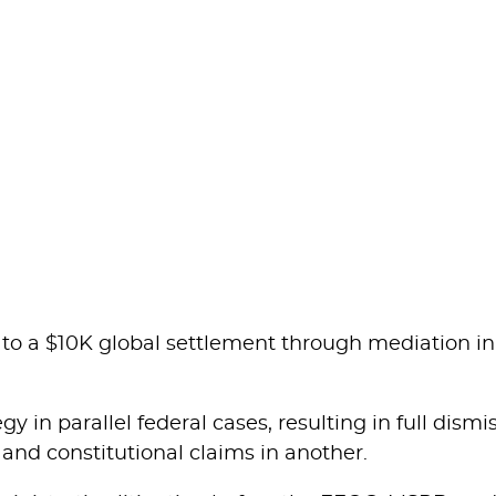
o a $10K global settlement through mediation in
y in parallel federal cases, resulting in full dismi
 and constitutional claims in another.