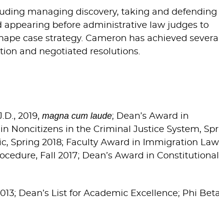
ncluding managing discovery, taking and defending
nd appearing before administrative law judges to
shape case strategy. Cameron has achieved severa
ion and negotiated resolutions.
magna cum laude
J.D., 2019,
; Dean’s Award in
 in Noncitizens in the Criminal Justice System, Sp
ic, Spring 2018; Faculty Award in Immigration Law
rocedure, Fall 2017; Dean’s Award in Constitutional
 2013; Dean’s List for Academic Excellence; Phi Bet