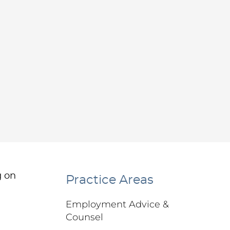
g on
Practice Areas
Employment Advice &
Counsel