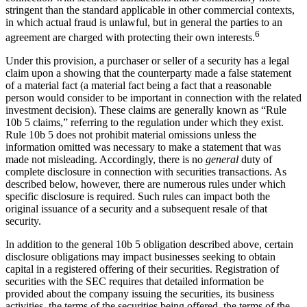
stringent than the standard applicable in other commercial contexts,
in which actual fraud is unlawful, but in general the parties to an
6
agreement are charged with protecting their own interests.
Under this provision, a purchaser or seller of a security has a legal
claim upon a showing that the counterparty made a false statement
of a material fact (a material fact being a fact that a reasonable
person would consider to be important in connection with the related
investment decision). These claims are generally known as “Rule
10b 5 claims,” referring to the regulation under which they exist.
Rule 10b 5 does not prohibit material omissions unless the
information omitted was necessary to make a statement that was
made not misleading. Accordingly, there is no
general
duty of
complete disclosure in connection with securities transactions. As
described below, however, there are numerous rules under which
specific disclosure is required. Such rules can impact both the
original issuance of a security and a subsequent resale of that
security.
In addition to the general 10b 5 obligation described above, certain
disclosure obligations may impact businesses seeking to obtain
capital in a registered offering of their securities. Registration of
securities with the SEC requires that detailed information be
provided about the company issuing the securities, its business
activities, the terms of the securities being offered, the terms of the