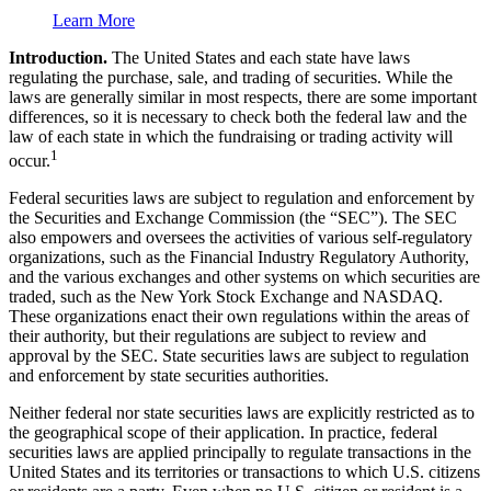
Learn More
Introduction.
The United States and each state have laws
regulating the purchase, sale, and trading of securities. While the
laws are generally similar in most respects, there are some important
differences, so it is necessary to check both the federal law and the
law of each state in which the fundraising or trading activity will
1
occur.
Federal securities laws are subject to regulation and enforcement by
the Securities and Exchange Commission (the “SEC”). The SEC
also empowers and oversees the activities of various self-regulatory
organizations, such as the Financial Industry Regulatory Authority,
and the various exchanges and other systems on which securities are
traded, such as the New York Stock Exchange and NASDAQ.
These organizations enact their own regulations within the areas of
their authority, but their regulations are subject to review and
approval by the SEC. State securities laws are subject to regulation
and enforcement by state securities authorities.
Neither federal nor state securities laws are explicitly restricted as to
the geographical scope of their application. In practice, federal
securities laws are applied principally to regulate transactions in the
United States and its territories or transactions to which U.S. citizens