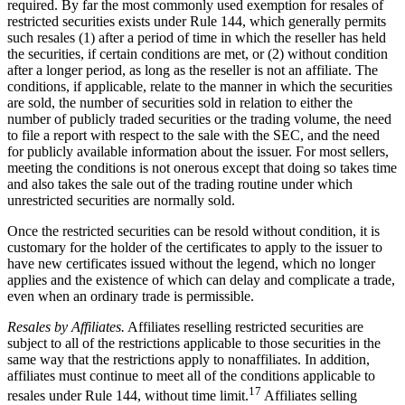
required. By far the most commonly used exemption for resales of
restricted securities exists under Rule 144, which generally permits
such resales (1) after a period of time in which the reseller has held
the securities, if certain conditions are met, or (2) without condition
after a longer period, as long as the reseller is not an affiliate. The
conditions, if applicable, relate to the manner in which the securities
are sold, the number of securities sold in relation to either the
number of publicly traded securities or the trading volume, the need
to file a report with respect to the sale with the SEC, and the need
for publicly available information about the issuer. For most sellers,
meeting the conditions is not onerous except that doing so takes time
and also takes the sale out of the trading routine under which
unrestricted securities are normally sold.
Once the restricted securities can be resold without condition, it is
customary for the holder of the certificates to apply to the issuer to
have new certificates issued without the legend, which no longer
applies and the existence of which can delay and complicate a trade,
even when an ordinary trade is permissible.
Resales by Affiliates.
Affiliates reselling restricted securities are
subject to all of the restrictions applicable to those securities in the
same way that the restrictions apply to nonaffiliates. In addition,
affiliates must continue to meet all of the conditions applicable to
17
resales under Rule 144, without time limit.
Affiliates selling