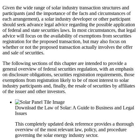
Given the wide range of solar industry transaction structures and
participants (and the importance of the facts and circumstances of
each arrangement), a solar industry developer or other participant
should seek advance legal advice regarding the possible application
of federal and state securities laws. In most circumstances, that legal
advice will focus on the availability of exemptions from securities
registration for the proposed transaction, but may also focus on
whether or not the proposed transaction actually involves the offer
and sale of securities.
The following sections of this chapter are intended to provide a
general overview of federal securities regulation, with an emphasis
on disclosure obligations, securities registration requirements, those
exemptions from registration likely to be of most interest to solar
industry participants and, finally, the resale of securities by affiliates
of the issuer and other investors.
Download the Law of Solar: A Guide to Business and Legal
Issues
This completely updated desk reference provides a thorough
overview of the most relevant law, policy, and procedure
governing the solar energy industry sector.