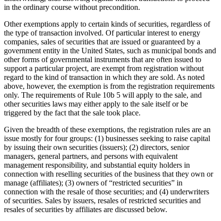
in the ordinary course without precondition.
Other exemptions apply to certain kinds of securities, regardless of
the type of transaction involved. Of particular interest to energy
companies, sales of securities that are issued or guaranteed by a
government entity in the United States, such as municipal bonds and
other forms of governmental instruments that are often issued to
support a particular project, are exempt from registration without
regard to the kind of transaction in which they are sold. As noted
above, however, the exemption is from the registration requirements
only. The requirements of Rule 10b 5 will apply to the sale, and
other securities laws may either apply to the sale itself or be
triggered by the fact that the sale took place.
Given the breadth of these exemptions, the registration rules are an
issue mostly for four groups: (1) businesses seeking to raise capital
by issuing their own securities (issuers); (2) directors, senior
managers, general partners, and persons with equivalent
management responsibility, and substantial equity holders in
connection with reselling securities of the business that they own or
manage (affiliates); (3) owners of “restricted securities” in
connection with the resale of those securities; and (4) underwriters
of securities. Sales by issuers, resales of restricted securities and
resales of securities by affiliates are discussed below.