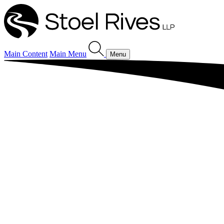
Main Content
Main Menu
Menu