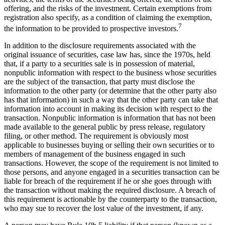
offering, and the risks of the investment. Certain exemptions from
registration also specify, as a condition of claiming the exemption,
7
the information to be provided to prospective investors.
In addition to the disclosure requirements associated with the
original issuance of securities, case law has, since the 1970s, held
that, if a party to a securities sale is in possession of material,
nonpublic information with respect to the business whose securities
are the subject of the transaction, that party must disclose the
information to the other party (or determine that the other party also
has that information) in such a way that the other party can take that
information into account in making its decision with respect to the
transaction. Nonpublic information is information that has not been
made available to the general public by press release, regulatory
filing, or other method. The requirement is obviously most
applicable to businesses buying or selling their own securities or to
members of management of the business engaged in such
transactions. However, the scope of the requirement is not limited to
those persons, and anyone engaged in a securities transaction can be
liable for breach of the requirement if he or she goes through with
the transaction without making the required disclosure. A breach of
this requirement is actionable by the counterparty to the transaction,
who may sue to recover the lost value of the investment, if any.