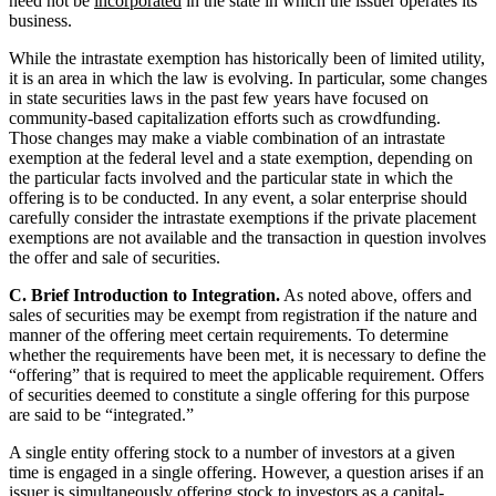
need not be
incorporated
in the state in which the issuer operates its
business.
While the intrastate exemption has historically been of limited utility,
it is an area in which the law is evolving. In particular, some changes
in state securities laws in the past few years have focused on
community-based capitalization efforts such as crowdfunding.
Those changes may make a viable combination of an intrastate
exemption at the federal level and a state exemption, depending on
the particular facts involved and the particular state in which the
offering is to be conducted. In any event, a solar enterprise should
carefully consider the intrastate exemptions if the private placement
exemptions are not available and the transaction in question involves
the offer and sale of securities.
C. Brief Introduction to Integration.
As noted above, offers and
sales of securities may be exempt from registration if the nature and
manner of the offering meet certain requirements. To determine
whether the requirements have been met, it is necessary to define the
“offering” that is required to meet the applicable requirement. Offers
of securities deemed to constitute a single offering for this purpose
are said to be “integrated.”
A single entity offering stock to a number of investors at a given
time is engaged in a single offering. However, a question arises if an
issuer is simultaneously offering stock to investors as a capital-