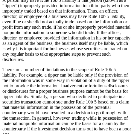
A person may have Rule 10b 5 liability if that person (known as a
“tipper”) improperly provided information to a third party who then
improperly traded based on that information. Thus, an officer,
director, or employee of a business may have Rule 10b 5 liability,
even if he or she did not actually trade based on the information or
profit from any such trade, if he or she improperly provided material
nonpublic information to someone who did trade. If the officer,
director, or employee provided the information in his or her capacity
as an agent of the business, the business itself may be liable, which
is why it is important for businesses whose securities are traded on
any regular basis to take appropriate steps to prevent such
disclosures.
There are a number of limitations to the scope of Rule 10b 5
liability. For example, a tipper can be liable only if the provision of
the information was in some way in violation of a duty of the tipper
not to provide the information. Inadvertent or fortuitous disclosures
or disclosures for a proper business purpose cannot be the basis for
tipper liability. Similarly, a person who declined to participate in a
securities transaction cannot sue under Rule 10b 5 based on a claim
that material information in the possession of the potential
counterparty would have resulted in a decision to go through with
the transaction. In general, however, trading while in possession of
material nonpublic information can be the basis for a claim by the
counterparty if the investment decision turns out to have been a poor