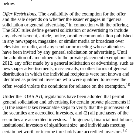
below.
Offer Restrictions.
The availability of the exemption for the offer
and the sale depends on whether the issuer engages in “general
solicitation or general advertising” in connection with the offering.
The SEC rules define general solicitation or advertising to include
any advertisement, article, notice, or other communication published
in any newspaper, magazine, or similar media or broadcast over
television or radio, and any seminar or meeting whose attendees
have been invited by any general solicitation or advertising. Until
the adoption of amendments to the private placement exemptions in
2012, any offer made by a general solicitation or advertising, such as
newspaper advertisements, mass emails, or other forms of general
distribution in which the individual recipients were not known and
identified as potential investors who were qualified to receive the
10
offer, would violate the conditions for reliance on the exemption.
Under the JOBS Act, regulations have been adopted that permit
general solicitation and advertising for certain private placements if
(1) the issuer takes reasonable steps to verify that the purchasers of
the securities are accredited investors, and (2) all purchasers of the
11
securities are accredited investors.
In general, financial institutions,
institutional investors of significant size, and individuals meeting
12
certain net worth or income thresholds are accredited investors.