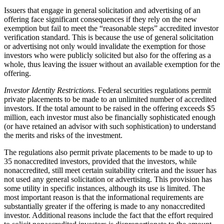
Issuers that engage in general solicitation and advertising of an
offering face significant consequences if they rely on the new
exemption but fail to meet the “reasonable steps” accredited investor
verification standard. This is because the use of general solicitation
or advertising not only would invalidate the exemption for those
investors who were publicly solicited but also for the offering as a
whole, thus leaving the issuer without an available exemption for the
offering.
Investor Identity Restrictions
. Federal securities regulations permit
private placements to be made to an unlimited number of accredited
investors. If the total amount to be raised in the offering exceeds $5
million, each investor must also be financially sophisticated enough
(or have retained an advisor with such sophistication) to understand
the merits and risks of the investment.
The regulations also permit private placements to be made to up to
35 nonaccredited investors, provided that the investors, while
nonaccredited, still meet certain suitability criteria and the issuer has
not used any general solicitation or advertising. This provision has
some utility in specific instances, although its use is limited. The
most important reason is that the informational requirements are
substantially greater if the offering is made to any nonaccredited
investor. Additional reasons include the fact that the effort required