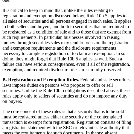
one.
It is critical to keep in mind that, unlike the rules relating to
registration and exemption discussed below, Rule 10b 5 applies to
all sales of securities and all persons engaged in such sales. It applies
to both sellers and buyers, and both to securities that are required to
be registered as a condition of sale and to those that are exempt from
such requirements. In particular, businesses involved in raising
money through securities sales may tend to focus on the registration
and exemption requirements and the disclosure requirements
necessary to complete registration or to claim an exemption. In so
doing, they might forget that Rule 10b 5 applies as well. Such a
failure can have serious consequences, even if all of the registration,
exemption, and required disclosure rules are carefully observed.
B. Registration and Exemption Rules.
Federal and state securities
laws impose duties on persons who propose to offer or sell
securities. Unlike the Rule 10b 5 obligations described above, these
rules apply only to sellers of securities and do not impose any duty
on buyers.
The core concept of these rules is that a security that is to be sold
must be registered unless either the security or the contemplated
transaction is exempt from registration. Registration consists of filing
a registration statement with the SEC or relevant state authority that
meets the requirements for such documents. In theory, absent