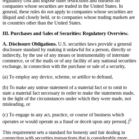
regulatory cost and impose other restrictions and burdens on
companies whose securities are traded in the United States. In
general, these rules do not apply to companies whose securities are
illiquid and closely held, or to companies whose trading markets are
in countries other than the United States.
III. Purchases and Sales of Securities: Regulatory Overview.
A. Disclosure Obligations.
U.S. securities laws provide a general
disclosure standard by making it unlawful for a person, directly or
indirectly, by the use of any means or instrumentality of interstate
commerce, or of the mails or of any facility of any national securities
exchange, in connection with the purchase or sale of a security,
(a) To employ any device, scheme, or artifice to defraud,
(b) To make any untrue statement of a material fact or to omit to
state a material fact necessary in order to make the statements made,
in the light of the circumstances under which they were made, not
misleading, or
(c) To engage in any act, practice, or course of business which
5
operates or would operate as a fraud or deceit upon any person[.]
This requirement sets a standard for honesty and fair dealing in
connection with securities transactions that is considerably more