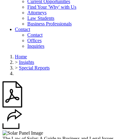
Current Opportunities
Find Your 'Why' with Us
Attorneys
Law Students
Business Professionals
Contact
Contact
Offices
Inquiries
Home
>
Insights
>
Special Reports
The Law of Solar: A Guide to Business and Legal Issues