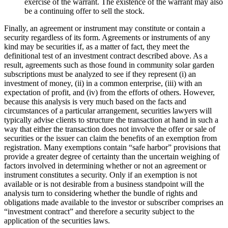
exercise of the warrant. The existence of the warrant may also
be a continuing offer to sell the stock.
Finally, an agreement or instrument may constitute or contain a
security regardless of its form. Agreements or instruments of any
kind may be securities if, as a matter of fact, they meet the
definitional test of an investment contract described above. As a
result, agreements such as those found in community solar garden
subscriptions must be analyzed to see if they represent (i) an
investment of money, (ii) in a common enterprise, (iii) with an
expectation of profit, and (iv) from the efforts of others. However,
because this analysis is very much based on the facts and
circumstances of a particular arrangement, securities lawyers will
typically advise clients to structure the transaction at hand in such a
way that either the transaction does not involve the offer or sale of
securities or the issuer can claim the benefits of an exemption from
registration. Many exemptions contain “safe harbor” provisions that
provide a greater degree of certainty than the uncertain weighing of
factors involved in determining whether or not an agreement or
instrument constitutes a security. Only if an exemption is not
available or is not desirable from a business standpoint will the
analysis turn to considering whether the bundle of rights and
obligations made available to the investor or subscriber comprises an
“investment contract” and therefore a security subject to the
application of the securities laws.