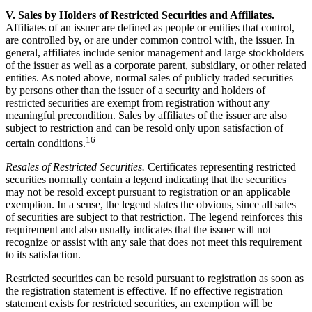
V. Sales by Holders of Restricted Securities and Affiliates.
Affiliates of an issuer are defined as people or entities that control,
are controlled by, or are under common control with, the issuer. In
general, affiliates include senior management and large stockholders
of the issuer as well as a corporate parent, subsidiary, or other related
entities. As noted above, normal sales of publicly traded securities
by persons other than the issuer of a security and holders of
restricted securities are exempt from registration without any
meaningful precondition. Sales by affiliates of the issuer are also
subject to restriction and can be resold only upon satisfaction of
16
certain conditions.
Resales of Restricted Securities.
Certificates representing restricted
securities normally contain a legend indicating that the securities
may not be resold except pursuant to registration or an applicable
exemption. In a sense, the legend states the obvious, since all sales
of securities are subject to that restriction. The legend reinforces this
requirement and also usually indicates that the issuer will not
recognize or assist with any sale that does not meet this requirement
to its satisfaction.
Restricted securities can be resold pursuant to registration as soon as
the registration statement is effective. If no effective registration
statement exists for restricted securities, an exemption will be