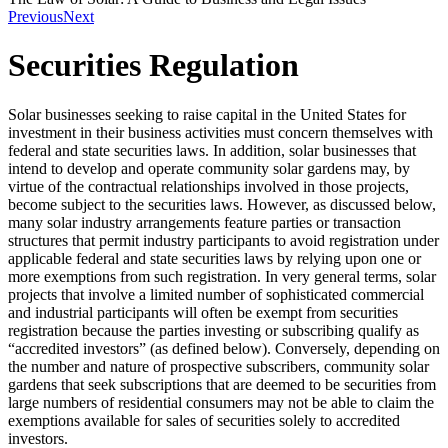
Previous
Next
Securities Regulation
Solar businesses seeking to raise capital in the United States for
investment in their business activities must concern themselves with
federal and state securities laws. In addition, solar businesses that
intend to develop and operate community solar gardens may, by
virtue of the contractual relationships involved in those projects,
become subject to the securities laws. However, as discussed below,
many solar industry arrangements feature parties or transaction
structures that permit industry participants to avoid registration under
applicable federal and state securities laws by relying upon one or
more exemptions from such registration. In very general terms, solar
projects that involve a limited number of sophisticated commercial
and industrial participants will often be exempt from securities
registration because the parties investing or subscribing qualify as
“accredited investors” (as defined below). Conversely, depending on
the number and nature of prospective subscribers, community solar
gardens that seek subscriptions that are deemed to be securities from
large numbers of residential consumers may not be able to claim the
exemptions available for sales of securities solely to accredited
investors.