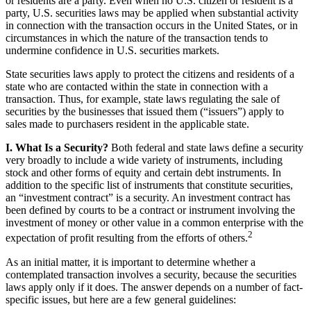
or residents are a party. Even when no U.S. citizen or resident is a
party, U.S. securities laws may be applied when substantial activity
in connection with the transaction occurs in the United States, or in
circumstances in which the nature of the transaction tends to
undermine confidence in U.S. securities markets.
State securities laws apply to protect the citizens and residents of a
state who are contacted within the state in connection with a
transaction. Thus, for example, state laws regulating the sale of
securities by the businesses that issued them (“issuers”) apply to
sales made to purchasers resident in the applicable state.
I. What Is a Security?
Both federal and state laws define a security
very broadly to include a wide variety of instruments, including
stock and other forms of equity and certain debt instruments. In
addition to the specific list of instruments that constitute securities,
an “investment contract” is a security. An investment contract has
been defined by courts to be a contract or instrument involving the
investment of money or other value in a common enterprise with the
2
expectation of profit resulting from the efforts of others.
As an initial matter, it is important to determine whether a
contemplated transaction involves a security, because the securities
laws apply only if it does. The answer depends on a number of fact-
specific issues, but here are a few general guidelines: