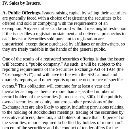
IV. Sales by Issuers.
A. Public Offerings.
Issuers raising capital by selling their securities
are generally faced with a choice of registering the securities to be
offered and sold or complying with the requirements of an
exemption. Any securities can be sold without meaningful restriction
if the issuer files a registration statement and delivers a prospectus to
each investor. Securities sold pursuant to registration are
unrestricted, except those purchased by affiliates or underwriters, so
they are freely tradable in the hands of the general public.
One of the results of a registered securities offering is that the issuer
will become a “public company.” As such, it will be subject to the
reporting requirements of the Securities Exchange Act of 1934 (the
“Exchange Act”) and will have to file with the SEC annual and
quarterly reports, and other reports upon the occurrence of specific
8
events.
This obligation will continue for at least a year and
thereafter as long as there are more than a specified number of
record holders of the securities (in most cases, 300). If the publicly
owned securities are equity, numerous other provisions of the
Exchange Act are also likely to apply, including provisions relating
to the holding of stockholders meetings; trading of the securities by
executive officers, directors, and holders of more than 10 percent of
the securities; reports required to be filed by holders of more than 5
percent of the securities; and the conduct of tender offers for the