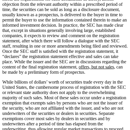
objection from the relevant authority within a prescribed period of
time, the securities can be sold as long as a disclosure document,
usually known as a prospectus, is delivered to the buyer in time to
permit the buyer to use the information contained therein to make an
informed investment decision. In practice, the SEC has made clear
that, except in situations generally involving large, established
companies, it expects to review and comment on the registration
statement, after which there will follow a dialogue with the SEC
staff, resulting in one or more amendments being filed and reviewed.
Once the SEC staff is satisfied with the registration statement, it
“declares” the registration statement effective and sales can take
place. While the issuer and the SEC are in discussions regarding the
content of the final registration statement,
offers, but not sales,
can
be made by a preliminary form of prospectus.
While billions of dollars’ worth of securities trade every day in the
United States, the cumbersome process of registration with the SEC
or relevant state authority does not apply to the overwhelming
majority of such sales. Most of these sales occur under a registration
exemption that exempts sales by persons who are not the issuer of
the security, who are not affiliated with the issuer, and who are not
underwriters of the securities or dealers in securities. Separate
exemptions cover most sales by dealers in securities and by
underwriters after a period of time has elapsed from the
underwriting, thus allowing regular market transactions to proceed