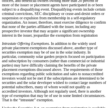
officers, and beneficial owners owning more than 20 percent or
more of the issuer or placement agents have participated in or been
subject to a disqualifying event. Disqualifying events include certain
criminal convictions, SEC disciplinary or cease-and-desist orders or
suspension or expulsion from membership in a self-regulatory
organization. An issuer, therefore, must exercise diligence to confirm
that none of the parties affiliated with the issuer, including any
prospective investor that may acquire a significant ownership
interest in the issuer, jeopardize the exemption from registration
Intrastate Offering Exemptions.
In addition to the widely used
private placement exemptions discussed above, another type of
securities exemption may be of use in the solar industry. In
particular, community solar garden projects focused on participation
and subscription by consumers (rather than commercial or industrial
parties) may have difficulty claiming the benefits of the private
placement exemptions discussed above. The requirements of those
exemptions regarding public solicitation and sales to nonaccredited
investors would not be met if the subscriptions are determined to be
securities and the solar developer wished to contact large numbers of
potential subscribers, many of whom would not qualify as
accredited investors. Although not regularly used, there is another
type of exemption that may be of use in some limited circumstances.
That is the “intrastate” exemption.