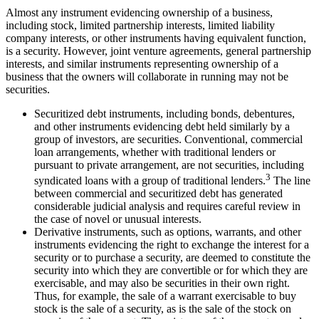
Almost any instrument evidencing ownership of a business,
including stock, limited partnership interests, limited liability
company interests, or other instruments having equivalent function,
is a security. However, joint venture agreements, general partnership
interests, and similar instruments representing ownership of a
business that the owners will collaborate in running may not be
securities.
Securitized debt instruments, including bonds, debentures,
and other instruments evidencing debt held similarly by a
group of investors, are securities. Conventional, commercial
loan arrangements, whether with traditional lenders or
pursuant to private arrangement, are not securities, including
3
syndicated loans with a group of traditional lenders.
The line
between commercial and securitized debt has generated
considerable judicial analysis and requires careful review in
the case of novel or unusual interests.
Derivative instruments, such as options, warrants, and other
instruments evidencing the right to exchange the interest for a
security or to purchase a security, are deemed to constitute the
security into which they are convertible or for which they are
exercisable, and may also be securities in their own right.
Thus, for example, the sale of a warrant exercisable to buy
stock is the sale of a security, as is the sale of the stock on