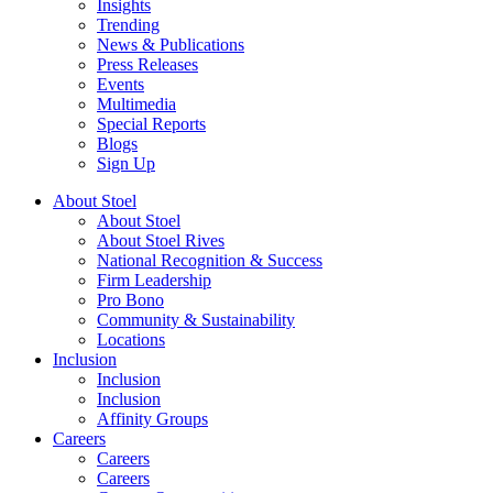
Insights
Trending
News & Publications
Press Releases
Events
Multimedia
Special Reports
Blogs
Sign Up
About Stoel
About Stoel
About Stoel Rives
National Recognition & Success
Firm Leadership
Pro Bono
Community & Sustainability
Locations
Inclusion
Inclusion
Inclusion
Affinity Groups
Careers
Careers
Careers