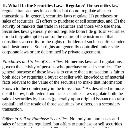
II. What Do the Securities Laws Regulate?
The securities laws
regulate transactions in securities but do not regulate all such
transactions. In general, securities laws regulate (1) purchases or
sales of securities, (2) offers to purchase or sell securities, and (3) the
activity of markets that trade in securities and those who use them.
Securities laws generally do not regulate bona fide gifts of securities,
nor do they attempt to control the nature of the instrument that
constitutes a security or the rights of holders of such securities under
such instruments. Such rights are generally controlled under state
corporate laws or are determined by private agreement.
Purchases and Sales of Securities.
Numerous laws and regulations
govern the activity of persons who purchase or sell securities. The
general purpose of these laws is to ensure that a transaction is fair to
both sides by requiring a buyer or seller with knowledge of material
facts relevant to the value of the securities to make that information
4
known to the counterparty in the transaction.
As described in more
detail below, both federal and state securities laws regulate both the
sale of securities by issuers (generally upon original issuance to raise
capital) and the resale of those securities by others, in a secondary
transaction.
Offers to Sell or Purchase Securities.
Not only are purchases and
sales of securities regulated, but offers to purchase or sell securities