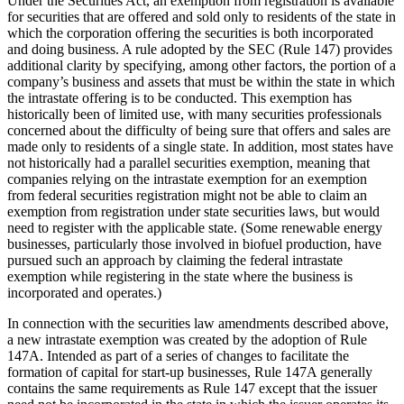
Under the Securities Act, an exemption from registration is available
for securities that are offered and sold only to residents of the state in
which the corporation offering the securities is both incorporated
and doing business. A rule adopted by the SEC (Rule 147) provides
additional clarity by specifying, among other factors, the portion of a
company’s business and assets that must be within the state in which
the intrastate offering is to be conducted. This exemption has
historically been of limited use, with many securities professionals
concerned about the difficulty of being sure that offers and sales are
made only to residents of a single state. In addition, most states have
not historically had a parallel securities exemption, meaning that
companies relying on the intrastate exemption for an exemption
from federal securities registration might not be able to claim an
exemption from registration under state securities laws, but would
need to register with the applicable state. (Some renewable energy
businesses, particularly those involved in biofuel production, have
pursued such an approach by claiming the federal intrastate
exemption while registering in the state where the business is
incorporated and operates.)
In connection with the securities law amendments described above,
a new intrastate exemption was created by the adoption of Rule
147A. Intended as part of a series of changes to facilitate the
formation of capital for start-up businesses, Rule 147A generally
contains the same requirements as Rule 147 except that the issuer