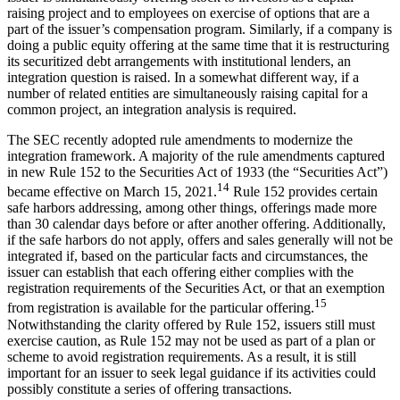
raising project and to employees on exercise of options that are a
part of the issuer’s compensation program. Similarly, if a company is
doing a public equity offering at the same time that it is restructuring
its securitized debt arrangements with institutional lenders, an
integration question is raised. In a somewhat different way, if a
number of related entities are simultaneously raising capital for a
common project, an integration analysis is required.
The SEC recently adopted rule amendments to modernize the
integration framework. A majority of the rule amendments captured
in new Rule 152 to the Securities Act of 1933 (the “Securities Act”)
14
became effective on March 15, 2021.
Rule 152 provides certain
safe harbors addressing, among other things, offerings made more
than 30 calendar days before or after another offering. Additionally,
if the safe harbors do not apply, offers and sales generally will not be
integrated if, based on the particular facts and circumstances, the
issuer can establish that each offering either complies with the
registration requirements of the Securities Act, or that an exemption
15
from registration is available for the particular offering.
Notwithstanding the clarity offered by Rule 152, issuers still must
exercise caution, as Rule 152 may not be used as part of a plan or
scheme to avoid registration requirements. As a result, it is still
important for an issuer to seek legal guidance if its activities could
possibly constitute a series of offering transactions.