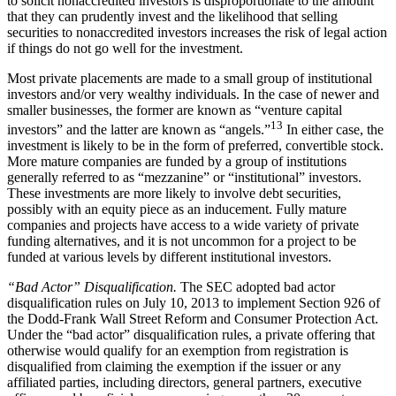
to solicit nonaccredited investors is disproportionate to the amount
that they can prudently invest and the likelihood that selling
securities to nonaccredited investors increases the risk of legal action
if things do not go well for the investment.
Most private placements are made to a small group of institutional
investors and/or very wealthy individuals. In the case of newer and
smaller businesses, the former are known as “venture capital
13
investors” and the latter are known as “angels.”
In either case, the
investment is likely to be in the form of preferred, convertible stock.
More mature companies are funded by a group of institutions
generally referred to as “mezzanine” or “institutional” investors.
These investments are more likely to involve debt securities,
possibly with an equity piece as an inducement. Fully mature
companies and projects have access to a wide variety of private
funding alternatives, and it is not uncommon for a project to be
funded at various levels by different institutional investors.
“Bad Actor” Disqualification.
The SEC adopted bad actor
disqualification rules on July 10, 2013 to implement Section 926 of
the Dodd-Frank Wall Street Reform and Consumer Protection Act.
Under the “bad actor” disqualification rules, a private offering that
otherwise would qualify for an exemption from registration is
disqualified from claiming the exemption if the issuer or any
affiliated parties, including directors, general partners, executive