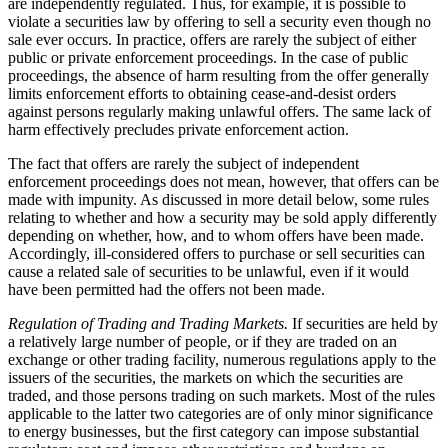
are independently regulated. Thus, for example, it is possible to
violate a securities law by offering to sell a security even though no
sale ever occurs. In practice, offers are rarely the subject of either
public or private enforcement proceedings. In the case of public
proceedings, the absence of harm resulting from the offer generally
limits enforcement efforts to obtaining cease-and-desist orders
against persons regularly making unlawful offers. The same lack of
harm effectively precludes private enforcement action.
The fact that offers are rarely the subject of independent
enforcement proceedings does not mean, however, that offers can be
made with impunity. As discussed in more detail below, some rules
relating to whether and how a security may be sold apply differently
depending on whether, how, and to whom offers have been made.
Accordingly, ill-considered offers to purchase or sell securities can
cause a related sale of securities to be unlawful, even if it would
have been permitted had the offers not been made.
Regulation of Trading and Trading Markets.
If securities are held by
a relatively large number of people, or if they are traded on an
exchange or other trading facility, numerous regulations apply to the
issuers of the securities, the markets on which the securities are
traded, and those persons trading on such markets. Most of the rules
applicable to the latter two categories are of only minor significance
to energy businesses, but the first category can impose substantial