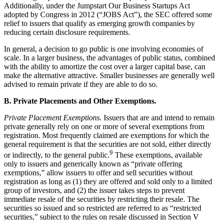
Additionally, under the Jumpstart Our Business Startups Act
adopted by Congress in 2012 (“JOBS Act”), the SEC offered some
relief to issuers that qualify as emerging growth companies by
reducing certain disclosure requirements.
In general, a decision to go public is one involving economies of
scale. In a larger business, the advantages of public status, combined
with the ability to amortize the cost over a larger capital base, can
make the alternative attractive. Smaller businesses are generally well
advised to remain private if they are able to do so.
B. Private Placements and Other Exemptions.
Private Placement Exemptions.
Issuers that are and intend to remain
private generally rely on one or more of several exemptions from
registration. Most frequently claimed are exemptions for which the
general requirement is that the securities are not sold, either directly
9
or indirectly, to the general public.
These exemptions, available
only to issuers and generically known as “private offering
exemptions,” allow issuers to offer and sell securities without
registration as long as (1) they are offered and sold only to a limited
group of investors, and (2) the issuer takes steps to prevent
immediate resale of the securities by restricting their resale. The
securities so issued and so restricted are referred to as “restricted
securities,” subject to the rules on resale discussed in Section V