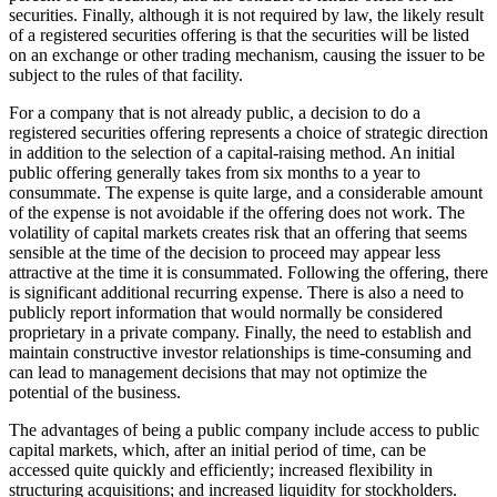
securities. Finally, although it is not required by law, the likely result
of a registered securities offering is that the securities will be listed
on an exchange or other trading mechanism, causing the issuer to be
subject to the rules of that facility.
For a company that is not already public, a decision to do a
registered securities offering represents a choice of strategic direction
in addition to the selection of a capital-raising method. An initial
public offering generally takes from six months to a year to
consummate. The expense is quite large, and a considerable amount
of the expense is not avoidable if the offering does not work. The
volatility of capital markets creates risk that an offering that seems
sensible at the time of the decision to proceed may appear less
attractive at the time it is consummated. Following the offering, there
is significant additional recurring expense. There is also a need to
publicly report information that would normally be considered
proprietary in a private company. Finally, the need to establish and
maintain constructive investor relationships is time-consuming and
can lead to management decisions that may not optimize the
potential of the business.
The advantages of being a public company include access to public
capital markets, which, after an initial period of time, can be
accessed quite quickly and efficiently; increased flexibility in
structuring acquisitions; and increased liquidity for stockholders.