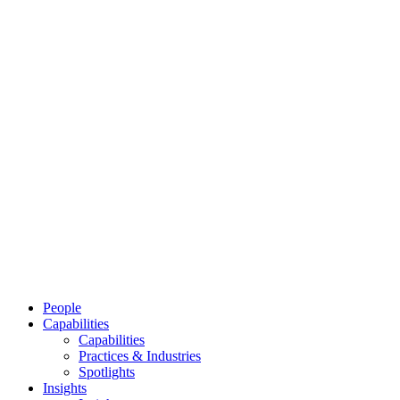
People
Capabilities
Capabilities
Practices & Industries
Spotlights
Insights