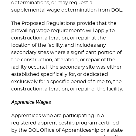
determinations, or may request a
supplemental wage determination from DOL.
The Proposed Regulations provide that the
prevailing wage requirements will apply to
construction, alteration, or repair at the
location of the facility, and includes any
secondary sites where a significant portion of
the construction, alteration, or repair of the
facility occurs, if the secondary site was either
established specifically for, or dedicated
exclusively for a specific period of time to, the
construction, alteration, or repair of the facility.
Apprentice Wages
Apprentices who are participating in a
registered apprenticeship program certified
by the DOL Office of Apprenticeship or a state