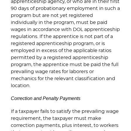
apprenticeship agency, or who are in their first
90 days of probationary employment in such a
program but are not yet registered
individually in the program, must be paid
wages in accordance with DOL apprenticeship
regulations. If the apprentice is not part of a
registered apprenticeship program, or is
employed in excess of the applicable ratios
permitted by a registered apprenticeship
program, the apprentice must be paid the full
prevailing wage rates for laborers or
mechanics for the relevant classification and
location.
Correction and Penalty Payments
If a taxpayer fails to satisfy the prevailing wage
requirement, the taxpayer must make
correction payments, plus interest, to workers