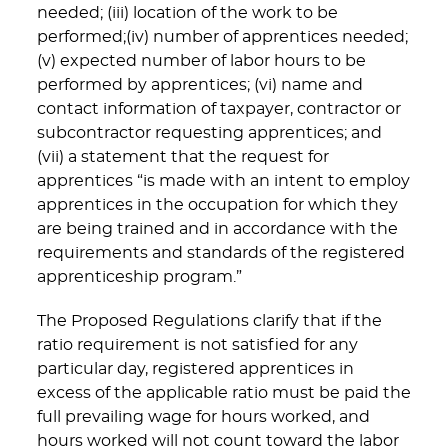
needed; (iii) location of the work to be
performed;(iv) number of apprentices needed;
(v) expected number of labor hours to be
performed by apprentices; (vi) name and
contact information of taxpayer, contractor or
subcontractor requesting apprentices; and
(vii) a statement that the request for
apprentices “is made with an intent to employ
apprentices in the occupation for which they
are being trained and in accordance with the
requirements and standards of the registered
apprenticeship program.”
The Proposed Regulations clarify that if the
ratio requirement is not satisfied for any
particular day, registered apprentices in
excess of the applicable ratio must be paid the
full prevailing wage for hours worked, and
hours worked will not count toward the labor