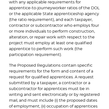
with any applicable requirements for
apprentice-to-journeyworker ratios of the DOL
or the applicable State apprenticeship agency
(the ratio requirement), and each taxpayer,
contractor or subcontractor who employs four
or more individuals to perform construction,
alteration, or repair work with respect to the
project must employ at least one qualified
apprentice to perform such work (the
participation requirement).
The Proposed Regulations contain specific
requirements for the form and content of a
request for qualified apprentices. A request
submitted by a taxpayer, a contractor or a
subcontractor for apprentices must be in
writing and sent electronically or by registered
mail, and must include (i) the proposed dates
of employment; (ii) occupation of apprentices