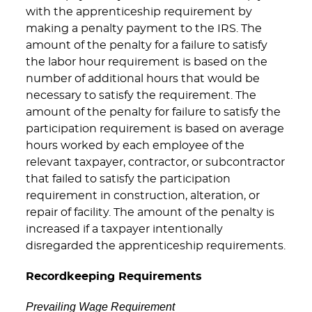
with the apprenticeship requirement by
making a penalty payment to the IRS. The
amount of the penalty for a failure to satisfy
the labor hour requirement is based on the
number of additional hours that would be
necessary to satisfy the requirement. The
amount of the penalty for failure to satisfy the
participation requirement is based on average
hours worked by each employee of the
relevant taxpayer, contractor, or subcontractor
that failed to satisfy the participation
requirement in construction, alteration, or
repair of facility. The amount of the penalty is
increased if a taxpayer intentionally
disregarded the apprenticeship requirements.
Recordkeeping Requirements
Prevailing Wage Requirement