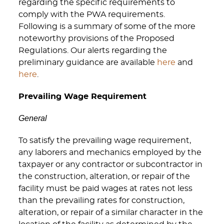
regarding the specific requirements to
comply with the PWA requirements.
Following is a summary of some of the more
noteworthy provisions of the Proposed
Regulations. Our alerts regarding the
preliminary guidance are available
here
and
here
.
Prevailing Wage Requirement
General
To satisfy the prevailing wage requirement,
any laborers and mechanics employed by the
taxpayer or any contractor or subcontractor in
the construction, alteration, or repair of the
facility must be paid wages at rates not less
than the prevailing rates for construction,
alteration, or repair of a similar character in the