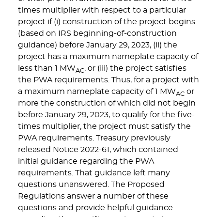
times multiplier with respect to a particular
project if (i) construction of the project begins
(based on IRS beginning-of-construction
guidance) before January 29, 2023, (ii) the
project has a maximum nameplate capacity of
less than 1 MW
, or (iii) the project satisfies
AC
the PWA requirements. Thus, for a project with
a maximum nameplate capacity of 1 MW
or
AC
more the construction of which did not begin
before January 29, 2023, to qualify for the five-
times multiplier, the project must satisfy the
PWA requirements. Treasury previously
released Notice 2022-61, which contained
initial guidance regarding the PWA
requirements. That guidance left many
questions unanswered. The Proposed
Regulations answer a number of these
questions and provide helpful guidance