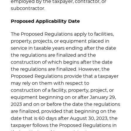
employed by the taxpayer, contractor, or
subcontractor.
Proposed Applicability Date
The Proposed Regulations apply to facilities,
property, projects, or equipment placed in
service in taxable years ending after the date
the regulations are finalized and the
construction of which begins after the date
the regulations are finalized. However, the
Proposed Regulations provide that a taxpayer
may rely on them with respect to
construction of a facility, property, project, or
equipment beginning on or after January 29,
2023 and on or before the date the regulations
are finalized, provided that beginning on the
date that is 60 days after August 30, 2023, the
taxpayer follows the Proposed Regulations in