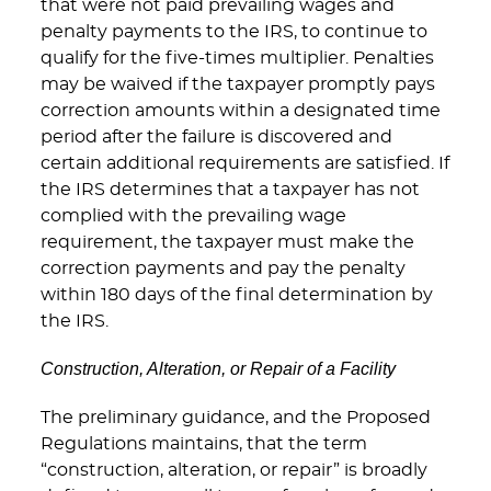
that were not paid prevailing wages and
penalty payments to the IRS, to continue to
qualify for the five-times multiplier. Penalties
may be waived if the taxpayer promptly pays
correction amounts within a designated time
period after the failure is discovered and
certain additional requirements are satisfied. If
the IRS determines that a taxpayer has not
complied with the prevailing wage
requirement, the taxpayer must make the
correction payments and pay the penalty
within 180 days of the final determination by
the IRS.
Construction, Alteration, or Repair of a Facility
The preliminary guidance, and the Proposed
Regulations maintains, that the term
“construction, alteration, or repair” is broadly