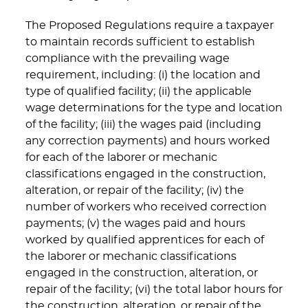
The Proposed Regulations require a taxpayer
to maintain records sufficient to establish
compliance with the prevailing wage
requirement, including: (i) the location and
type of qualified facility; (ii) the applicable
wage determinations for the type and location
of the facility; (iii) the wages paid (including
any correction payments) and hours worked
for each of the laborer or mechanic
classifications engaged in the construction,
alteration, or repair of the facility; (iv) the
number of workers who received correction
payments; (v) the wages paid and hours
worked by qualified apprentices for each of
the laborer or mechanic classifications
engaged in the construction, alteration, or
repair of the facility; (vi) the total labor hours for
the construction, alteration, or repair of the