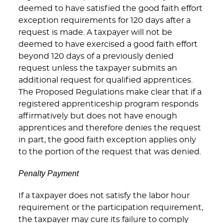
deemed to have satisfied the good faith effort
exception requirements for 120 days after a
request is made. A taxpayer will not be
deemed to have exercised a good faith effort
beyond 120 days of a previously denied
request unless the taxpayer submits an
additional request for qualified apprentices.
The Proposed Regulations make clear that if a
registered apprenticeship program responds
affirmatively but does not have enough
apprentices and therefore denies the request
in part, the good faith exception applies only
to the portion of the request that was denied.
Penalty Payment
If a taxpayer does not satisfy the labor hour
requirement or the participation requirement,
the taxpayer may cure its failure to comply