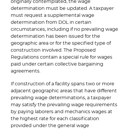
originally contemplated, the wage
determination must be updated. A taxpayer
must request a supplemental wage
determination from DOL in certain
circumstances, including if no prevailing wage
determination has been issued for the
geographic area or for the specified type of
construction involved. The Proposed
Regulations contain a special rule for wages
paid under certain collective bargaining
agreements.
If construction of a facility spans two or more
adjacent geographic areas that have different
prevailing wage determinations, a taxpayer
may satisfy the prevailing wage requirements
by paying laborers and mechanics wages at
the highest rate for each classification
provided under the general wage