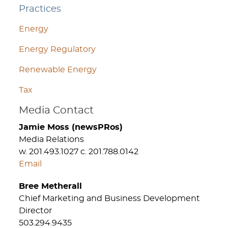
Practices
Energy
Energy Regulatory
Renewable Energy
Tax
Media Contact
Jamie Moss (newsPRos)
Media Relations
w. 201.493.1027 c. 201.788.0142
Email
Bree Metherall
Chief Marketing and Business Development
Director
503.294.9435