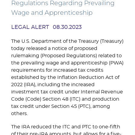
Regulations Regarding Prevailing
Wage and Apprenticeship
LEGAL ALERT
08.30.2023
The U.S. Department of the Treasury (Treasury)
today released a notice of proposed
rulemaking (Proposed Regulations) related to
the prevailing wage and apprenticeship (PWA)
requirements for increased tax credits
established by the Inflation Reduction Act of
2022 (IRA), including the increased
investment tax credit under Internal Revenue
Code (Code) Section 48 (ITC) and production
tax credit under Section 45 (PTC), among
others.
The IRA reduced the ITC and PTC to one-fifth
of their pre-IRA amounts, but allows for a five-