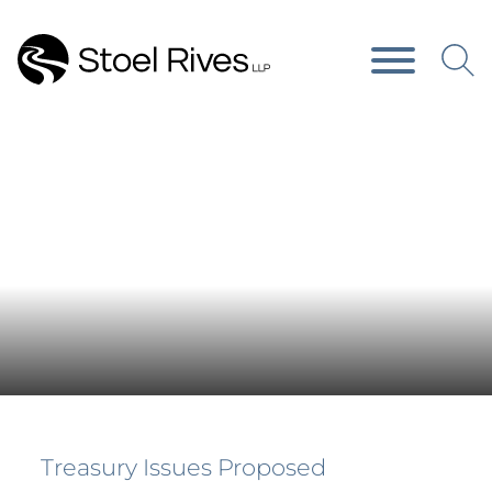
Main Content
Main Menu
News & Publications
Treasury Issues Proposed