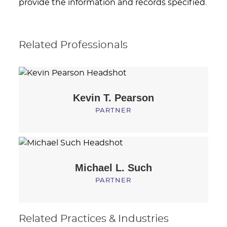
provide the information and records specified.
Related Professionals
Kevin T.
Pearson
PARTNER
Michael L.
Such
PARTNER
Related Practices & Industries