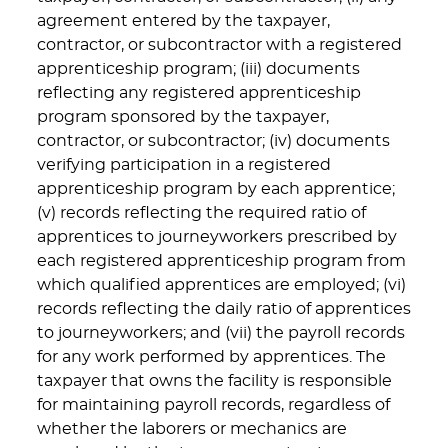
agreement entered by the taxpayer,
contractor, or subcontractor with a registered
apprenticeship program; (iii) documents
reflecting any registered apprenticeship
program sponsored by the taxpayer,
contractor, or subcontractor; (iv) documents
verifying participation in a registered
apprenticeship program by each apprentice;
(v) records reflecting the required ratio of
apprentices to journeyworkers prescribed by
each registered apprenticeship program from
which qualified apprentices are employed; (vi)
records reflecting the daily ratio of apprentices
to journeyworkers; and (vii) the payroll records
for any work performed by apprentices. The
taxpayer that owns the facility is responsible
for maintaining payroll records, regardless of
whether the laborers or mechanics are