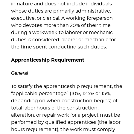
in nature and does not include individuals
whose duties are primarily administrative,
executive, or clerical. A working foreperson
who devotes more than 20% of their time
during a workweek to laborer or mechanic
duties is considered laborer or mechanic for
the time spent conducting such duties.
Apprenticeship Requirement
General
To satisfy the apprenticeship requirement, the
“applicable percentage” (10%, 12.5% or 15%,
depending on when construction begins) of
total labor hours of the construction,
alteration, or repair work for a project must be
performed by qualified apprentices (the labor
hours requirement), the work must comply