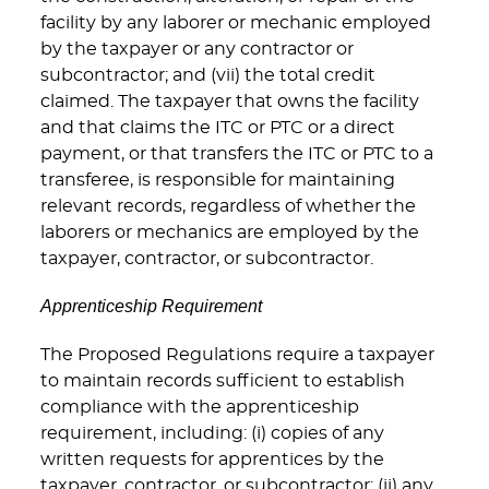
facility by any laborer or mechanic employed
by the taxpayer or any contractor or
subcontractor; and (vii) the total credit
claimed. The taxpayer that owns the facility
and that claims the ITC or PTC or a direct
payment, or that transfers the ITC or PTC to a
transferee, is responsible for maintaining
relevant records, regardless of whether the
laborers or mechanics are employed by the
taxpayer, contractor, or subcontractor.
Apprenticeship Requirement
The Proposed Regulations require a taxpayer
to maintain records sufficient to establish
compliance with the apprenticeship
requirement, including: (i) copies of any
written requests for apprentices by the
taxpayer, contractor, or subcontractor; (ii) any