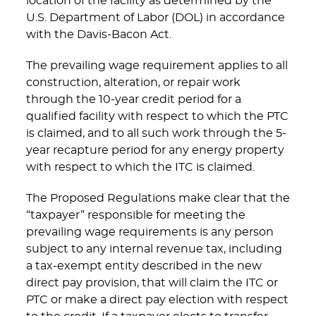
location of the facility as determined by the
U.S. Department of Labor (DOL) in accordance
with the Davis-Bacon Act.
The prevailing wage requirement applies to all
construction, alteration, or repair work
through the 10-year credit period for a
qualified facility with respect to which the PTC
is claimed, and to all such work through the 5-
year recapture period for any energy property
with respect to which the ITC is claimed.
The Proposed Regulations make clear that the
“taxpayer” responsible for meeting the
prevailing wage requirements is any person
subject to any internal revenue tax, including
a tax-exempt entity described in the new
direct pay provision, that will claim the ITC or
PTC or make a direct pay election with respect