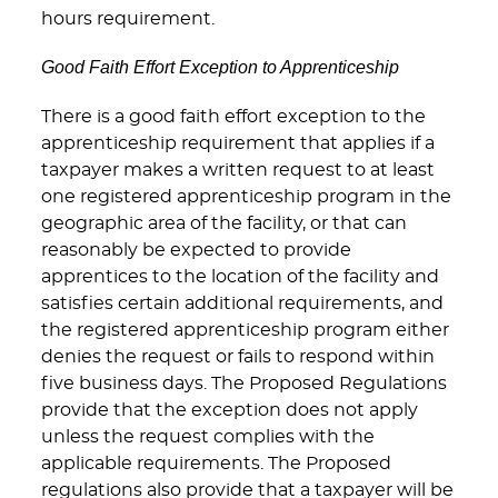
hours requirement.
Good Faith Effort Exception to Apprenticeship
There is a good faith effort exception to the
apprenticeship requirement that applies if a
taxpayer makes a written request to at least
one registered apprenticeship program in the
geographic area of the facility, or that can
reasonably be expected to provide
apprentices to the location of the facility and
satisfies certain additional requirements, and
the registered apprenticeship program either
denies the request or fails to respond within
five business days. The Proposed Regulations
provide that the exception does not apply
unless the request complies with the
applicable requirements. The Proposed
regulations also provide that a taxpayer will be