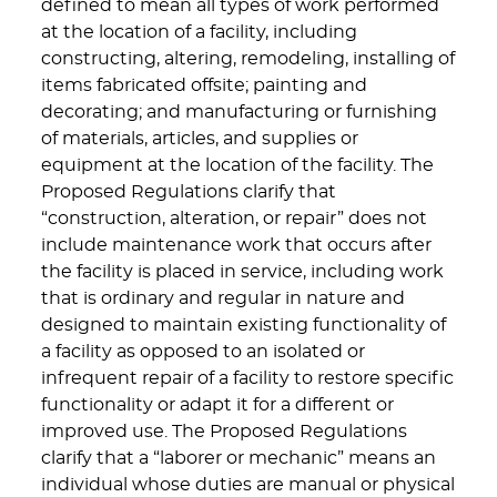
defined to mean all types of work performed
at the location of a facility, including
constructing, altering, remodeling, installing of
items fabricated offsite; painting and
decorating; and manufacturing or furnishing
of materials, articles, and supplies or
equipment at the location of the facility. The
Proposed Regulations clarify that
“construction, alteration, or repair” does not
include maintenance work that occurs after
the facility is placed in service, including work
that is ordinary and regular in nature and
designed to maintain existing functionality of
a facility as opposed to an isolated or
infrequent repair of a facility to restore specific
functionality or adapt it for a different or
improved use. The Proposed Regulations
clarify that a “laborer or mechanic” means an
individual whose duties are manual or physical