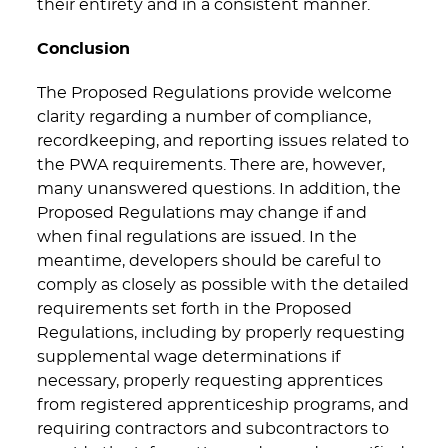
their entirety and in a consistent manner.
Conclusion
The Proposed Regulations provide welcome
clarity regarding a number of compliance,
recordkeeping, and reporting issues related to
the PWA requirements. There are, however,
many unanswered questions. In addition, the
Proposed Regulations may change if and
when final regulations are issued. In the
meantime, developers should be careful to
comply as closely as possible with the detailed
requirements set forth in the Proposed
Regulations, including by properly requesting
supplemental wage determinations if
necessary, properly requesting apprentices
from registered apprenticeship programs, and
requiring contractors and subcontractors to