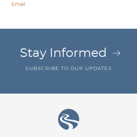
Email
Jump to Page
Stay Informed
SUBSCRIBE TO OUR UPDATES