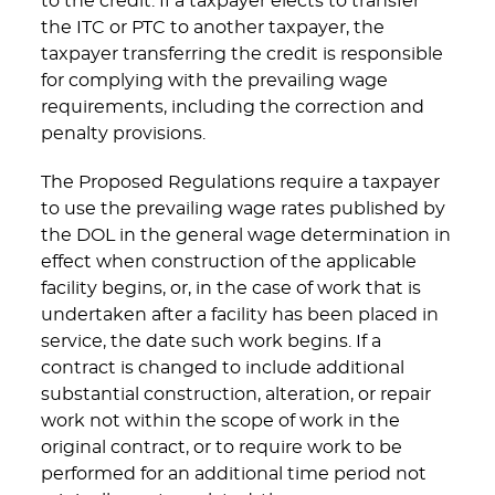
to the credit. If a taxpayer elects to transfer
the ITC or PTC to another taxpayer, the
taxpayer transferring the credit is responsible
for complying with the prevailing wage
requirements, including the correction and
penalty provisions.
The Proposed Regulations require a taxpayer
to use the prevailing wage rates published by
the DOL in the general wage determination in
effect when construction of the applicable
facility begins, or, in the case of work that is
undertaken after a facility has been placed in
service, the date such work begins. If a
contract is changed to include additional
substantial construction, alteration, or repair
work not within the scope of work in the
original contract, or to require work to be
performed for an additional time period not