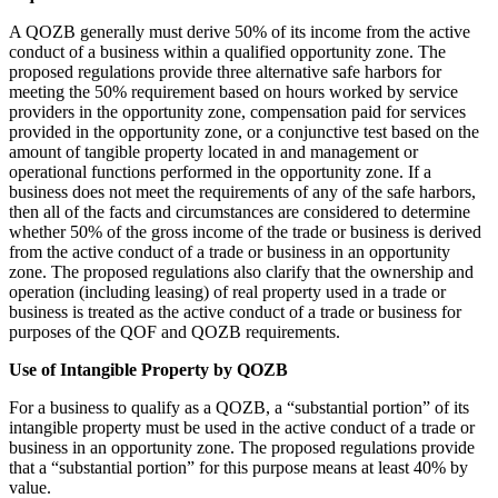
A QOZB generally must derive 50% of its income from the active
conduct of a business within a qualified opportunity zone. The
proposed regulations provide three alternative safe harbors for
meeting the 50% requirement based on hours worked by service
providers in the opportunity zone, compensation paid for services
provided in the opportunity zone, or a conjunctive test based on the
amount of tangible property located in and management or
operational functions performed in the opportunity zone. If a
business does not meet the requirements of any of the safe harbors,
then all of the facts and circumstances are considered to determine
whether 50% of the gross income of the trade or business is derived
from the active conduct of a trade or business in an opportunity
zone. The proposed regulations also clarify that the ownership and
operation (including leasing) of real property used in a trade or
business is treated as the active conduct of a trade or business for
purposes of the QOF and QOZB requirements.
Use of Intangible Property by QOZB
For a business to qualify as a QOZB, a “substantial portion” of its
intangible property must be used in the active conduct of a trade or
business in an opportunity zone. The proposed regulations provide
that a “substantial portion” for this purpose means at least 40% by
value.