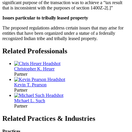
significant purpose of the transaction was to achieve a “tax result
that is inconsistent with the purposes of section 1400Z-2[.]”
Issues particular to tribally leased property
The proposed regulations address certain issues that may arise for
entities that have been organized under a statue of a federally
recognized Indian tribe and tribally leased property.
Related Professionals
Christopher K.
Heuer
Partner
Kevin T.
Pearson
Partner
Michael L.
Such
Partner
Related Practices & Industries
Practices