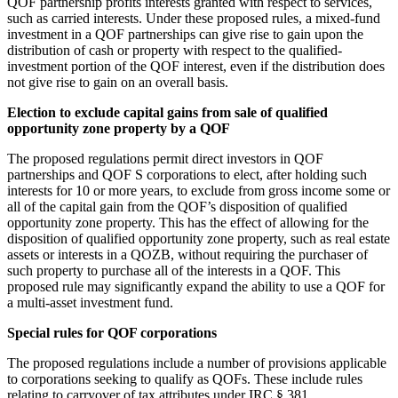
QOF partnership profits interests granted with respect to services,
such as carried interests. Under these proposed rules, a mixed-fund
investment in a QOF partnerships can give rise to gain upon the
distribution of cash or property with respect to the qualified-
investment portion of the QOF interest, even if the distribution does
not give rise to gain on an overall basis.
Election to exclude capital gains from sale of qualified
opportunity zone property by a QOF
The proposed regulations permit direct investors in QOF
partnerships and QOF S corporations to elect, after holding such
interests for 10 or more years, to exclude from gross income some or
all of the capital gain from the QOF’s disposition of qualified
opportunity zone property. This has the effect of allowing for the
disposition of qualified opportunity zone property, such as real estate
assets or interests in a QOZB, without requiring the purchaser of
such property to purchase all of the interests in a QOF. This
proposed rule may significantly expand the ability to use a QOF for
a multi-asset investment fund.
Special rules for QOF corporations
The proposed regulations include a number of provisions applicable
to corporations seeking to qualify as QOFs. These include rules
relating to carryover of tax attributes under IRC § 381,