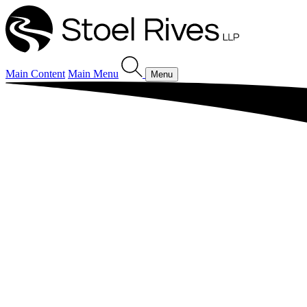
Main Content
Main Menu
Menu