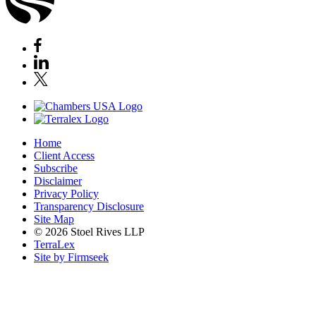
Home
Client Access
Subscribe
Disclaimer
Privacy Policy
Transparency Disclosure
Site Map
© 2026 Stoel Rives LLP
TerraLex
Site by Firmseek