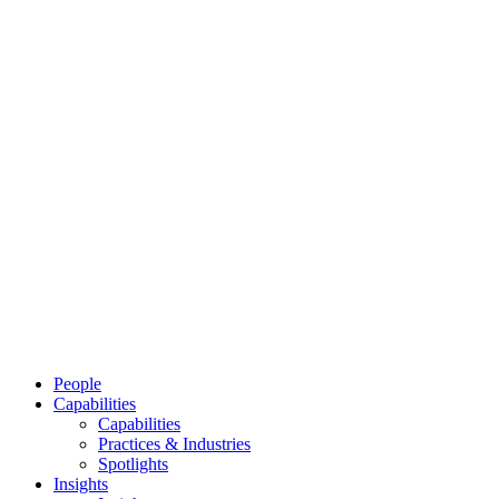
People
Capabilities
Capabilities
Practices & Industries
Spotlights
Insights