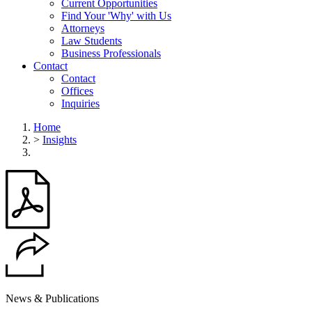
Current Opportunities
Find Your 'Why' with Us
Attorneys
Law Students
Business Professionals
Contact
Contact
Offices
Inquiries
Home
>
Insights
News & Publications