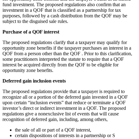
fund investment. The proposed regulations also confirm that an
investment in a QOF that is classified as a partnership for tax
purposes, followed by a cash distribution from the QOF may be
subject to the disguised sale rules.
Purchase of a QOF interest
The proposed regulations clarify that a taxpayer may qualify for
opportunity zone benefits if the taxpayer purchases an interest in a
QOF from a person other than the QOF . Prior to this clarification,
some practitioners interpreted the statute to require that a QOF
interest be acquired directly from the QOF to be eligible for
opportunity zone benefits.
Deferred gain inclusion events
The proposed regulations provide that a taxpayer is required to
recognize all or a portion of the deferred gain invested in a QOF
upon certain “inclusion events” that reduce or terminate a QOF
investor’s direct or indirect investment in a QOF. The proposed
regulations give a nonexclusive list of events that will cause
recognition of deferred gain, including, among others,
the sale of all or part of a QOF interest,
certain dispositions of interests in a partnership or S