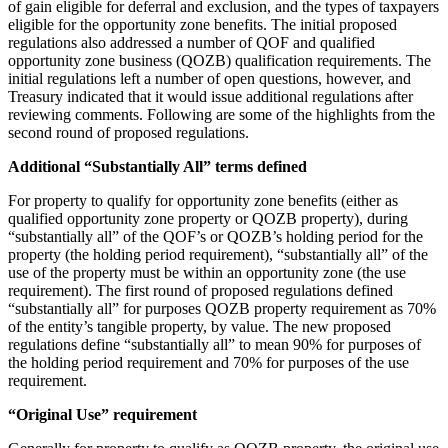
of gain eligible for deferral and exclusion, and the types of taxpayers
eligible for the opportunity zone benefits. The initial proposed
regulations also addressed a number of QOF and qualified
opportunity zone business (QOZB) qualification requirements. The
initial regulations left a number of open questions, however, and
Treasury indicated that it would issue additional regulations after
reviewing comments. Following are some of the highlights from the
second round of proposed regulations.
Additional “Substantially All” terms defined
For property to qualify for opportunity zone benefits (either as
qualified opportunity zone property or QOZB property), during
“substantially all” of the QOF’s or QOZB’s holding period for the
property (the holding period requirement), “substantially all” of the
use of the property must be within an opportunity zone (the use
requirement). The first round of proposed regulations defined
“substantially all” for purposes QOZB property requirement as 70%
of the entity’s tangible property, by value. The new proposed
regulations define “substantially all” to mean 90% for purposes of
the holding period requirement and 70% for purposes of the use
requirement.
“Original Use” requirement