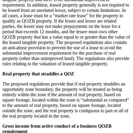
requirement. In addition, leased property generally is not required to
be leased from an unrelated lessor, subject to certain limitations. In
all cases, a lease must be a “market rate lease” for the property to
qualify as QOZB property. If the lessee and lessor are related
parties, the lessee may not make prepayments on the lease for a
period that exceeds 12 months, and the lessee must own other
QOZB property that has a value equal to or greater than the value of
the leased tangible property. The proposed regulations also contain
an anti-abuse provision to prevent the use of a lease to avoid the
substantial improvement requirement for the purchase of real
property (other than unimproved land). The regulations also provide
rules relating to the valuation of leased tangible property.
Real property that straddles a QOZ
The proposed regulations provide that if real property straddles an
opportunity zone boundary, the property will be treated as being
entirely within the zone if the amount of real property, based on
square footage, located within the zone is “substantial as compared”
to the amount of real property, based on square footage, located
outside the zone, and the real property is contiguous to part or all of
the real property located in the zone.
Gross income from active conduct of a business QOZB
requirement