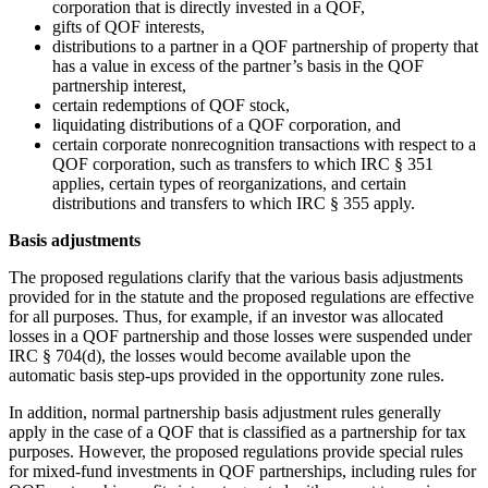
corporation that is directly invested in a QOF,
gifts of QOF interests,
distributions to a partner in a QOF partnership of property that
has a value in excess of the partner’s basis in the QOF
partnership interest,
certain redemptions of QOF stock,
liquidating distributions of a QOF corporation, and
certain corporate nonrecognition transactions with respect to a
QOF corporation, such as transfers to which IRC § 351
applies, certain types of reorganizations, and certain
distributions and transfers to which IRC § 355 apply.
Basis adjustments
The proposed regulations clarify that the various basis adjustments
provided for in the statute and the proposed regulations are effective
for all purposes. Thus, for example, if an investor was allocated
losses in a QOF partnership and those losses were suspended under
IRC § 704(d), the losses would become available upon the
automatic basis step-ups provided in the opportunity zone rules.
In addition, normal partnership basis adjustment rules generally
apply in the case of a QOF that is classified as a partnership for tax
purposes. However, the proposed regulations provide special rules
for mixed-fund investments in QOF partnerships, including rules for