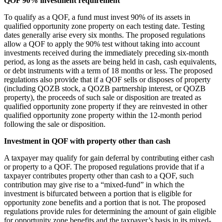
QOF 90% investment requirement
To qualify as a QOF, a fund must invest 90% of its assets in
qualified opportunity zone property on each testing date. Testing
dates generally arise every six months. The proposed regulations
allow a QOF to apply the 90% test without taking into account
investments received during the immediately preceding six-month
period, as long as the assets are being held in cash, cash equivalents,
or debt instruments with a term of 18 months or less. The proposed
regulations also provide that if a QOF sells or disposes of property
(including QOZB stock, a QOZB partnership interest, or QOZB
property), the proceeds of such sale or disposition are treated as
qualified opportunity zone property if they are reinvested in other
qualified opportunity zone property within the 12-month period
following the sale or disposition.
Investment in QOF with property other than cash
A taxpayer may qualify for gain deferral by contributing either cash
or property to a QOF. The proposed regulations provide that if a
taxpayer contributes property other than cash to a QOF, such
contribution may give rise to a “mixed-fund” in which the
investment is bifurcated between a portion that is eligible for
opportunity zone benefits and a portion that is not. The proposed
regulations provide rules for determining the amount of gain eligible
for opportunity zone benefits and the taxpayer’s basis in its mixed-