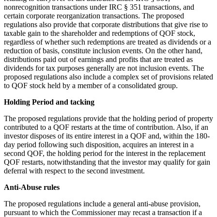
nonrecognition transactions under IRC § 351 transactions, and
certain corporate reorganization transactions. The proposed
regulations also provide that corporate distributions that give rise to
taxable gain to the shareholder and redemptions of QOF stock,
regardless of whether such redemptions are treated as dividends or a
reduction of basis, constitute inclusion events. On the other hand,
distributions paid out of earnings and profits that are treated as
dividends for tax purposes generally are not inclusion events. The
proposed regulations also include a complex set of provisions related
to QOF stock held by a member of a consolidated group.
Holding Period and tacking
The proposed regulations provide that the holding period of property
contributed to a QOF restarts at the time of contribution. Also, if an
investor disposes of its entire interest in a QOF and, within the 180-
day period following such disposition, acquires an interest in a
second QOF, the holding period for the interest in the replacement
QOF restarts, notwithstanding that the investor may qualify for gain
deferral with respect to the second investment.
Anti-Abuse rules
The proposed regulations include a general anti-abuse provision,
pursuant to which the Commissioner may recast a transaction if a