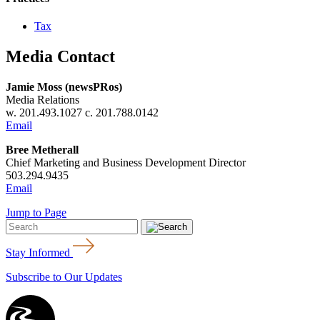
Tax
Media Contact
Jamie Moss (newsPRos)
Media Relations
w. 201.493.1027 c. 201.788.0142
Email
Bree Metherall
Chief Marketing and Business Development Director
503.294.9435
Email
Jump to Page
Stay Informed
Subscribe to Our Updates