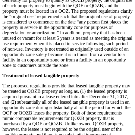
Generally for property to qualify as QOZB property, the original use
of such property must begin with the QOF or QOZB, and the
property must be located in a QOZ. The proposed regulations clarify
the “original use” requirement such that the original use of property
is considered to commence on the date “any person first places the
property in service in the opportunity zone for purposes of
depreciation or amortization.” In addition, property that has been
unused or vacant for at least 5 years is treated as meeting the original
use requirement when it is placed in service following such period
of non-use. Inventory is not treated as originally used outside of an
opportunity zone solely because it is in transit from a vendor to a
facility in an opportunity zone or from a facility in an opportunity
zone to customers outside the zone.
Treatment of leased tangible property
The proposed regulations provide that leased tangible property may
be treated as QOZB property as long as, (1) the leased property is
acquired pursuant to a lease entered into after December 31, 2017,
and (2) substantially all of the leased tangible property is used in an
opportunity zone during substantially all of the period for which the
QOF or QOZB leases the property. Both of these requirements
mimic comparable requirements for QOZB property that is
purchased by a QOF or QOZB. Unlike owned QOZB property,
however, the lessee is not required to be the original user of the
tangible property and there is no substantial improvement