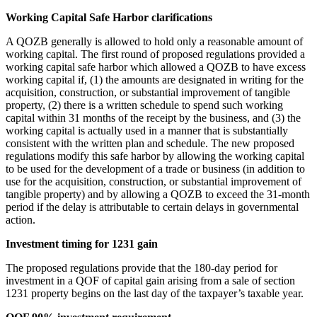
Working Capital Safe Harbor clarifications
A QOZB generally is allowed to hold only a reasonable amount of
working capital. The first round of proposed regulations provided a
working capital safe harbor which allowed a QOZB to have excess
working capital if, (1) the amounts are designated in writing for the
acquisition, construction, or substantial improvement of tangible
property, (2) there is a written schedule to spend such working
capital within 31 months of the receipt by the business, and (3) the
working capital is actually used in a manner that is substantially
consistent with the written plan and schedule. The new proposed
regulations modify this safe harbor by allowing the working capital
to be used for the development of a trade or business (in addition to
use for the acquisition, construction, or substantial improvement of
tangible property) and by allowing a QOZB to exceed the 31-month
period if the delay is attributable to certain delays in governmental
action.
Investment timing for 1231 gain
The proposed regulations provide that the 180-day period for
investment in a QOF of capital gain arising from a sale of section
1231 property begins on the last day of the taxpayer’s taxable year.