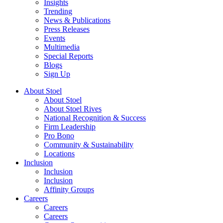
Insights
Trending
News & Publications
Press Releases
Events
Multimedia
Special Reports
Blogs
Sign Up
About Stoel
About Stoel
About Stoel Rives
National Recognition & Success
Firm Leadership
Pro Bono
Community & Sustainability
Locations
Inclusion
Inclusion
Inclusion
Affinity Groups
Careers
Careers
Careers