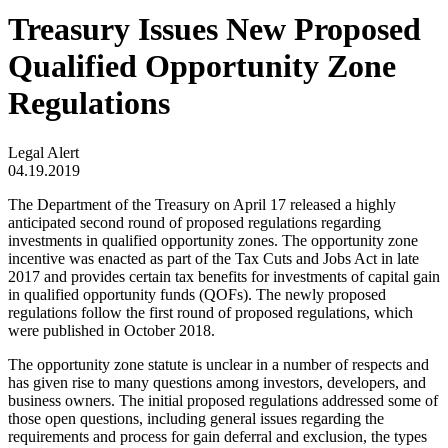
Treasury Issues New Proposed
Qualified Opportunity Zone
Regulations
Legal Alert
04.19.2019
The Department of the Treasury on April 17 released a highly
anticipated second round of proposed regulations regarding
investments in qualified opportunity zones. The opportunity zone
incentive was enacted as part of the Tax Cuts and Jobs Act in late
2017 and provides certain tax benefits for investments of capital gain
in qualified opportunity funds (QOFs). The newly proposed
regulations follow the first round of proposed regulations, which
were published in October 2018.
The opportunity zone statute is unclear in a number of respects and
has given rise to many questions among investors, developers, and
business owners. The initial proposed regulations addressed some of
those open questions, including general issues regarding the
requirements and process for gain deferral and exclusion, the types