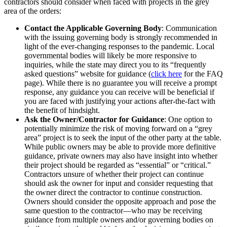
contractors should consider when faced with projects in the grey
area of the orders:
Contact the Applicable Governing Body
: Communication
with the issuing governing body is strongly recommended in
light of the ever-changing responses to the pandemic. Local
governmental bodies will likely be more responsive to
inquiries, while the state may direct you to its “frequently
asked questions” website for guidance (
click here
for the FAQ
page). While there is no guarantee you will receive a prompt
response, any guidance you can receive will be beneficial if
you are faced with justifying your actions after-the-fact with
the benefit of hindsight.
Ask the Owner/Contractor for Guidance
: One option to
potentially minimize the risk of moving forward on a “grey
area” project is to seek the input of the other party at the table.
While public owners may be able to provide more definitive
guidance, private owners may also have insight into whether
their project should be regarded as “essential” or “critical.”
Contractors unsure of whether their project can continue
should ask the owner for input and consider requesting that
the owner direct the contractor to continue construction.
Owners should consider the opposite approach and pose the
same question to the contractor—who may be receiving
guidance from multiple owners and/or governing bodies on