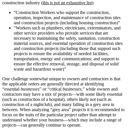
construction industry (
this is not an exhaustive list
):
“Construction Workers who support the construction,
operation, inspection, and maintenance of construction sites
and construction projects (including housing construction)”
“Workers such as plumbers, electricians, exterminators, and
other service providers who provide services that are
necessary to maintaining the safety, sanitation, construction
material sources, and essential operation of construction sites
and construction projects (including those that support such
projects to ensure the availability of needed facilities,
transportation, energy and communications; and support to
ensure the effective removal, storage, and disposal of solid
waste and hazardous waste)”
One challenge somewhat unique to owners and contractors is that
the applicable orders are generally directed at identifying
“essential
businesses
” or “critical
businesses
,” while owners and
contractors may have a mix of projects—with some likely essential
(such as construction of a hospital), others likely not (such as
construction of a nightclub), and many falling in a grey area in
between. When analyzing “grey area” projects it is recommended to
focus on the traits of the particular project rather than attempt to
understand whether your business—which may include a range of
projects—can generally continue to operate.