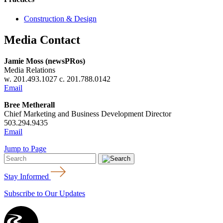
Construction & Design
Media Contact
Jamie Moss (newsPRos)
Media Relations
w. 201.493.1027 c. 201.788.0142
Email
Bree Metherall
Chief Marketing and Business Development Director
503.294.9435
Email
Jump to Page
Stay Informed
Subscribe to Our Updates