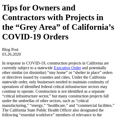
Tips for Owners and
Contractors with Projects in
the “Grey Area” of California’s
COVID-19 Orders
Blog Post
03.26.2020
In response to COVID-19, construction projects in California are
currently subject to a statewide
Executive Order
and potentially
other similar (or dissimilar) “stay home” or “shelter in place” orders
or directives issued by counties and cities. Under the California
statewide order, only businesses needed to maintain continuity of
operations of identified federal critical infrastructure sectors may
continue to operate. Construction is not identified as a separate
“critical infrastructure sector,” but many construction projects fall
under the umbrellas of other sectors, such as “critical
manufacturing,” “energy,” “healthcare,” and “commercial facilities.”
The California State Public Health Officer also designated the
following “essential workforce” members of relevance to the