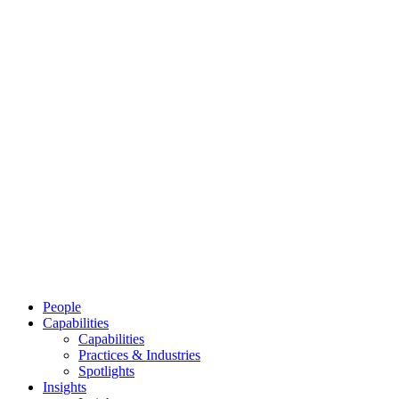
People
Capabilities
Capabilities
Practices & Industries
Spotlights
Insights