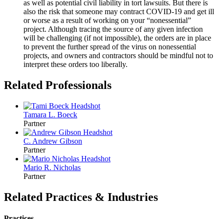
as well as potential civil liability in tort lawsuits. But there is
also the risk that someone may contract COVID-19 and get ill
or worse as a result of working on your “nonessential”
project. Although tracing the source of any given infection
will be challenging (if not impossible), the orders are in place
to prevent the further spread of the virus on nonessential
projects, and owners and contractors should be mindful not to
interpret these orders too liberally.
Related Professionals
Tamara L.
Boeck
Partner
C. Andrew
Gibson
Partner
Mario R.
Nicholas
Partner
Related Practices & Industries
Practices