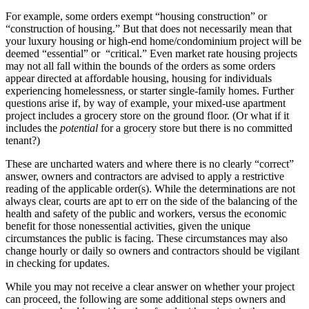
For example, some orders exempt “housing construction” or
“construction of housing.” But that does not necessarily mean that
your luxury housing or high-end home/condominium project will be
deemed “essential” or “critical.” Even market rate housing projects
may not all fall within the bounds of the orders as some orders
appear directed at affordable housing, housing for individuals
experiencing homelessness, or starter single-family homes. Further
questions arise if, by way of example, your mixed-use apartment
project includes a grocery store on the ground floor. (Or what if it
includes the
potential
for a grocery store but there is no committed
tenant?)
These are uncharted waters and where there is no clearly “correct”
answer, owners and contractors are advised to apply a restrictive
reading of the applicable order(s). While the determinations are not
always clear, courts are apt to err on the side of the balancing of the
health and safety of the public and workers, versus the economic
benefit for those nonessential activities, given the unique
circumstances the public is facing. These circumstances may also
change hourly or daily so owners and contractors should be vigilant
in checking for updates.
While you may not receive a clear answer on whether your project
can proceed, the following are some additional steps owners and