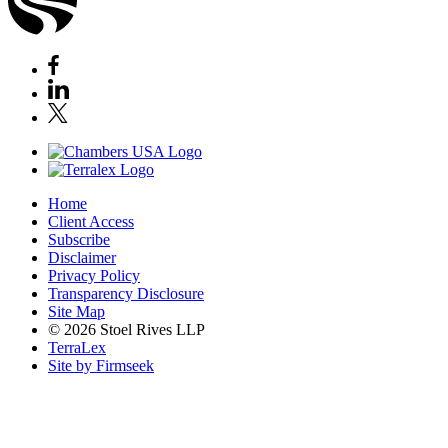
Home
Client Access
Subscribe
Disclaimer
Privacy Policy
Transparency Disclosure
Site Map
© 2026 Stoel Rives LLP
TerraLex
Site by Firmseek