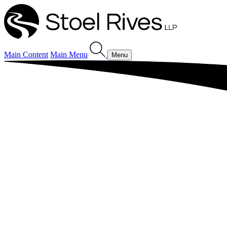
Main Content
Main Menu
Menu