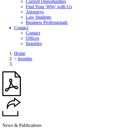
Current Opportunities
Find Your 'Why' with Us
Attorneys
Law Students
Business Professionals
Contact
Contact
Offices
Inquiries
Home
>
Insights
News & Publications