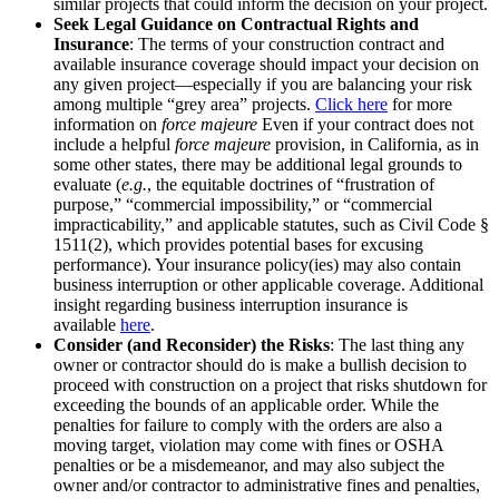
similar projects that could inform the decision on your project.
Seek Legal Guidance on Contractual Rights and
Insurance
: The terms of your construction contract and
available insurance coverage should impact your decision on
any given project—especially if you are balancing your risk
among multiple “grey area” projects.
Click here
for more
information on
force majeure
Even if your contract does not
include a helpful
force majeure
provision, in California, as in
some other states, there may be additional legal grounds to
evaluate (
e.g.
, the equitable doctrines of “frustration of
purpose,” “commercial impossibility,” or “commercial
impracticability,” and applicable statutes, such as Civil Code §
1511(2), which provides potential bases for excusing
performance). Your insurance policy(ies) may also contain
business interruption or other applicable coverage. Additional
insight regarding business interruption insurance is
available
here
.
Consider (and Reconsider) the Risks
: The last thing any
owner or contractor should do is make a bullish decision to
proceed with construction on a project that risks shutdown for
exceeding the bounds of an applicable order. While the
penalties for failure to comply with the orders are also a
moving target, violation may come with fines or OSHA
penalties or be a misdemeanor, and may also subject the
owner and/or contractor to administrative fines and penalties,