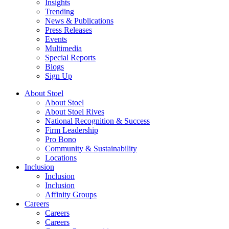
Insights
Trending
News & Publications
Press Releases
Events
Multimedia
Special Reports
Blogs
Sign Up
About Stoel
About Stoel
About Stoel Rives
National Recognition & Success
Firm Leadership
Pro Bono
Community & Sustainability
Locations
Inclusion
Inclusion
Inclusion
Affinity Groups
Careers
Careers
Careers