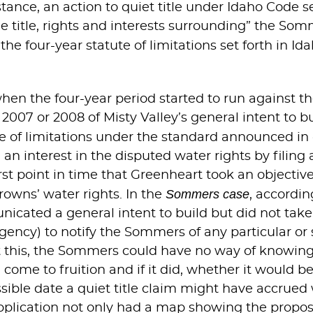
stance, an action to quiet title under Idaho Code s
e title, rights and interests surrounding” the Som
 the four-year statute of limitations set forth in 
when the four-year period started to run against t
007 or 2008 of Misty Valley’s general intent to bu
te of limitations under the standard announced in
n interest in the disputed water rights by filing
rst point in time that Greenheart took an objective
Sommers case
rowns’ water rights. In the
, accordi
ated a general intent to build but did not take an
ncy) to notify the Sommers of any particular or 
ut this, the Sommers could have no way of knowin
come to fruition and if it did, whether it would be 
sible date a quiet title claim might have accrued w
 application not only had a map showing the propo