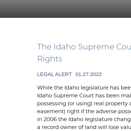
The Idaho Supreme Court
Rights
LEGAL ALERT
01.27.2022
While the Idaho legislature has been
Idaho Supreme Court has been makin
possessing (or using) real property
easement) right if the adverse poss
in 2006 the Idaho legislature chang
a record owner of land will lose val