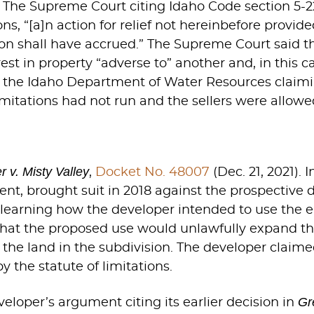
.” The Supreme Court citing Idaho Code section 5-
tions, “[a]n action for relief not hereinbefore pro
tion shall have accrued.” The Supreme Court said th
est in property “adverse to” another and, in this c
th the Idaho Department of Water Resources claimi
limitations had not run and the sellers were allowe
 v. Misty Valley
,
Docket No. 48007
(Dec. 21, 2021).
t, brought suit in 2018 against the prospective 
r learning how the developer intended to use the 
that the proposed use would unlawfully expand 
of the land in the subdivision. The developer clai
 the statute of limitations.
Gr
loper’s argument citing its earlier decision in