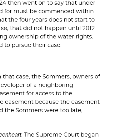
224 then went on to say that under
vided for must be commenced within
at the four years does not start to
ase, that did not happen until 2012
ng ownership of the water rights.
d to pursue their case.
 In that case, the Sommers, owners of
developer of a neighboring
easement for access to the
the easement because the easement
med the Sommers were too late,
eenheart
. The Supreme Court began