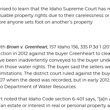
prised to learn that the Idaho Supreme Court has r
able property rights due to their carelessness or in
ore anyone sets foot on another’s property.
Brown v. Greenheart
ith
, 157 Idaho 156, 335 P.3d 1 (
tion in 2012 against the buyer Greenheart to clear
have been inadvertently conveyed to the buyer und
ain those water rights. The buyer said the sellers we
mitations. The district court ruled against the buy
2007 when the deed was recorded, but in early 2012
ho Department of Water Resources.
 noted that Idaho Code section 6-401 says, “[a]n
n estate or interest in real or personal property a