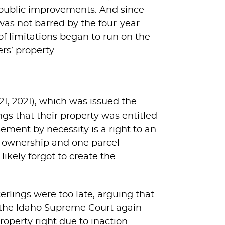
r public improvements. And since
 was not barred by the four-year
 of limitations began to run on the
rs’ property.
21, 2021), which was issued the
ngs that their property was entitled
ement by necessity is a right to an
e ownership and one parcel
likely forgot to create the
erlings were too late, arguing that
o, the Idaho Supreme Court again
operty right due to inaction.