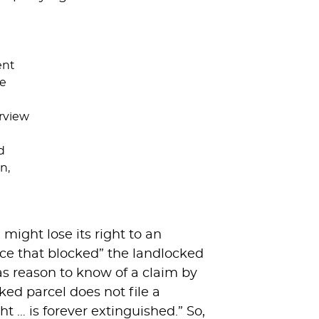
ent
he
rview
d
n,
ight lose its right to an
nce that blocked” the landlocked
as reason to know of a claim by
ked parcel does not file a
ht … is forever extinguished.” So,