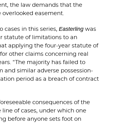
ment, the law demands that the
he overlooked easement.
Easterling
o cases in this series,
was
r statute of limitations to an
at applying the four-year statute of
 for other claims concerning real
ars. “The majority has failed to
im and similar adverse possession-
ation period as a breach of contract
foreseeable consequences of the
e line of cases, under which one
ting before anyone sets foot on