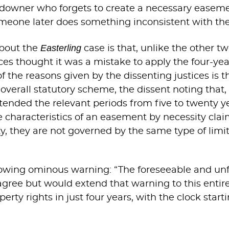
landowner who forgets to create a necessary ease
omeone later does something inconsistent with t
Easterling
about the
case is that, unlike the other tw
tices thought it was a mistake to apply the four-yea
 the reasons given by the dissenting justices is th
s overall statutory scheme, the dissent noting that,
xtended the relevant periods from five to twenty ye
ve characteristics of an easement by necessity cla
y, they are not governed by the same type of limit
llowing ominous warning: “The foreseeable and un
 agree but would extend that warning to this entir
erty rights in just four years, with the clock star