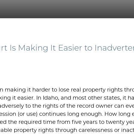
 Is Making It Easier to Inadverte
 making it harder to lose real property rights thr
g it easier. In Idaho, and most other states, it 
 adversely to the rights of the record owner can e
ession (or use) continues long enough. How long e
ed the required time from five years to twenty yea
uable property rights through carelessness or inact