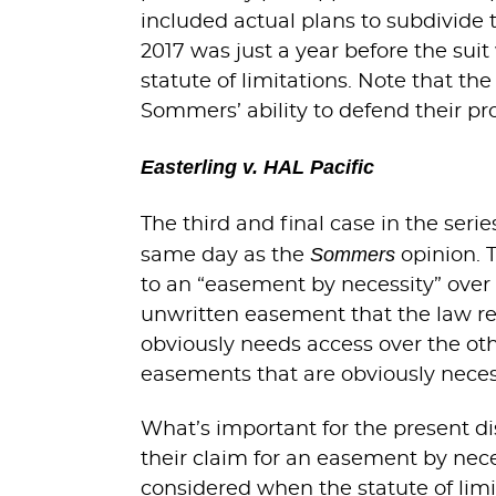
included actual plans to subdivide 
2017 was just a year before the sui
statute of limitations. Note that th
Sommers’ ability to defend their pr
Easterling v. HAL Pacific
The third and final case in the serie
Sommers
same day as the
opinion. 
to an “easement by necessity” over 
unwritten easement that the law re
obviously needs access over the othe
easements that are obviously neces
What’s important for the present dis
their claim for an easement by nece
considered when the statute of limi