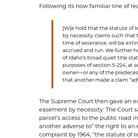
Following its now familiar line of r
[W]e hold that the statute of 
by necessity claims such that 
time of severance, will be exti
accrued and run. We further h
of Idaho’s broad quiet title st
purposes of section 5-224, at 
owner—or any of the predeces
that another made a claim “adv
The Supreme Court then gave an exa
easement by necessity: The Court sa
parcel’s access to the public road 
another adverse to” the right to an 
complaint by 1964, “the statute of li