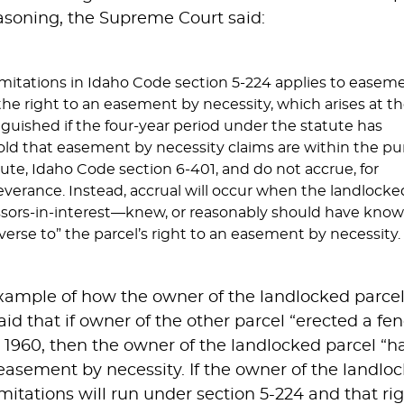
easoning, the Supreme Court said:
limitations in Idaho Code section 5-224 applies to easem
the right to an easement by necessity, which arises at t
nguished if the four-year period under the statute has
old that easement by necessity claims are within the pu
atute, Idaho Code section 6-401, and do not accrue, for
severance. Instead, accrual will occur when the landlocke
sors-in-interest—knew, or reasonably should have know
erse to” the parcel’s right to an easement by necessity.
mple of how the owner of the landlocked parcel m
id that if owner of the other parcel “erected a fe
in 1960, then the owner of the landlocked parcel “h
easement by necessity. If the owner of the landloc
mitations will run under section 5-224 and that rig