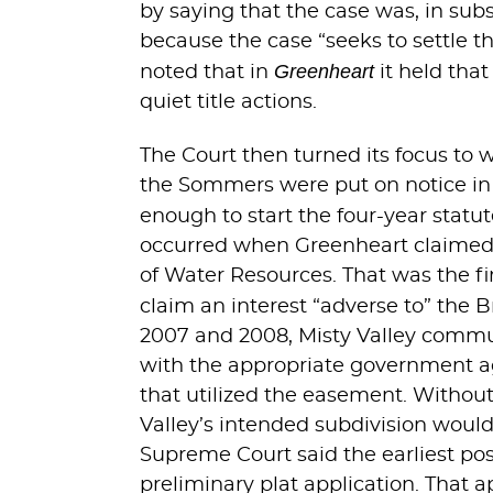
by saying that the case was, in sub
because the case “seeks to settle th
Greenheart
noted that in
it held that
quiet title actions.
The Court then turned its focus to 
the Sommers were put on notice in 2
enough to start the four-year statu
occurred when Greenheart claimed a
of Water Resources. That was the fi
claim an interest “adverse to” the B
2007 and 2008, Misty Valley communic
with the appropriate government age
that utilized the easement. Witho
Valley’s intended subdivision would 
Supreme Court said the earliest pos
preliminary plat application. That