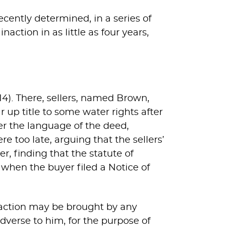
ecently determined, in a series of
action in as little as four years,
2014). There, sellers, named Brown,
 up title to some water rights after
er the language of the deed,
re too late, arguing that the sellers’
er, finding that the statute of
 when the buyer filed a Notice of
 action may be brought by any
dverse to him, for the purpose of