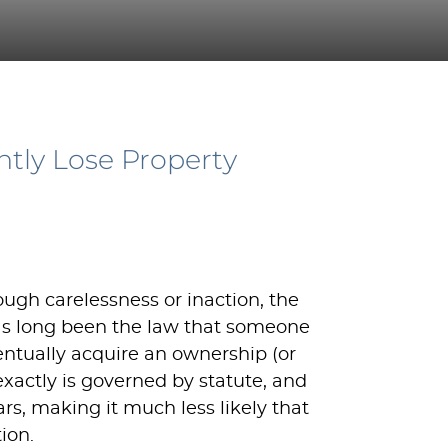
ntly Lose Property
ough carelessness or inaction, the
has long been the law that someone
ventually acquire an ownership (or
xactly is governed by statute, and
rs, making it much less likely that
ion.