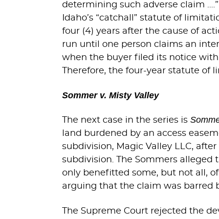
determining such adverse claim ...
Idaho’s “catchall” statute of limita
four (4) years after the cause of ac
run until one person claims an inter
when the buyer filed its notice wi
Therefore, the four-year statute of 
Sommer v. Misty Valley
Sommer
The next case in the series is
land burdened by an access easemen
subdivision, Magic Valley LLC, afte
subdivision. The Sommers alleged 
only benefitted some, but not all, 
arguing that the claim was barred by
The Supreme Court rejected the deve