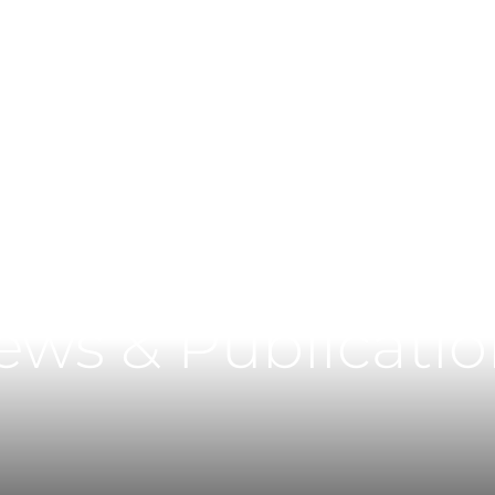
Main Content
Main Menu
ews & Publicatio