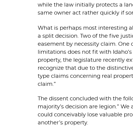
while the law initially protects a 
same owner act rather quickly if s
What is perhaps most interesting 
a split decision. Two of the five jus
easement by necessity claim. One of
limitations does not fit with Idaho’
property, the legislature recently e
recognize that due to the distincti
type claims concerning real propert
claim.”
The dissent concluded with the fo
majority’s decision are legion.” We
could conceivably lose valuable prop
another’s property.