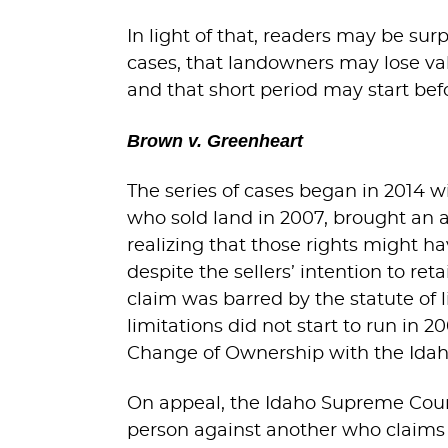
In light of that, readers may be sur
cases, that landowners may lose valu
and that short period may start bef
Brown v. Greenheart
The series of cases began in 2014 w
who sold land in 2007, brought an ac
realizing that those rights might 
despite the sellers’ intention to ret
claim was barred by the statute of li
limitations did not start to run in 
Change of Ownership with the Ida
On appeal, the Idaho Supreme Court
person against another who claims a