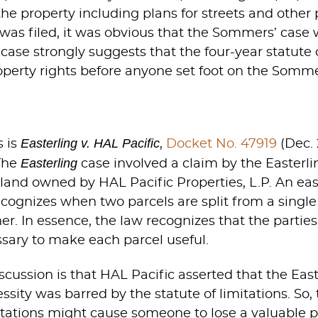
the property including plans for streets and othe
t was filed, it was obvious that the Sommers’ case
e case strongly suggests that the four-year statute
operty rights before anyone set foot on the Somme
Easterling v. HAL Pacific
s is
,
Docket No. 47919
(Dec. 
Easterling
The
case involved a claim by the Easterli
land owned by HAL Pacific Properties, L.P. An eas
cognizes when two parcels are split from a singl
r. In essence, the law recognizes that the parties 
sary to make each parcel useful.
cussion is that HAL Pacific asserted that the East
ssity was barred by the statute of limitations. S
tations might cause someone to lose a valuable pr