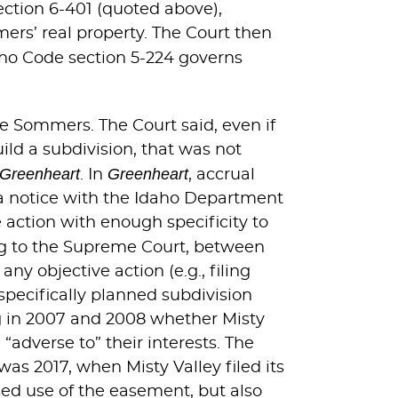
ection 6-401 (quoted above),
mers’ real property. The Court then
Idaho Code section 5-224 governs
he Sommers. The Court said, even if
ild a subdivision, that was not
Greenheart
Greenheart
. In
, accrual
 a notice with the Idaho Department
 action with enough specificity to
ng to the Supreme Court, between
y objective action (e.g., filing
specifically planned subdivision
g in 2007 and 2008 whether Misty
“adverse to” their interests. The
as 2017, when Misty Valley filed its
sed use of the easement, but also