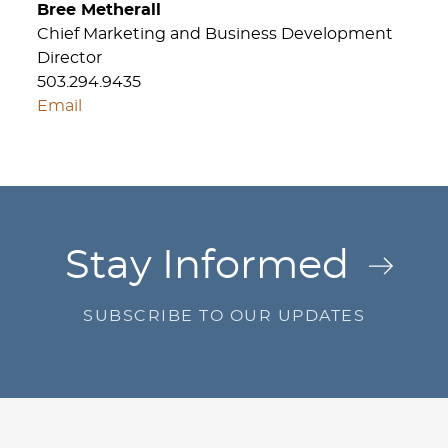
Bree Metherall
Chief Marketing and Business Development
Director
503.294.9435
Email
Jump to Page
Stay Informed
SUBSCRIBE TO OUR UPDATES