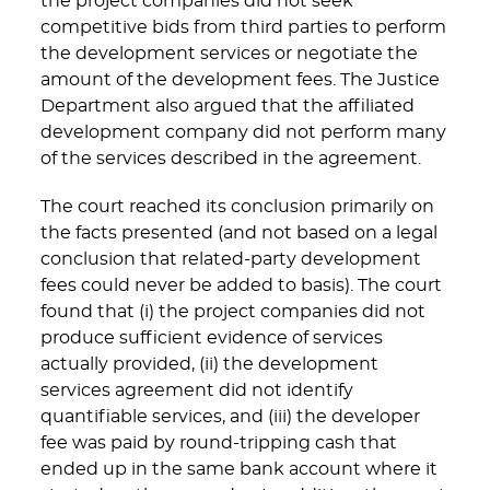
the project companies did not seek
competitive bids from third parties to perform
the development services or negotiate the
amount of the development fees. The Justice
Department also argued that the affiliated
development company did not perform many
of the services described in the agreement.
The court reached its conclusion primarily on
the facts presented (and not based on a legal
conclusion that related-party development
fees could never be added to basis). The court
found that (i) the project companies did not
produce sufficient evidence of services
actually provided, (ii) the development
services agreement did not identify
quantifiable services, and (iii) the developer
fee was paid by round-tripping cash that
ended up in the same bank account where it