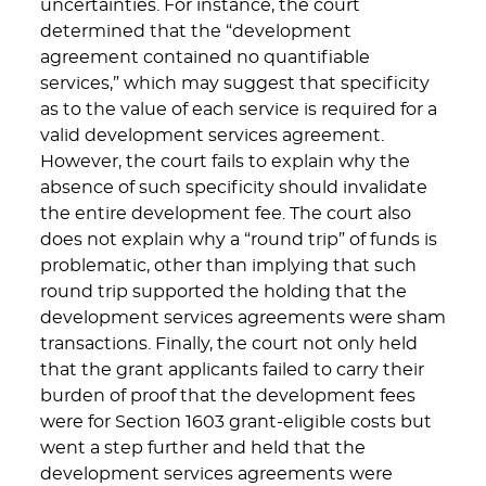
uncertainties. For instance, the court
determined that the “development
agreement contained no quantifiable
services,” which may suggest that specificity
as to the value of each service is required for a
valid development services agreement.
However, the court fails to explain why the
absence of such specificity should invalidate
the entire development fee. The court also
does not explain why a “round trip” of funds is
problematic, other than implying that such
round trip supported the holding that the
development services agreements were sham
transactions. Finally, the court not only held
that the grant applicants failed to carry their
burden of proof that the development fees
were for Section 1603 grant-eligible costs but
went a step further and held that the
development services agreements were