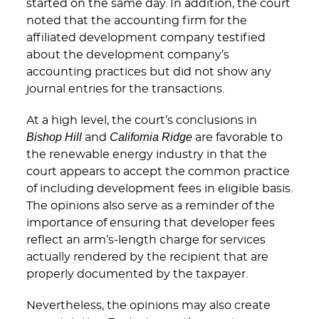
started on the same day. In addition, the court
noted that the accounting firm for the
affiliated development company testified
about the development company’s
accounting practices but did not show any
journal entries for the transactions.
At a high level, the court’s conclusions in
Bishop Hill
California Ridge
and
are favorable to
the renewable energy industry in that the
court appears to accept the common practice
of including development fees in eligible basis.
The opinions also serve as a reminder of the
importance of ensuring that developer fees
reflect an arm’s-length charge for services
actually rendered by the recipient that are
properly documented by the taxpayer.
Nevertheless, the opinions may also create