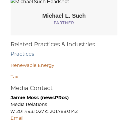
Michael L.
Such
PARTNER
Related Practices & Industries
Practices
Renewable Energy
Tax
Media Contact
Jamie Moss (newsPRos)
Media Relations
w. 201.493.1027 c. 201.788.0142
Email