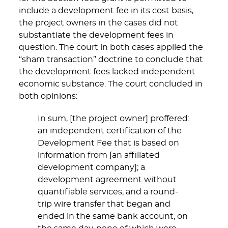
include a development fee in its cost basis,
the project owners in the cases did not
substantiate the development fees in
question. The court in both cases applied the
“sham transaction” doctrine to conclude that
the development fees lacked independent
economic substance. The court concluded in
both opinions:
In sum, [the project owner] proffered:
an independent certification of the
Development Fee that is based on
information from [an affiliated
development company]; a
development agreement without
quantifiable services; and a round-
trip wire transfer that began and
ended in the same bank account, on