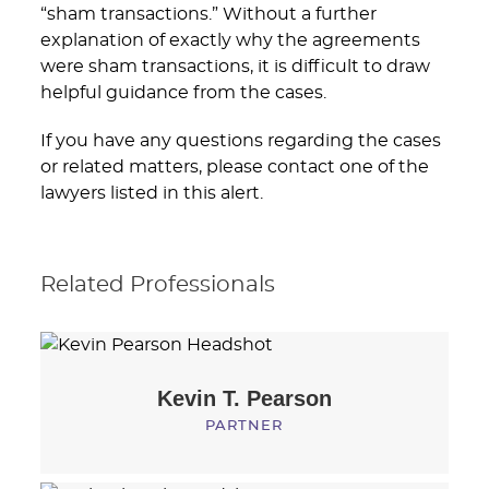
“sham transactions.” Without a further
explanation of exactly why the agreements
were sham transactions, it is difficult to draw
helpful guidance from the cases.
If you have any questions regarding the cases
or related matters, please contact one of the
lawyers listed in this alert.
Related Professionals
Kevin T.
Pearson
PARTNER