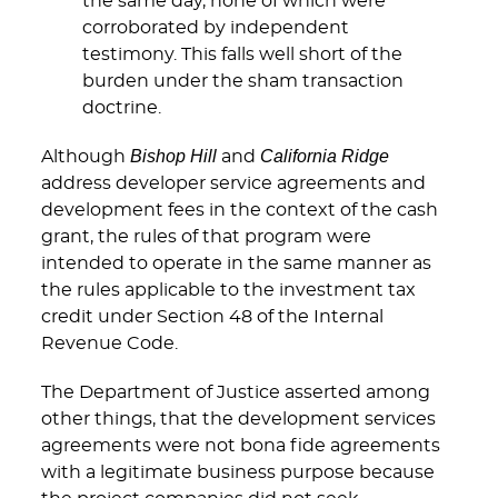
the same day, none of which were
corroborated by independent
testimony. This falls well short of the
burden under the sham transaction
doctrine.
Bishop Hill
California Ridge
Although
and
address developer service agreements and
development fees in the context of the cash
grant, the rules of that program were
intended to operate in the same manner as
the rules applicable to the investment tax
credit under Section 48 of the Internal
Revenue Code.
The Department of Justice asserted among
other things, that the development services
agreements were not bona fide agreements
with a legitimate business purpose because