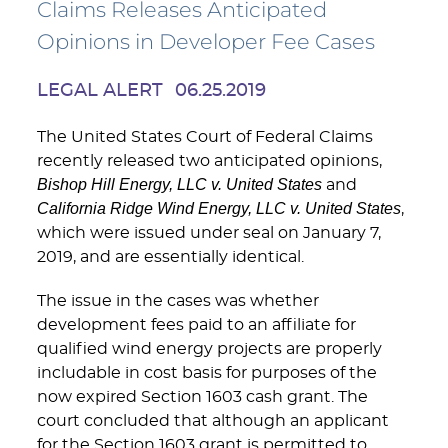
Claims Releases Anticipated
Opinions in Developer Fee Cases
LEGAL ALERT
06.25.2019
The United States Court of Federal Claims
recently released two anticipated opinions,
Bishop Hill Energy, LLC v. United States
and
California Ridge Wind Energy, LLC v. United States
,
which were issued under seal on January 7,
2019, and are essentially identical.
The issue in the cases was whether
development fees paid to an affiliate for
qualified wind energy projects are properly
includable in cost basis for purposes of the
now expired Section 1603 cash grant. The
court concluded that although an applicant
for the Section 1603 grant is permitted to