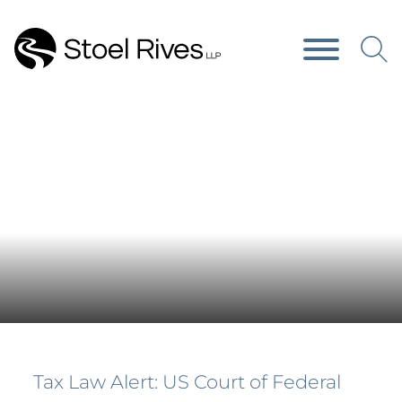
Main Content
Main Menu
News & Publications
Tax Law Alert: US Court of Federal