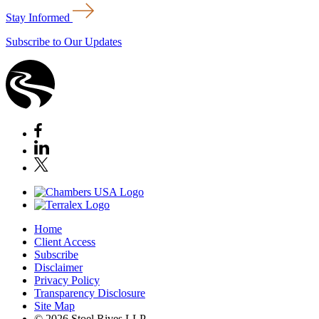
Stay Informed
Subscribe to Our Updates
Home
Client Access
Subscribe
Disclaimer
Privacy Policy
Transparency Disclosure
Site Map
© 2026 Stoel Rives LLP