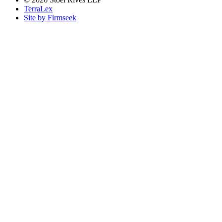
TerraLex
Site by Firmseek