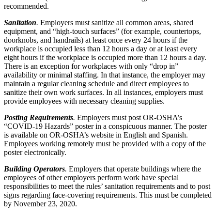
recommended.
Sanitation
.
Employers must sanitize all common areas, shared
equipment, and “high-touch surfaces” (for example, countertops,
doorknobs, and handrails) at least once every 24 hours if the
workplace is occupied less than 12 hours a day or at least every
eight hours if the workplace is occupied more than 12 hours a day.
There is an exception for workplaces with only “drop in”
availability or minimal staffing. In that instance, the employer may
maintain a regular cleaning schedule and direct employees to
sanitize their own work surfaces. In all instances, employers must
provide employees with necessary cleaning supplies.
Posting Requirements
.
Employers must post OR-OSHA’s
“COVID-19 Hazards” poster in a conspicuous manner. The poster
is available on OR-OSHA’s website in English and Spanish.
Employees working remotely must be provided with a copy of the
poster electronically.
Building Operators
.
Employers that operate buildings where the
employees of other employers perform work have special
responsibilities to meet the rules’ sanitation requirements and to post
signs regarding face-covering requirements. This must be completed
by November 23, 2020.