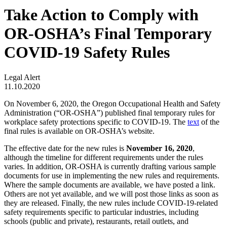
Take Action to Comply with
OR-OSHA’s Final Temporary
COVID-19 Safety Rules
Legal Alert
11.10.2020
On November 6, 2020, the Oregon Occupational Health and Safety
Administration (“OR-OSHA”) published final temporary rules for
workplace safety protections specific to COVID-19. The
text
of the
final rules is available on OR-OSHA’s website.
The effective date for the new rules is
November 16, 2020
,
although the timeline for different requirements under the rules
varies. In addition, OR-OSHA is currently drafting various sample
documents for use in implementing the new rules and requirements.
Where the sample documents are available, we have posted a link.
Others are not yet available, and we will post those links as soon as
they are released. Finally, the new rules include COVID-19-related
safety requirements specific to particular industries, including
schools (public and private), restaurants, retail outlets, and