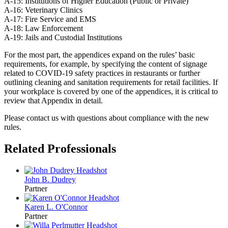
A-15: Institutions of Higher Education (Public or Private)
A-16: Veterinary Clinics
A-17: Fire Service and EMS
A-18: Law Enforcement
A-19: Jails and Custodial Institutions
For the most part, the appendices expand on the rules’ basic
requirements, for example, by specifying the content of signage
related to COVID-19 safety practices in restaurants or further
outlining cleaning and sanitation requirements for retail facilities. If
your workplace is covered by one of the appendices, it is critical to
review that Appendix in detail.
Please contact us with questions about compliance with the new
rules.
Related Professionals
John B.
Dudrey
Partner
Karen L.
O'Connor
Partner