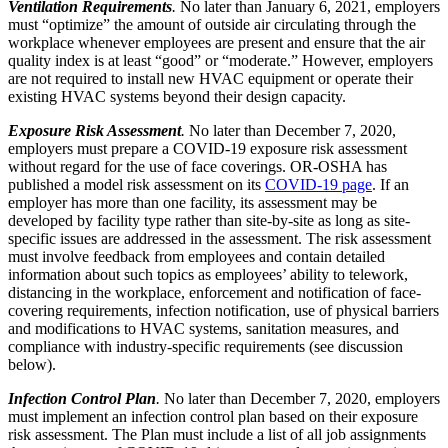
Ventilation Requirements
.
No later than January 6, 2021, employers
must “optimize” the amount of outside air circulating through the
workplace whenever employees are present and ensure that the air
quality index is at least “good” or “moderate.” However, employers
are not required to install new HVAC equipment or operate their
existing HVAC systems beyond their design capacity.
Exposure Risk Assessment
.
No later than December 7, 2020,
employers must prepare a COVID-19 exposure risk assessment
without regard for the use of face coverings. OR-OSHA has
published a model risk assessment on its
COVID-19 page
. If an
employer has more than one facility, its assessment may be
developed by facility type rather than site-by-site as long as site-
specific issues are addressed in the assessment. The risk assessment
must involve feedback from employees and contain detailed
information about such topics as employees’ ability to telework,
distancing in the workplace, enforcement and notification of face-
covering requirements, infection notification, use of physical barriers
and modifications to HVAC systems, sanitation measures, and
compliance with industry-specific requirements (see discussion
below).
Infection Control Plan
.
No later than December 7, 2020, employers
must implement an infection control plan based on their exposure
risk assessment. The Plan must include a list of all job assignments