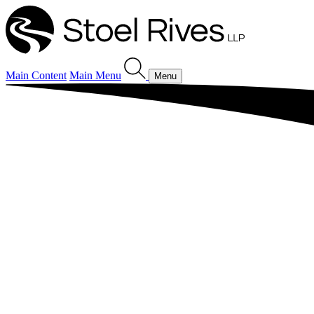
Main Content
Main Menu
Menu