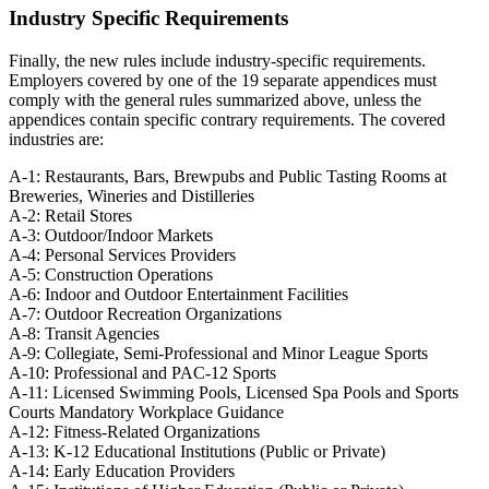
Industry Specific Requirements
Finally, the new rules include industry-specific requirements.
Employers covered by one of the 19 separate appendices must
comply with the general rules summarized above, unless the
appendices contain specific contrary requirements. The covered
industries are:
A-1: Restaurants, Bars, Brewpubs and Public Tasting Rooms at
Breweries, Wineries and Distilleries
A-2: Retail Stores
A-3: Outdoor/Indoor Markets
A-4: Personal Services Providers
A-5: Construction Operations
A-6: Indoor and Outdoor Entertainment Facilities
A-7: Outdoor Recreation Organizations
A-8: Transit Agencies
A-9: Collegiate, Semi-Professional and Minor League Sports
A-10: Professional and PAC-12 Sports
A-11: Licensed Swimming Pools, Licensed Spa Pools and Sports
Courts Mandatory Workplace Guidance
A-12: Fitness-Related Organizations
A-13: K-12 Educational Institutions (Public or Private)
A-14: Early Education Providers