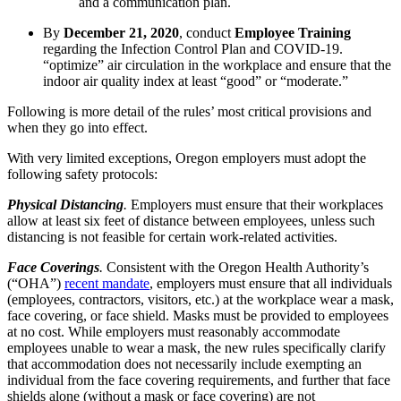
and a communication plan.
By
December 21, 2020
, conduct
Employee Training
regarding the Infection Control Plan and COVID-19.
“optimize” air circulation in the workplace and ensure that the
indoor air quality index at least “good” or “moderate.”
Following is more detail of the rules’ most critical provisions and
when they go into effect.
With very limited exceptions, Oregon employers must adopt the
following safety protocols:
Physical Distancing
.
Employers must ensure that their workplaces
allow at least six feet of distance between employees, unless such
distancing is not feasible for certain work-related activities.
Face Coverings
.
Consistent with the Oregon Health Authority’s
(“OHA”)
recent mandate
, employers must ensure that all individuals
(employees, contractors, visitors, etc.) at the workplace wear a mask,
face covering, or face shield. Masks must be provided to employees
at no cost. While employers must reasonably accommodate
employees unable to wear a mask, the new rules specifically clarify
that accommodation does not necessarily include exempting an
individual from the face covering requirements, and further that face
shields alone (without a mask or face covering) are not