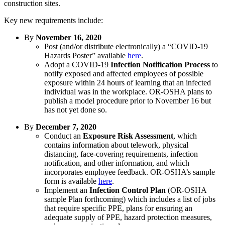
construction sites.
Key new requirements include:
By
November 16, 2020
Post (and/or distribute electronically) a “COVID-19
Hazards Poster” available
here
.
Adopt a COVID-19
Infection Notification Process
to
notify exposed and affected employees of possible
exposure within 24 hours of learning that an infected
individual was in the workplace. OR-OSHA plans to
publish a model procedure prior to November 16 but
has not yet done so.
By
December 7, 2020
Conduct an
Exposure Risk Assessment
, which
contains information about telework, physical
distancing, face-covering requirements, infection
notification, and other information, and which
incorporates employee feedback. OR-OSHA’s sample
form is available
here
.
Implement an
Infection Control Plan
(OR-OSHA
sample Plan forthcoming) which includes a list of jobs
that require specific PPE, plans for ensuring an
adequate supply of PPE, hazard protection measures,