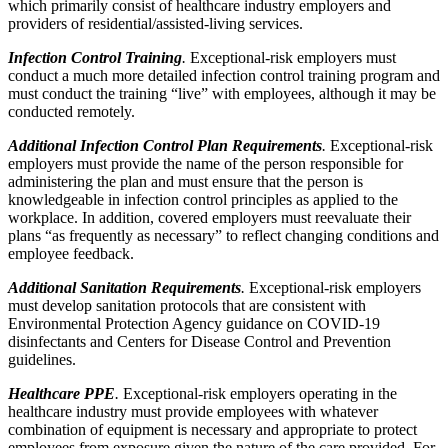
which primarily consist of healthcare industry employers and
providers of residential/assisted-living services.
Infection Control Training
.
Exceptional-risk employers must
conduct a much more detailed infection control training program and
must conduct the training “live” with employees, although it may be
conducted remotely.
Additional Infection Control Plan Requirements
.
Exceptional-risk
employers must provide the name of the person responsible for
administering the plan and must ensure that the person is
knowledgeable in infection control principles as applied to the
workplace. In addition, covered employers must reevaluate their
plans “as frequently as necessary” to reflect changing conditions and
employee feedback.
Additional Sanitation Requirements
.
Exceptional-risk employers
must develop sanitation protocols that are consistent with
Environmental Protection Agency guidance on COVID-19
disinfectants and Centers for Disease Control and Prevention
guidelines.
Healthcare PPE
.
Exceptional-risk employers operating in the
healthcare industry must provide employees with whatever
combination of equipment is necessary and appropriate to protect
employees from exposure given the nature of the care provided. For