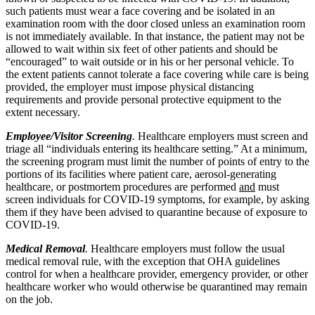
such patients must wear a face covering and be isolated in an
examination room with the door closed unless an examination room
is not immediately available. In that instance, the patient may not be
allowed to wait within six feet of other patients and should be
“encouraged” to wait outside or in his or her personal vehicle. To
the extent patients cannot tolerate a face covering while care is being
provided, the employer must impose physical distancing
requirements and provide personal protective equipment to the
extent necessary.
Employee/Visitor Screening
.
Healthcare employers must screen and
triage all “individuals entering its healthcare setting.” At a minimum,
the screening program must limit the number of points of entry to the
portions of its facilities where patient care, aerosol-generating
healthcare, or postmortem procedures are performed
and
must
screen individuals for COVID-19 symptoms, for example, by asking
them if they have been advised to quarantine because of exposure to
COVID-19.
Medical Removal
.
Healthcare employers must follow the usual
medical removal rule, with the exception that OHA guidelines
control for when a healthcare provider, emergency provider, or other
healthcare worker who would otherwise be quarantined may remain
on the job.