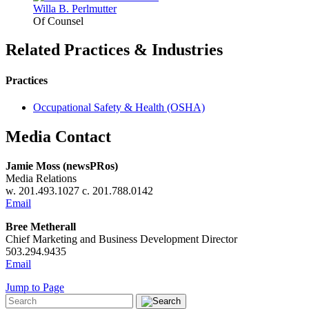
Willa B.
Perlmutter
Of Counsel
Related Practices & Industries
Practices
Occupational Safety & Health (OSHA)
Media Contact
Jamie Moss (newsPRos)
Media Relations
w. 201.493.1027 c. 201.788.0142
Email
Bree Metherall
Chief Marketing and Business Development Director
503.294.9435
Email
Jump to Page