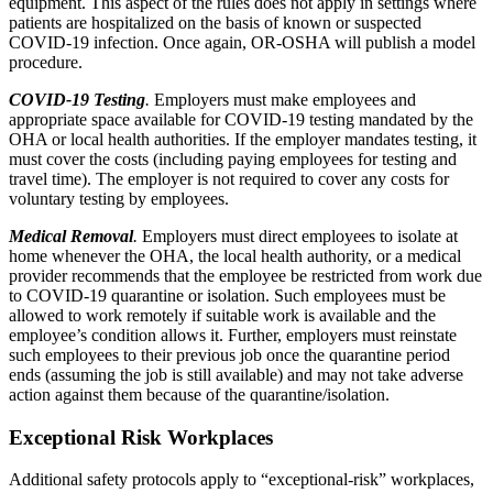
equipment. This aspect of the rules does not apply in settings where
patients are hospitalized on the basis of known or suspected
COVID-19 infection. Once again, OR-OSHA will publish a model
procedure.
COVID-19 Testing
.
Employers must make employees and
appropriate space available for COVID-19 testing mandated by the
OHA or local health authorities. If the employer mandates testing, it
must cover the costs (including paying employees for testing and
travel time). The employer is not required to cover any costs for
voluntary testing by employees.
Medical Removal
.
Employers must direct employees to isolate at
home whenever the OHA, the local health authority, or a medical
provider recommends that the employee be restricted from work due
to COVID-19 quarantine or isolation. Such employees must be
allowed to work remotely if suitable work is available and the
employee’s condition allows it. Further, employers must reinstate
such employees to their previous job once the quarantine period
ends (assuming the job is still available) and may not take adverse
action against them because of the quarantine/isolation.
Exceptional Risk Workplaces
Additional safety protocols apply to “exceptional-risk” workplaces,