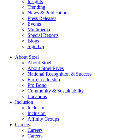
Insights
Trending
News & Publications
Press Releases
Events
Multimedia
Special Reports
Blogs
Sign Up
About Stoel
About Stoel
About Stoel Rives
National Recognition & Success
Firm Leadership
Pro Bono
Community & Sustainability
Locations
Inclusion
Inclusion
Inclusion
Affinity Groups
Careers
Careers
Careers