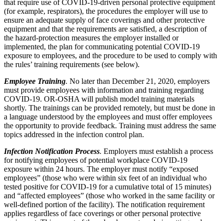
that require use of COVID-19-driven personal protective equipment
(for example, respirators), the procedures the employer will use to
ensure an adequate supply of face coverings and other protective
equipment and that the requirements are satisfied, a description of
the hazard-protection measures the employer installed or
implemented, the plan for communicating potential COVID-19
exposure to employees, and the procedure to be used to comply with
the rules’ training requirements (see below).
Employee Training
.
No later than December 21, 2020, employers
must provide employees with information and training regarding
COVID-19. OR-OSHA will publish model training materials
shortly. The trainings can be provided remotely, but must be done in
a language understood by the employees and must offer employees
the opportunity to provide feedback. Training must address the same
topics addressed in the infection control plan.
Infection Notification Process
.
Employers must establish a process
for notifying employees of potential workplace COVID-19
exposure within 24 hours. The employer must notify “exposed
employees” (those who were within six feet of an individual who
tested positive for COVID-19 for a cumulative total of 15 minutes)
and “affected employees” (those who worked in the same facility or
well-defined portion of the facility). The notification requirement
applies regardless of face coverings or other personal protective