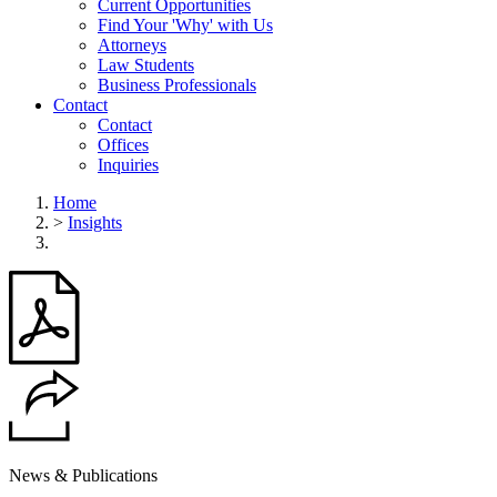
Current Opportunities
Find Your 'Why' with Us
Attorneys
Law Students
Business Professionals
Contact
Contact
Offices
Inquiries
Home
>
Insights
News & Publications