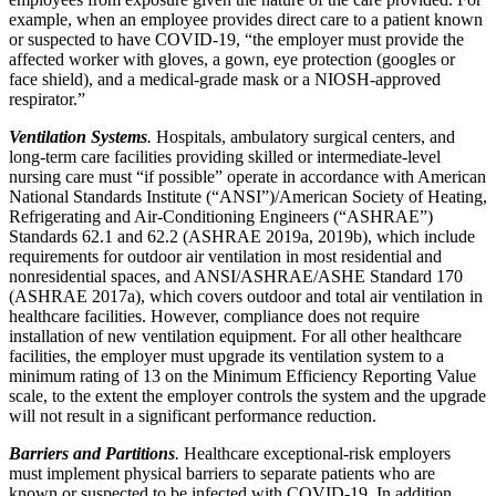
example, when an employee provides direct care to a patient known
or suspected to have COVID-19, “the employer must provide the
affected worker with gloves, a gown, eye protection (googles or
face shield), and a medical-grade mask or a NIOSH-approved
respirator.”
Ventilation Systems
.
Hospitals, ambulatory surgical centers, and
long-term care facilities providing skilled or intermediate-level
nursing care must “if possible” operate in accordance with American
National Standards Institute (“ANSI”)/American Society of Heating,
Refrigerating and Air-Conditioning Engineers (“ASHRAE”)
Standards 62.1 and 62.2 (ASHRAE 2019a, 2019b), which include
requirements for outdoor air ventilation in most residential and
nonresidential spaces, and ANSI/ASHRAE/ASHE Standard 170
(ASHRAE 2017a), which covers outdoor and total air ventilation in
healthcare facilities. However, compliance does not require
installation of new ventilation equipment. For all other healthcare
facilities, the employer must upgrade its ventilation system to a
minimum rating of 13 on the Minimum Efficiency Reporting Value
scale, to the extent the employer controls the system and the upgrade
will not result in a significant performance reduction.
Barriers and Partitions
.
Healthcare exceptional-risk employers
must implement physical barriers to separate patients who are
known or suspected to be infected with COVID-19. In addition,