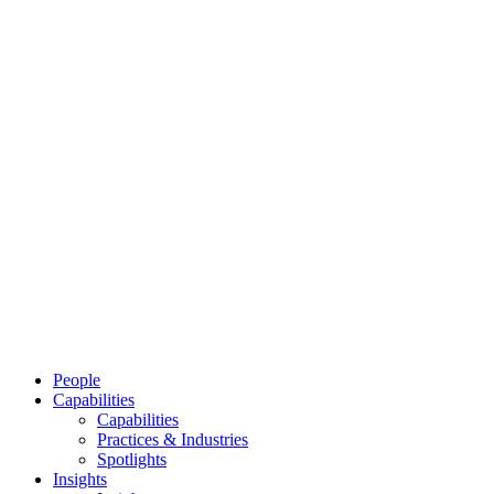
People
Capabilities
Capabilities
Practices & Industries
Spotlights
Insights